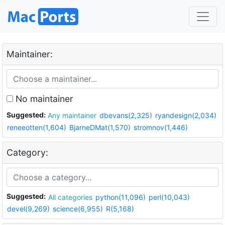
Maintainer:
No maintainer
Suggested:
Any maintainer
dbevans(2,325)
ryandesign(2,034)
reneeotten(1,604)
BjarneDMat(1,570)
stromnov(1,446)
Category:
Suggested:
All categories
python(11,096)
perl(10,043)
devel(9,269)
science(6,955)
R(5,168)