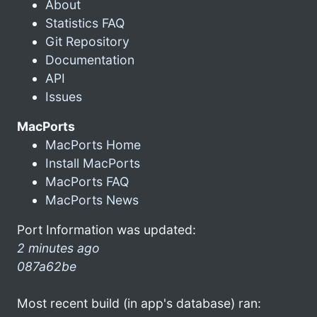
About
Statistics FAQ
Git Repository
Documentation
API
Issues
MacPorts
MacPorts Home
Install MacPorts
MacPorts FAQ
MacPorts News
Port Information was updated:
2 minutes ago
087a62be
Most recent build (in app's database) ran: