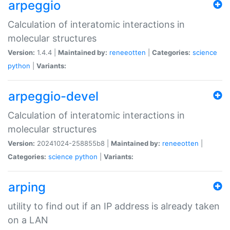
arpeggio
Calculation of interatomic interactions in
molecular structures
Version:
1.4.4 |
Maintained by:
reneeotten
|
Categories:
science
python
|
Variants:
arpeggio-devel
Calculation of interatomic interactions in
molecular structures
Version:
20241024-258855b8 |
Maintained by:
reneeotten
|
Categories:
science
python
|
Variants:
arping
utility to find out if an IP address is already taken
on a LAN