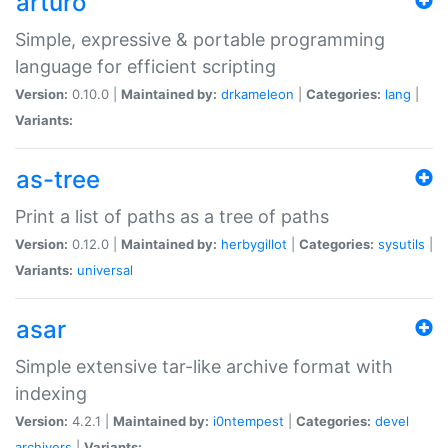
arturo
Simple, expressive & portable programming
language for efficient scripting
Version:
0.10.0 |
Maintained by:
drkameleon
|
Categories:
lang
|
Variants:
as-tree
Print a list of paths as a tree of paths
Version:
0.12.0 |
Maintained by:
herbygillot
|
Categories:
sysutils
|
Variants:
universal
asar
Simple extensive tar-like archive format with
indexing
Version:
4.2.1 |
Maintained by:
i0ntempest
|
Categories:
devel
archivers
|
Variants: