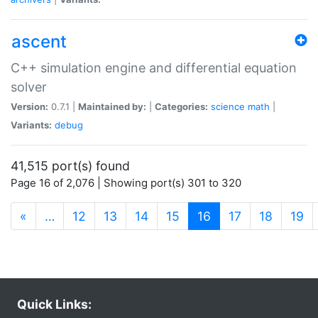
ascent
C++ simulation engine and differential equation
solver
Version:
0.7.1 |
Maintained by:
|
Categories:
science
math
|
Variants:
debug
41,515 port(s) found
Page 16 of 2,076 | Showing port(s) 301 to 320
(current)
«
…
12
13
14
15
16
17
18
19
Quick Links: