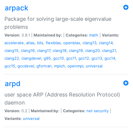
arpack
Package for solving large-scale eigenvalue
problems
Version:
3.9.1 |
Maintained by:
|
Categories:
math
|
Variants:
accelerate
,
atlas
,
blis
,
flexiblas
,
openblas
,
clang13
,
clang14
,
clang15
,
clang16
,
clang17
,
clang18
,
clang19
,
clang20
,
clang21
,
clang22
,
clangdevel
,
g95
,
gcc10
,
gcc11
,
gcc12
,
gcc13
,
gcc14
,
gcc15
,
gccdevel
,
gfortran
,
mpich
,
openmpi
,
universal
arpd
user space ARP (Address Resolution Protocol)
daemon
Version:
0.2 |
Maintained by:
|
Categories:
net
security
|
Variants:
universal