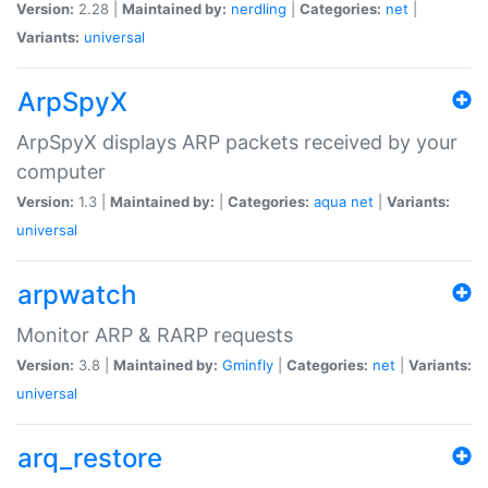
Version:
2.28 |
Maintained by:
nerdling
|
Categories:
net
|
Variants:
universal
ArpSpyX
ArpSpyX displays ARP packets received by your
computer
Version:
1.3 |
Maintained by:
|
Categories:
aqua
net
|
Variants:
universal
arpwatch
Monitor ARP & RARP requests
Version:
3.8 |
Maintained by:
Gminfly
|
Categories:
net
|
Variants:
universal
arq_restore