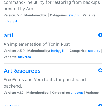
command-line utility for restoring from backups
created by Arq
Version:
5.7 |
Maintained by:
|
Categories:
sysutils
|
Variants:
universal
arti
An implementation of Tor in Rust
Version:
2.5.0 |
Maintained by:
herbygillot
|
Categories:
security
|
Variants:
universal
ArtResources
FreeFonts and Vera fonts for gnustep art
backend.
Version:
0.1.2 |
Maintained by:
|
Categories:
gnustep
|
Variants: