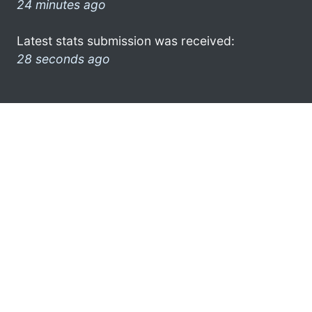
24 minutes ago
Latest stats submission was received:
28 seconds ago