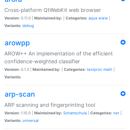
Cross-platform QtWebKit web browser
Version:
0.11.0 |
Maintained by:
|
Categories:
aqua
www
|
Variants:
debug
arowpp
AROW++ An implementation of the efficient
confidence-weighted classifier
Version:
0.1.3 |
Maintained by:
|
Categories:
textproc
math
|
Variants:
arp-scan
ARP scanning and fingerprinting tool
Version:
1.10.0 |
Maintained by:
Schamschula
|
Categories:
net
|
Variants:
universal