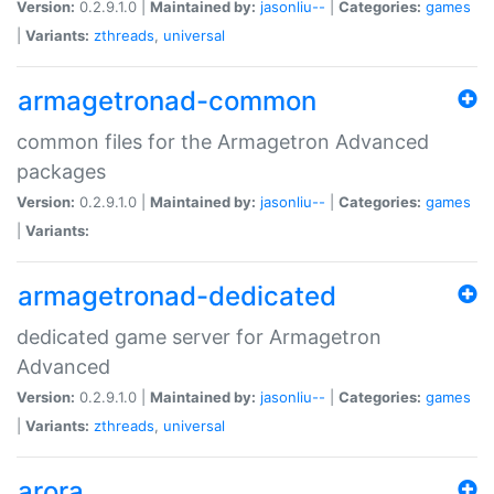
Version:
0.2.9.1.0 |
Maintained by:
jasonliu--
|
Categories:
games
|
Variants:
zthreads
,
universal
armagetronad-common
common files for the Armagetron Advanced
packages
Version:
0.2.9.1.0 |
Maintained by:
jasonliu--
|
Categories:
games
|
Variants:
armagetronad-dedicated
dedicated game server for Armagetron
Advanced
Version:
0.2.9.1.0 |
Maintained by:
jasonliu--
|
Categories:
games
|
Variants:
zthreads
,
universal
arora