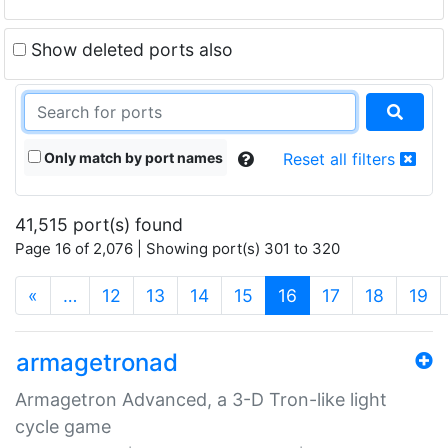
Show deleted ports also
Only match by port names
Reset all filters
41,515 port(s) found
Page 16 of 2,076 | Showing port(s) 301 to 320
(current)
«
…
12
13
14
15
16
17
18
19
armagetronad
Armagetron Advanced, a 3-D Tron-like light
cycle game