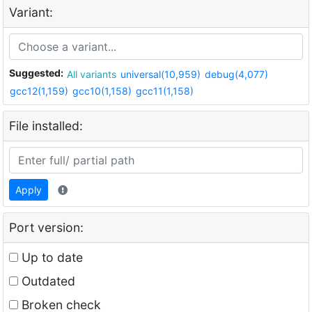
Variant:
Suggested:
All variants
universal(10,959)
debug(4,077)
gcc12(1,159)
gcc10(1,158)
gcc11(1,158)
File installed:
Apply
Port version:
Up to date
Outdated
Broken check