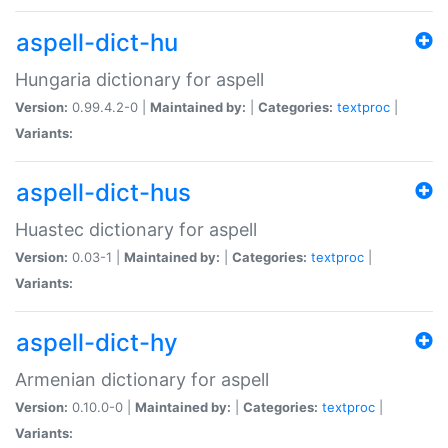
aspell-dict-hu
Hungaria dictionary for aspell
Version:
0.99.4.2-0 |
Maintained by:
|
Categories:
textproc
|
Variants:
aspell-dict-hus
Huastec dictionary for aspell
Version:
0.03-1 |
Maintained by:
|
Categories:
textproc
|
Variants:
aspell-dict-hy
Armenian dictionary for aspell
Version:
0.10.0-0 |
Maintained by:
|
Categories:
textproc
|
Variants: