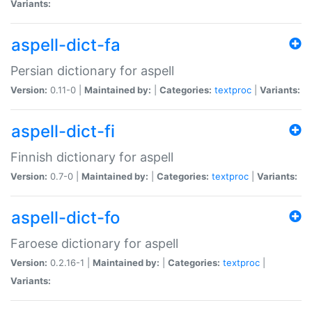
Variants:
aspell-dict-fa
Persian dictionary for aspell
Version:
0.11-0 |
Maintained by:
|
Categories:
textproc
|
Variants:
aspell-dict-fi
Finnish dictionary for aspell
Version:
0.7-0 |
Maintained by:
|
Categories:
textproc
|
Variants:
aspell-dict-fo
Faroese dictionary for aspell
Version:
0.2.16-1 |
Maintained by:
|
Categories:
textproc
|
Variants: