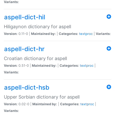
Variants:
aspell-dict-hil
Hiligaynon dictionary for aspell
Version:
0.11-0 |
Maintained by:
|
Categories:
textproc
|
Variants:
aspell-dict-hr
Croatian dictionary for aspell
Version:
0.51-0 |
Maintained by:
|
Categories:
textproc
|
Variants:
aspell-dict-hsb
Upper Sorbian dictionary for aspell
Version:
0.02-0 |
Maintained by:
|
Categories:
textproc
|
Variants: