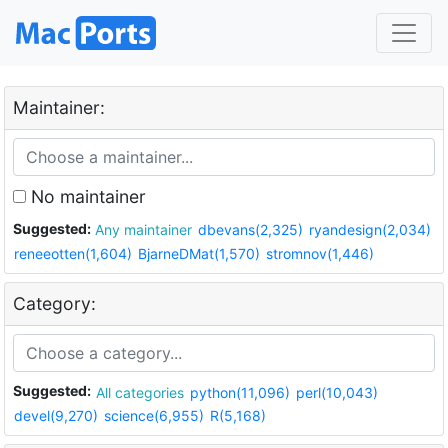
Maintainer:
No maintainer
Suggested:
Any maintainer
dbevans(2,325)
ryandesign(2,034)
reneeotten(1,604)
BjarneDMat(1,570)
stromnov(1,446)
Category:
Suggested:
All categories
python(11,096)
perl(10,043)
devel(9,270)
science(6,955)
R(5,168)