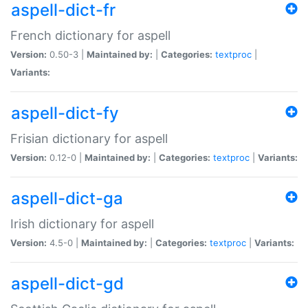
aspell-dict-fr
French dictionary for aspell
Version:
0.50-3 |
Maintained by:
|
Categories:
textproc
|
Variants:
aspell-dict-fy
Frisian dictionary for aspell
Version:
0.12-0 |
Maintained by:
|
Categories:
textproc
|
Variants:
aspell-dict-ga
Irish dictionary for aspell
Version:
4.5-0 |
Maintained by:
|
Categories:
textproc
|
Variants:
aspell-dict-gd