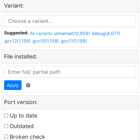
Variant:
Suggested:
All variants
universal(10,959)
debug(4,077)
gcc12(1,159)
gcc10(1,158)
gcc11(1,158)
File installed:
Apply
Port version:
Up to date
Outdated
Broken check