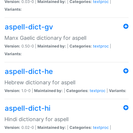
Version:
0.03-0 |
Maintained by:
|
Categories:
textproc
|
Variants:
aspell-dict-gv
Manx Gaelic dictionary for aspell
Version:
0.50-0 |
Maintained by:
|
Categories:
textproc
|
Variants:
aspell-dict-he
Hebrew dictionary for aspell
Version:
1.0-0 |
Maintained by:
|
Categories:
textproc
|
Variants:
aspell-dict-hi
Hindi dictionary for aspell
Version:
0.02-0 |
Maintained by:
|
Categories:
textproc
|