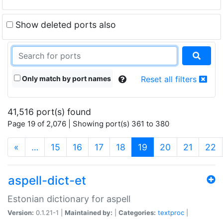
Show deleted ports also
Only match by port names
Reset all filters
41,516 port(s) found
Page 19 of 2,076 | Showing port(s) 361 to 380
(current)
«
…
15
16
17
18
19
20
21
22
aspell-dict-et
Estonian dictionary for aspell
Version:
0.1.21-1 |
Maintained by:
|
Categories:
textproc
|