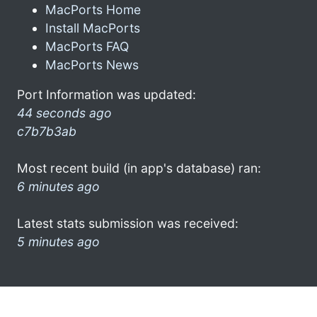
MacPorts Home
Install MacPorts
MacPorts FAQ
MacPorts News
Port Information was updated:
44 seconds ago
c7b7b3ab
Most recent build (in app's database) ran:
6 minutes ago
Latest stats submission was received:
5 minutes ago