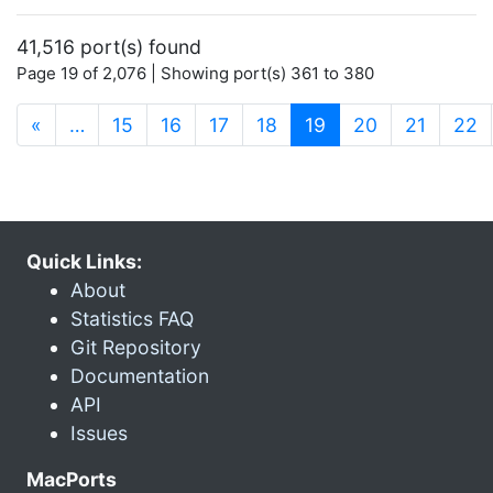
41,516 port(s) found
Page 19 of 2,076 | Showing port(s) 361 to 380
(current)
«
…
15
16
17
18
19
20
21
22
Quick Links:
About
Statistics FAQ
Git Repository
Documentation
API
Issues
MacPorts