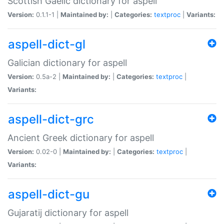
Scottish Gaelic dictionary for aspell
Version:
0.1.1-1 |
Maintained by:
|
Categories:
textproc
|
Variants:
aspell-dict-gl
Galician dictionary for aspell
Version:
0.5a-2 |
Maintained by:
|
Categories:
textproc
|
Variants:
aspell-dict-grc
Ancient Greek dictionary for aspell
Version:
0.02-0 |
Maintained by:
|
Categories:
textproc
|
Variants:
aspell-dict-gu
Gujaratij dictionary for aspell