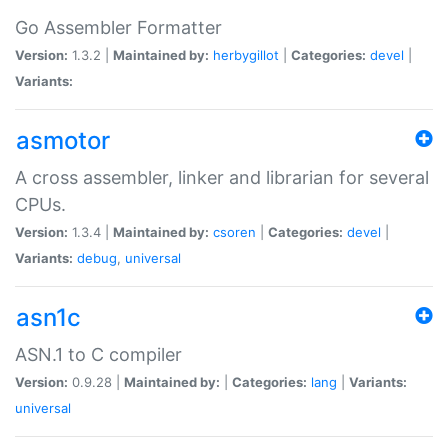
Go Assembler Formatter
Version:
1.3.2 |
Maintained by:
herbygillot
|
Categories:
devel
|
Variants:
asmotor
A cross assembler, linker and librarian for several
CPUs.
Version:
1.3.4 |
Maintained by:
csoren
|
Categories:
devel
|
Variants:
debug
,
universal
asn1c
ASN.1 to C compiler
Version:
0.9.28 |
Maintained by:
|
Categories:
lang
|
Variants:
universal