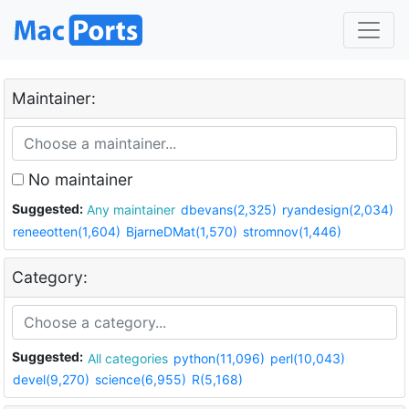
Maintainer:
No maintainer
Suggested:
Any maintainer
dbevans(2,325)
ryandesign(2,034)
reneeotten(1,604)
BjarneDMat(1,570)
stromnov(1,446)
Category:
Suggested:
All categories
python(11,096)
perl(10,043)
devel(9,270)
science(6,955)
R(5,168)