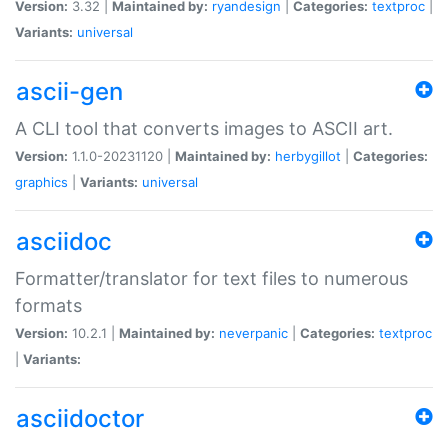
Version:
3.32 |
Maintained by:
ryandesign
|
Categories:
textproc
|
Variants:
universal
ascii-gen
A CLI tool that converts images to ASCII art.
Version:
1.1.0-20231120 |
Maintained by:
herbygillot
|
Categories:
graphics
|
Variants:
universal
asciidoc
Formatter/translator for text files to numerous
formats
Version:
10.2.1 |
Maintained by:
neverpanic
|
Categories:
textproc
|
Variants:
asciidoctor