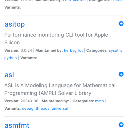
Variants:
asitop
Performance monitoring CLI tool for Apple
Silicon
Version:
0.0.24 |
Maintained by:
herbygillot
|
Categories:
sysutils
python
|
Variants:
asl
ASL is A Modeling Language for Mathematical
Programming (AMPL) Solver Library
Version:
20240106 |
Maintained by:
|
Categories:
math
|
Variants:
debug
,
threads
,
universal
asmfmt