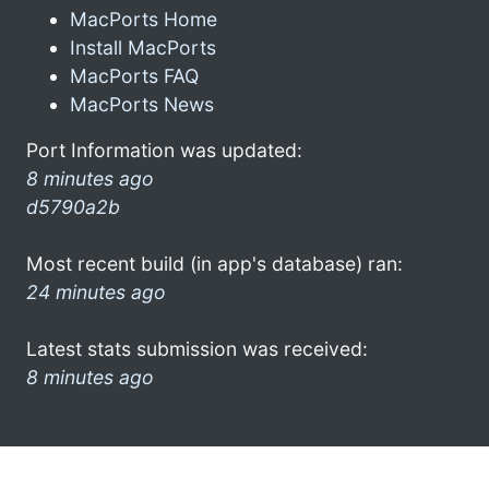
MacPorts Home
Install MacPorts
MacPorts FAQ
MacPorts News
Port Information was updated:
8 minutes ago
d5790a2b
Most recent build (in app's database) ran:
24 minutes ago
Latest stats submission was received:
8 minutes ago