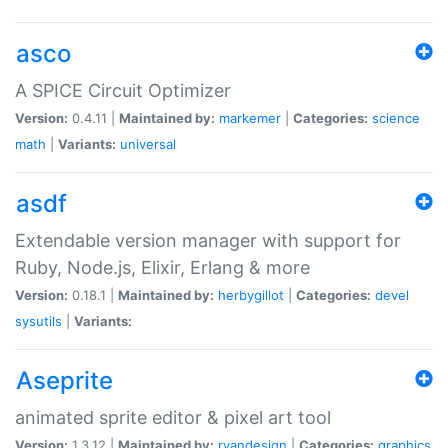
asco
A SPICE Circuit Optimizer
Version:
0.4.11 |
Maintained by:
markemer
|
Categories:
science
math
|
Variants:
universal
asdf
Extendable version manager with support for
Ruby, Node.js, Elixir, Erlang & more
Version:
0.18.1 |
Maintained by:
herbygillot
|
Categories:
devel
sysutils
|
Variants:
Aseprite
animated sprite editor & pixel art tool
Version:
1.3.12 |
Maintained by:
ryandesign
|
Categories:
graphics