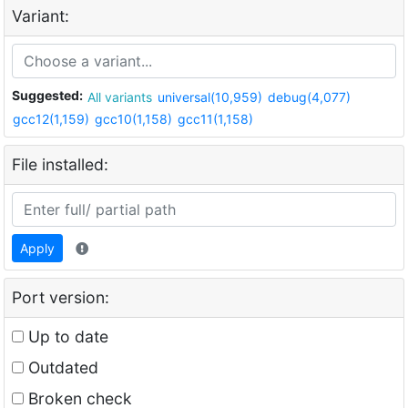
Variant:
Suggested:
All variants
universal(10,959)
debug(4,077)
gcc12(1,159)
gcc10(1,158)
gcc11(1,158)
File installed:
Apply
Port version:
Up to date
Outdated
Broken check