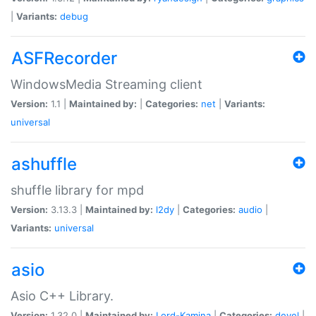
|
Variants:
debug
ASFRecorder
WindowsMedia Streaming client
Version:
1.1 |
Maintained by:
|
Categories:
net
|
Variants:
universal
ashuffle
shuffle library for mpd
Version:
3.13.3 |
Maintained by:
l2dy
|
Categories:
audio
|
Variants:
universal
asio
Asio C++ Library.
Version:
1.32.0 |
Maintained by:
Lord-Kamina
|
Categories:
devel
|