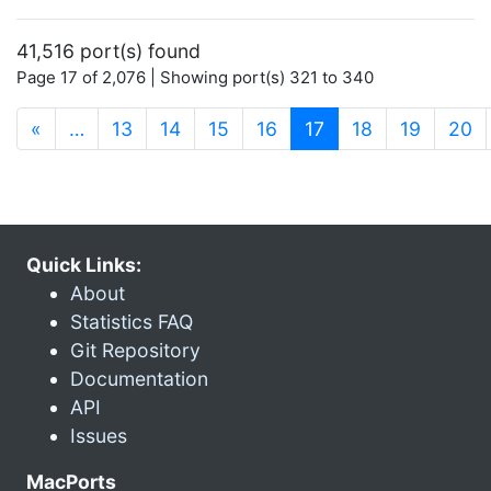
41,516 port(s) found
Page 17 of 2,076 | Showing port(s) 321 to 340
(current)
«
…
13
14
15
16
17
18
19
20
Quick Links:
About
Statistics FAQ
Git Repository
Documentation
API
Issues
MacPorts