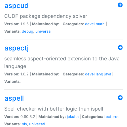
aspcud
CUDF package dependency solver
Version:
1.9.6 |
Maintained by:
|
Categories:
devel
math
|
Variants:
debug
,
universal
aspectj
seamless aspect-oriented extension to the Java
language
Version:
1.6.2 |
Maintained by:
|
Categories:
devel
lang
java
|
Variants:
aspell
Spell checker with better logic than ispell
Version:
0.60.8.2 |
Maintained by:
jokuha
|
Categories:
textproc
|
Variants:
nls
,
universal