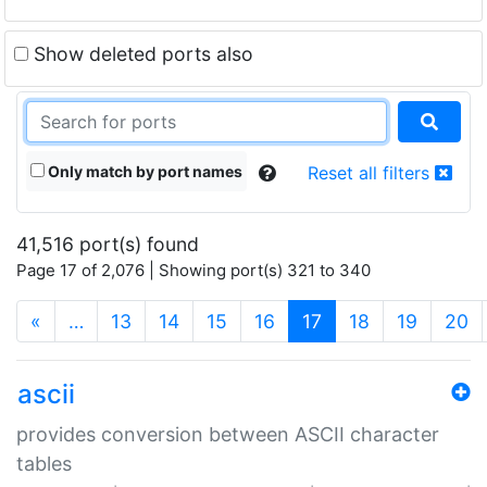
Show deleted ports also
Only match by port names
Reset all filters
41,516 port(s) found
Page 17 of 2,076 | Showing port(s) 321 to 340
(current)
«
…
13
14
15
16
17
18
19
20
ascii
provides conversion between ASCII character
tables