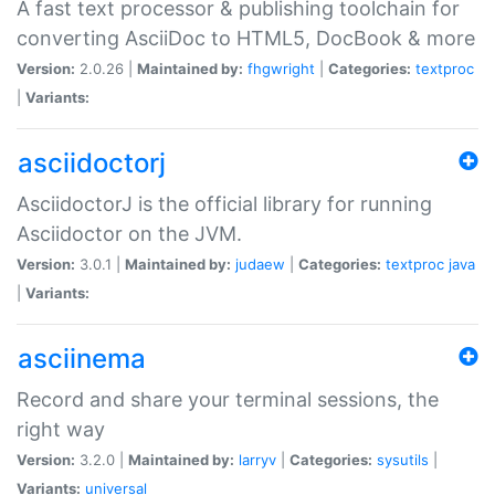
A fast text processor & publishing toolchain for
converting AsciiDoc to HTML5, DocBook & more
Version:
2.0.26 |
Maintained by:
fhgwright
|
Categories:
textproc
|
Variants:
asciidoctorj
AsciidoctorJ is the official library for running
Asciidoctor on the JVM.
Version:
3.0.1 |
Maintained by:
judaew
|
Categories:
textproc
java
|
Variants:
asciinema
Record and share your terminal sessions, the
right way
Version:
3.2.0 |
Maintained by:
larryv
|
Categories:
sysutils
|
Variants:
universal