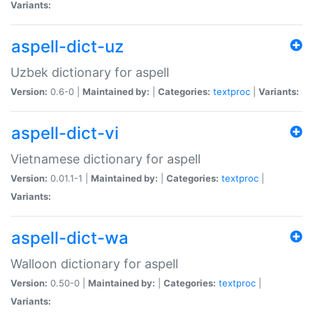
Variants:
aspell-dict-uz
Uzbek dictionary for aspell
Version:
0.6-0 |
Maintained by:
|
Categories:
textproc
|
Variants:
aspell-dict-vi
Vietnamese dictionary for aspell
Version:
0.01.1-1 |
Maintained by:
|
Categories:
textproc
|
Variants:
aspell-dict-wa
Walloon dictionary for aspell
Version:
0.50-0 |
Maintained by:
|
Categories:
textproc
|
Variants: