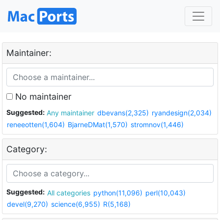
Maintainer:
No maintainer
Suggested:
Any maintainer
dbevans(2,325)
ryandesign(2,034)
reneeotten(1,604)
BjarneDMat(1,570)
stromnov(1,446)
Category:
Suggested:
All categories
python(11,096)
perl(10,043)
devel(9,270)
science(6,955)
R(5,168)