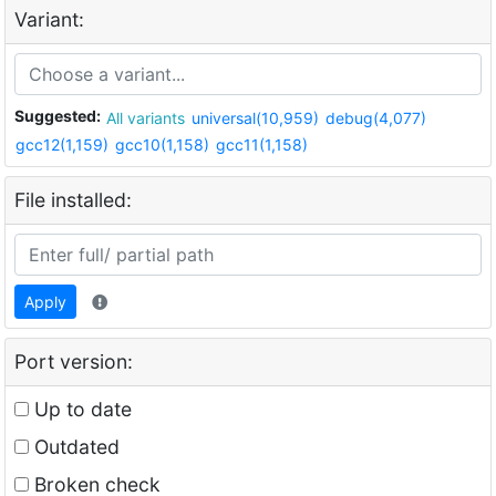
Variant:
Suggested:
All variants
universal(10,959)
debug(4,077)
gcc12(1,159)
gcc10(1,158)
gcc11(1,158)
File installed:
Apply
Port version:
Up to date
Outdated
Broken check