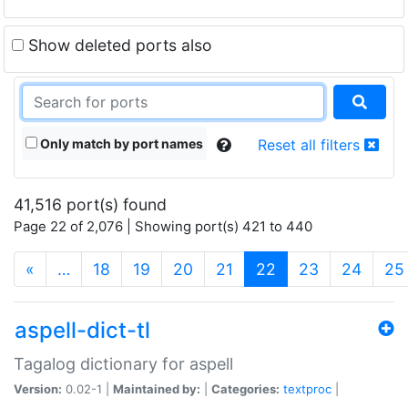
Show deleted ports also
Only match by port names
Reset all filters
41,516 port(s) found
Page 22 of 2,076 | Showing port(s) 421 to 440
(current)
«
…
18
19
20
21
22
23
24
25
aspell-dict-tl
Tagalog dictionary for aspell
Version:
0.02-1 |
Maintained by:
|
Categories:
textproc
|