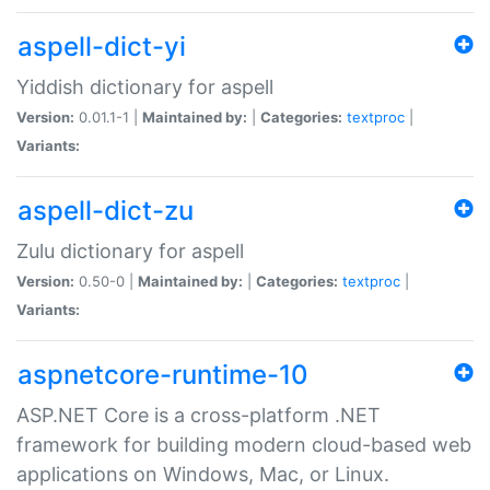
aspell-dict-yi
Yiddish dictionary for aspell
Version:
0.01.1-1 |
Maintained by:
|
Categories:
textproc
|
Variants:
aspell-dict-zu
Zulu dictionary for aspell
Version:
0.50-0 |
Maintained by:
|
Categories:
textproc
|
Variants:
aspnetcore-runtime-10
ASP.NET Core is a cross-platform .NET
framework for building modern cloud-based web
applications on Windows, Mac, or Linux.