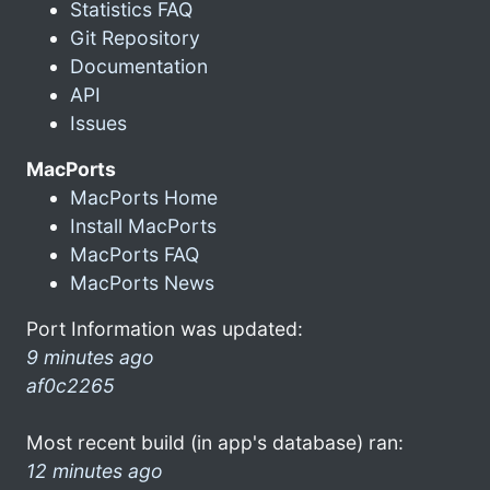
Statistics FAQ
Git Repository
Documentation
API
Issues
MacPorts
MacPorts Home
Install MacPorts
MacPorts FAQ
MacPorts News
Port Information was updated:
9 minutes ago
af0c2265
Most recent build (in app's database) ran:
12 minutes ago