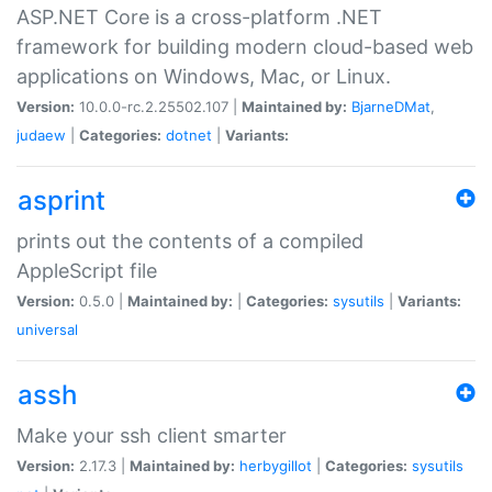
ASP.NET Core is a cross-platform .NET
framework for building modern cloud-based web
applications on Windows, Mac, or Linux.
Version:
10.0.0-rc.2.25502.107 |
Maintained by:
BjarneDMat
,
judaew
|
Categories:
dotnet
|
Variants:
asprint
prints out the contents of a compiled
AppleScript file
Version:
0.5.0 |
Maintained by:
|
Categories:
sysutils
|
Variants:
universal
assh
Make your ssh client smarter
Version:
2.17.3 |
Maintained by:
herbygillot
|
Categories:
sysutils