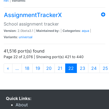
net
|
Variants:
AssignmentTrackerX
School assignment tracker
Version:
2.0beta3.1 |
Maintained by:
|
Categories:
aqua
|
Variants:
universal
41,516 port(s) found
Page 22 of 2,076 | Showing port(s) 421 to 440
(current)
«
…
18
19
20
21
22
23
24
25
Quick Links:
About