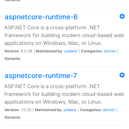
aspnetcore-runtime-6
ASP.NET Core is a cross-platform .NET
framework for building modern cloud-based web
applications on Windows, Mac, or Linux.
Version:
6.0.36 |
Maintained by:
judaew
|
Categories:
dotnet
|
Variants:
aspnetcore-runtime-7
ASP.NET Core is a cross-platform .NET
framework for building modern cloud-based web
applications on Windows, Mac, or Linux.
Version:
7.0.20 |
Maintained by:
judaew
|
Categories:
dotnet
|
Variants: