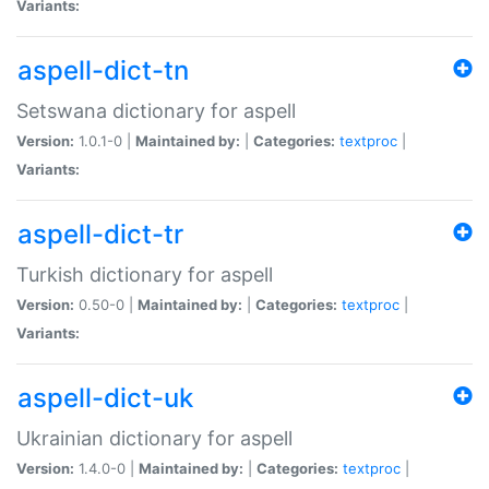
Variants:
aspell-dict-tn
Setswana dictionary for aspell
Version:
1.0.1-0 |
Maintained by:
|
Categories:
textproc
|
Variants:
aspell-dict-tr
Turkish dictionary for aspell
Version:
0.50-0 |
Maintained by:
|
Categories:
textproc
|
Variants:
aspell-dict-uk
Ukrainian dictionary for aspell
Version:
1.4.0-0 |
Maintained by:
|
Categories:
textproc
|