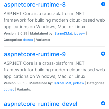
aspnetcore-runtime-8
ASP.NET Core is a cross-platform .NET
framework for building modern cloud-based web
applications on Windows, Mac, or Linux.
Version:
8.0.29 |
Maintained by:
BjarneDMat
,
judaew
|
Categories:
dotnet
|
Variants:
aspnetcore-runtime-9
ASP.NET Core is a cross-platform .NET
framework for building modern cloud-based web
applications on Windows, Mac, or Linux.
Version:
9.0.18 |
Maintained by:
BjarneDMat
,
judaew
|
Categories:
dotnet
|
Variants:
aspnetcore-runtime-devel