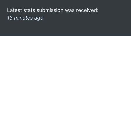
Latest stats submission was received:
13 minutes ago