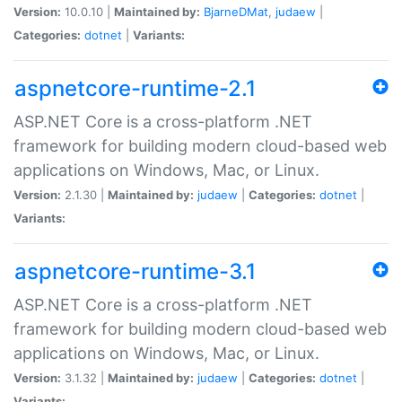
Version:
10.0.10 |
Maintained by:
BjarneDMat
,
judaew
|
Categories:
dotnet
|
Variants:
aspnetcore-runtime-2.1
ASP.NET Core is a cross-platform .NET
framework for building modern cloud-based web
applications on Windows, Mac, or Linux.
Version:
2.1.30 |
Maintained by:
judaew
|
Categories:
dotnet
|
Variants:
aspnetcore-runtime-3.1
ASP.NET Core is a cross-platform .NET
framework for building modern cloud-based web
applications on Windows, Mac, or Linux.
Version:
3.1.32 |
Maintained by:
judaew
|
Categories:
dotnet
|
Variants: