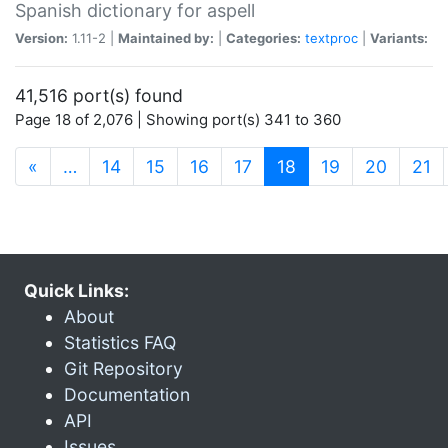
Spanish dictionary for aspell
Version:
1.11-2 |
Maintained by:
|
Categories:
textproc
|
Variants:
41,516 port(s) found
Page 18 of 2,076 | Showing port(s) 341 to 360
(current)
«
…
14
15
16
17
18
19
20
21
Quick Links:
About
Statistics FAQ
Git Repository
Documentation
API
Issues