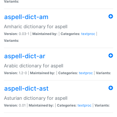
Variants:
aspell-dict-am
Amharic dictionary for aspell
Version:
0.03-1 |
Maintained by:
|
Categories:
textproc
|
Variants:
aspell-dict-ar
Arabic dictionary for aspell
Version:
1.2-0 |
Maintained by:
|
Categories:
textproc
|
Variants:
aspell-dict-ast
Asturian dictionary for aspell
Version:
0.01 |
Maintained by:
|
Categories:
textproc
|
Variants: