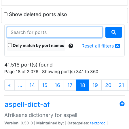
Show deleted ports also
Only match by port names
Reset all filters
41,516 port(s) found
Page 18 of 2,076 | Showing port(s) 341 to 360
(current)
«
…
14
15
16
17
18
19
20
21
aspell-dict-af
Afrikaans dictionary for aspell
Version:
0.50-0 |
Maintained by:
|
Categories:
textproc
|