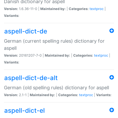
Danish dictionary for aspell
Version:
1.6.36-11-0 |
Maintained by:
|
Categories:
textproc
|
Variants:
aspell-dict-de
German (current spelling rules) dictionary for
aspell
Version:
20161207-7-0 |
Maintained by:
|
Categories:
textproc
|
Variants:
aspell-dict-de-alt
German (old spelling rules) dictionary for aspell
Version:
2.1-1 |
Maintained by:
|
Categories:
textproc
|
Variants:
aspell-dict-el