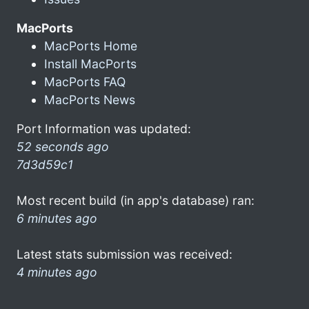
MacPorts
MacPorts Home
Install MacPorts
MacPorts FAQ
MacPorts News
Port Information was updated:
52 seconds ago
7d3d59c1
Most recent build (in app's database) ran:
6 minutes ago
Latest stats submission was received:
4 minutes ago