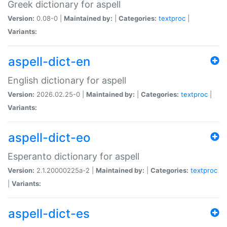
Greek dictionary for aspell
Version:
0.08-0 |
Maintained by:
|
Categories:
textproc
|
Variants:
aspell-dict-en
English dictionary for aspell
Version:
2026.02.25-0 |
Maintained by:
|
Categories:
textproc
|
Variants:
aspell-dict-eo
Esperanto dictionary for aspell
Version:
2.1.20000225a-2 |
Maintained by:
|
Categories:
textproc
|
Variants:
aspell-dict-es