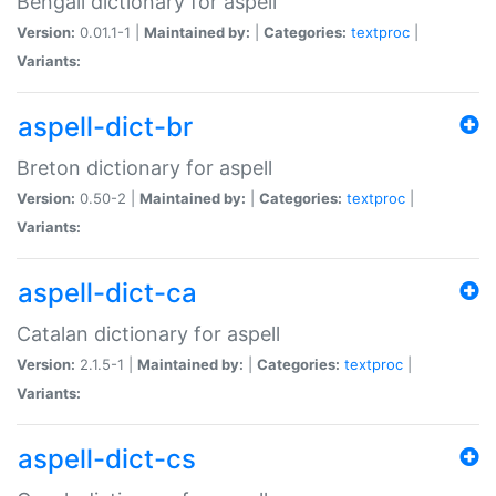
Bengali dictionary for aspell
Version:
0.01.1-1 |
Maintained by:
|
Categories:
textproc
|
Variants:
aspell-dict-br
Breton dictionary for aspell
Version:
0.50-2 |
Maintained by:
|
Categories:
textproc
|
Variants:
aspell-dict-ca
Catalan dictionary for aspell
Version:
2.1.5-1 |
Maintained by:
|
Categories:
textproc
|
Variants:
aspell-dict-cs