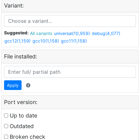
Variant:
Suggested:
All variants
universal(10,959)
debug(4,077)
gcc12(1,159)
gcc10(1,158)
gcc11(1,158)
File installed:
Apply
Port version:
Up to date
Outdated
Broken check