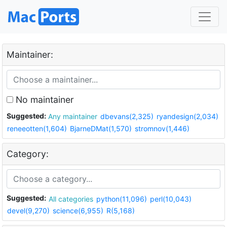
Maintainer:
No maintainer
Suggested:
Any maintainer
dbevans(2,325)
ryandesign(2,034)
reneeotten(1,604)
BjarneDMat(1,570)
stromnov(1,446)
Category:
Suggested:
All categories
python(11,096)
perl(10,043)
devel(9,270)
science(6,955)
R(5,168)