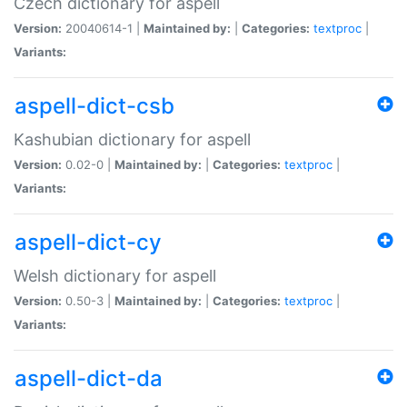
Czech dictionary for aspell
Version:
20040614-1 |
Maintained by:
|
Categories:
textproc
|
Variants:
aspell-dict-csb
Kashubian dictionary for aspell
Version:
0.02-0 |
Maintained by:
|
Categories:
textproc
|
Variants:
aspell-dict-cy
Welsh dictionary for aspell
Version:
0.50-3 |
Maintained by:
|
Categories:
textproc
|
Variants:
aspell-dict-da