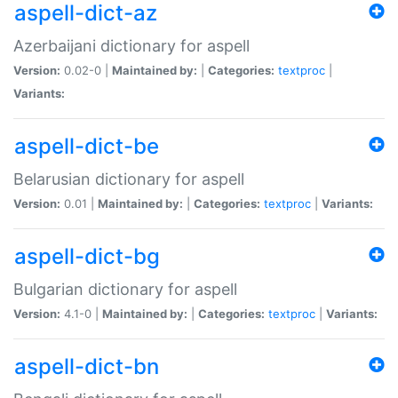
aspell-dict-az
Azerbaijani dictionary for aspell
Version:
0.02-0 |
Maintained by:
|
Categories:
textproc
|
Variants:
aspell-dict-be
Belarusian dictionary for aspell
Version:
0.01 |
Maintained by:
|
Categories:
textproc
|
Variants:
aspell-dict-bg
Bulgarian dictionary for aspell
Version:
4.1-0 |
Maintained by:
|
Categories:
textproc
|
Variants:
aspell-dict-bn