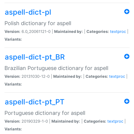
aspell-dict-pl
Polish dictionary for aspell
Version:
6.0_20061121-0 |
Maintained by:
|
Categories:
textproc
|
Variants:
aspell-dict-pt_BR
Brazilian Portuguese dictionary for aspell
Version:
20131030-12-0 |
Maintained by:
|
Categories:
textproc
|
Variants:
aspell-dict-pt_PT
Portuguese dictionary for aspell
Version:
20190329-1-0 |
Maintained by:
|
Categories:
textproc
|
Variants: