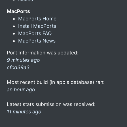
MacPorts
MacPorts Home
Install MacPorts
MacPorts FAQ
MacPorts News
Port Information was updated:
9 minutes ago
cfcd39a3
Most recent build (in app's database) ran:
an hour ago
Latest stats submission was received:
11 minutes ago