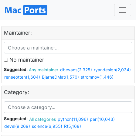
Maintainer:
No maintainer
Suggested:
Any maintainer
dbevans(2,325)
ryandesign(2,034)
reneeotten(1,604)
BjarneDMat(1,570)
stromnov(1,446)
Category:
Suggested:
All categories
python(11,096)
perl(10,043)
devel(9,269)
science(6,955)
R(5,168)