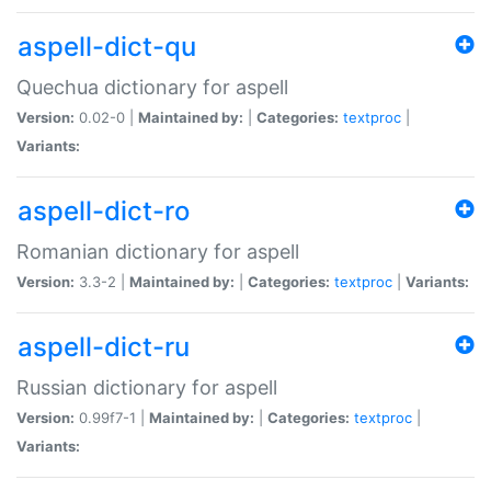
aspell-dict-qu
Quechua dictionary for aspell
Version:
0.02-0 |
Maintained by:
|
Categories:
textproc
|
Variants:
aspell-dict-ro
Romanian dictionary for aspell
Version:
3.3-2 |
Maintained by:
|
Categories:
textproc
|
Variants:
aspell-dict-ru
Russian dictionary for aspell
Version:
0.99f7-1 |
Maintained by:
|
Categories:
textproc
|
Variants: