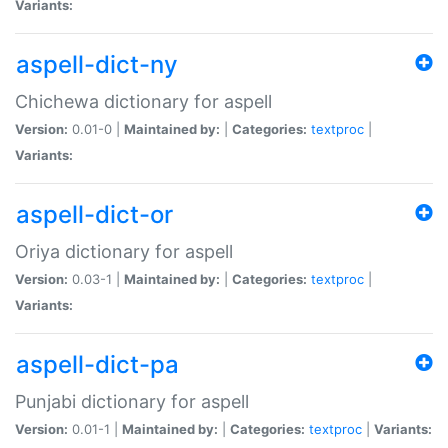
Variants:
aspell-dict-ny
Chichewa dictionary for aspell
Version:
0.01-0 |
Maintained by:
|
Categories:
textproc
|
Variants:
aspell-dict-or
Oriya dictionary for aspell
Version:
0.03-1 |
Maintained by:
|
Categories:
textproc
|
Variants:
aspell-dict-pa
Punjabi dictionary for aspell
Version:
0.01-1 |
Maintained by:
|
Categories:
textproc
|
Variants: