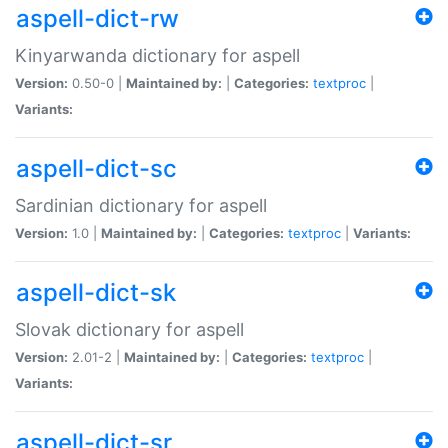
aspell-dict-rw
Kinyarwanda dictionary for aspell
Version:
0.50-0 |
Maintained by:
|
Categories:
textproc
|
Variants:
aspell-dict-sc
Sardinian dictionary for aspell
Version:
1.0 |
Maintained by:
|
Categories:
textproc
|
Variants:
aspell-dict-sk
Slovak dictionary for aspell
Version:
2.01-2 |
Maintained by:
|
Categories:
textproc
|
Variants:
aspell-dict-sr