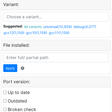
Variant:
Suggested:
All variants
universal(10,959)
debug(4,077)
gcc12(1,159)
gcc10(1,158)
gcc11(1,158)
File installed:
Apply
Port version:
Up to date
Outdated
Broken check