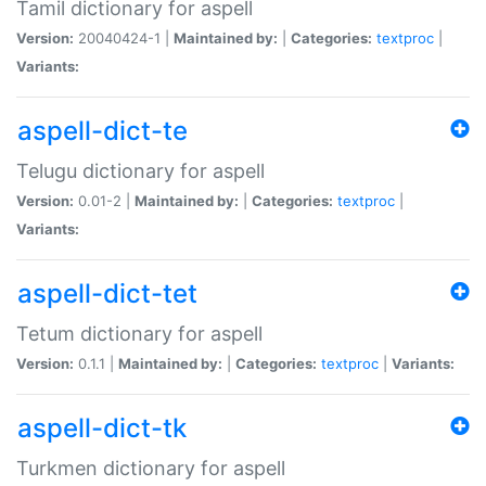
Tamil dictionary for aspell
Version:
20040424-1 |
Maintained by:
|
Categories:
textproc
|
Variants:
aspell-dict-te
Telugu dictionary for aspell
Version:
0.01-2 |
Maintained by:
|
Categories:
textproc
|
Variants:
aspell-dict-tet
Tetum dictionary for aspell
Version:
0.1.1 |
Maintained by:
|
Categories:
textproc
|
Variants:
aspell-dict-tk
Turkmen dictionary for aspell