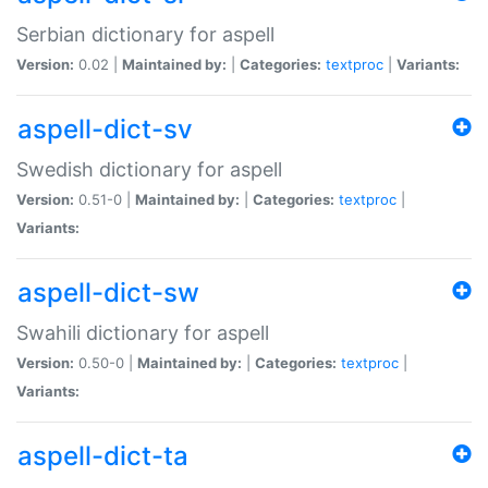
Serbian dictionary for aspell
Version:
0.02 |
Maintained by:
|
Categories:
textproc
|
Variants:
aspell-dict-sv
Swedish dictionary for aspell
Version:
0.51-0 |
Maintained by:
|
Categories:
textproc
|
Variants:
aspell-dict-sw
Swahili dictionary for aspell
Version:
0.50-0 |
Maintained by:
|
Categories:
textproc
|
Variants:
aspell-dict-ta