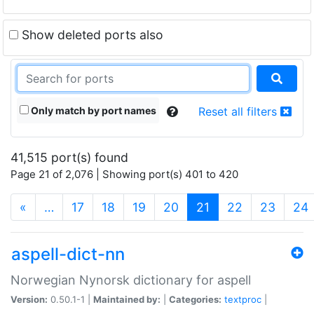
Show deleted ports also
Only match by port names
Reset all filters
41,515 port(s) found
Page 21 of 2,076 | Showing port(s) 401 to 420
(current)
«
…
17
18
19
20
21
22
23
24
aspell-dict-nn
Norwegian Nynorsk dictionary for aspell
Version:
0.50.1-1 |
Maintained by:
|
Categories:
textproc
|