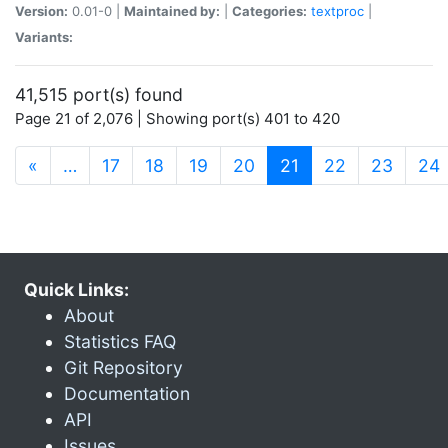
Version:
0.01-0 |
Maintained by:
|
Categories:
textproc
|
Variants:
41,515 port(s) found
Page 21 of 2,076 | Showing port(s) 401 to 420
(current)
«
…
17
18
19
20
21
22
23
24
Quick Links:
About
Statistics FAQ
Git Repository
Documentation
API
Issues