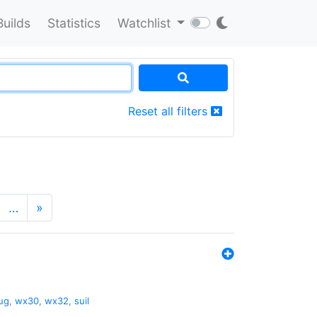
Builds
Statistics
Watchlist
Reset all filters
…
»
ug
,
wx30
,
wx32
,
suil