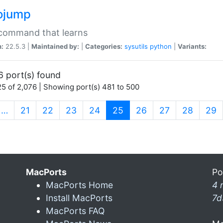
ojump
 command that learns
n:
22.5.3 |
Maintained by:
|
Categories:
sysutils
python
|
Variants:
6 port(s) found
5 of 2,076 | Showing port(s) 481 to 500
(current)
…
21
22
23
24
25
26
27
28
29
MacPorts
Po
MacPorts Home
4 
Install MacPorts
7d
MacPorts FAQ