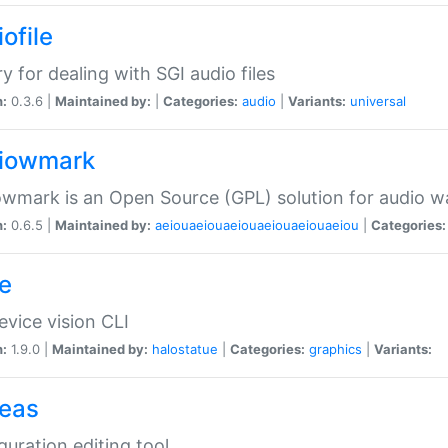
ofile
ry for dealing with SGI audio files
n:
0.3.6 |
Maintained by:
|
Categories:
audio
|
Variants:
universal
iowmark
wmark is an Open Source (GPL) solution for audio w
n:
0.6.5 |
Maintained by:
aeiouaeiouaeiouaeiouaeiouaeiou
|
Categories:
e
vice vision CLI
n:
1.9.0 |
Maintained by:
halostatue
|
Categories:
graphics
|
Variants:
eas
guration editing tool