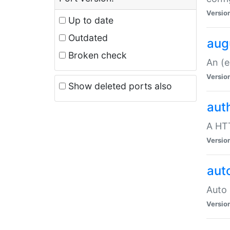
Versio
Up to date
Outdated
aug
Broken check
An (e
Versio
Show deleted ports also
aut
A HTT
Versio
aut
Auto 
Versio