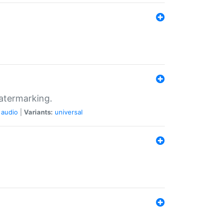
atermarking.
audio
|
Variants:
universal