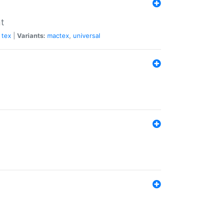
nt
tex
|
Variants:
mactex
,
universal