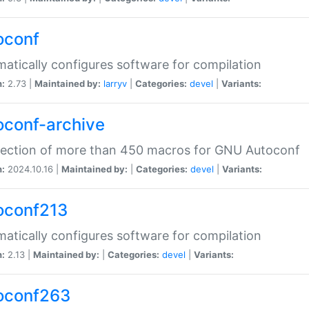
oconf
atically configures software for compilation
n:
2.73 |
Maintained by:
larryv
|
Categories:
devel
|
Variants:
oconf-archive
lection of more than 450 macros for GNU Autoconf
n:
2024.10.16 |
Maintained by:
|
Categories:
devel
|
Variants:
oconf213
atically configures software for compilation
n:
2.13 |
Maintained by:
|
Categories:
devel
|
Variants:
oconf263