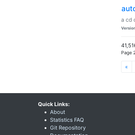
aut
a cd
Versio
41,51
Page 2
«
Quick Links:
About
Statistics FAQ
Git Repository