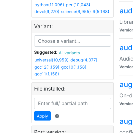
python(11,096)
perl(10,043)
audi
devel(9,270)
science(6,955)
R(5,168)
Libra
Variant:
Versio
aud
Suggested:
All variants
Audio
universal(10,959)
debug(4,077)
gcc12(1,159)
gcc10(1,158)
Versio
gcc11(1,158)
aug
File installed:
On-de
Versio
Apply
aug
Port version:
confi