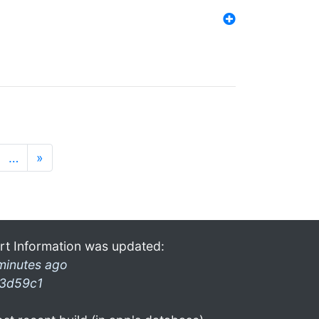
…
»
rt Information was updated:
minutes ago
3d59c1