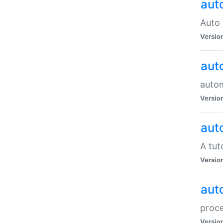
aut
Auto 
Versio
aut
auto
Versio
aut
A tut
Versio
aut
proce
Versio