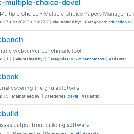
o-multiple-choice-devel
Multiple Choice - Multiple Choice Papers Manageme
n:
1.7.0-git20260318182717 |
Maintained by:
|
Categories:
education
x11
obench
matic webserver benchmark tool
n:
2.1.2 |
Maintained by:
|
Categories:
www
benchmarks
|
Variants:
obook
orial covering the gnu autotools.
n:
1.5 |
Maintained by:
|
Categories:
devel
|
Variants:
obuild
sses output from building software
n:
5.3 |
Maintained by:
|
Categories:
devel
|
Variants: