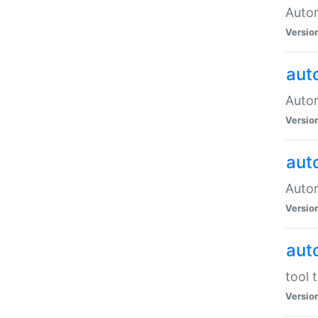
Autom
Versio
aut
Autom
Versio
aut
Autom
Versio
aut
tool 
Versio