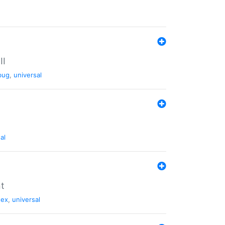
II
bug
,
universal
al
nt
tex
,
universal