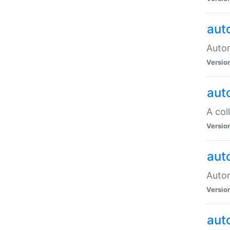
aut
Autom
Versio
aut
A col
Versio
aut
Autom
Versio
aut