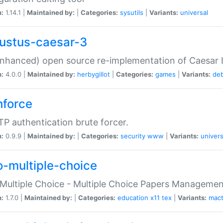
n:
1.14.1 |
Maintained by:
|
Categories:
sysutils
|
Variants:
universal
ustus-caesar-3
nhanced) open source re-implementation of Caesar I
n:
4.0.0 |
Maintained by:
herbygillot
|
Categories:
games
|
Variants:
de
hforce
P authentication brute forcer.
n:
0.9.9 |
Maintained by:
|
Categories:
security
www
|
Variants:
univers
o-multiple-choice
Multiple Choice - Multiple Choice Papers Manageme
n:
1.7.0 |
Maintained by:
|
Categories:
education
x11
tex
|
Variants:
mac