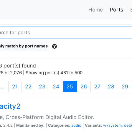
Home
Ports
ly match by port names
6 port(s) found
5 of 2,076 | Showing port(s) 481 to 500
(current)
…
21
22
23
24
25
26
27
28
29
acity2
e, Cross-Platform Digital Audio Editor.
n:
2.4.2 |
Maintained by:
|
Categories:
audio
|
Variants:
wxsystem
,
deb