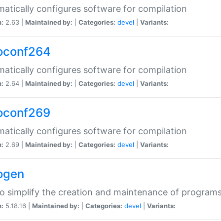
atically configures software for compilation
n:
2.63 |
Maintained by:
|
Categories:
devel
|
Variants:
oconf264
atically configures software for compilation
n:
2.64 |
Maintained by:
|
Categories:
devel
|
Variants:
oconf269
atically configures software for compilation
n:
2.69 |
Maintained by:
|
Categories:
devel
|
Variants:
ogen
to simplify the creation and maintenance of program
n:
5.18.16 |
Maintained by:
|
Categories:
devel
|
Variants: