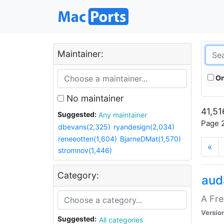
Maintainer:
On
No maintainer
41,51
Suggested:
Any maintainer
Page 2
dbevans(2,325)
ryandesign(2,034)
reneeotten(1,604)
BjarneDMat(1,570)
«
stromnov(1,446)
Category:
aud
A Fre
Versio
Suggested:
All categories