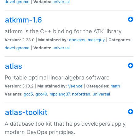
devel
gnome
|
Variants:
universal
atkmm-1.6
atkmm is the C++ binding for the ATK library.
Version:
2.28.0 |
Maintained by:
dbevans
,
mascguy
|
Categories:
devel
gnome
|
Variants:
universal
atlas
Portable optimal linear algebra software
Version:
3.10.2 |
Maintained by:
Veence
|
Categories:
math
|
Variants:
gcc5
,
gcc49
,
mpclang37
,
nofortran
,
universal
atlas-toolkit
A database toolkit that helps developers apply
modern DevOps principles.