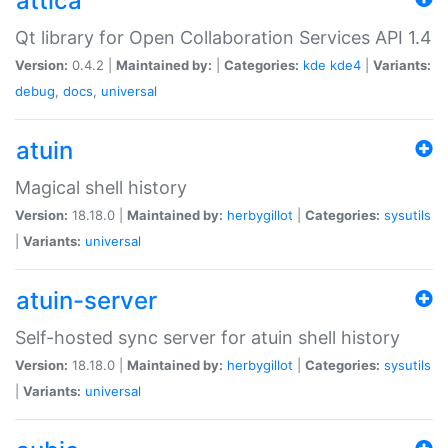
attica
Qt library for Open Collaboration Services API 1.4
Version:
0.4.2 |
Maintained by:
|
Categories:
kde
kde4
|
Variants:
debug
,
docs
,
universal
atuin
Magical shell history
Version:
18.18.0 |
Maintained by:
herbygillot
|
Categories:
sysutils
|
Variants:
universal
atuin-server
Self-hosted sync server for atuin shell history
Version:
18.18.0 |
Maintained by:
herbygillot
|
Categories:
sysutils
|
Variants:
universal