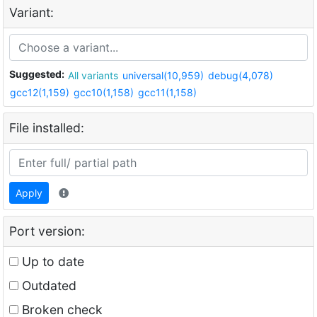
Variant:
Suggested:
All variants
universal(10,959)
debug(4,078)
gcc12(1,159)
gcc10(1,158)
gcc11(1,158)
File installed:
Apply
Port version:
Up to date
Outdated
Broken check