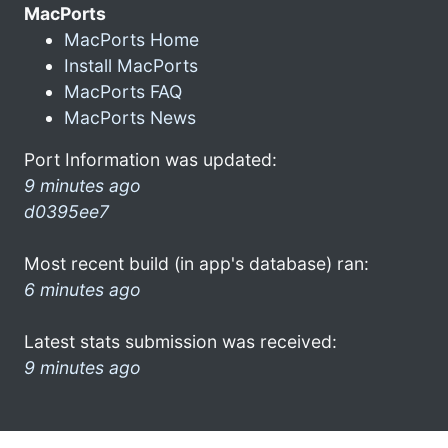
MacPorts
MacPorts Home
Install MacPorts
MacPorts FAQ
MacPorts News
Port Information was updated:
9 minutes ago
d0395ee7
Most recent build (in app's database) ran:
6 minutes ago
Latest stats submission was received:
9 minutes ago