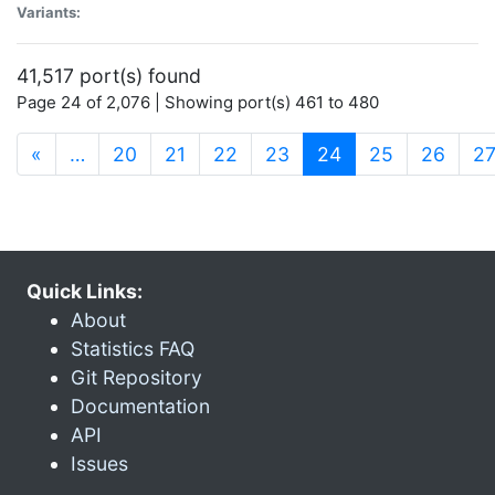
Variants:
41,517 port(s) found
Page 24 of 2,076 | Showing port(s) 461 to 480
(current)
«
…
20
21
22
23
24
25
26
2
Quick Links:
About
Statistics FAQ
Git Repository
Documentation
API
Issues