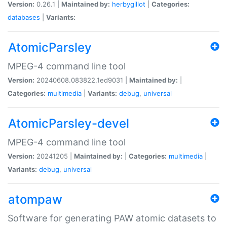
Version:
0.26.1 |
Maintained by:
herbygillot
|
Categories:
databases
|
Variants:
AtomicParsley
MPEG-4 command line tool
Version:
20240608.083822.1ed9031 |
Maintained by:
|
Categories:
multimedia
|
Variants:
debug
,
universal
AtomicParsley-devel
MPEG-4 command line tool
Version:
20241205 |
Maintained by:
|
Categories:
multimedia
|
Variants:
debug
,
universal
atompaw
Software for generating PAW atomic datasets to