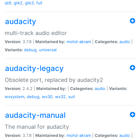
qt6
,
gtk2
,
gtk3
,
full
audacity
multi-track audio editor
Version:
3.7.8 |
Maintained by:
mohd-akram
|
Categories:
audio
|
Variants:
debug
,
universal
audacity-legacy
Obsolete port, replaced by audacity2
Version:
2.4.2 |
Maintained by:
|
Categories:
audio
|
Variants:
wxsystem
,
debug
,
wx30
,
wx32
,
suil
audacity-manual
The manual for audacity
Version:
3.7.8 |
Maintained by:
mohd-akram
|
Categories:
audio
|