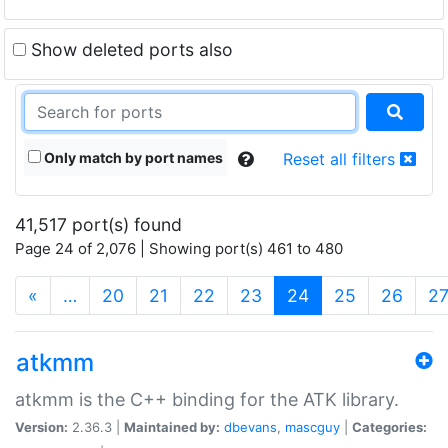
Show deleted ports also
Only match by port names
Reset all filters
41,517 port(s) found
Page 24 of 2,076 | Showing port(s) 461 to 480
(current)
«
…
20
21
22
23
24
25
26
2
atkmm
atkmm is the C++ binding for the ATK library.
Version:
2.36.3 |
Maintained by:
dbevans
,
mascguy
|
Categories: