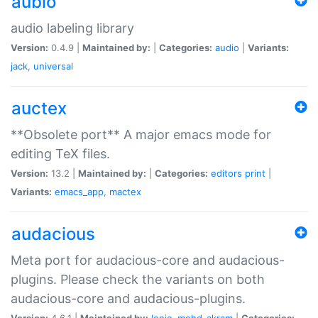
aubio
audio labeling library
Version:
0.4.9 |
Maintained by:
|
Categories:
audio
|
Variants:
jack
,
universal
auctex
**Obsolete port** A major emacs mode for
editing TeX files.
Version:
13.2 |
Maintained by:
|
Categories:
editors
print
|
Variants:
emacs_app
,
mactex
audacious
Meta port for audacious-core and audacious-
plugins. Please check the variants on both
audacious-core and audacious-plugins.
Version:
4.6.1 |
Maintained by:
Ionic
,
mohd-akram
|
Categories: