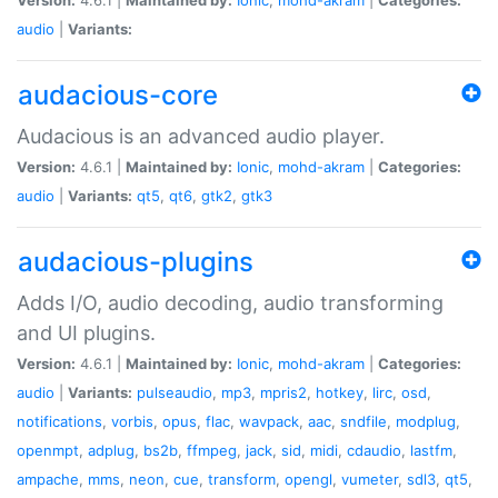
audio
|
Variants:
audacious-core
Audacious is an advanced audio player.
Version:
4.6.1 |
Maintained by:
Ionic
,
mohd-akram
|
Categories:
audio
|
Variants:
qt5
,
qt6
,
gtk2
,
gtk3
audacious-plugins
Adds I/O, audio decoding, audio transforming
and UI plugins.
Version:
4.6.1 |
Maintained by:
Ionic
,
mohd-akram
|
Categories:
audio
|
Variants:
pulseaudio
,
mp3
,
mpris2
,
hotkey
,
lirc
,
osd
,
notifications
,
vorbis
,
opus
,
flac
,
wavpack
,
aac
,
sndfile
,
modplug
,
openmpt
,
adplug
,
bs2b
,
ffmpeg
,
jack
,
sid
,
midi
,
cdaudio
,
lastfm
,
ampache
,
mms
,
neon
,
cue
,
transform
,
opengl
,
vumeter
,
sdl3
,
qt5
,