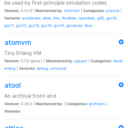
be used by first-principle simulation codes
Version:
4.1.0.6 |
Maintained by:
mtorrent
|
Categories:
science
|
Variants:
accelerate
,
atlas
,
blis
,
flexiblas
,
openblas
,
g95
,
gcc10
,
gcc11
,
gcc12
,
gcc13
,
gcc14
,
gcc15
,
gccdevel
,
libxc
atomvm
Tiny Erlang VM
Version:
0.7.0-alpha.1 |
Maintained by:
pguyot
|
Categories:
devel
erlang
|
Variants:
debug
,
universal
atool
An archival front-end
Version:
0.39.0 |
Maintained by:
|
Categories:
archivers
|
Variants: