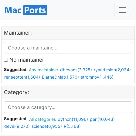
Maintainer:
No maintainer
Suggested:
Any maintainer
dbevans(2,325)
ryandesign(2,034)
reneeotten(1,604)
BjarneDMat(1,570)
stromnov(1,446)
Category:
Suggested:
All categories
python(11,096)
perl(10,043)
devel(9,270)
science(6,955)
R(5,168)