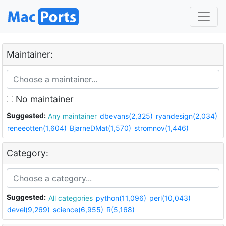
Maintainer:
No maintainer
Suggested:
Any maintainer
dbevans(2,325)
ryandesign(2,034)
reneeotten(1,604)
BjarneDMat(1,570)
stromnov(1,446)
Category:
Suggested:
All categories
python(11,096)
perl(10,043)
devel(9,269)
science(6,955)
R(5,168)