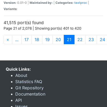
Version:
0.01-0 |
Maintained by:
|
Categories:
textproc
|
Variants:
41,515 port(s) found
Page 21 of 2,076 | Showing port(s) 401 to 420
(current)
«
…
17
18
19
20
21
22
23
24
Quick Links:
About
Statistics FAQ
Git Repository
Documentation
API
Issues