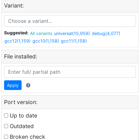
Variant:
Suggested:
All variants
universal(10,959)
debug(4,077)
gcc12(1,159)
gcc10(1,158)
gcc11(1,158)
File installed:
Apply
Port version:
Up to date
Outdated
Broken check