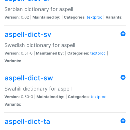
Serbian dictionary for aspell
Version:
0.02 |
Maintained by:
|
Categories:
textproc
|
Variants:
aspell-dict-sv
Swedish dictionary for aspell
Version:
0.51-0 |
Maintained by:
|
Categories:
textproc
|
Variants:
aspell-dict-sw
Swahili dictionary for aspell
Version:
0.50-0 |
Maintained by:
|
Categories:
textproc
|
Variants:
aspell-dict-ta