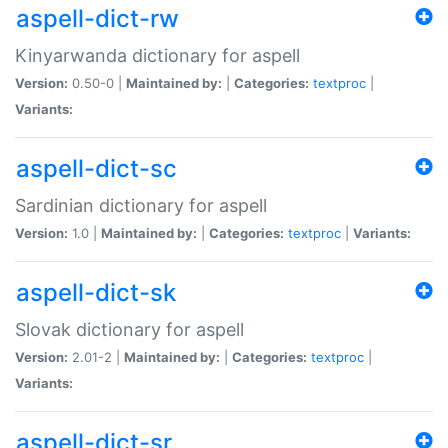
aspell-dict-rw
Kinyarwanda dictionary for aspell
Version:
0.50-0 |
Maintained by:
|
Categories:
textproc
|
Variants:
aspell-dict-sc
Sardinian dictionary for aspell
Version:
1.0 |
Maintained by:
|
Categories:
textproc
|
Variants:
aspell-dict-sk
Slovak dictionary for aspell
Version:
2.01-2 |
Maintained by:
|
Categories:
textproc
|
Variants:
aspell-dict-sr