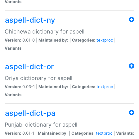
Variants:
aspell-dict-ny
Chichewa dictionary for aspell
Version:
0.01-0 |
Maintained by:
|
Categories:
textproc
|
Variants:
aspell-dict-or
Oriya dictionary for aspell
Version:
0.03-1 |
Maintained by:
|
Categories:
textproc
|
Variants:
aspell-dict-pa
Punjabi dictionary for aspell
Version:
0.01-1 |
Maintained by:
|
Categories:
textproc
|
Variants: