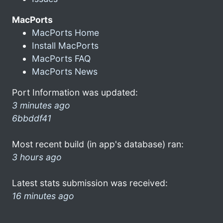
MacPorts
MacPorts Home
Install MacPorts
MacPorts FAQ
MacPorts News
Port Information was updated:
3 minutes ago
6bbddf41
Most recent build (in app's database) ran:
3 hours ago
Latest stats submission was received:
16 minutes ago