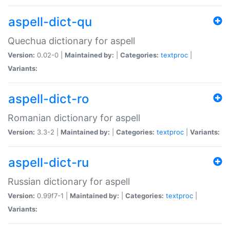
aspell-dict-qu
Quechua dictionary for aspell
Version:
0.02-0 |
Maintained by:
|
Categories:
textproc
|
Variants:
aspell-dict-ro
Romanian dictionary for aspell
Version:
3.3-2 |
Maintained by:
|
Categories:
textproc
|
Variants:
aspell-dict-ru
Russian dictionary for aspell
Version:
0.99f7-1 |
Maintained by:
|
Categories:
textproc
|
Variants: