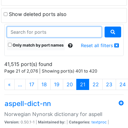
Show deleted ports also
Only match by port names
Reset all filters
41,515 port(s) found
Page 21 of 2,076 | Showing port(s) 401 to 420
(current)
«
…
17
18
19
20
21
22
23
24
aspell-dict-nn
Norwegian Nynorsk dictionary for aspell
Version:
0.50.1-1 |
Maintained by:
|
Categories:
textproc
|