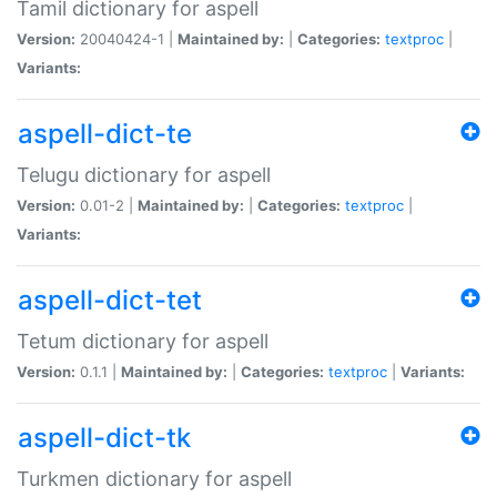
Tamil dictionary for aspell
Version:
20040424-1 |
Maintained by:
|
Categories:
textproc
|
Variants:
aspell-dict-te
Telugu dictionary for aspell
Version:
0.01-2 |
Maintained by:
|
Categories:
textproc
|
Variants:
aspell-dict-tet
Tetum dictionary for aspell
Version:
0.1.1 |
Maintained by:
|
Categories:
textproc
|
Variants:
aspell-dict-tk
Turkmen dictionary for aspell