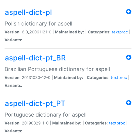
aspell-dict-pl
Polish dictionary for aspell
Version:
6.0_20061121-0 |
Maintained by:
|
Categories:
textproc
|
Variants:
aspell-dict-pt_BR
Brazilian Portuguese dictionary for aspell
Version:
20131030-12-0 |
Maintained by:
|
Categories:
textproc
|
Variants:
aspell-dict-pt_PT
Portuguese dictionary for aspell
Version:
20190329-1-0 |
Maintained by:
|
Categories:
textproc
|
Variants: