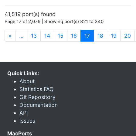
41,519 port(s) found
Page 17 of 2,076 | Showing port(s) 321 to 340
(current)
«
…
13
14
15
16
17
18
19
20
Quick Links:
About
Statistics FAQ
Git Repository
Documentation
API
Issues
MacPorts