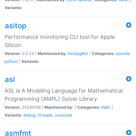
Variants:
asitop
Performance monitoring CLI tool for Apple
Silicon
Version:
0.0.24 |
Maintained by:
herbygillot
|
Categories:
sysutils
python
|
Variants:
asl
ASL is A Modeling Language for Mathematical
Programming (AMPL) Solver Library
Version:
20240106 |
Maintained by:
|
Categories:
math
|
Variants:
debug
,
threads
,
universal
asmfmt