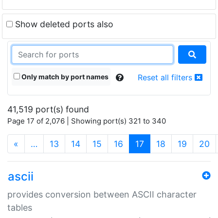
Show deleted ports also
Only match by port names
Reset all filters
41,519 port(s) found
Page 17 of 2,076 | Showing port(s) 321 to 340
(current)
«
…
13
14
15
16
17
18
19
20
ascii
provides conversion between ASCII character
tables