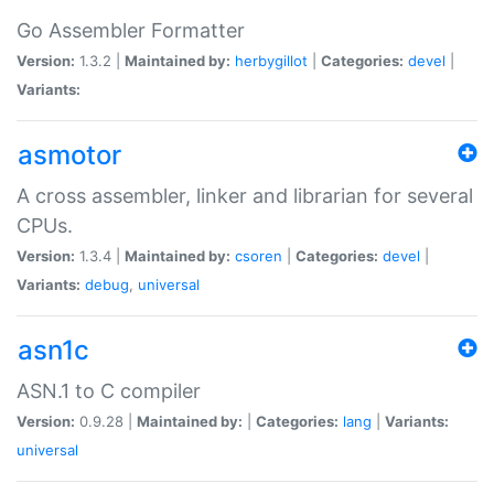
Go Assembler Formatter
Version:
1.3.2 |
Maintained by:
herbygillot
|
Categories:
devel
|
Variants:
asmotor
A cross assembler, linker and librarian for several
CPUs.
Version:
1.3.4 |
Maintained by:
csoren
|
Categories:
devel
|
Variants:
debug
,
universal
asn1c
ASN.1 to C compiler
Version:
0.9.28 |
Maintained by:
|
Categories:
lang
|
Variants:
universal