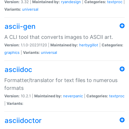
Version:
3.32 |
Maintained by:
ryandesign
|
Categories:
textproc
|
Variants:
universal
ascii-gen
A CLI tool that converts images to ASCII art.
Version:
1.1.0-20231120 |
Maintained by:
herbygillot
|
Categories:
graphics
|
Variants:
universal
asciidoc
Formatter/translator for text files to numerous
formats
Version:
10.2.1 |
Maintained by:
neverpanic
|
Categories:
textproc
|
Variants:
asciidoctor