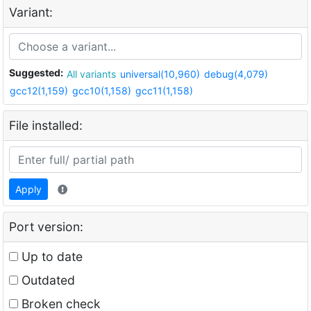
Variant:
Suggested:
All variants
universal(10,960)
debug(4,079)
gcc12(1,159)
gcc10(1,158)
gcc11(1,158)
File installed:
Apply
Port version:
Up to date
Outdated
Broken check