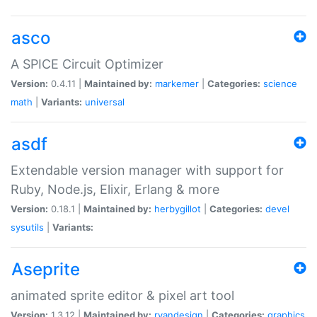
asco
A SPICE Circuit Optimizer
Version:
0.4.11 |
Maintained by:
markemer
|
Categories:
science
math
|
Variants:
universal
asdf
Extendable version manager with support for
Ruby, Node.js, Elixir, Erlang & more
Version:
0.18.1 |
Maintained by:
herbygillot
|
Categories:
devel
sysutils
|
Variants:
Aseprite
animated sprite editor & pixel art tool
Version:
1.3.12 |
Maintained by:
ryandesign
|
Categories:
graphics