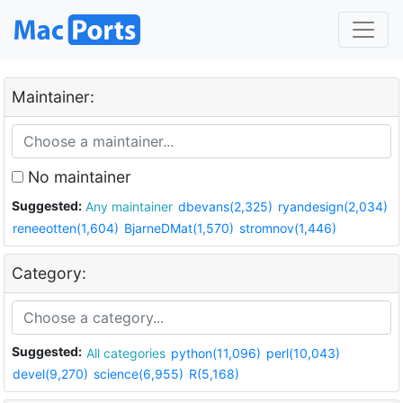
Maintainer:
No maintainer
Suggested:
Any maintainer
dbevans(2,325)
ryandesign(2,034)
reneeotten(1,604)
BjarneDMat(1,570)
stromnov(1,446)
Category:
Suggested:
All categories
python(11,096)
perl(10,043)
devel(9,270)
science(6,955)
R(5,168)