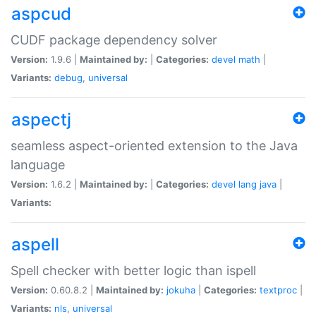
aspcud
CUDF package dependency solver
Version:
1.9.6 |
Maintained by:
|
Categories:
devel
math
|
Variants:
debug
,
universal
aspectj
seamless aspect-oriented extension to the Java
language
Version:
1.6.2 |
Maintained by:
|
Categories:
devel
lang
java
|
Variants:
aspell
Spell checker with better logic than ispell
Version:
0.60.8.2 |
Maintained by:
jokuha
|
Categories:
textproc
|
Variants:
nls
,
universal