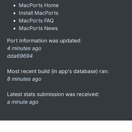
MacPorts Home
Install MacPorts
MacPorts FAQ
MacPorts News
Port Information was updated:
4 minutes ago
dda69694
Most recent build (in app's database) ran:
8 minutes ago
Latest stats submission was received:
a minute ago