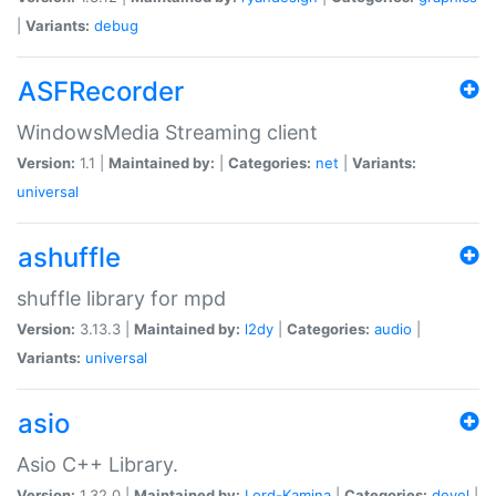
|
Variants:
debug
ASFRecorder
WindowsMedia Streaming client
Version:
1.1 |
Maintained by:
|
Categories:
net
|
Variants:
universal
ashuffle
shuffle library for mpd
Version:
3.13.3 |
Maintained by:
l2dy
|
Categories:
audio
|
Variants:
universal
asio
Asio C++ Library.
Version:
1.32.0 |
Maintained by:
Lord-Kamina
|
Categories:
devel
|