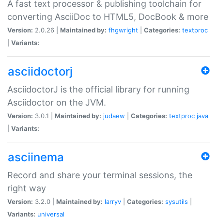
A fast text processor & publishing toolchain for
converting AsciiDoc to HTML5, DocBook & more
Version:
2.0.26 |
Maintained by:
fhgwright
|
Categories:
textproc
|
Variants:
asciidoctorj
AsciidoctorJ is the official library for running
Asciidoctor on the JVM.
Version:
3.0.1 |
Maintained by:
judaew
|
Categories:
textproc
java
|
Variants:
asciinema
Record and share your terminal sessions, the
right way
Version:
3.2.0 |
Maintained by:
larryv
|
Categories:
sysutils
|
Variants:
universal