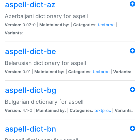
aspell-dict-az
Azerbaijani dictionary for aspell
Version:
0.02-0 |
Maintained by:
|
Categories:
textproc
|
Variants:
aspell-dict-be
Belarusian dictionary for aspell
Version:
0.01 |
Maintained by:
|
Categories:
textproc
|
Variants:
aspell-dict-bg
Bulgarian dictionary for aspell
Version:
4.1-0 |
Maintained by:
|
Categories:
textproc
|
Variants:
aspell-dict-bn