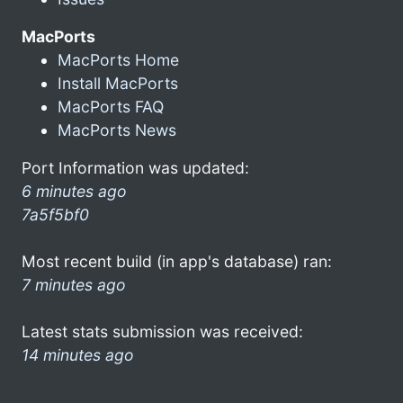
MacPorts
MacPorts Home
Install MacPorts
MacPorts FAQ
MacPorts News
Port Information was updated:
6 minutes ago
7a5f5bf0
Most recent build (in app's database) ran:
7 minutes ago
Latest stats submission was received:
14 minutes ago