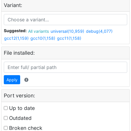
Variant:
Suggested:
All variants
universal(10,959)
debug(4,077)
gcc12(1,159)
gcc10(1,158)
gcc11(1,158)
File installed:
Apply
Port version:
Up to date
Outdated
Broken check