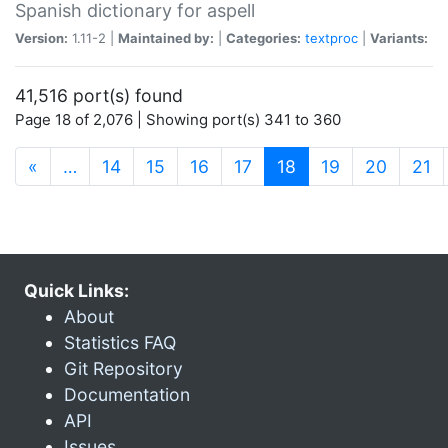
Spanish dictionary for aspell
Version:
1.11-2 |
Maintained by:
|
Categories:
textproc
|
Variants:
41,516 port(s) found
Page 18 of 2,076 | Showing port(s) 341 to 360
(current)
«
…
14
15
16
17
18
19
20
21
Quick Links:
About
Statistics FAQ
Git Repository
Documentation
API
Issues