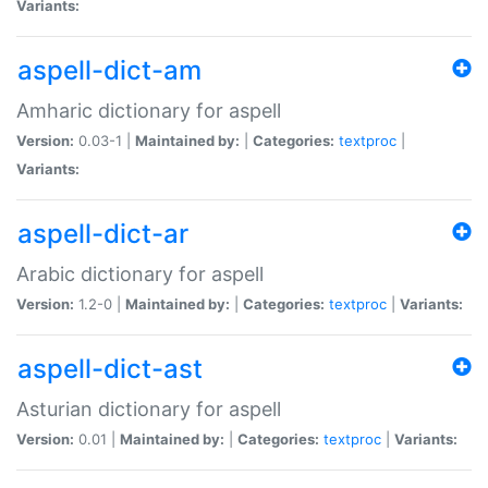
Variants:
aspell-dict-am
Amharic dictionary for aspell
Version:
0.03-1 |
Maintained by:
|
Categories:
textproc
|
Variants:
aspell-dict-ar
Arabic dictionary for aspell
Version:
1.2-0 |
Maintained by:
|
Categories:
textproc
|
Variants:
aspell-dict-ast
Asturian dictionary for aspell
Version:
0.01 |
Maintained by:
|
Categories:
textproc
|
Variants: