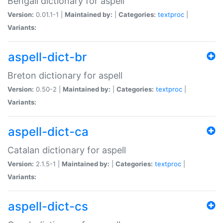
Bengali dictionary for aspell
Version:
0.01.1-1 |
Maintained by:
|
Categories:
textproc
|
Variants:
aspell-dict-br
Breton dictionary for aspell
Version:
0.50-2 |
Maintained by:
|
Categories:
textproc
|
Variants:
aspell-dict-ca
Catalan dictionary for aspell
Version:
2.1.5-1 |
Maintained by:
|
Categories:
textproc
|
Variants:
aspell-dict-cs