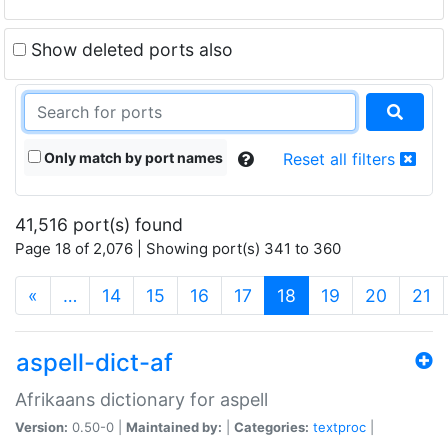
Show deleted ports also
Only match by port names
Reset all filters
41,516 port(s) found
Page 18 of 2,076 | Showing port(s) 341 to 360
(current)
«
…
14
15
16
17
18
19
20
21
aspell-dict-af
Afrikaans dictionary for aspell
Version:
0.50-0 |
Maintained by:
|
Categories:
textproc
|