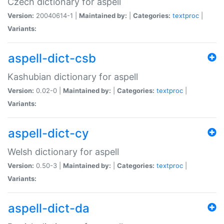
Czech dictionary for aspell
Version:
20040614-1 |
Maintained by:
|
Categories:
textproc
|
Variants:
aspell-dict-csb
Kashubian dictionary for aspell
Version:
0.02-0 |
Maintained by:
|
Categories:
textproc
|
Variants:
aspell-dict-cy
Welsh dictionary for aspell
Version:
0.50-3 |
Maintained by:
|
Categories:
textproc
|
Variants:
aspell-dict-da