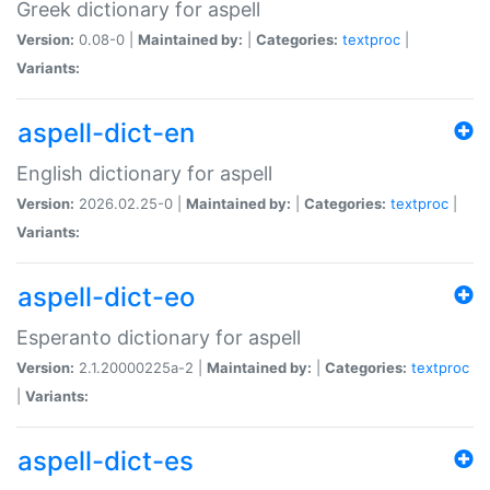
Greek dictionary for aspell
Version:
0.08-0 |
Maintained by:
|
Categories:
textproc
|
Variants:
aspell-dict-en
English dictionary for aspell
Version:
2026.02.25-0 |
Maintained by:
|
Categories:
textproc
|
Variants:
aspell-dict-eo
Esperanto dictionary for aspell
Version:
2.1.20000225a-2 |
Maintained by:
|
Categories:
textproc
|
Variants:
aspell-dict-es