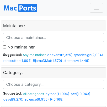
Maintainer:
No maintainer
Suggested:
Any maintainer
dbevans(2,325)
ryandesign(2,034)
reneeotten(1,604)
BjarneDMat(1,570)
stromnov(1,446)
Category:
Suggested:
All categories
python(11,096)
perl(10,043)
devel(9,270)
science(6,955)
R(5,168)