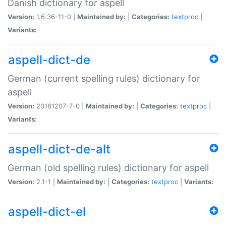
Danish dictionary for aspell
Version:
1.6.36-11-0 |
Maintained by:
|
Categories:
textproc
|
Variants:
aspell-dict-de
German (current spelling rules) dictionary for
aspell
Version:
20161207-7-0 |
Maintained by:
|
Categories:
textproc
|
Variants:
aspell-dict-de-alt
German (old spelling rules) dictionary for aspell
Version:
2.1-1 |
Maintained by:
|
Categories:
textproc
|
Variants:
aspell-dict-el