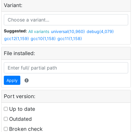
Variant:
Suggested:
All variants
universal(10,960)
debug(4,079)
gcc12(1,159)
gcc10(1,158)
gcc11(1,158)
File installed:
Apply
Port version:
Up to date
Outdated
Broken check