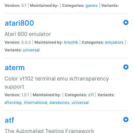
Version:
5.1 |
Maintained by:
|
Categories:
games
|
Variants:
atari800
Atari 800 emulator
Version:
5.0.0 |
Maintained by:
krischik
|
Categories:
emulators
|
Variants:
universal
aterm
Color vt102 terminal emu w/transparency
support
Version:
1.0.1 |
Maintained by:
|
Categories:
x11
|
Variants:
afterstep
,
international
,
barebones
,
universal
atf
The Automated Testing Framework