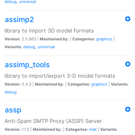
debug
,
universal
assimp2
library to import 3D model formats
Version:
2.0.863 |
Maintained by:
|
Categories:
graphics
|
Variants:
debug
,
universal
assimp_tools
library to import/export 3-D model formats
Version:
5.4.3 |
Maintained by:
|
Categories:
graphics
|
Variants:
debug
assp
Anti-Spam SMTP Proxy (ASSP) Server
Version:
1.1.0 |
Maintained by:
|
Categories:
mail
|
Variants: