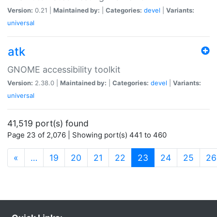
Version:
0.21 |
Maintained by:
|
Categories:
devel
|
Variants:
universal
atk
GNOME accessibility toolkit
Version:
2.38.0 |
Maintained by:
|
Categories:
devel
|
Variants:
universal
41,519 port(s) found
Page 23 of 2,076 | Showing port(s) 441 to 460
(current)
«
…
19
20
21
22
23
24
25
26