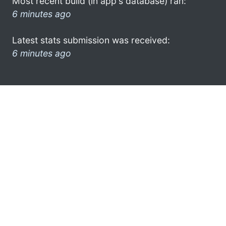
Most recent build (in app's database) ran:
6 minutes ago
Latest stats submission was received:
6 minutes ago