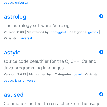
debug
,
universal
astrolog
The astrology software Astrolog
Version:
8.00 |
Maintained by:
herbygillot
|
Categories:
games
|
Variants:
universal
astyle
source code beautifier for the C, C++, C# and
Java programming languages
Version:
3.6.13 |
Maintained by:
|
Categories:
devel
|
Variants:
debug
,
java
,
universal
asused
Command-line tool to run a check on the usage