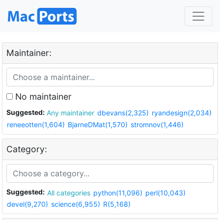
Maintainer:
No maintainer
Suggested:
Any maintainer
dbevans(2,325)
ryandesign(2,034)
reneeotten(1,604)
BjarneDMat(1,570)
stromnov(1,446)
Category:
Suggested:
All categories
python(11,096)
perl(10,043)
devel(9,270)
science(6,955)
R(5,168)