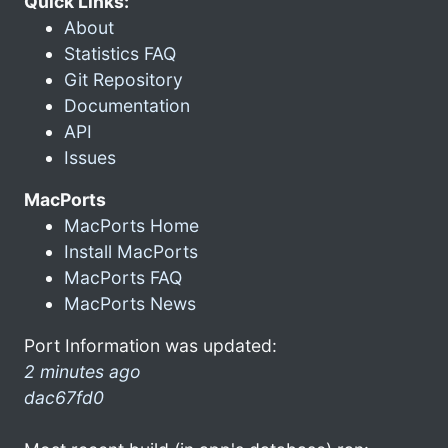
Quick Links:
About
Statistics FAQ
Git Repository
Documentation
API
Issues
MacPorts
MacPorts Home
Install MacPorts
MacPorts FAQ
MacPorts News
Port Information was updated:
2 minutes ago
dac67fd0