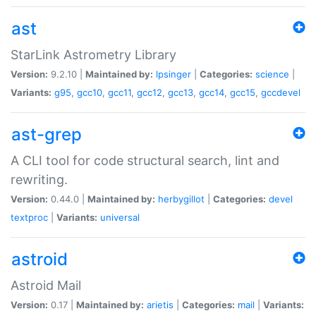
ast
StarLink Astrometry Library
Version:
9.2.10 |
Maintained by:
lpsinger
|
Categories:
science
|
Variants:
g95
,
gcc10
,
gcc11
,
gcc12
,
gcc13
,
gcc14
,
gcc15
,
gccdevel
ast-grep
A CLI tool for code structural search, lint and
rewriting.
Version:
0.44.0 |
Maintained by:
herbygillot
|
Categories:
devel
textproc
|
Variants:
universal
astroid
Astroid Mail
Version:
0.17 |
Maintained by:
arietis
|
Categories:
mail
|
Variants: