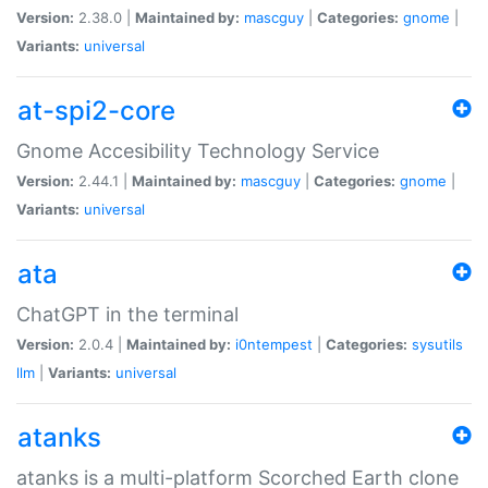
Version:
2.38.0 |
Maintained by:
mascguy
|
Categories:
gnome
|
Variants:
universal
at-spi2-core
Gnome Accesibility Technology Service
Version:
2.44.1 |
Maintained by:
mascguy
|
Categories:
gnome
|
Variants:
universal
ata
ChatGPT in the terminal
Version:
2.0.4 |
Maintained by:
i0ntempest
|
Categories:
sysutils
llm
|
Variants:
universal
atanks
atanks is a multi-platform Scorched Earth clone