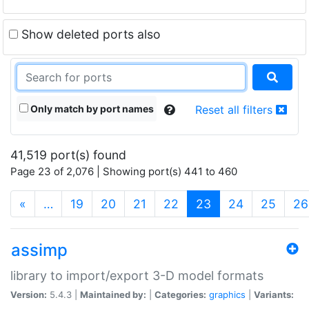
Show deleted ports also
Only match by port names
Reset all filters
41,519 port(s) found
Page 23 of 2,076 | Showing port(s) 441 to 460
(current)
«
…
19
20
21
22
23
24
25
26
assimp
library to import/export 3-D model formats
Version:
5.4.3 |
Maintained by:
|
Categories:
graphics
|
Variants: