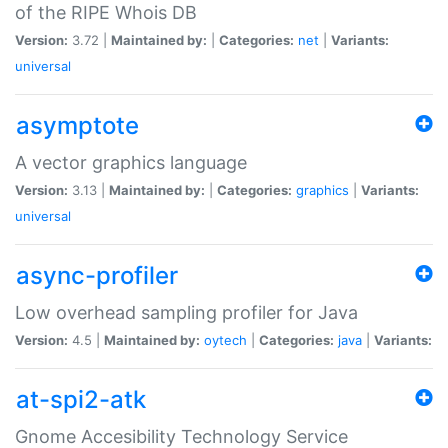
of the RIPE Whois DB
Version:
3.72 |
Maintained by:
|
Categories:
net
|
Variants:
universal
asymptote
A vector graphics language
Version:
3.13 |
Maintained by:
|
Categories:
graphics
|
Variants:
universal
async-profiler
Low overhead sampling profiler for Java
Version:
4.5 |
Maintained by:
oytech
|
Categories:
java
|
Variants:
at-spi2-atk
Gnome Accesibility Technology Service