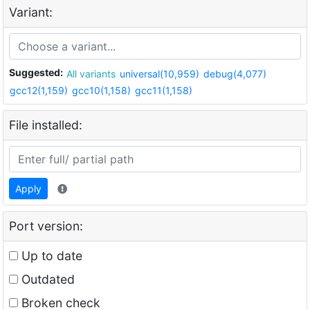
Variant:
Suggested:
All variants
universal(10,959)
debug(4,077)
gcc12(1,159)
gcc10(1,158)
gcc11(1,158)
File installed:
Apply
Port version:
Up to date
Outdated
Broken check