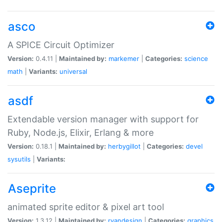
asco
A SPICE Circuit Optimizer
Version:
0.4.11 |
Maintained by:
markemer
|
Categories:
science
math
|
Variants:
universal
asdf
Extendable version manager with support for
Ruby, Node.js, Elixir, Erlang & more
Version:
0.18.1 |
Maintained by:
herbygillot
|
Categories:
devel
sysutils
|
Variants:
Aseprite
animated sprite editor & pixel art tool
Version:
1.3.12 |
Maintained by:
ryandesign
|
Categories:
graphics