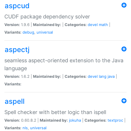
aspcud
CUDF package dependency solver
Version:
1.9.6 |
Maintained by:
|
Categories:
devel
math
|
Variants:
debug
,
universal
aspectj
seamless aspect-oriented extension to the Java
language
Version:
1.6.2 |
Maintained by:
|
Categories:
devel
lang
java
|
Variants:
aspell
Spell checker with better logic than ispell
Version:
0.60.8.2 |
Maintained by:
jokuha
|
Categories:
textproc
|
Variants:
nls
,
universal