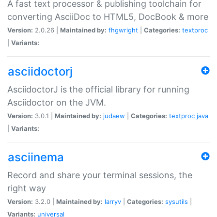
A fast text processor & publishing toolchain for
converting AsciiDoc to HTML5, DocBook & more
Version:
2.0.26 |
Maintained by:
fhgwright
|
Categories:
textproc
|
Variants:
asciidoctorj
AsciidoctorJ is the official library for running
Asciidoctor on the JVM.
Version:
3.0.1 |
Maintained by:
judaew
|
Categories:
textproc
java
|
Variants:
asciinema
Record and share your terminal sessions, the
right way
Version:
3.2.0 |
Maintained by:
larryv
|
Categories:
sysutils
|
Variants:
universal