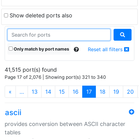
Show deleted ports also
Only match by port names
Reset all filters
41,515 port(s) found
Page 17 of 2,076 | Showing port(s) 321 to 340
(current)
«
…
13
14
15
16
17
18
19
20
ascii
provides conversion between ASCII character
tables