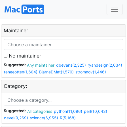
Maintainer:
No maintainer
Suggested:
Any maintainer
dbevans(2,325)
ryandesign(2,034)
reneeotten(1,604)
BjarneDMat(1,570)
stromnov(1,446)
Category:
Suggested:
All categories
python(11,096)
perl(10,043)
devel(9,269)
science(6,955)
R(5,168)