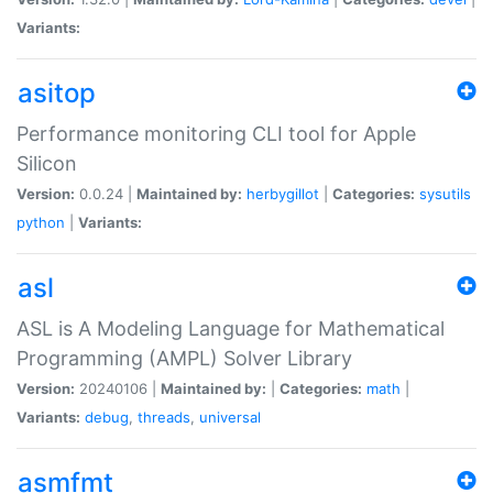
Variants:
asitop
Performance monitoring CLI tool for Apple
Silicon
Version:
0.0.24 |
Maintained by:
herbygillot
|
Categories:
sysutils
python
|
Variants:
asl
ASL is A Modeling Language for Mathematical
Programming (AMPL) Solver Library
Version:
20240106 |
Maintained by:
|
Categories:
math
|
Variants:
debug
,
threads
,
universal
asmfmt