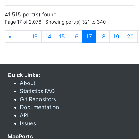
41,515 port(s) found
Page 17 of 2,076 | Showing port(s) 321 to 340
(current)
«
…
13
14
15
16
17
18
19
20
Quick Links:
About
Statistics FAQ
Git Repository
Documentation
API
Issues
MacPorts