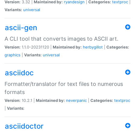
Version:
3.32 |
Maintained by:
ryandesign
|
Categories:
textproc
|
Variants:
universal
ascii-gen
A CLI tool that converts images to ASCII art.
Version:
1.1.0-20231120 |
Maintained by:
herbygillot
|
Categories:
graphics
|
Variants:
universal
asciidoc
Formatter/translator for text files to numerous
formats
Version:
10.2.1 |
Maintained by:
neverpanic
|
Categories:
textproc
|
Variants:
asciidoctor