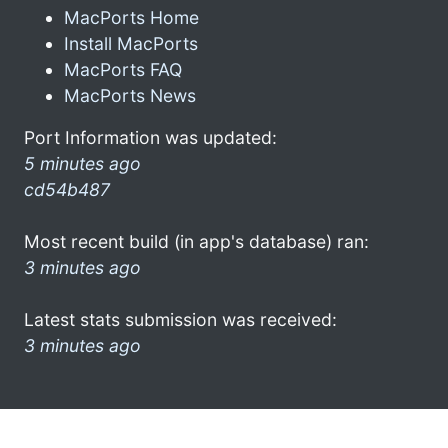
MacPorts Home
Install MacPorts
MacPorts FAQ
MacPorts News
Port Information was updated:
5 minutes ago
cd54b487
Most recent build (in app's database) ran:
3 minutes ago
Latest stats submission was received:
3 minutes ago