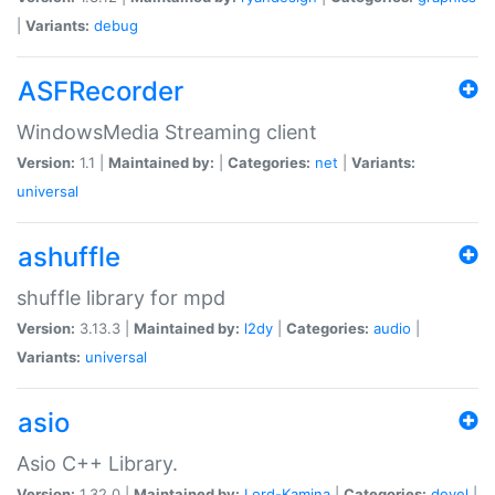
|
Variants:
debug
ASFRecorder
WindowsMedia Streaming client
Version:
1.1 |
Maintained by:
|
Categories:
net
|
Variants:
universal
ashuffle
shuffle library for mpd
Version:
3.13.3 |
Maintained by:
l2dy
|
Categories:
audio
|
Variants:
universal
asio
Asio C++ Library.
Version:
1.32.0 |
Maintained by:
Lord-Kamina
|
Categories:
devel
|