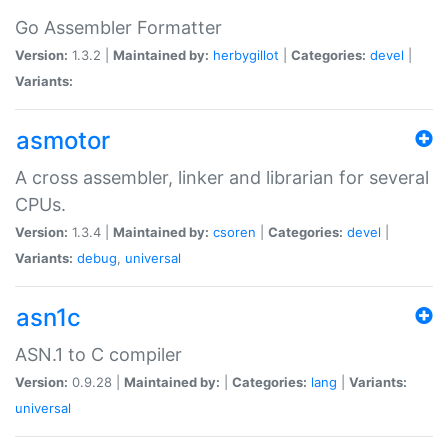
Go Assembler Formatter
Version:
1.3.2 |
Maintained by:
herbygillot
|
Categories:
devel
|
Variants:
asmotor
A cross assembler, linker and librarian for several
CPUs.
Version:
1.3.4 |
Maintained by:
csoren
|
Categories:
devel
|
Variants:
debug
,
universal
asn1c
ASN.1 to C compiler
Version:
0.9.28 |
Maintained by:
|
Categories:
lang
|
Variants:
universal