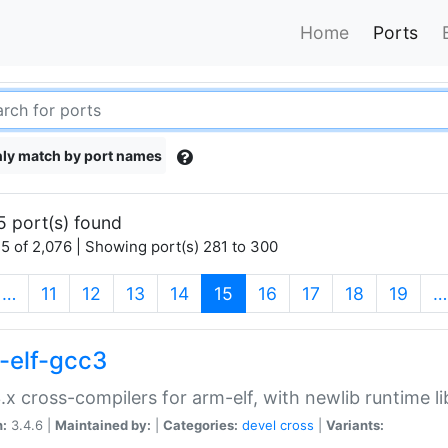
Home
Ports
ly match by port names
5 port(s) found
5 of 2,076 | Showing port(s) 281 to 300
(current)
…
11
12
13
14
15
16
17
18
19
…
-elf-gcc3
.x cross-compilers for arm-elf, with newlib runtime li
n:
3.4.6 |
Maintained by:
|
Categories:
devel
cross
|
Variants: