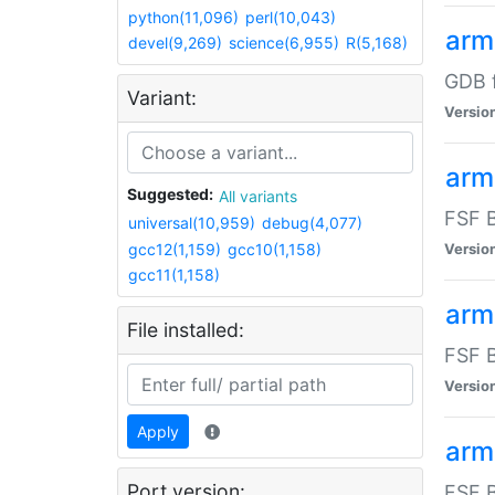
python(11,096)
perl(10,043)
arm
devel(9,269)
science(6,955)
R(5,168)
GDB 
Variant:
Versio
arm
Suggested:
All variants
FSF B
universal(10,959)
debug(4,077)
gcc12(1,159)
gcc10(1,158)
Versio
gcc11(1,158)
arm
File installed:
FSF B
Versio
Apply
arm
Port version:
FSF B