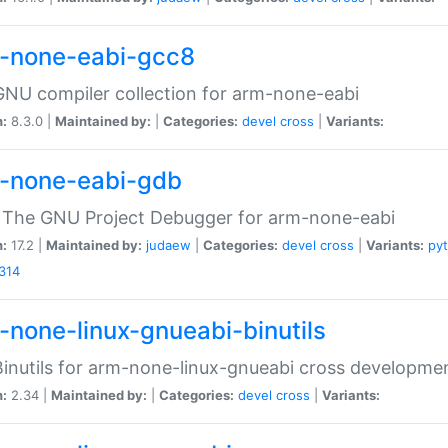
-none-eabi-gcc8
NU compiler collection for arm-none-eabi
n:
8.3.0 |
Maintained by:
|
Categories:
devel
cross
|
Variants:
-none-eabi-gdb
 The GNU Project Debugger for arm-none-eabi
n:
17.2 |
Maintained by:
judaew
|
Categories:
devel
cross
|
Variants:
py
314
-none-linux-gnueabi-binutils
inutils for arm-none-linux-gnueabi cross developme
n:
2.34 |
Maintained by:
|
Categories:
devel
cross
|
Variants: