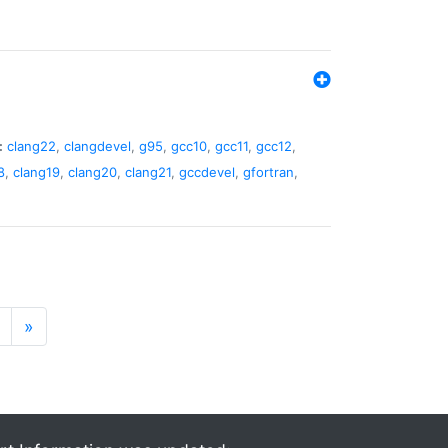
:
clang22
,
clangdevel
,
g95
,
gcc10
,
gcc11
,
gcc12
,
8
,
clang19
,
clang20
,
clang21
,
gccdevel
,
gfortran
,
»