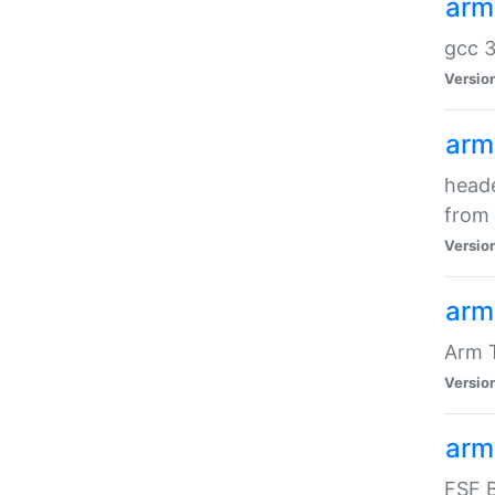
arm
gcc 3
Versio
arm
heade
from 
Versio
arm
Arm 
Versio
arm
FSF B