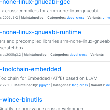
-none-linux-gnueabi-gcc
.x cross-compilers for arm-none-linux-gnueabi.
n:
2005q3-2 |
Maintained by:
|
Categories:
devel
cross
|
Variants:
univ
-none-linux-gnueabi-runtime
rs and precompiled libraries arm-none-linux-gnueabi
scratchbox.
n:
cs2005q3.2 |
Maintained by:
|
Categories:
devel
cross
|
Variants:
-toolchain-embedded
Toolchain for Embedded (ATfE) based on LLVM
n:
22.1.0 |
Maintained by:
pguyot
|
Categories:
lang
cross
|
Variants:
de
-wince-binutils
inutils for arm-wince cross development