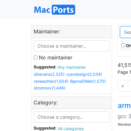
Maintainer:
On
No maintainer
41,51
Suggested:
Any maintainer
Page 1
dbevans(2,325)
ryandesign(2,034)
reneeotten(1,604)
BjarneDMat(1,570)
«
stromnov(1,446)
Category:
arm
gcc 3
Versio
Suggested:
All categories