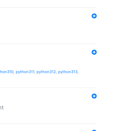
thon310
,
python311
,
python312
,
python313
,
nt