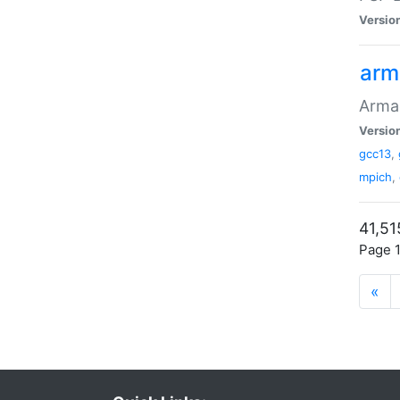
Versio
arm
Armad
Versio
gcc13
,
mpich
,
41,51
Page 1
«