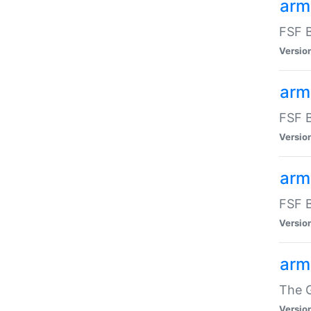
arm
FSF B
Versio
arm
FSF B
Versio
arm
FSF B
Versio
arm
The G
Versio