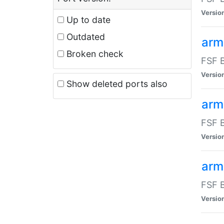
Versio
Up to date
Outdated
arm
Broken check
FSF B
Versio
Show deleted ports also
arm
FSF B
Versio
arm-
FSF B
Versio