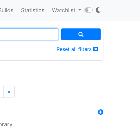
Builds
Statistics
Watchlist
Reset all filters
»
brary.