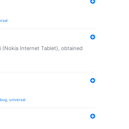
ersal
 (Nokia Internet Tablet), obtained
bug
,
universal