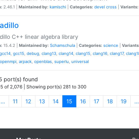
n:
2.46.1 |
Maintained by:
kamischi
|
Categories:
devel
cross
|
Variants:
adillo
illo C++ linear algebra library
n:
15.4.2 |
Maintained by:
Schamschula
|
Categories:
science
|
Variants
gcc14
,
gcc15
,
debug
,
clang13
,
clang14
,
clang15
,
clang16
,
clang17
,
clang1
openmpi
,
arpack
,
openblas
,
superlu
,
universal
5 port(s) found
5 of 2,076 | Showing port(s) 281 to 300
(current)
…
11
12
13
14
15
16
17
18
19
…