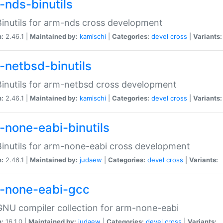
-nds-binutils
inutils for arm-nds cross development
n:
2.46.1 |
Maintained by:
kamischi
|
Categories:
devel
cross
|
Variants:
-netbsd-binutils
inutils for arm-netbsd cross development
n:
2.46.1 |
Maintained by:
kamischi
|
Categories:
devel
cross
|
Variants:
-none-eabi-binutils
inutils for arm-none-eabi cross development
n:
2.46.1 |
Maintained by:
judaew
|
Categories:
devel
cross
|
Variants:
-none-eabi-gcc
NU compiler collection for arm-none-eabi
n:
16.1.0 |
Maintained by:
judaew
|
Categories:
devel
cross
|
Variants: