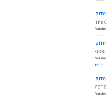
arm
The G
Versio
arm
GDB:
Versio
python
arm
FSF B
Versio