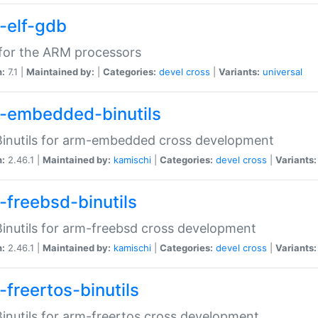
-elf-gdb
for the ARM processors
n:
7.1 |
Maintained by:
|
Categories:
devel
cross
|
Variants:
universal
-embedded-binutils
inutils for arm-embedded cross development
n:
2.46.1 |
Maintained by:
kamischi
|
Categories:
devel
cross
|
Variants:
-freebsd-binutils
inutils for arm-freebsd cross development
n:
2.46.1 |
Maintained by:
kamischi
|
Categories:
devel
cross
|
Variants:
-freertos-binutils
inutils for arm-freertos cross development