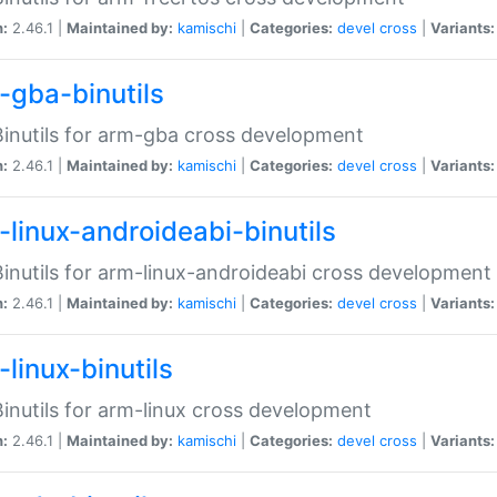
n:
2.46.1 |
Maintained by:
kamischi
|
Categories:
devel
cross
|
Variants:
-gba-binutils
inutils for arm-gba cross development
n:
2.46.1 |
Maintained by:
kamischi
|
Categories:
devel
cross
|
Variants:
-linux-androideabi-binutils
inutils for arm-linux-androideabi cross development
n:
2.46.1 |
Maintained by:
kamischi
|
Categories:
devel
cross
|
Variants:
linux-binutils
inutils for arm-linux cross development
n:
2.46.1 |
Maintained by:
kamischi
|
Categories:
devel
cross
|
Variants: