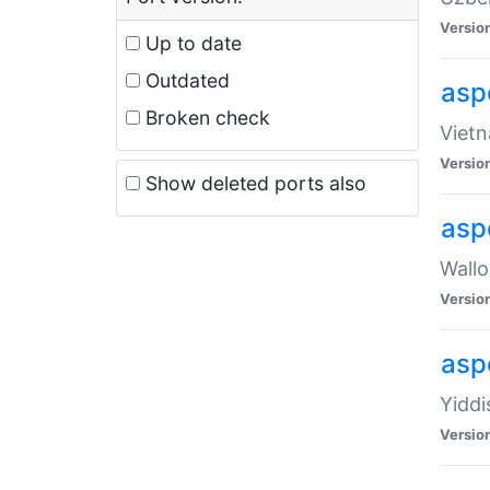
Versio
Up to date
Outdated
aspe
Broken check
Vietn
Versio
Show deleted ports also
asp
Wallo
Versio
aspe
Yiddi
Versio