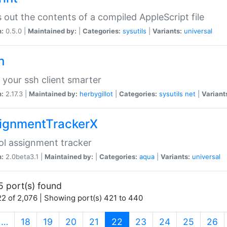
s out the contents of a compiled AppleScript file
n:
0.5.0 |
Maintained by:
|
Categories:
sysutils
|
Variants:
universal
h
your ssh client smarter
n:
2.17.3 |
Maintained by:
herbygillot
|
Categories:
sysutils
net
|
Variant
ignmentTrackerX
l assignment tracker
n:
2.0beta3.1 |
Maintained by:
|
Categories:
aqua
|
Variants:
universal
5 port(s) found
2 of 2,076 | Showing port(s) 421 to 440
(current)
…
18
19
20
21
22
23
24
25
26