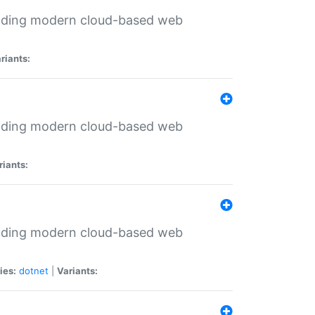
ilding modern cloud-based web
riants:
ilding modern cloud-based web
riants:
ilding modern cloud-based web
ies:
dotnet
|
Variants: