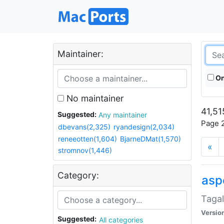
Maintainer:
On
No maintainer
41,51
Suggested:
Any maintainer
Page 2
dbevans(2,325)
ryandesign(2,034)
reneeotten(1,604)
BjarneDMat(1,570)
«
stromnov(1,446)
Category:
aspe
Tagal
Versio
Suggested:
All categories