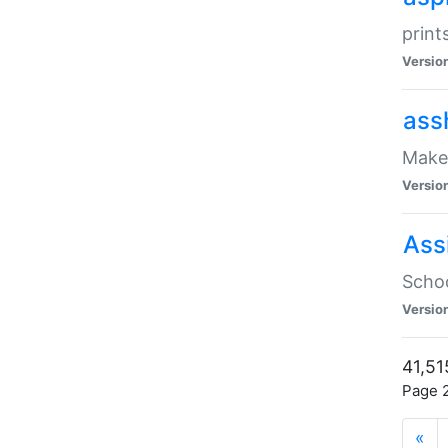
print
Versio
ass
Make 
Versio
Ass
Schoo
Versio
41,51
Page 2
«