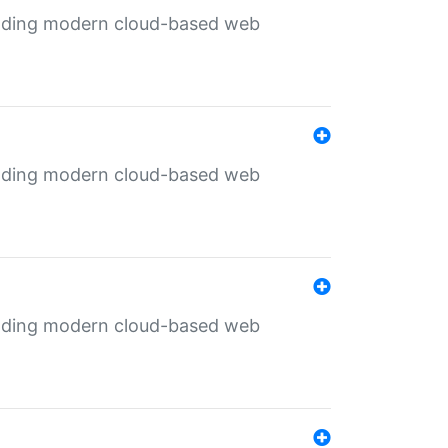
ilding modern cloud-based web
ilding modern cloud-based web
ilding modern cloud-based web