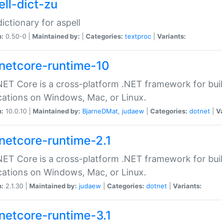
ell-dict-zu
dictionary for aspell
n:
0.50-0 |
Maintained by:
|
Categories:
textproc
|
Variants:
netcore-runtime-10
ET Core is a cross-platform .NET framework for bu
cations on Windows, Mac, or Linux.
n:
10.0.10 |
Maintained by:
BjarneDMat
,
judaew
|
Categories:
dotnet
|
V
netcore-runtime-2.1
ET Core is a cross-platform .NET framework for bu
cations on Windows, Mac, or Linux.
n:
2.1.30 |
Maintained by:
judaew
|
Categories:
dotnet
|
Variants:
netcore-runtime-3.1