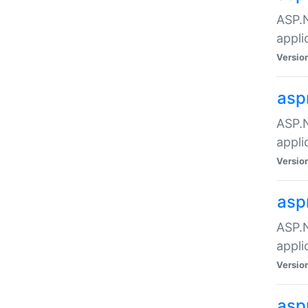
ASP.N
appli
Versio
asp
ASP.N
appli
Versio
asp
ASP.N
appli
Versio
asp