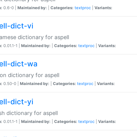
n:
0.6-0 |
Maintained by:
|
Categories:
textproc
|
Variants:
ll-dict-vi
amese dictionary for aspell
n:
0.01.1-1 |
Maintained by:
|
Categories:
textproc
|
Variants:
ell-dict-wa
on dictionary for aspell
n:
0.50-0 |
Maintained by:
|
Categories:
textproc
|
Variants:
ll-dict-yi
sh dictionary for aspell
n:
0.01.1-1 |
Maintained by:
|
Categories:
textproc
|
Variants: