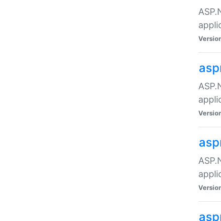
ASP.N
appli
Versio
asp
ASP.N
appli
Versio
asp
ASP.N
appli
Versio
asp