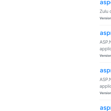
asp
Zulu 
Versio
asp
ASP.N
appli
Versio
asp
ASP.N
appli
Versio
asp