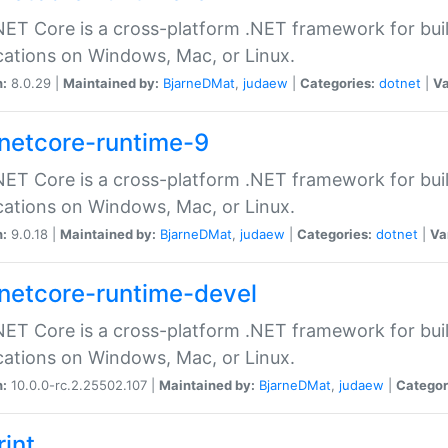
ET Core is a cross-platform .NET framework for bu
cations on Windows, Mac, or Linux.
n:
8.0.29 |
Maintained by:
BjarneDMat
,
judaew
|
Categories:
dotnet
|
Va
netcore-runtime-9
ET Core is a cross-platform .NET framework for bu
cations on Windows, Mac, or Linux.
n:
9.0.18 |
Maintained by:
BjarneDMat
,
judaew
|
Categories:
dotnet
|
Va
netcore-runtime-devel
ET Core is a cross-platform .NET framework for bu
cations on Windows, Mac, or Linux.
n:
10.0.0-rc.2.25502.107 |
Maintained by:
BjarneDMat
,
judaew
|
Categor
rint