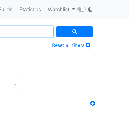
Builds
Statistics
Watchlist
Reset all filters
…
»