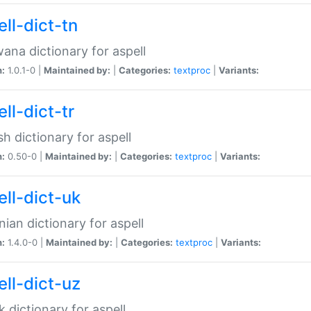
ll-dict-tn
ana dictionary for aspell
n:
1.0.1-0 |
Maintained by:
|
Categories:
textproc
|
Variants:
ll-dict-tr
sh dictionary for aspell
n:
0.50-0 |
Maintained by:
|
Categories:
textproc
|
Variants:
ell-dict-uk
nian dictionary for aspell
n:
1.4.0-0 |
Maintained by:
|
Categories:
textproc
|
Variants:
ell-dict-uz
 dictionary for aspell