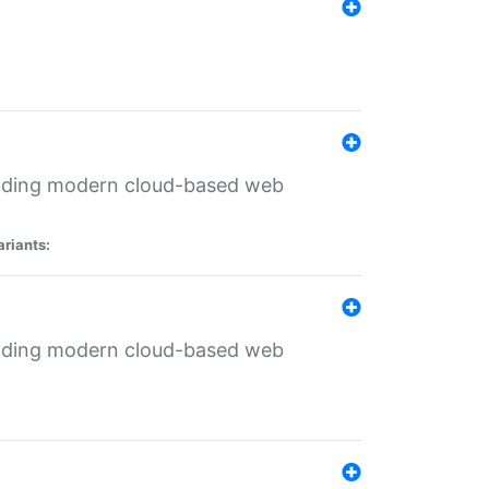
ilding modern cloud-based web
ariants:
ilding modern cloud-based web