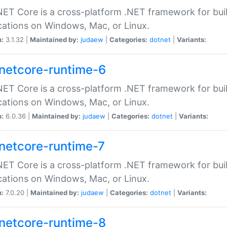
ET Core is a cross-platform .NET framework for bu
cations on Windows, Mac, or Linux.
n:
3.1.32 |
Maintained by:
judaew
|
Categories:
dotnet
|
Variants:
netcore-runtime-6
ET Core is a cross-platform .NET framework for bu
cations on Windows, Mac, or Linux.
n:
6.0.36 |
Maintained by:
judaew
|
Categories:
dotnet
|
Variants:
netcore-runtime-7
ET Core is a cross-platform .NET framework for bu
cations on Windows, Mac, or Linux.
n:
7.0.20 |
Maintained by:
judaew
|
Categories:
dotnet
|
Variants:
netcore-runtime-8