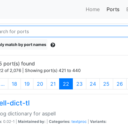
Home
Ports
ly match by port names
5 port(s) found
2 of 2,076 | Showing port(s) 421 to 440
(current)
…
18
19
20
21
22
23
24
25
26
ll-dict-tl
og dictionary for aspell
n:
0.02-1 |
Maintained by:
|
Categories:
textproc
|
Variants: