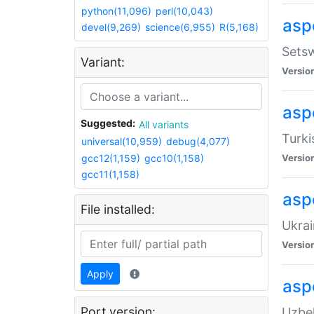
python(11,096)
perl(10,043)
aspe
devel(9,269)
science(6,955)
R(5,168)
Setsw
Variant:
Versio
aspe
Suggested:
All variants
Turki
universal(10,959)
debug(4,077)
gcc12(1,159)
gcc10(1,158)
Versio
gcc11(1,158)
asp
File installed:
Ukrai
Versio
Apply
asp
Port version:
Uzbek