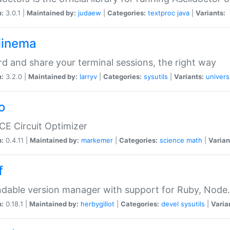
n:
3.0.1 |
Maintained by:
judaew
|
Categories:
textproc
java
|
Variants:
iinema
d and share your terminal sessions, the right way
n:
3.2.0 |
Maintained by:
larryv
|
Categories:
sysutils
|
Variants:
univers
o
CE Circuit Optimizer
n:
0.4.11 |
Maintained by:
markemer
|
Categories:
science
math
|
Varian
f
dable version manager with support for Ruby, Node.js
n:
0.18.1 |
Maintained by:
herbygillot
|
Categories:
devel
sysutils
|
Varia