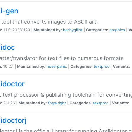
ii-gen
 tool that converts images to ASCII art.
n:
1.1.0-20231120 |
Maintained by:
herbygillot
|
Categories:
graphics
|
V
iidoc
tter/translator for text files to numerous formats
n:
10.2.1 |
Maintained by:
neverpanic
|
Categories:
textproc
|
Variants:
iidoctor
t text processor & publishing toolchain for conver
n:
2.0.26 |
Maintained by:
fhgwright
|
Categories:
textproc
|
Variants:
idoctorj
doctorJ is the official library for running Asciidoctor