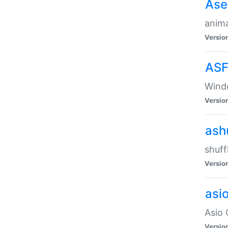
Ase
anima
Versio
ASF
Wind
Versio
ash
shuff
Versio
asi
Asio 
Versio