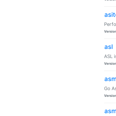
asi
Perfo
Versio
asl
ASL i
Versio
asm
Go A
Versio
asm