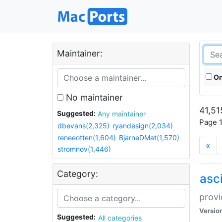
Maintainer:
On
No maintainer
41,51
Suggested:
Any maintainer
Page 1
dbevans(2,325)
ryandesign(2,034)
reneeotten(1,604)
BjarneDMat(1,570)
«
stromnov(1,446)
Category:
asci
provi
Versio
Suggested:
All categories