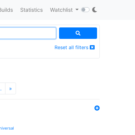
Builds
Statistics
Watchlist
Reset all filters
…
»
niversal