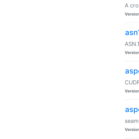
A cro
Versio
asn
ASN.1
Versio
asp
CUDF
Versio
asp
seaml
Versio