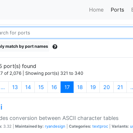
Home
Ports
ly match by port names
5 port(s) found
7 of 2,076 | Showing port(s) 321 to 340
(current)
…
13
14
15
16
17
18
19
20
21
i
des conversion between ASCII character tables
n:
3.32 |
Maintained by:
ryandesign
|
Categories:
textproc
|
Variants:
u