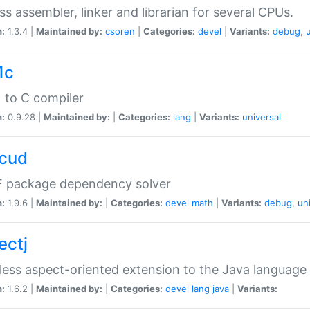
ss assembler, linker and librarian for several CPUs.
n:
1.3.4 |
Maintained by:
csoren
|
Categories:
devel
|
Variants:
debug
,
1c
 to C compiler
n:
0.9.28 |
Maintained by:
|
Categories:
lang
|
Variants:
universal
cud
 package dependency solver
n:
1.9.6 |
Maintained by:
|
Categories:
devel
math
|
Variants:
debug
,
un
ectj
ess aspect-oriented extension to the Java language
n:
1.6.2 |
Maintained by:
|
Categories:
devel
lang
java
|
Variants: