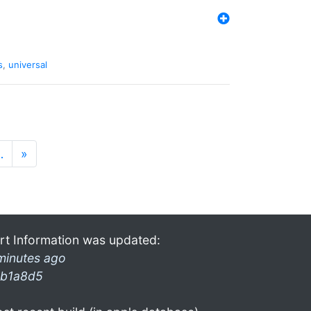
s
,
universal
…
»
rt Information was updated:
minutes ago
b1a8d5