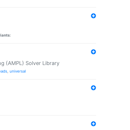
iants:
g (AMPL) Solver Library
eads
,
universal