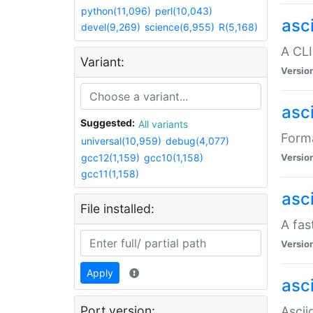
python(11,096)
perl(10,043)
asc
devel(9,269)
science(6,955)
R(5,168)
A CLI
Variant:
Versio
asc
Suggested:
All variants
Forma
universal(10,959)
debug(4,077)
gcc12(1,159)
gcc10(1,158)
Versio
gcc11(1,158)
asc
File installed:
A fas
Versio
Apply
asci
Port version:
Ascii