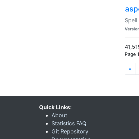
asp
Spell
Versio
41,51
Page 1
«
Quick Links:
About
Statistics FAQ
Git Repository