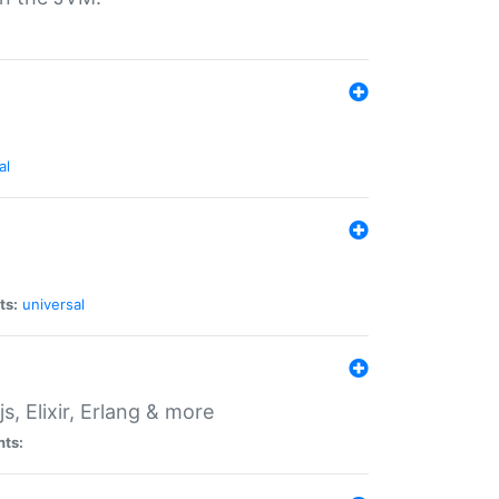
al
ts:
universal
, Elixir, Erlang & more
nts: