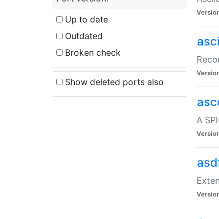
Versio
Up to date
Outdated
asc
Broken check
Recor
Versio
Show deleted ports also
asc
A SPI
Versio
asd
Exten
Versio