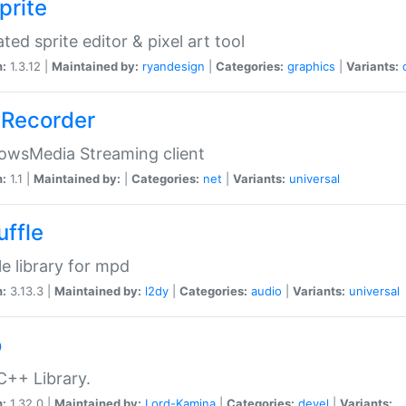
prite
ted sprite editor & pixel art tool
n:
1.3.12 |
Maintained by:
ryandesign
|
Categories:
graphics
|
Variants:
Recorder
owsMedia Streaming client
n:
1.1 |
Maintained by:
|
Categories:
net
|
Variants:
universal
uffle
le library for mpd
n:
3.13.3 |
Maintained by:
l2dy
|
Categories:
audio
|
Variants:
universal
o
C++ Library.
n:
1.32.0 |
Maintained by:
Lord-Kamina
|
Categories:
devel
|
Variants: