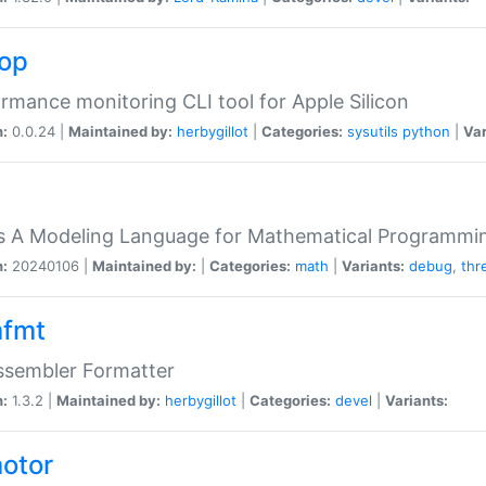
top
rmance monitoring CLI tool for Apple Silicon
n:
0.0.24 |
Maintained by:
herbygillot
|
Categories:
sysutils
python
|
Var
s A Modeling Language for Mathematical Programmin
n:
20240106 |
Maintained by:
|
Categories:
math
|
Variants:
debug
,
thr
fmt
ssembler Formatter
n:
1.3.2 |
Maintained by:
herbygillot
|
Categories:
devel
|
Variants:
otor