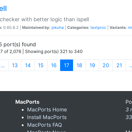
ell
 checker with better logic than ispell
n:
0.60.8.2 |
Maintained by:
jokuha
|
Categories:
textproc
|
Variants:
nl
5 port(s) found
7 of 2,076 | Showing port(s) 321 to 340
(current)
…
13
14
15
16
17
18
19
20
21
MacPorts
Po
MacPorts Home
3 
Install MacPorts
33
MacPorts FAQ