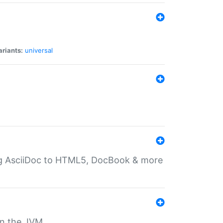
ariants:
universal
ting AsciiDoc to HTML5, DocBook & more
 on the JVM.