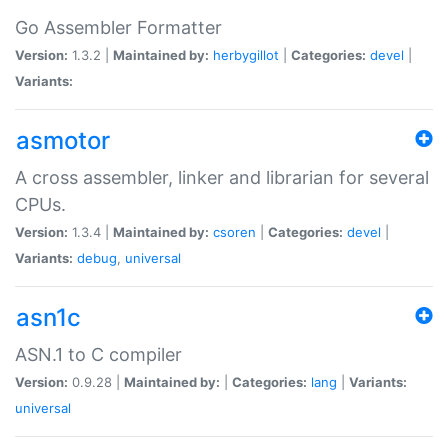
Go Assembler Formatter
Version:
1.3.2 |
Maintained by:
herbygillot
|
Categories:
devel
|
Variants:
asmotor
A cross assembler, linker and librarian for several
CPUs.
Version:
1.3.4 |
Maintained by:
csoren
|
Categories:
devel
|
Variants:
debug
,
universal
asn1c
ASN.1 to C compiler
Version:
0.9.28 |
Maintained by:
|
Categories:
lang
|
Variants:
universal