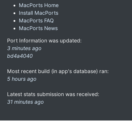
MacPorts Home
Install MacPorts
MacPorts FAQ
MacPorts News
Port Information was updated:
3 minutes ago
bd4a4040
Most recent build (in app's database) ran:
5 hours ago
Latest stats submission was received:
31 minutes ago