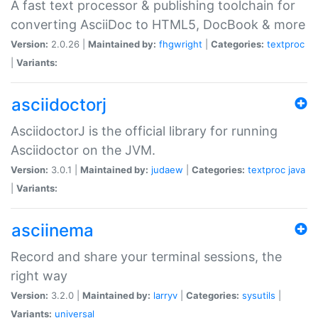
A fast text processor & publishing toolchain for
converting AsciiDoc to HTML5, DocBook & more
Version:
2.0.26 |
Maintained by:
fhgwright
|
Categories:
textproc
|
Variants:
asciidoctorj
AsciidoctorJ is the official library for running
Asciidoctor on the JVM.
Version:
3.0.1 |
Maintained by:
judaew
|
Categories:
textproc
java
|
Variants:
asciinema
Record and share your terminal sessions, the
right way
Version:
3.2.0 |
Maintained by:
larryv
|
Categories:
sysutils
|
Variants:
universal