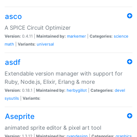
asco
A SPICE Circuit Optimizer
Version:
0.4.11 |
Maintained by:
markemer
|
Categories:
science
math
|
Variants:
universal
asdf
Extendable version manager with support for
Ruby, Node.js, Elixir, Erlang & more
Version:
0.18.1 |
Maintained by:
herbygillot
|
Categories:
devel
sysutils
|
Variants:
Aseprite
animated sprite editor & pixel art tool
Version:
1.3.12 |
Maintained by:
ryandesign
|
Categories:
graphics