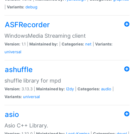
|
Variants:
debug
ASFRecorder
WindowsMedia Streaming client
Version:
1.1 |
Maintained by:
|
Categories:
net
|
Variants:
universal
ashuffle
shuffle library for mpd
Version:
3.13.3 |
Maintained by:
l2dy
|
Categories:
audio
|
Variants:
universal
asio
Asio C++ Library.
Version:
1.32.0 |
Maintained by:
Lord-Kamina
|
Categories:
devel
|