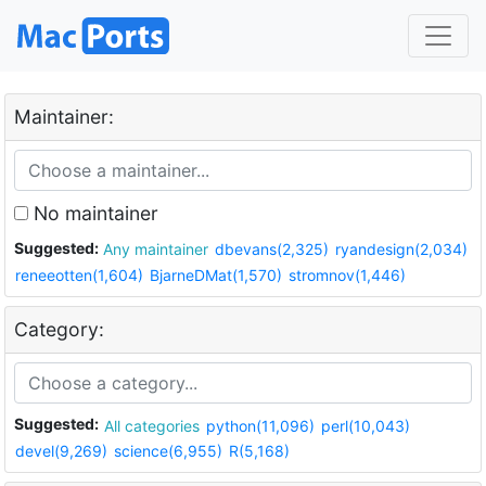
Maintainer:
No maintainer
Suggested:
Any maintainer
dbevans(2,325)
ryandesign(2,034)
reneeotten(1,604)
BjarneDMat(1,570)
stromnov(1,446)
Category:
Suggested:
All categories
python(11,096)
perl(10,043)
devel(9,269)
science(6,955)
R(5,168)