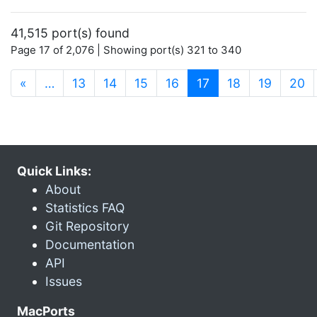
41,515 port(s) found
Page 17 of 2,076 | Showing port(s) 321 to 340
(current)
«
…
13
14
15
16
17
18
19
20
Quick Links:
About
Statistics FAQ
Git Repository
Documentation
API
Issues
MacPorts