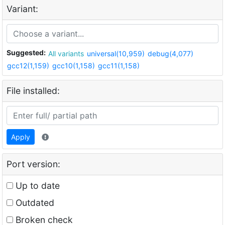
Variant:
Suggested:
All variants
universal(10,959)
debug(4,077)
gcc12(1,159)
gcc10(1,158)
gcc11(1,158)
File installed:
Apply
Port version:
Up to date
Outdated
Broken check