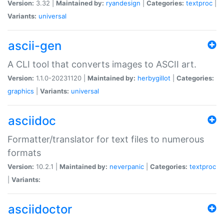
Version:
3.32 |
Maintained by:
ryandesign
|
Categories:
textproc
|
Variants:
universal
ascii-gen
A CLI tool that converts images to ASCII art.
Version:
1.1.0-20231120 |
Maintained by:
herbygillot
|
Categories:
graphics
|
Variants:
universal
asciidoc
Formatter/translator for text files to numerous
formats
Version:
10.2.1 |
Maintained by:
neverpanic
|
Categories:
textproc
|
Variants:
asciidoctor