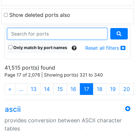
Show deleted ports also
Only match by port names
Reset all filters
41,515 port(s) found
Page 17 of 2,076 | Showing port(s) 321 to 340
(current)
«
…
13
14
15
16
17
18
19
20
ascii
provides conversion between ASCII character
tables