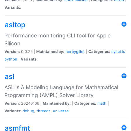
Variants:
asitop
Performance monitoring CLI tool for Apple
Silicon
Version:
0.0.24 |
Maintained by:
herbygillot
|
Categories:
sysutils
python
|
Variants:
asl
ASL is A Modeling Language for Mathematical
Programming (AMPL) Solver Library
Version:
20240106 |
Maintained by:
|
Categories:
math
|
Variants:
debug
,
threads
,
universal
asmfmt