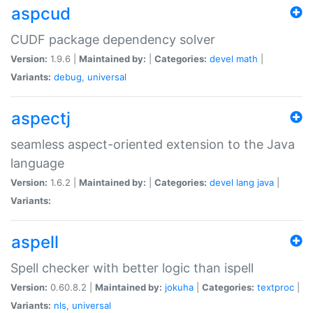
aspcud
CUDF package dependency solver
Version:
1.9.6 |
Maintained by:
|
Categories:
devel
math
|
Variants:
debug
,
universal
aspectj
seamless aspect-oriented extension to the Java
language
Version:
1.6.2 |
Maintained by:
|
Categories:
devel
lang
java
|
Variants:
aspell
Spell checker with better logic than ispell
Version:
0.60.8.2 |
Maintained by:
jokuha
|
Categories:
textproc
|
Variants:
nls
,
universal