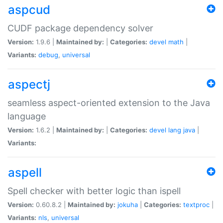
aspcud
CUDF package dependency solver
Version:
1.9.6 |
Maintained by:
|
Categories:
devel
math
|
Variants:
debug
,
universal
aspectj
seamless aspect-oriented extension to the Java
language
Version:
1.6.2 |
Maintained by:
|
Categories:
devel
lang
java
|
Variants:
aspell
Spell checker with better logic than ispell
Version:
0.60.8.2 |
Maintained by:
jokuha
|
Categories:
textproc
|
Variants:
nls
,
universal