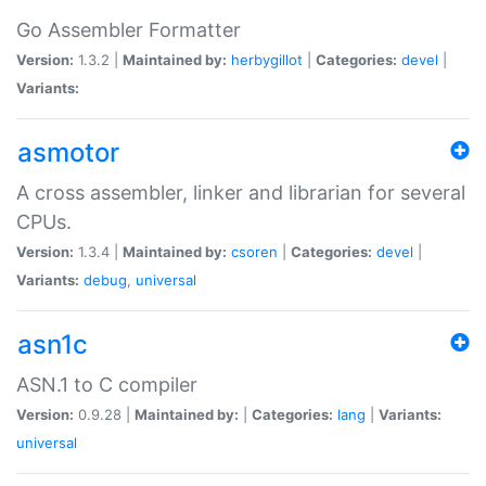
Go Assembler Formatter
Version:
1.3.2 |
Maintained by:
herbygillot
|
Categories:
devel
|
Variants:
asmotor
A cross assembler, linker and librarian for several
CPUs.
Version:
1.3.4 |
Maintained by:
csoren
|
Categories:
devel
|
Variants:
debug
,
universal
asn1c
ASN.1 to C compiler
Version:
0.9.28 |
Maintained by:
|
Categories:
lang
|
Variants:
universal