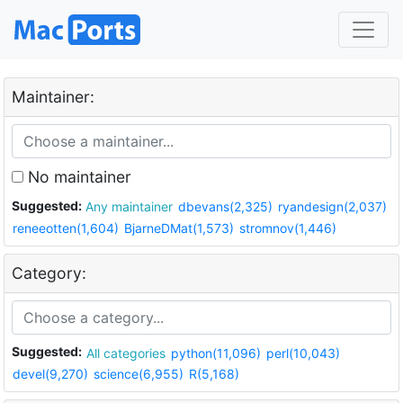
Maintainer:
No maintainer
Suggested:
Any maintainer
dbevans(2,325)
ryandesign(2,037)
reneeotten(1,604)
BjarneDMat(1,573)
stromnov(1,446)
Category:
Suggested:
All categories
python(11,096)
perl(10,043)
devel(9,270)
science(6,955)
R(5,168)