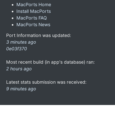
MacPorts Home
Install MacPorts
MacPorts FAQ
MacPorts News
Port Information was updated:
3 minutes ago
0e03f370
Most recent build (in app's database) ran:
2 hours ago
Latest stats submission was received:
9 minutes ago