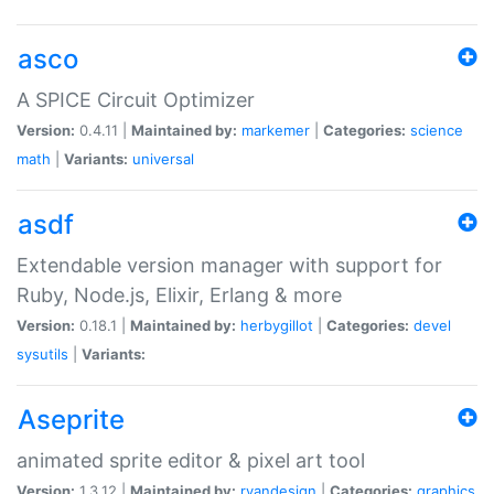
asco
A SPICE Circuit Optimizer
Version:
0.4.11 |
Maintained by:
markemer
|
Categories:
science
math
|
Variants:
universal
asdf
Extendable version manager with support for
Ruby, Node.js, Elixir, Erlang & more
Version:
0.18.1 |
Maintained by:
herbygillot
|
Categories:
devel
sysutils
|
Variants:
Aseprite
animated sprite editor & pixel art tool
Version:
1.3.12 |
Maintained by:
ryandesign
|
Categories:
graphics