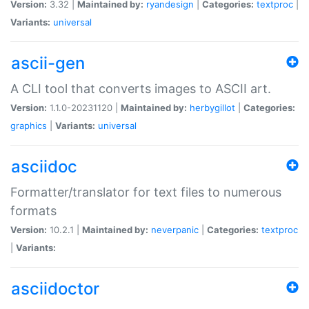
Version:
3.32 |
Maintained by:
ryandesign
|
Categories:
textproc
|
Variants:
universal
ascii-gen
A CLI tool that converts images to ASCII art.
Version:
1.1.0-20231120 |
Maintained by:
herbygillot
|
Categories:
graphics
|
Variants:
universal
asciidoc
Formatter/translator for text files to numerous
formats
Version:
10.2.1 |
Maintained by:
neverpanic
|
Categories:
textproc
|
Variants:
asciidoctor