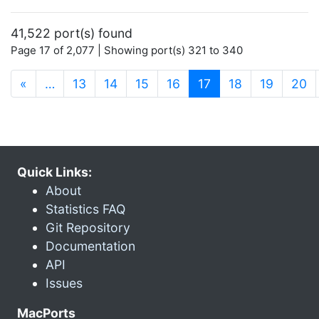
41,522 port(s) found
Page 17 of 2,077 | Showing port(s) 321 to 340
(current)
«
…
13
14
15
16
17
18
19
20
Quick Links:
About
Statistics FAQ
Git Repository
Documentation
API
Issues
MacPorts