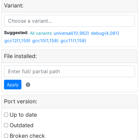
Variant:
Suggested:
All variants
universal(10,962)
debug(4,081)
gcc12(1,159)
gcc10(1,158)
gcc11(1,158)
File installed:
Apply
Port version:
Up to date
Outdated
Broken check