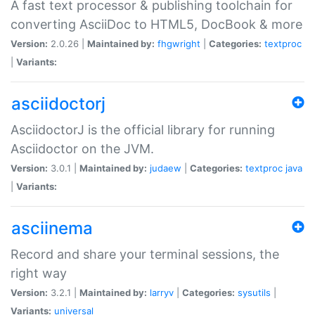
A fast text processor & publishing toolchain for
converting AsciiDoc to HTML5, DocBook & more
Version:
2.0.26 |
Maintained by:
fhgwright
|
Categories:
textproc
|
Variants:
asciidoctorj
AsciidoctorJ is the official library for running
Asciidoctor on the JVM.
Version:
3.0.1 |
Maintained by:
judaew
|
Categories:
textproc
java
|
Variants:
asciinema
Record and share your terminal sessions, the
right way
Version:
3.2.1 |
Maintained by:
larryv
|
Categories:
sysutils
|
Variants:
universal