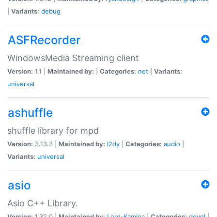
|
Variants:
debug
ASFRecorder
WindowsMedia Streaming client
Version:
1.1 |
Maintained by:
|
Categories:
net
|
Variants:
universal
ashuffle
shuffle library for mpd
Version:
3.13.3 |
Maintained by:
l2dy
|
Categories:
audio
|
Variants:
universal
asio
Asio C++ Library.
Version:
1.32.0 |
Maintained by:
Lord-Kamina
|
Categories:
devel
|