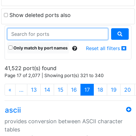
Show deleted ports also
Only match by port names
Reset all filters
41,522 port(s) found
Page 17 of 2,077 | Showing port(s) 321 to 340
(current)
«
…
13
14
15
16
17
18
19
20
ascii
provides conversion between ASCII character
tables