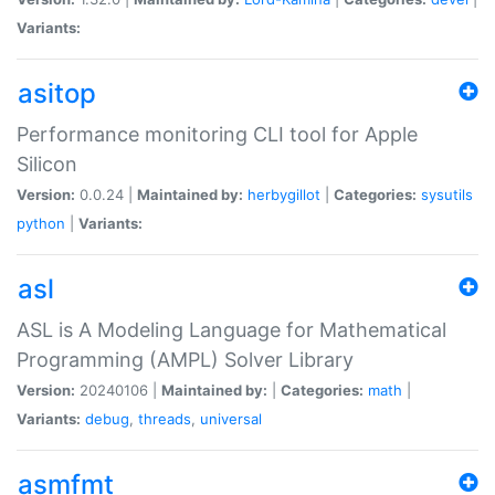
Variants:
asitop
Performance monitoring CLI tool for Apple
Silicon
Version:
0.0.24 |
Maintained by:
herbygillot
|
Categories:
sysutils
python
|
Variants:
asl
ASL is A Modeling Language for Mathematical
Programming (AMPL) Solver Library
Version:
20240106 |
Maintained by:
|
Categories:
math
|
Variants:
debug
,
threads
,
universal
asmfmt