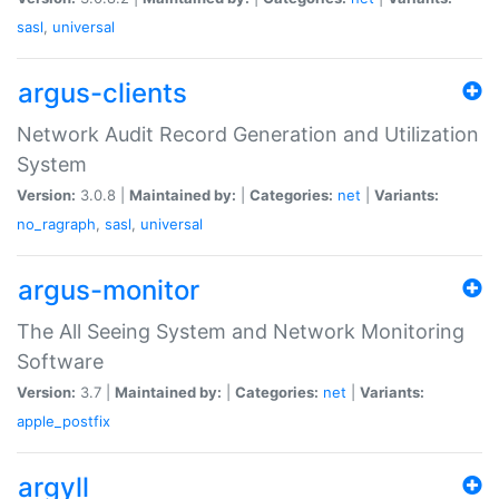
sasl
,
universal
argus-clients
Network Audit Record Generation and Utilization
System
Version:
3.0.8 |
Maintained by:
|
Categories:
net
|
Variants:
no_ragraph
,
sasl
,
universal
argus-monitor
The All Seeing System and Network Monitoring
Software
Version:
3.7 |
Maintained by:
|
Categories:
net
|
Variants:
apple_postfix
argyll