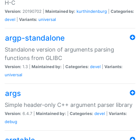
H-C
Version:
20190702 |
Maintained by:
kurthindenburg
|
Categories:
devel
|
Variants:
universal
argp-standalone
Standalone version of arguments parsing
functions from GLIBC
Version:
1.3 |
Maintained by:
|
Categories:
devel
|
Variants:
universal
args
Simple header-only C++ argument parser library
Version:
6.4.7 |
Maintained by:
|
Categories:
devel
|
Variants:
debug