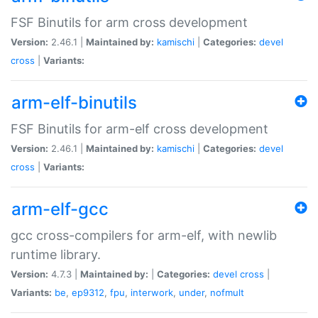
FSF Binutils for arm cross development
Version:
2.46.1 |
Maintained by:
kamischi
|
Categories:
devel
cross
|
Variants:
arm-elf-binutils
FSF Binutils for arm-elf cross development
Version:
2.46.1 |
Maintained by:
kamischi
|
Categories:
devel
cross
|
Variants:
arm-elf-gcc
gcc cross-compilers for arm-elf, with newlib
runtime library.
Version:
4.7.3 |
Maintained by:
|
Categories:
devel
cross
|
Variants:
be
,
ep9312
,
fpu
,
interwork
,
under
,
nofmult