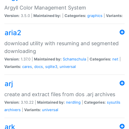
Argyll Color Management System
Version:
3.5.0 |
Maintained by:
|
Categories:
graphics
|
Variants:
aria2
download utility with resuming and segmented
downloading
Version:
1.37.0 |
Maintained by:
Schamschula
|
Categories:
net
|
Variants:
cares
,
docs
,
sqlite3
,
universal
arj
create and extract files from dos .arj archives
Version:
3.10.22 |
Maintained by:
nerdling
|
Categories:
sysutils
archivers
|
Variants:
universal
ark