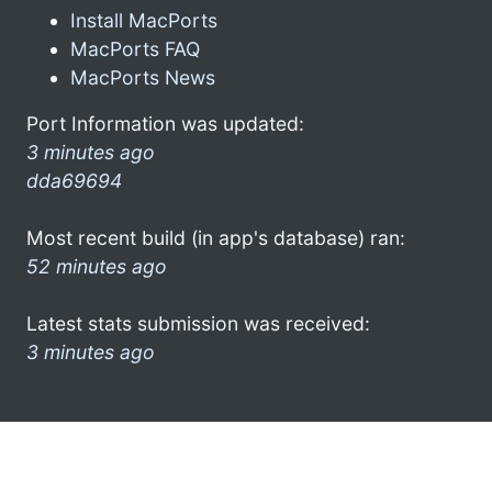
Install MacPorts
MacPorts FAQ
MacPorts News
Port Information was updated:
3 minutes ago
dda69694
Most recent build (in app's database) ran:
52 minutes ago
Latest stats submission was received:
3 minutes ago