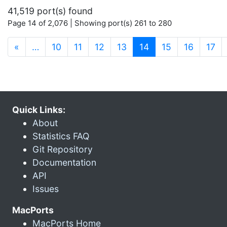
41,519 port(s) found
Page 14 of 2,076 | Showing port(s) 261 to 280
(current)
«
…
10
11
12
13
14
15
16
17
Quick Links:
About
Statistics FAQ
Git Repository
Documentation
API
Issues
MacPorts
MacPorts Home