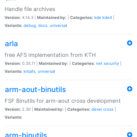
Handle file archives
Version:
4.14.3 |
Maintained by:
|
Categories:
kde
kde4
|
Variants:
debug
,
docs
,
universal
arla
free AFS implementation from KTH
Version:
0.35.11 |
Maintained by:
|
Categories:
net
security
|
Variants:
krbafs
,
universal
arm-aout-binutils
FSF Binutils for arm-aout cross development
Version:
2.30 |
Maintained by:
|
Categories:
devel
cross
|
Variants:
arm-binutils