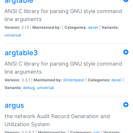
argtable
ANSI C library for parsing GNU style command
line arguments
Version:
2.13 |
Maintained by:
|
Categories:
devel
|
Variants:
universal
argtable3
ANSI C library for parsing GNU style command
line arguments
Version:
3.3.1 |
Maintained by:
i0ntempest
|
Categories:
devel
|
Variants:
debug
,
universal
argus
the network Audit Record Generation and
Utilization System
Version:
3.0.8.2 |
Maintained by:
|
Categories:
net
|
Variants: