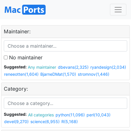
Maintainer:
No maintainer
Suggested:
Any maintainer
dbevans(2,325)
ryandesign(2,034)
reneeotten(1,604)
BjarneDMat(1,570)
stromnov(1,446)
Category:
Suggested:
All categories
python(11,096)
perl(10,043)
devel(9,270)
science(6,955)
R(5,168)