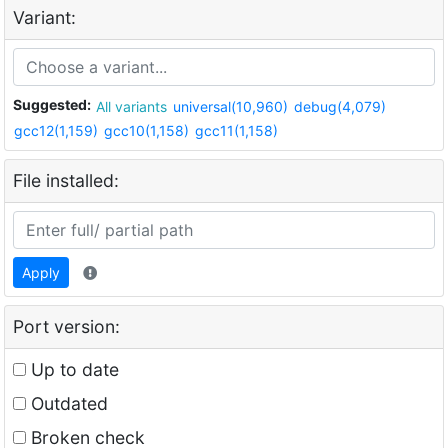
Variant:
Suggested:
All variants
universal(10,960)
debug(4,079)
gcc12(1,159)
gcc10(1,158)
gcc11(1,158)
File installed:
Apply
Port version:
Up to date
Outdated
Broken check