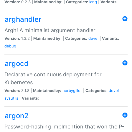
Version:
0.2.3 |
Maintained by:
|
Categories:
lang
|
Variants:
arghandler
Argh! A minimalist argument handler
Version:
1.3.2 |
Maintained by:
|
Categories:
devel
|
Variants:
debug
argocd
Declarative continuous deployment for
Kubernetes
Version:
3.1.8 |
Maintained by:
herbygillot
|
Categories:
devel
sysutils
|
Variants:
argon2
Password-hashing implmention that won the P-