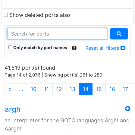
Show deleted ports also
Only match by port names
Reset all filters
41,519 port(s) found
Page 14 of 2,076 | Showing port(s) 261 to 280
(current)
«
…
10
11
12
13
14
15
16
17
argh
an interpreter for the GOTO languages Argh! and
Aargh!