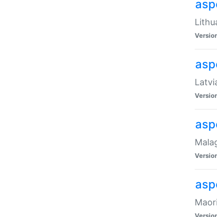
aspe
Lithu
Versio
aspe
Latvi
Versio
asp
Malag
Versio
asp
Maori
Versio