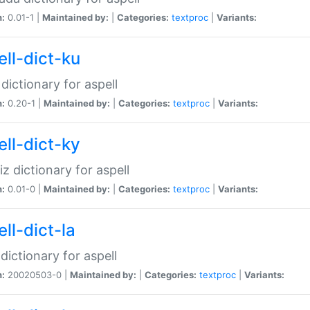
n:
0.01-1 |
Maintained by:
|
Categories:
textproc
|
Variants:
ell-dict-ku
 dictionary for aspell
n:
0.20-1 |
Maintained by:
|
Categories:
textproc
|
Variants:
ell-dict-ky
iz dictionary for aspell
n:
0.01-0 |
Maintained by:
|
Categories:
textproc
|
Variants:
ll-dict-la
 dictionary for aspell
n:
20020503-0 |
Maintained by:
|
Categories:
textproc
|
Variants: