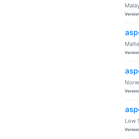
Malay
Versio
asp
Malte
Versio
asp
Norwe
Versio
asp
Low S
Versio