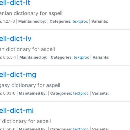
ll-dict-lt
anian dictionary for aspell
n:
1.2.1-0 |
Maintained by:
|
Categories:
textproc
|
Variants:
ll-dict-lv
an dictionary for aspell
n:
0.5.5-1 |
Maintained by:
|
Categories:
textproc
|
Variants:
ell-dict-mg
asy dictionary for aspell
n:
0.03-0 |
Maintained by:
|
Categories:
textproc
|
Variants:
ell-dict-mi
 dictionary for aspell
n:
0.50-0 |
Maintained by:
|
Categories:
textproc
|
Variants: