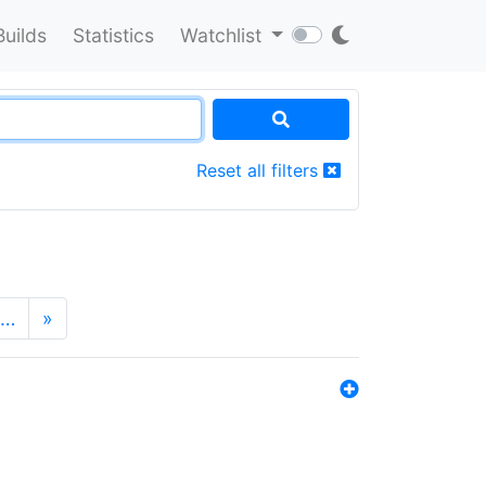
Builds
Statistics
Watchlist
Reset all filters
…
»