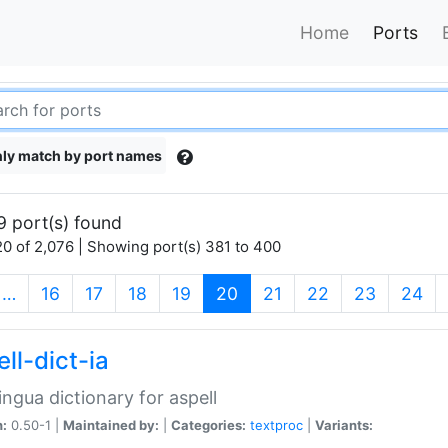
Home
Ports
ly match by port names
9 port(s) found
0 of 2,076 | Showing port(s) 381 to 400
(current)
…
16
17
18
19
20
21
22
23
24
ll-dict-ia
lingua dictionary for aspell
n:
0.50-1 |
Maintained by:
|
Categories:
textproc
|
Variants: