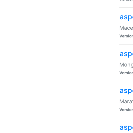
asp
Maced
Versio
asp
Mongo
Versio
asp
Marat
Versio
asp