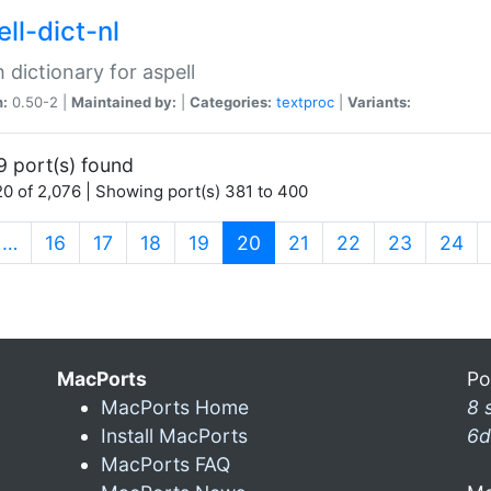
ll-dict-nl
 dictionary for aspell
n:
0.50-2 |
Maintained by:
|
Categories:
textproc
|
Variants:
9 port(s) found
0 of 2,076 | Showing port(s) 381 to 400
(current)
…
16
17
18
19
20
21
22
23
24
MacPorts
Po
MacPorts Home
8 
Install MacPorts
6d
MacPorts FAQ