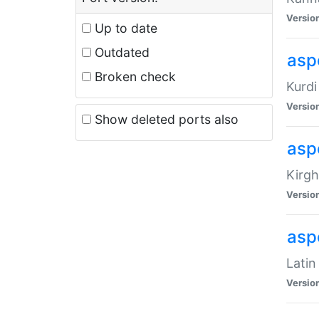
Versio
Up to date
Outdated
asp
Broken check
Kurdi
Versio
Show deleted ports also
asp
Kirgh
Versio
aspe
Latin
Versio