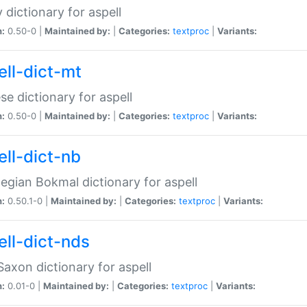
 dictionary for aspell
n:
0.50-0 |
Maintained by:
|
Categories:
textproc
|
Variants:
ell-dict-mt
se dictionary for aspell
n:
0.50-0 |
Maintained by:
|
Categories:
textproc
|
Variants:
ell-dict-nb
gian Bokmal dictionary for aspell
n:
0.50.1-0 |
Maintained by:
|
Categories:
textproc
|
Variants:
ell-dict-nds
axon dictionary for aspell
n:
0.01-0 |
Maintained by:
|
Categories:
textproc
|
Variants: