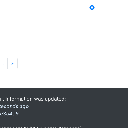
…
»
rt Information was updated:
seconds ago
e3b4b9