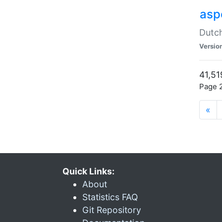
aspe
Dutch
Versio
41,51
Page 2
«
Quick Links:
About
Statistics FAQ
Git Repository