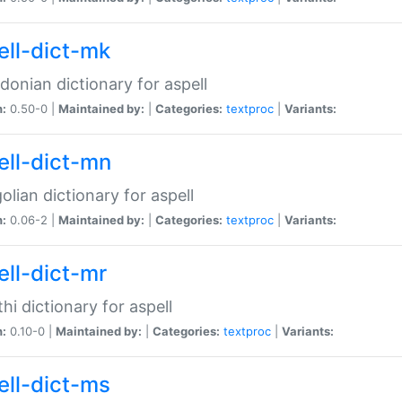
ell-dict-mk
onian dictionary for aspell
n:
0.50-0 |
Maintained by:
|
Categories:
textproc
|
Variants:
ell-dict-mn
lian dictionary for aspell
n:
0.06-2 |
Maintained by:
|
Categories:
textproc
|
Variants:
ell-dict-mr
hi dictionary for aspell
n:
0.10-0 |
Maintained by:
|
Categories:
textproc
|
Variants:
ell-dict-ms