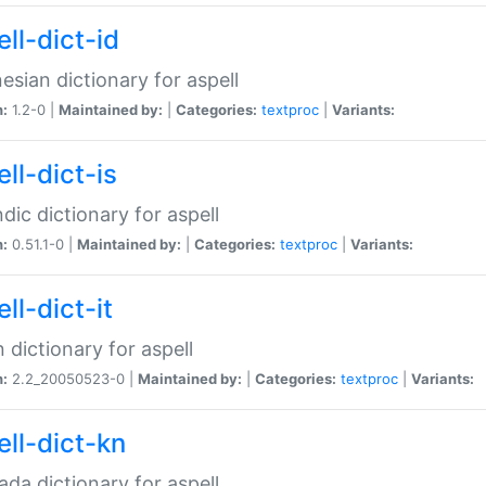
ll-dict-id
esian dictionary for aspell
n:
1.2-0 |
Maintained by:
|
Categories:
textproc
|
Variants:
ll-dict-is
ndic dictionary for aspell
n:
0.51.1-0 |
Maintained by:
|
Categories:
textproc
|
Variants:
ll-dict-it
an dictionary for aspell
n:
2.2_20050523-0 |
Maintained by:
|
Categories:
textproc
|
Variants:
ell-dict-kn
da dictionary for aspell