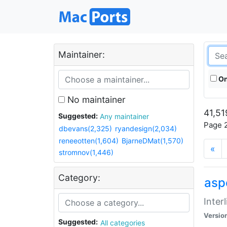
Maintainer:
On
No maintainer
41,51
Suggested:
Any maintainer
Page 2
dbevans(2,325)
ryandesign(2,034)
reneeotten(1,604)
BjarneDMat(1,570)
«
stromnov(1,446)
Category:
aspe
Inter
Versio
Suggested:
All categories