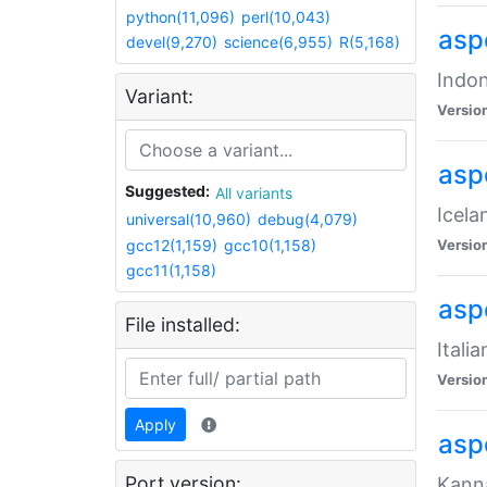
python(11,096)
perl(10,043)
aspe
devel(9,270)
science(6,955)
R(5,168)
Indon
Variant:
Versio
aspe
Suggested:
All variants
Icela
universal(10,960)
debug(4,079)
gcc12(1,159)
gcc10(1,158)
Versio
gcc11(1,158)
aspe
File installed:
Itali
Versio
Apply
asp
Port version:
Kanna