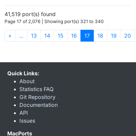
41,519 port(s) found
Page 17 of 2,076 | Showing port(s) 321 to 340
(current)
«
…
13
14
15
16
17
18
19
20
Quick Links:
About
Statistics FAQ
Git Repository
Documentation
API
Issues
MacPorts