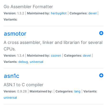
Go Assembler Formatter
Version:
1.3.2 |
Maintained by:
herbygillot
|
Categories:
devel
|
Variants:
asmotor
A cross assembler, linker and librarian for several
CPUs.
Version:
1.3.4 |
Maintained by:
csoren
|
Categories:
devel
|
Variants:
debug
,
universal
asn1c
ASN.1 to C compiler
Version:
0.9.28 |
Maintained by:
|
Categories:
lang
|
Variants:
universal