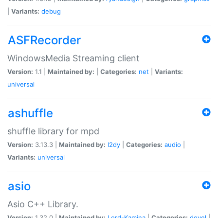
|
Variants:
debug
ASFRecorder
WindowsMedia Streaming client
Version:
1.1 |
Maintained by:
|
Categories:
net
|
Variants:
universal
ashuffle
shuffle library for mpd
Version:
3.13.3 |
Maintained by:
l2dy
|
Categories:
audio
|
Variants:
universal
asio
Asio C++ Library.
Version:
1.32.0 |
Maintained by:
Lord-Kamina
|
Categories:
devel
|