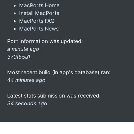
MacPorts Home
Install MacPorts
MacPorts FAQ
MacPorts News
Port Information was updated:
a minute ago
370f55a1
Most recent build (in app's database) ran:
44 minutes ago
Latest stats submission was received:
34 seconds ago