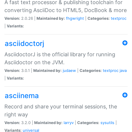
A fast text processor & publishing toolchain for
converting AsciiDoc to HTML5, DocBook & more
Version:
2.0.26 |
Maintained by:
fhgwright
|
Categories:
textproc
|
Variants:
asciidoctorj
AsciidoctorJ is the official library for running
Asciidoctor on the JVM.
Version:
3.0.1 |
Maintained by:
judaew
|
Categories:
textproc
java
|
Variants:
asciinema
Record and share your terminal sessions, the
right way
Version:
3.2.0 |
Maintained by:
larryv
|
Categories:
sysutils
|
Variants:
universal