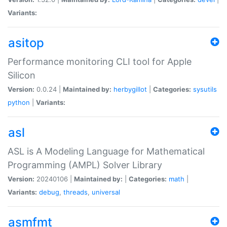
Variants:
asitop
Performance monitoring CLI tool for Apple
Silicon
Version:
0.0.24 |
Maintained by:
herbygillot
|
Categories:
sysutils
python
|
Variants:
asl
ASL is A Modeling Language for Mathematical
Programming (AMPL) Solver Library
Version:
20240106 |
Maintained by:
|
Categories:
math
|
Variants:
debug
,
threads
,
universal
asmfmt