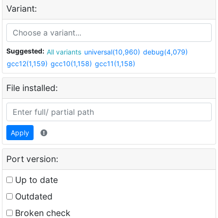
Variant:
Suggested:
All variants
universal(10,960)
debug(4,079)
gcc12(1,159)
gcc10(1,158)
gcc11(1,158)
File installed:
Apply
Port version:
Up to date
Outdated
Broken check