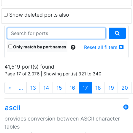
Show deleted ports also
Only match by port names
Reset all filters
41,519 port(s) found
Page 17 of 2,076 | Showing port(s) 321 to 340
(current)
«
…
13
14
15
16
17
18
19
20
ascii
provides conversion between ASCII character
tables