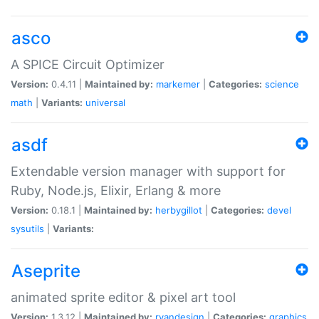
asco
A SPICE Circuit Optimizer
Version:
0.4.11 |
Maintained by:
markemer
|
Categories:
science
math
|
Variants:
universal
asdf
Extendable version manager with support for
Ruby, Node.js, Elixir, Erlang & more
Version:
0.18.1 |
Maintained by:
herbygillot
|
Categories:
devel
sysutils
|
Variants:
Aseprite
animated sprite editor & pixel art tool
Version:
1.3.12 |
Maintained by:
ryandesign
|
Categories:
graphics