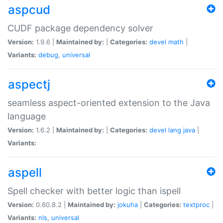
aspcud
CUDF package dependency solver
Version:
1.9.6 |
Maintained by:
|
Categories:
devel
math
|
Variants:
debug
,
universal
aspectj
seamless aspect-oriented extension to the Java
language
Version:
1.6.2 |
Maintained by:
|
Categories:
devel
lang
java
|
Variants:
aspell
Spell checker with better logic than ispell
Version:
0.60.8.2 |
Maintained by:
jokuha
|
Categories:
textproc
|
Variants:
nls
,
universal