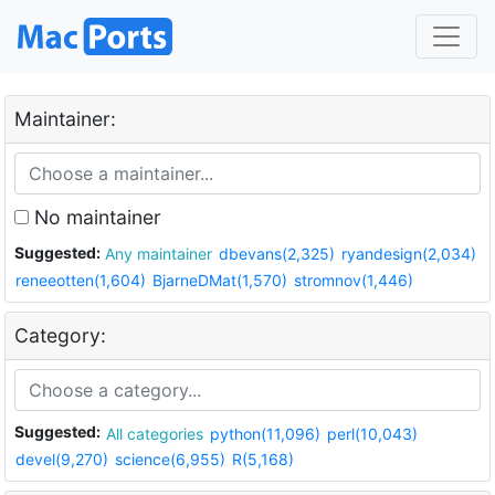
Maintainer:
No maintainer
Suggested:
Any maintainer
dbevans(2,325)
ryandesign(2,034)
reneeotten(1,604)
BjarneDMat(1,570)
stromnov(1,446)
Category:
Suggested:
All categories
python(11,096)
perl(10,043)
devel(9,270)
science(6,955)
R(5,168)