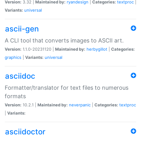
Version:
3.32 |
Maintained by:
ryandesign
|
Categories:
textproc
|
Variants:
universal
ascii-gen
A CLI tool that converts images to ASCII art.
Version:
1.1.0-20231120 |
Maintained by:
herbygillot
|
Categories:
graphics
|
Variants:
universal
asciidoc
Formatter/translator for text files to numerous
formats
Version:
10.2.1 |
Maintained by:
neverpanic
|
Categories:
textproc
|
Variants:
asciidoctor