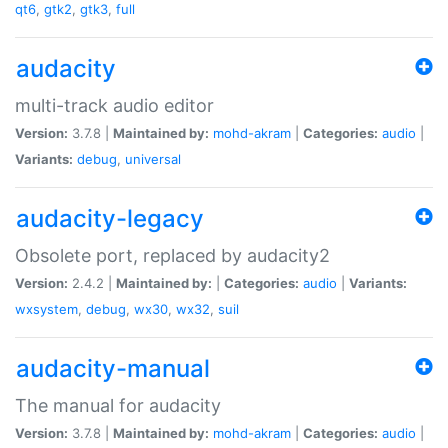
qt6
,
gtk2
,
gtk3
,
full
audacity
multi-track audio editor
Version:
3.7.8 |
Maintained by:
mohd-akram
|
Categories:
audio
|
Variants:
debug
,
universal
audacity-legacy
Obsolete port, replaced by audacity2
Version:
2.4.2 |
Maintained by:
|
Categories:
audio
|
Variants:
wxsystem
,
debug
,
wx30
,
wx32
,
suil
audacity-manual
The manual for audacity
Version:
3.7.8 |
Maintained by:
mohd-akram
|
Categories:
audio
|