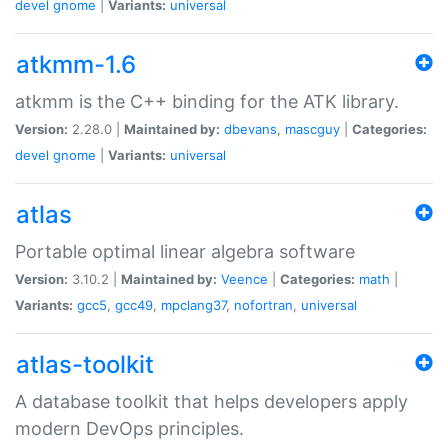
devel
gnome
|
Variants:
universal
atkmm-1.6
atkmm is the C++ binding for the ATK library.
Version:
2.28.0 |
Maintained by:
dbevans
,
mascguy
|
Categories:
devel
gnome
|
Variants:
universal
atlas
Portable optimal linear algebra software
Version:
3.10.2 |
Maintained by:
Veence
|
Categories:
math
|
Variants:
gcc5
,
gcc49
,
mpclang37
,
nofortran
,
universal
atlas-toolkit
A database toolkit that helps developers apply
modern DevOps principles.