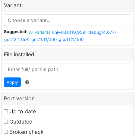
Variant:
Suggested:
All variants
universal(10,959)
debug(4,077)
gcc12(1,159)
gcc10(1,158)
gcc11(1,158)
File installed:
Apply
Port version:
Up to date
Outdated
Broken check