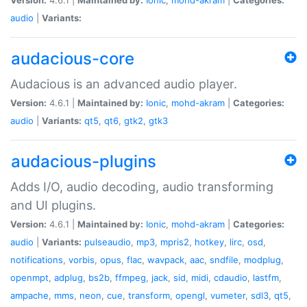
audio
|
Variants:
audacious-core
Audacious is an advanced audio player.
Version:
4.6.1 |
Maintained by:
Ionic
,
mohd-akram
|
Categories:
audio
|
Variants:
qt5
,
qt6
,
gtk2
,
gtk3
audacious-plugins
Adds I/O, audio decoding, audio transforming
and UI plugins.
Version:
4.6.1 |
Maintained by:
Ionic
,
mohd-akram
|
Categories:
audio
|
Variants:
pulseaudio
,
mp3
,
mpris2
,
hotkey
,
lirc
,
osd
,
notifications
,
vorbis
,
opus
,
flac
,
wavpack
,
aac
,
sndfile
,
modplug
,
openmpt
,
adplug
,
bs2b
,
ffmpeg
,
jack
,
sid
,
midi
,
cdaudio
,
lastfm
,
ampache
,
mms
,
neon
,
cue
,
transform
,
opengl
,
vumeter
,
sdl3
,
qt5
,