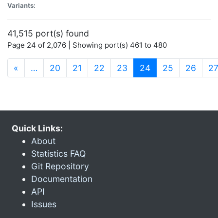
Variants:
41,515 port(s) found
Page 24 of 2,076 | Showing port(s) 461 to 480
(current)
«
…
20
21
22
23
24
25
26
2
Quick Links:
About
Statistics FAQ
Git Repository
Documentation
API
Issues