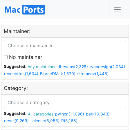
Maintainer:
No maintainer
Suggested:
Any maintainer
dbevans(2,325)
ryandesign(2,034)
reneeotten(1,604)
BjarneDMat(1,570)
stromnov(1,446)
Category:
Suggested:
All categories
python(11,096)
perl(10,043)
devel(9,269)
science(6,955)
R(5,168)