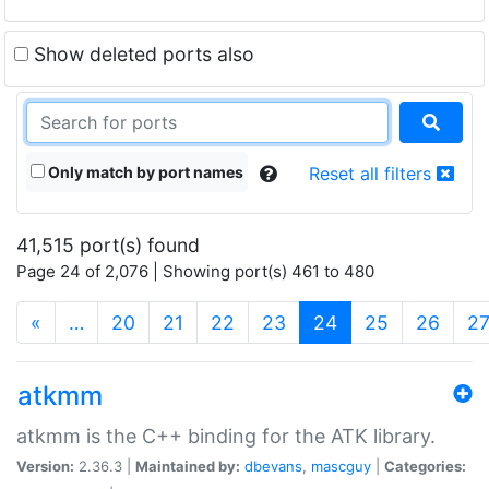
Show deleted ports also
Only match by port names
Reset all filters
41,515 port(s) found
Page 24 of 2,076 | Showing port(s) 461 to 480
(current)
«
…
20
21
22
23
24
25
26
2
atkmm
atkmm is the C++ binding for the ATK library.
Version:
2.36.3 |
Maintained by:
dbevans
,
mascguy
|
Categories: