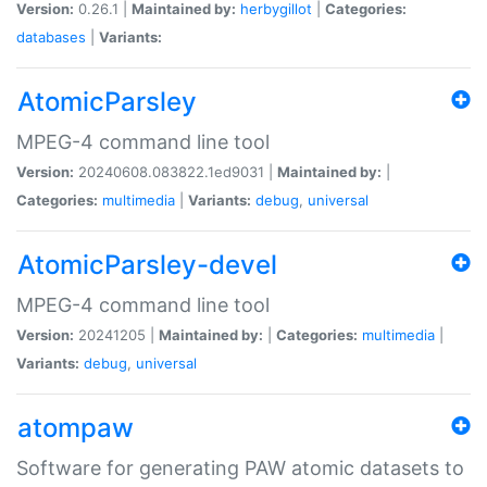
Version:
0.26.1 |
Maintained by:
herbygillot
|
Categories:
databases
|
Variants:
AtomicParsley
MPEG-4 command line tool
Version:
20240608.083822.1ed9031 |
Maintained by:
|
Categories:
multimedia
|
Variants:
debug
,
universal
AtomicParsley-devel
MPEG-4 command line tool
Version:
20241205 |
Maintained by:
|
Categories:
multimedia
|
Variants:
debug
,
universal
atompaw
Software for generating PAW atomic datasets to