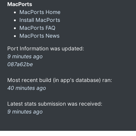
MacPorts
MacPorts Home
Install MacPorts
MacPorts FAQ
MacPorts News
Port Information was updated:
9 minutes ago
087a62be
Most recent build (in app's database) ran:
40 minutes ago
Latest stats submission was received:
9 minutes ago