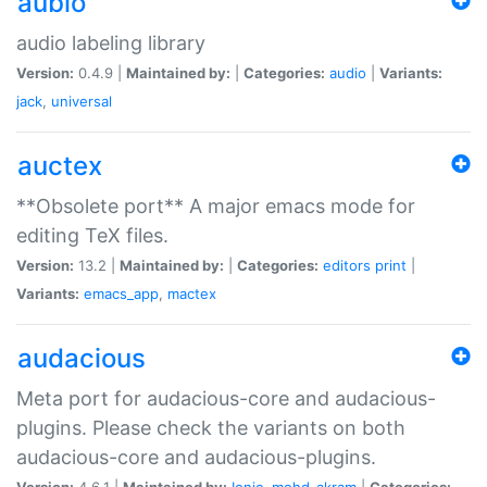
aubio
audio labeling library
Version:
0.4.9 |
Maintained by:
|
Categories:
audio
|
Variants:
jack
,
universal
auctex
**Obsolete port** A major emacs mode for
editing TeX files.
Version:
13.2 |
Maintained by:
|
Categories:
editors
print
|
Variants:
emacs_app
,
mactex
audacious
Meta port for audacious-core and audacious-
plugins. Please check the variants on both
audacious-core and audacious-plugins.
Version:
4.6.1 |
Maintained by:
Ionic
,
mohd-akram
|
Categories: