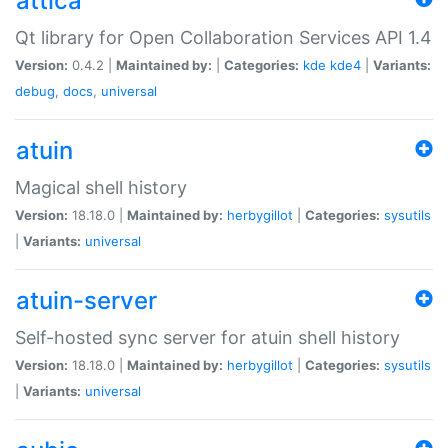
attica
Qt library for Open Collaboration Services API 1.4
Version:
0.4.2 |
Maintained by:
|
Categories:
kde
kde4
|
Variants:
debug
,
docs
,
universal
atuin
Magical shell history
Version:
18.18.0 |
Maintained by:
herbygillot
|
Categories:
sysutils
|
Variants:
universal
atuin-server
Self-hosted sync server for atuin shell history
Version:
18.18.0 |
Maintained by:
herbygillot
|
Categories:
sysutils
|
Variants:
universal