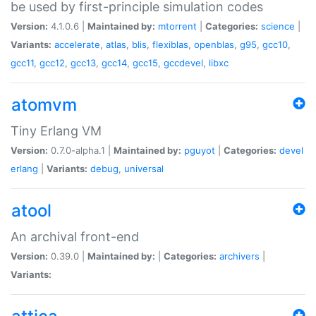
be used by first-principle simulation codes
Version:
4.1.0.6 |
Maintained by:
mtorrent
|
Categories:
science
|
Variants:
accelerate
,
atlas
,
blis
,
flexiblas
,
openblas
,
g95
,
gcc10
,
gcc11
,
gcc12
,
gcc13
,
gcc14
,
gcc15
,
gccdevel
,
libxc
atomvm
Tiny Erlang VM
Version:
0.7.0-alpha.1 |
Maintained by:
pguyot
|
Categories:
devel
erlang
|
Variants:
debug
,
universal
atool
An archival front-end
Version:
0.39.0 |
Maintained by:
|
Categories:
archivers
|
Variants: