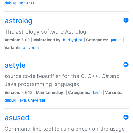
debug
,
universal
astrolog
The astrology software Astrolog
Version:
8.00 |
Maintained by:
herbygillot
|
Categories:
games
|
Variants:
universal
astyle
source code beautifier for the C, C++, C# and
Java programming languages
Version:
3.6.13 |
Maintained by:
|
Categories:
devel
|
Variants:
debug
,
java
,
universal
asused
Command-line tool to run a check on the usage