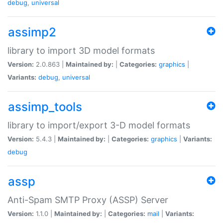
debug
,
universal
assimp2
library to import 3D model formats
Version:
2.0.863 |
Maintained by:
|
Categories:
graphics
|
Variants:
debug
,
universal
assimp_tools
library to import/export 3-D model formats
Version:
5.4.3 |
Maintained by:
|
Categories:
graphics
|
Variants:
debug
assp
Anti-Spam SMTP Proxy (ASSP) Server
Version:
1.1.0 |
Maintained by:
|
Categories:
mail
|
Variants: