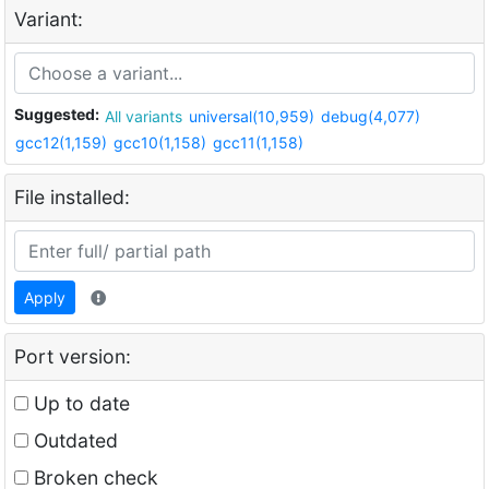
Variant:
Suggested:
All variants
universal(10,959)
debug(4,077)
gcc12(1,159)
gcc10(1,158)
gcc11(1,158)
File installed:
Apply
Port version:
Up to date
Outdated
Broken check