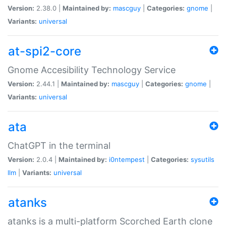
Version:
2.38.0 |
Maintained by:
mascguy
|
Categories:
gnome
|
Variants:
universal
at-spi2-core
Gnome Accesibility Technology Service
Version:
2.44.1 |
Maintained by:
mascguy
|
Categories:
gnome
|
Variants:
universal
ata
ChatGPT in the terminal
Version:
2.0.4 |
Maintained by:
i0ntempest
|
Categories:
sysutils
llm
|
Variants:
universal
atanks
atanks is a multi-platform Scorched Earth clone