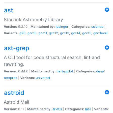
ast
StarLink Astrometry Library
Version:
9.2.10 |
Maintained by:
lpsinger
|
Categories:
science
|
Variants:
g95
,
gcc10
,
gcc11
,
gcc12
,
gcc13
,
gcc14
,
gcc15
,
gccdevel
ast-grep
A CLI tool for code structural search, lint and
rewriting.
Version:
0.44.0 |
Maintained by:
herbygillot
|
Categories:
devel
textproc
|
Variants:
universal
astroid
Astroid Mail
Version:
0.17 |
Maintained by:
arietis
|
Categories:
mail
|
Variants: