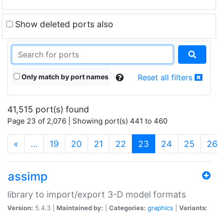
Show deleted ports also
Only match by port names
Reset all filters
41,515 port(s) found
Page 23 of 2,076 | Showing port(s) 441 to 460
(current)
«
…
19
20
21
22
23
24
25
26
assimp
library to import/export 3-D model formats
Version:
5.4.3 |
Maintained by:
|
Categories:
graphics
|
Variants: