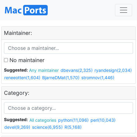
Maintainer:
No maintainer
Suggested:
Any maintainer
dbevans(2,325)
ryandesign(2,034)
reneeotten(1,604)
BjarneDMat(1,570)
stromnov(1,446)
Category:
Suggested:
All categories
python(11,096)
perl(10,043)
devel(9,269)
science(6,955)
R(5,168)