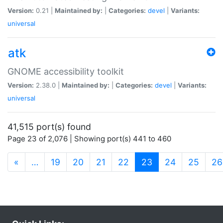
Version:
0.21 |
Maintained by:
|
Categories:
devel
|
Variants:
universal
atk
GNOME accessibility toolkit
Version:
2.38.0 |
Maintained by:
|
Categories:
devel
|
Variants:
universal
41,515 port(s) found
Page 23 of 2,076 | Showing port(s) 441 to 460
(current)
«
…
19
20
21
22
23
24
25
26