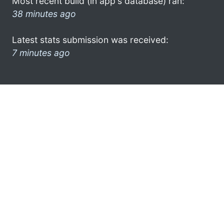
Most recent build (in app's database) ran:
38 minutes ago
Latest stats submission was received:
7 minutes ago