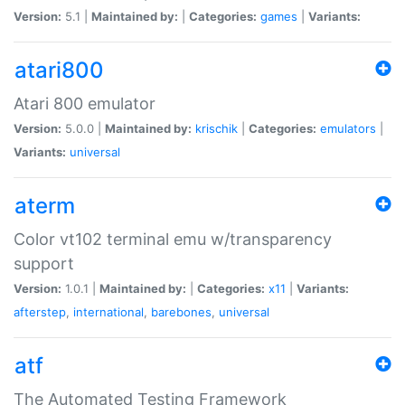
Version:
5.1 |
Maintained by:
|
Categories:
games
|
Variants:
atari800
Atari 800 emulator
Version:
5.0.0 |
Maintained by:
krischik
|
Categories:
emulators
|
Variants:
universal
aterm
Color vt102 terminal emu w/transparency
support
Version:
1.0.1 |
Maintained by:
|
Categories:
x11
|
Variants:
afterstep
,
international
,
barebones
,
universal
atf
The Automated Testing Framework