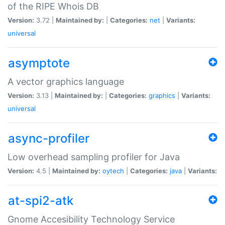
of the RIPE Whois DB
Version:
3.72 |
Maintained by:
|
Categories:
net
|
Variants:
universal
asymptote
A vector graphics language
Version:
3.13 |
Maintained by:
|
Categories:
graphics
|
Variants:
universal
async-profiler
Low overhead sampling profiler for Java
Version:
4.5 |
Maintained by:
oytech
|
Categories:
java
|
Variants:
at-spi2-atk
Gnome Accesibility Technology Service