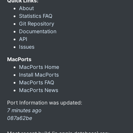
Quick Links:
About
Statistics FAQ
Git Repository
Documentation
API
Issues
MacPorts
MacPorts Home
Install MacPorts
MacPorts FAQ
MacPorts News
Port Information was updated:
7 minutes ago
087a62be