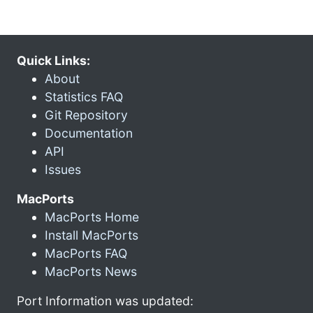
Quick Links:
About
Statistics FAQ
Git Repository
Documentation
API
Issues
MacPorts
MacPorts Home
Install MacPorts
MacPorts FAQ
MacPorts News
Port Information was updated: