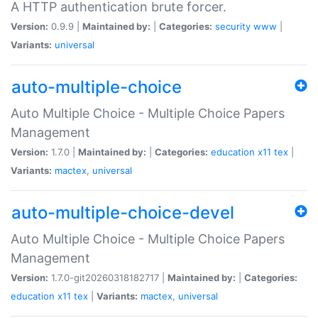
A HTTP authentication brute forcer.
Version:
0.9.9 |
Maintained by:
|
Categories:
security
www
|
Variants:
universal
auto-multiple-choice
Auto Multiple Choice - Multiple Choice Papers
Management
Version:
1.7.0 |
Maintained by:
|
Categories:
education
x11
tex
|
Variants:
mactex
,
universal
auto-multiple-choice-devel
Auto Multiple Choice - Multiple Choice Papers
Management
Version:
1.7.0-git20260318182717 |
Maintained by:
|
Categories:
education
x11
tex
|
Variants:
mactex
,
universal