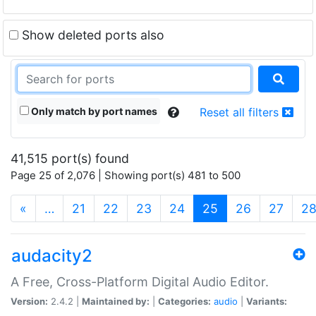
Show deleted ports also
Only match by port names
Reset all filters
41,515 port(s) found
Page 25 of 2,076 | Showing port(s) 481 to 500
(current)
«
…
21
22
23
24
25
26
27
2
audacity2
A Free, Cross-Platform Digital Audio Editor.
Version:
2.4.2 |
Maintained by:
|
Categories:
audio
|
Variants: