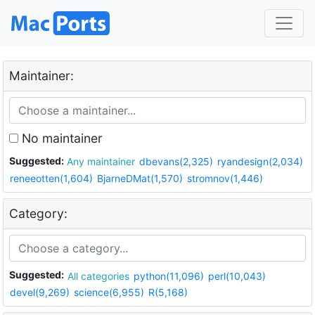
Maintainer:
No maintainer
Suggested:
Any maintainer
dbevans(2,325)
ryandesign(2,034)
reneeotten(1,604)
BjarneDMat(1,570)
stromnov(1,446)
Category:
Suggested:
All categories
python(11,096)
perl(10,043)
devel(9,269)
science(6,955)
R(5,168)