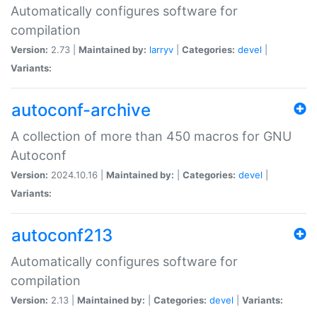
Automatically configures software for
compilation
Version:
2.73 |
Maintained by:
larryv
|
Categories:
devel
|
Variants:
autoconf-archive
A collection of more than 450 macros for GNU
Autoconf
Version:
2024.10.16 |
Maintained by:
|
Categories:
devel
|
Variants:
autoconf213
Automatically configures software for
compilation
Version:
2.13 |
Maintained by:
|
Categories:
devel
|
Variants: