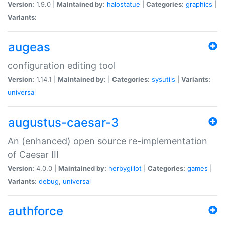
Version:
1.9.0 |
Maintained by:
halostatue
|
Categories:
graphics
|
Variants:
augeas
configuration editing tool
Version:
1.14.1 |
Maintained by:
|
Categories:
sysutils
|
Variants:
universal
augustus-caesar-3
An (enhanced) open source re-implementation
of Caesar III
Version:
4.0.0 |
Maintained by:
herbygillot
|
Categories:
games
|
Variants:
debug
,
universal
authforce