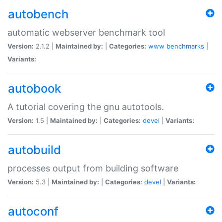
autobench
automatic webserver benchmark tool
Version:
2.1.2 |
Maintained by:
|
Categories:
www
benchmarks
|
Variants:
autobook
A tutorial covering the gnu autotools.
Version:
1.5 |
Maintained by:
|
Categories:
devel
|
Variants:
autobuild
processes output from building software
Version:
5.3 |
Maintained by:
|
Categories:
devel
|
Variants:
autoconf