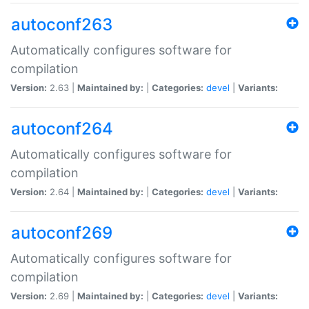
autoconf263
Automatically configures software for
compilation
Version:
2.63 |
Maintained by:
|
Categories:
devel
|
Variants:
autoconf264
Automatically configures software for
compilation
Version:
2.64 |
Maintained by:
|
Categories:
devel
|
Variants:
autoconf269
Automatically configures software for
compilation
Version:
2.69 |
Maintained by:
|
Categories:
devel
|
Variants: