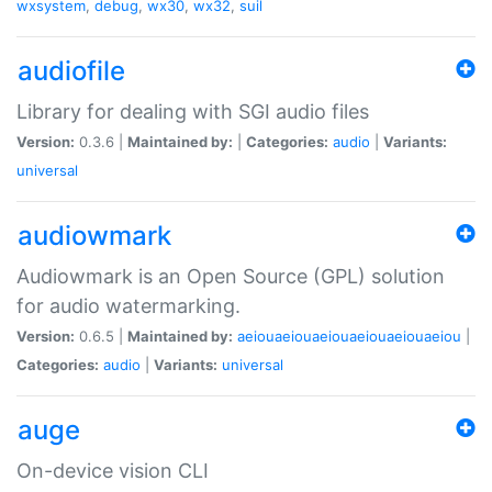
wxsystem
,
debug
,
wx30
,
wx32
,
suil
audiofile
Library for dealing with SGI audio files
Version:
0.3.6 |
Maintained by:
|
Categories:
audio
|
Variants:
universal
audiowmark
Audiowmark is an Open Source (GPL) solution
for audio watermarking.
Version:
0.6.5 |
Maintained by:
aeiouaeiouaeiouaeiouaeiouaeiou
|
Categories:
audio
|
Variants:
universal
auge
On-device vision CLI