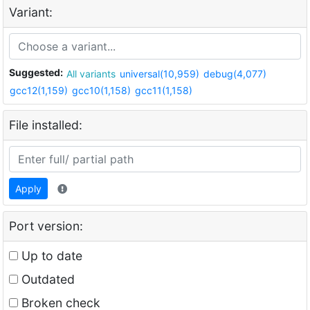
Variant:
Suggested:
All variants
universal(10,959)
debug(4,077)
gcc12(1,159)
gcc10(1,158)
gcc11(1,158)
File installed:
Apply
Port version:
Up to date
Outdated
Broken check