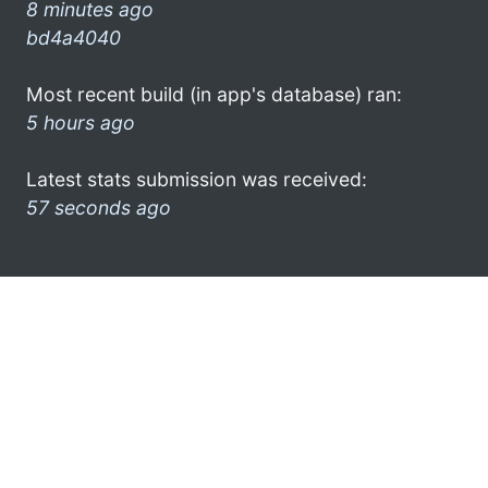
8 minutes ago
bd4a4040
Most recent build (in app's database) ran:
5 hours ago
Latest stats submission was received:
57 seconds ago