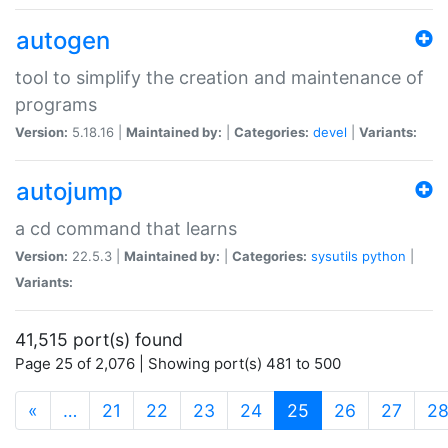
autogen
tool to simplify the creation and maintenance of
programs
Version:
5.18.16 |
Maintained by:
|
Categories:
devel
|
Variants:
autojump
a cd command that learns
Version:
22.5.3 |
Maintained by:
|
Categories:
sysutils
python
|
Variants:
41,515 port(s) found
Page 25 of 2,076 | Showing port(s) 481 to 500
(current)
«
…
21
22
23
24
25
26
27
2