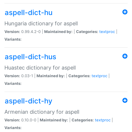
aspell-dict-hu
Hungaria dictionary for aspell
Version:
0.99.4.2-0 |
Maintained by:
|
Categories:
textproc
|
Variants:
aspell-dict-hus
Huastec dictionary for aspell
Version:
0.03-1 |
Maintained by:
|
Categories:
textproc
|
Variants:
aspell-dict-hy
Armenian dictionary for aspell
Version:
0.10.0-0 |
Maintained by:
|
Categories:
textproc
|
Variants: