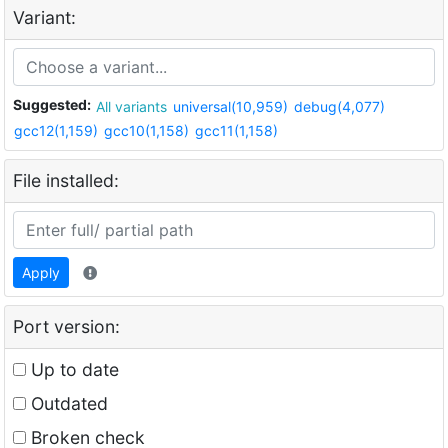
Variant:
Suggested:
All variants
universal(10,959)
debug(4,077)
gcc12(1,159)
gcc10(1,158)
gcc11(1,158)
File installed:
Apply
Port version:
Up to date
Outdated
Broken check