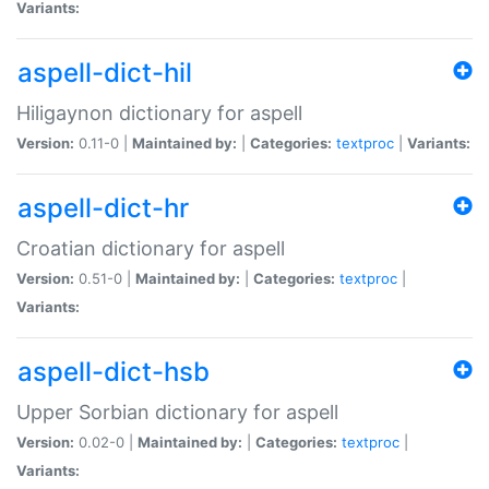
Variants:
aspell-dict-hil
Hiligaynon dictionary for aspell
Version:
0.11-0 |
Maintained by:
|
Categories:
textproc
|
Variants:
aspell-dict-hr
Croatian dictionary for aspell
Version:
0.51-0 |
Maintained by:
|
Categories:
textproc
|
Variants:
aspell-dict-hsb
Upper Sorbian dictionary for aspell
Version:
0.02-0 |
Maintained by:
|
Categories:
textproc
|
Variants: