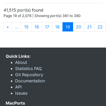
41,515 port(s) found
Page 19 of 2,076 | Showing port(s) 361 to 380
(current)
«
…
15
16
17
18
19
20
21
22
Quick Links:
About
Statistics FAQ
Git Repository
Documentation
API
Issues
MacPorts