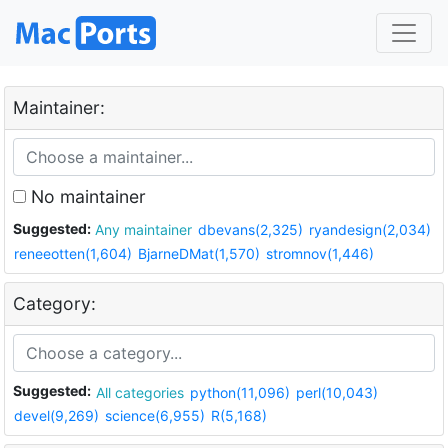
Maintainer:
No maintainer
Suggested:
Any maintainer
dbevans(2,325)
ryandesign(2,034)
reneeotten(1,604)
BjarneDMat(1,570)
stromnov(1,446)
Category:
Suggested:
All categories
python(11,096)
perl(10,043)
devel(9,269)
science(6,955)
R(5,168)