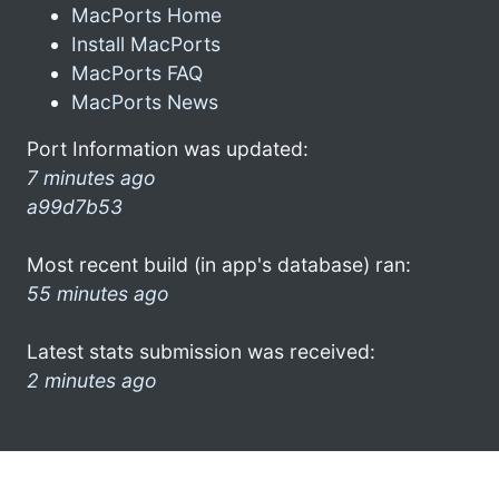
MacPorts Home
Install MacPorts
MacPorts FAQ
MacPorts News
Port Information was updated:
7 minutes ago
a99d7b53
Most recent build (in app's database) ran:
55 minutes ago
Latest stats submission was received:
2 minutes ago