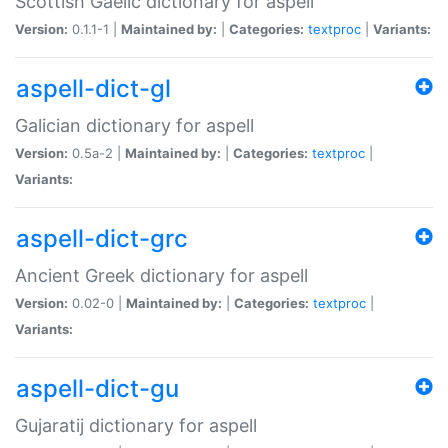
Scottish Gaelic dictionary for aspell
Version:
0.1.1-1 |
Maintained by:
|
Categories:
textproc
|
Variants:
aspell-dict-gl
Galician dictionary for aspell
Version:
0.5a-2 |
Maintained by:
|
Categories:
textproc
|
Variants:
aspell-dict-grc
Ancient Greek dictionary for aspell
Version:
0.02-0 |
Maintained by:
|
Categories:
textproc
|
Variants:
aspell-dict-gu
Gujaratij dictionary for aspell