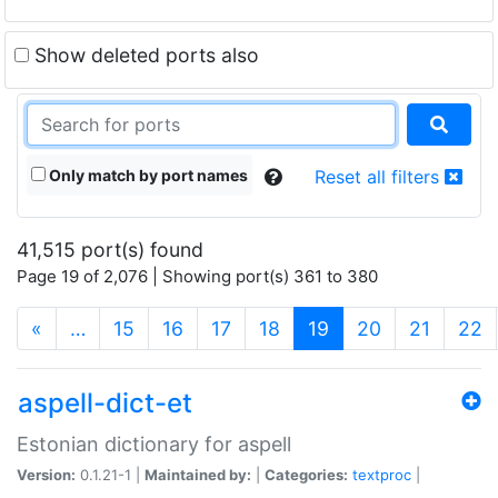
Show deleted ports also
Only match by port names
Reset all filters
41,515 port(s) found
Page 19 of 2,076 | Showing port(s) 361 to 380
(current)
«
…
15
16
17
18
19
20
21
22
aspell-dict-et
Estonian dictionary for aspell
Version:
0.1.21-1 |
Maintained by:
|
Categories:
textproc
|