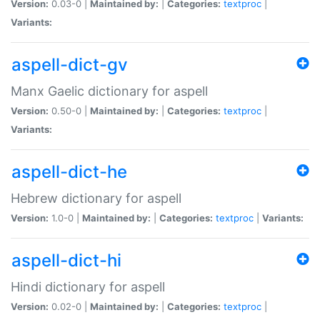
Version:
0.03-0 |
Maintained by:
|
Categories:
textproc
|
Variants:
aspell-dict-gv
Manx Gaelic dictionary for aspell
Version:
0.50-0 |
Maintained by:
|
Categories:
textproc
|
Variants:
aspell-dict-he
Hebrew dictionary for aspell
Version:
1.0-0 |
Maintained by:
|
Categories:
textproc
|
Variants:
aspell-dict-hi
Hindi dictionary for aspell
Version:
0.02-0 |
Maintained by:
|
Categories:
textproc
|