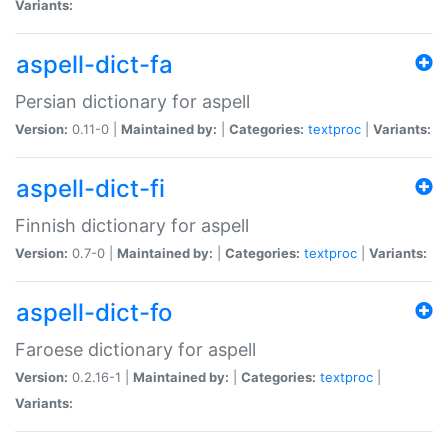
Variants:
aspell-dict-fa
Persian dictionary for aspell
Version:
0.11-0 |
Maintained by:
|
Categories:
textproc
|
Variants:
aspell-dict-fi
Finnish dictionary for aspell
Version:
0.7-0 |
Maintained by:
|
Categories:
textproc
|
Variants:
aspell-dict-fo
Faroese dictionary for aspell
Version:
0.2.16-1 |
Maintained by:
|
Categories:
textproc
|
Variants: