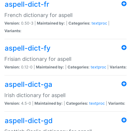
aspell-dict-fr
French dictionary for aspell
Version:
0.50-3 |
Maintained by:
|
Categories:
textproc
|
Variants:
aspell-dict-fy
Frisian dictionary for aspell
Version:
0.12-0 |
Maintained by:
|
Categories:
textproc
|
Variants:
aspell-dict-ga
Irish dictionary for aspell
Version:
4.5-0 |
Maintained by:
|
Categories:
textproc
|
Variants:
aspell-dict-gd