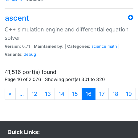
ascent
C++ simulation engine and differential equation
solver
Version:
0.7.1 |
Maintained by:
|
Categories:
science
math
|
Variants:
debug
41,516 port(s) found
Page 16 of 2,076 | Showing port(s) 301 to 320
(current)
«
…
12
13
14
15
16
17
18
19
Quick Links: