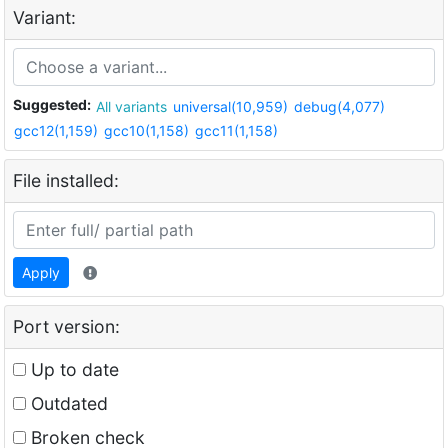
Variant:
Suggested:
All variants
universal(10,959)
debug(4,077)
gcc12(1,159)
gcc10(1,158)
gcc11(1,158)
File installed:
Apply
Port version:
Up to date
Outdated
Broken check