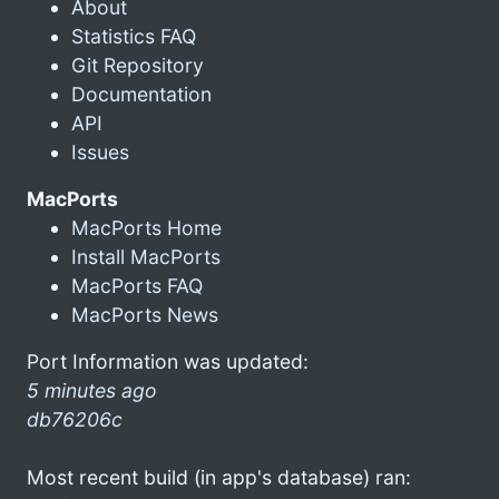
About
Statistics FAQ
Git Repository
Documentation
API
Issues
MacPorts
MacPorts Home
Install MacPorts
MacPorts FAQ
MacPorts News
Port Information was updated:
5 minutes ago
db76206c
Most recent build (in app's database) ran: