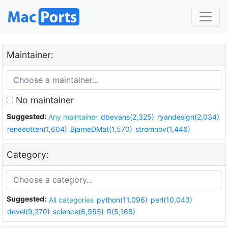
Maintainer:
No maintainer
Suggested:
Any maintainer
dbevans(2,325)
ryandesign(2,034)
reneeotten(1,604)
BjarneDMat(1,570)
stromnov(1,446)
Category:
Suggested:
All categories
python(11,096)
perl(10,043)
devel(9,270)
science(6,955)
R(5,168)