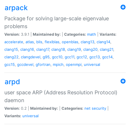
arpack
Package for solving large-scale eigenvalue
problems
Version:
3.9.1 |
Maintained by:
|
Categories:
math
|
Variants:
accelerate
,
atlas
,
blis
,
flexiblas
,
openblas
,
clang13
,
clang14
,
clang15
,
clang16
,
clang17
,
clang18
,
clang19
,
clang20
,
clang21
,
clang22
,
clangdevel
,
g95
,
gcc10
,
gcc11
,
gcc12
,
gcc13
,
gcc14
,
gcc15
,
gccdevel
,
gfortran
,
mpich
,
openmpi
,
universal
arpd
user space ARP (Address Resolution Protocol)
daemon
Version:
0.2 |
Maintained by:
|
Categories:
net
security
|
Variants:
universal