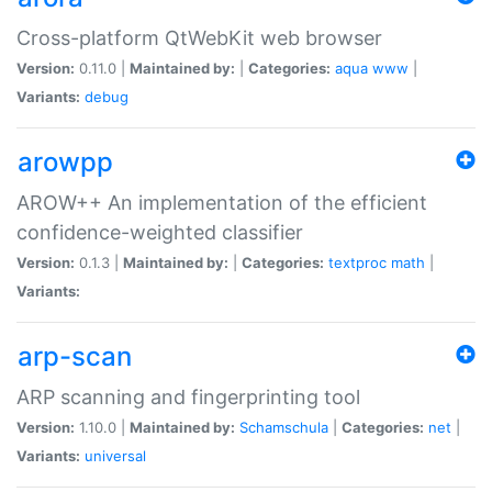
Cross-platform QtWebKit web browser
Version:
0.11.0 |
Maintained by:
|
Categories:
aqua
www
|
Variants:
debug
arowpp
AROW++ An implementation of the efficient
confidence-weighted classifier
Version:
0.1.3 |
Maintained by:
|
Categories:
textproc
math
|
Variants:
arp-scan
ARP scanning and fingerprinting tool
Version:
1.10.0 |
Maintained by:
Schamschula
|
Categories:
net
|
Variants:
universal