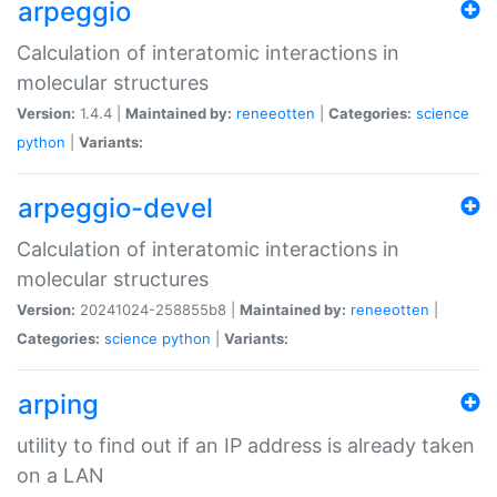
arpeggio
Calculation of interatomic interactions in
molecular structures
Version:
1.4.4 |
Maintained by:
reneeotten
|
Categories:
science
python
|
Variants:
arpeggio-devel
Calculation of interatomic interactions in
molecular structures
Version:
20241024-258855b8 |
Maintained by:
reneeotten
|
Categories:
science
python
|
Variants:
arping
utility to find out if an IP address is already taken
on a LAN