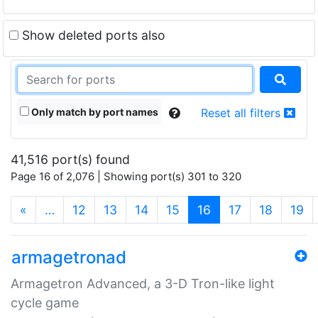
Show deleted ports also
Only match by port names
Reset all filters
41,516 port(s) found
Page 16 of 2,076 | Showing port(s) 301 to 320
(current)
«
…
12
13
14
15
16
17
18
19
armagetronad
Armagetron Advanced, a 3-D Tron-like light
cycle game