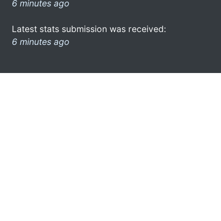
6 minutes ago
Latest stats submission was received:
6 minutes ago