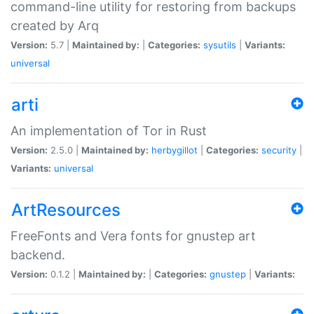
command-line utility for restoring from backups
created by Arq
Version:
5.7 |
Maintained by:
|
Categories:
sysutils
|
Variants:
universal
arti
An implementation of Tor in Rust
Version:
2.5.0 |
Maintained by:
herbygillot
|
Categories:
security
|
Variants:
universal
ArtResources
FreeFonts and Vera fonts for gnustep art
backend.
Version:
0.1.2 |
Maintained by:
|
Categories:
gnustep
|
Variants: