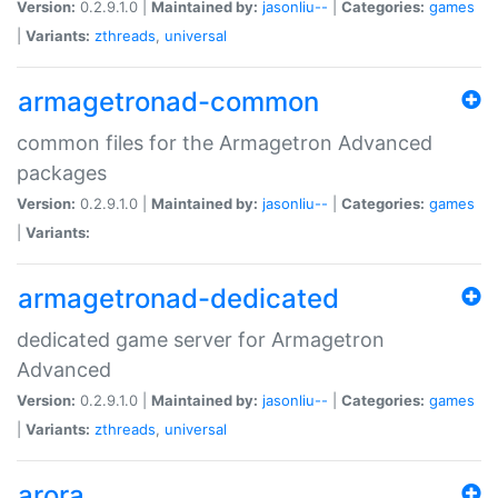
Version:
0.2.9.1.0 |
Maintained by:
jasonliu--
|
Categories:
games
|
Variants:
zthreads
,
universal
armagetronad-common
common files for the Armagetron Advanced
packages
Version:
0.2.9.1.0 |
Maintained by:
jasonliu--
|
Categories:
games
|
Variants:
armagetronad-dedicated
dedicated game server for Armagetron
Advanced
Version:
0.2.9.1.0 |
Maintained by:
jasonliu--
|
Categories:
games
|
Variants:
zthreads
,
universal
arora