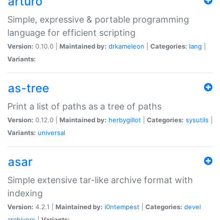
arturo
Simple, expressive & portable programming
language for efficient scripting
Version:
0.10.0 |
Maintained by:
drkameleon
|
Categories:
lang
|
Variants:
as-tree
Print a list of paths as a tree of paths
Version:
0.12.0 |
Maintained by:
herbygillot
|
Categories:
sysutils
|
Variants:
universal
asar
Simple extensive tar-like archive format with
indexing
Version:
4.2.1 |
Maintained by:
i0ntempest
|
Categories:
devel
archivers
|
Variants: