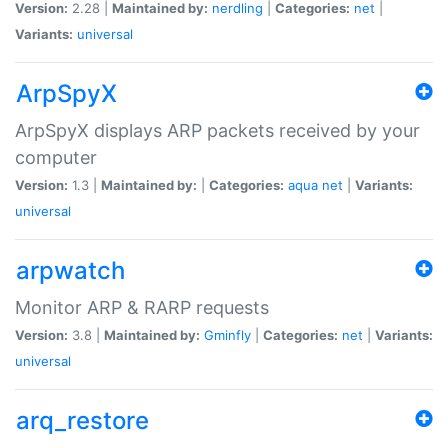
Version:
2.28 |
Maintained by:
nerdling
|
Categories:
net
|
Variants:
universal
ArpSpyX
ArpSpyX displays ARP packets received by your
computer
Version:
1.3 |
Maintained by:
|
Categories:
aqua
net
|
Variants:
universal
arpwatch
Monitor ARP & RARP requests
Version:
3.8 |
Maintained by:
Gminfly
|
Categories:
net
|
Variants:
universal
arq_restore