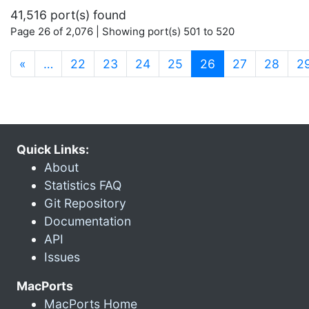
41,516 port(s) found
Page 26 of 2,076 | Showing port(s) 501 to 520
(current)
«
…
22
23
24
25
26
27
28
2
Quick Links:
About
Statistics FAQ
Git Repository
Documentation
API
Issues
MacPorts
MacPorts Home