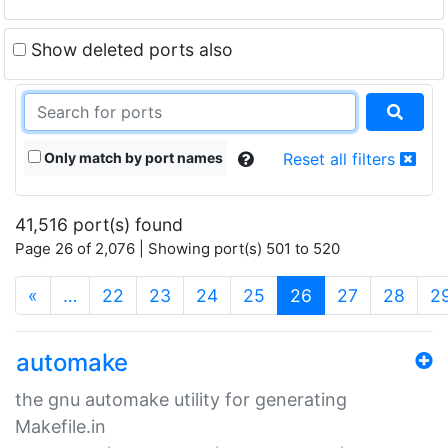
Show deleted ports also
Only match by port names
Reset all filters
41,516 port(s) found
Page 26 of 2,076 | Showing port(s) 501 to 520
(current)
«
…
22
23
24
25
26
27
28
2
automake
the gnu automake utility for generating
Makefile.in