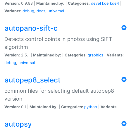
Version:
0.9.88 |
Maintained by:
|
Categories:
devel
kde
kde4
|
Variants:
debug
,
docs
,
universal
autopano-sift-c
Detects control points in photos using SIFT
algorithm
Version:
2.5.1 |
Maintained by:
|
Categories:
graphics
|
Variants:
debug
,
universal
autopep8_select
common files for selecting default autopep8
version
Version:
0.1 |
Maintained by:
|
Categories:
python
|
Variants:
autopsy