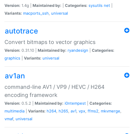
Version:
1.4g |
Maintained by:
|
Categories:
sysutils
net
|
Variants:
macports_ssh
,
universal
autotrace
Convert bitmaps to vector graphics
Version:
0.31.10 |
Maintained by:
ryandesign
|
Categories:
graphics
|
Variants:
universal
av1an
command-line AV1 / VP9 / HEVC / H264
encoding framework
Version:
0.5.2 |
Maintained by:
i0ntempest
|
Categories:
multimedia
|
Variants:
h264
,
h265
,
av1
,
vpx
,
ffms2
,
mkvmerge
,
vmaf
,
universal