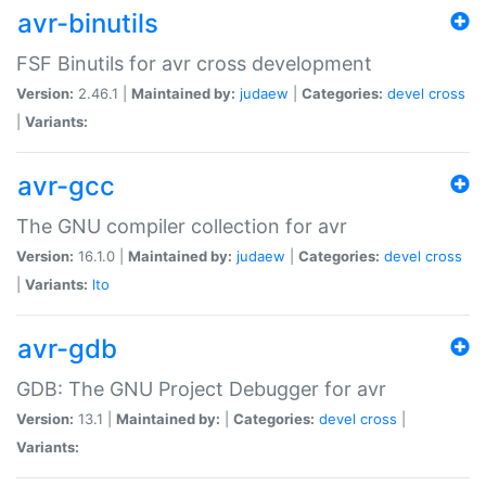
avr-binutils
FSF Binutils for avr cross development
Version:
2.46.1 |
Maintained by:
judaew
|
Categories:
devel
cross
|
Variants:
avr-gcc
The GNU compiler collection for avr
Version:
16.1.0 |
Maintained by:
judaew
|
Categories:
devel
cross
|
Variants:
lto
avr-gdb
GDB: The GNU Project Debugger for avr
Version:
13.1 |
Maintained by:
|
Categories:
devel
cross
|
Variants: