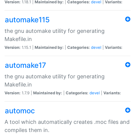
Version:
1.18.1 |
Maintained by:
|
Categories:
devel
|
Variants:
automake115
the gnu automake utility for generating
Makefile.in
Version:
1.15.1 |
Maintained by:
|
Categories:
devel
|
Variants:
automake17
the gnu automake utility for generating
Makefile.in
Version:
1.7.9 |
Maintained by:
|
Categories:
devel
|
Variants:
automoc
A tool which automatically creates .moc files and
compiles them in.