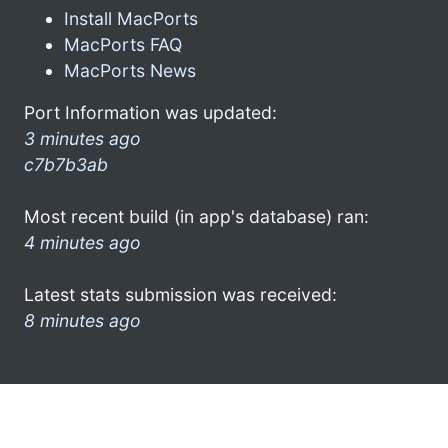
Install MacPorts
MacPorts FAQ
MacPorts News
Port Information was updated:
3 minutes ago
c7b7b3ab
Most recent build (in app's database) ran:
4 minutes ago
Latest stats submission was received:
8 minutes ago