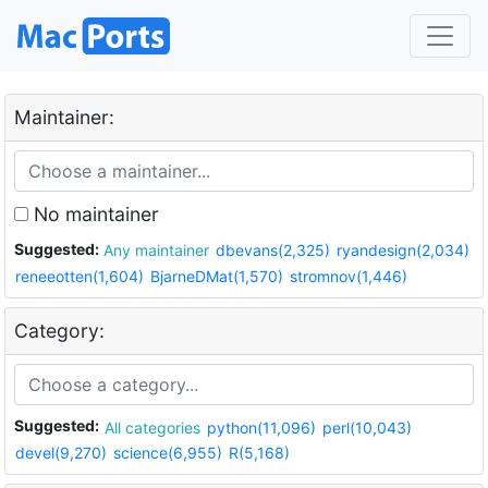
Maintainer:
No maintainer
Suggested:
Any maintainer
dbevans(2,325)
ryandesign(2,034)
reneeotten(1,604)
BjarneDMat(1,570)
stromnov(1,446)
Category:
Suggested:
All categories
python(11,096)
perl(10,043)
devel(9,270)
science(6,955)
R(5,168)