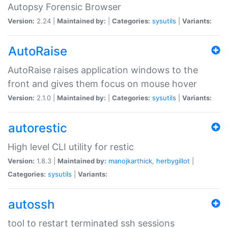
Autopsy Forensic Browser
Version:
2.24 |
Maintained by:
|
Categories:
sysutils
|
Variants:
AutoRaise
AutoRaise raises application windows to the
front and gives them focus on mouse hover
Version:
2.1.0 |
Maintained by:
|
Categories:
sysutils
|
Variants:
autorestic
High level CLI utility for restic
Version:
1.8.3 |
Maintained by:
manojkarthick
,
herbygillot
|
Categories:
sysutils
|
Variants:
autossh
tool to restart terminated ssh sessions