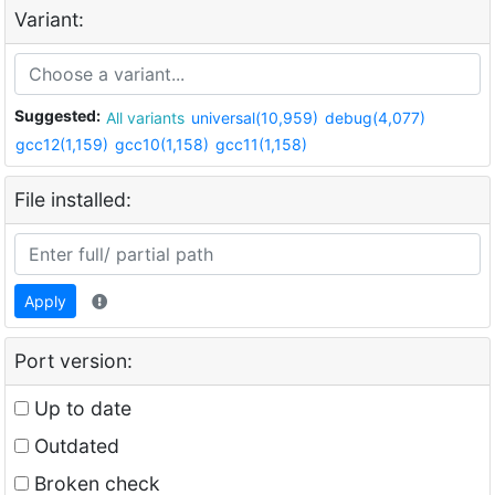
Variant:
Suggested:
All variants
universal(10,959)
debug(4,077)
gcc12(1,159)
gcc10(1,158)
gcc11(1,158)
File installed:
Apply
Port version:
Up to date
Outdated
Broken check