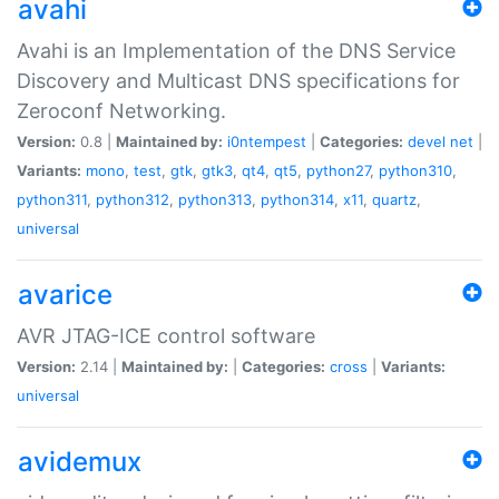
avahi
Avahi is an Implementation of the DNS Service
Discovery and Multicast DNS specifications for
Zeroconf Networking.
Version:
0.8 |
Maintained by:
i0ntempest
|
Categories:
devel
net
|
Variants:
mono
,
test
,
gtk
,
gtk3
,
qt4
,
qt5
,
python27
,
python310
,
python311
,
python312
,
python313
,
python314
,
x11
,
quartz
,
universal
avarice
AVR JTAG-ICE control software
Version:
2.14 |
Maintained by:
|
Categories:
cross
|
Variants:
universal
avidemux