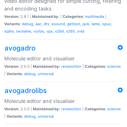
video editor designed for simple cutting, filtering
and encoding tasks
Version:
2.8.1 |
Maintained by:
|
Categories:
multimedia
|
Variants:
debug
,
aac
,
dts
,
esound
,
gettext
,
jack
,
lame
,
opus
,
sqlite
,
twolame
,
vorbis
,
vpx
,
x264
,
x265
,
xvid
avogadro
Molecule editor and visualiser
Version:
2.0.0 |
Maintained by:
reneeotten
|
Categories:
science
|
Variants:
debug
,
universal
avogadrolibs
Molecule editor and visualiser
Version:
2.0.0 |
Maintained by:
reneeotten
|
Categories:
science
|
Variants:
debug
,
universal