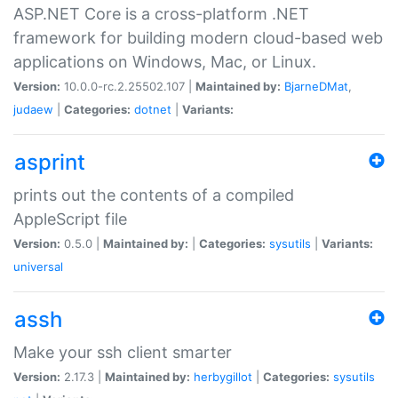
ASP.NET Core is a cross-platform .NET
framework for building modern cloud-based web
applications on Windows, Mac, or Linux.
Version:
10.0.0-rc.2.25502.107 |
Maintained by:
BjarneDMat
,
judaew
|
Categories:
dotnet
|
Variants:
asprint
prints out the contents of a compiled
AppleScript file
Version:
0.5.0 |
Maintained by:
|
Categories:
sysutils
|
Variants:
universal
assh
Make your ssh client smarter
Version:
2.17.3 |
Maintained by:
herbygillot
|
Categories:
sysutils