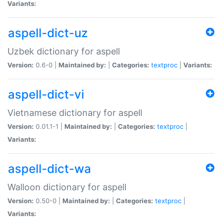
Variants:
aspell-dict-uz
Uzbek dictionary for aspell
Version:
0.6-0 |
Maintained by:
|
Categories:
textproc
|
Variants:
aspell-dict-vi
Vietnamese dictionary for aspell
Version:
0.01.1-1 |
Maintained by:
|
Categories:
textproc
|
Variants:
aspell-dict-wa
Walloon dictionary for aspell
Version:
0.50-0 |
Maintained by:
|
Categories:
textproc
|
Variants: