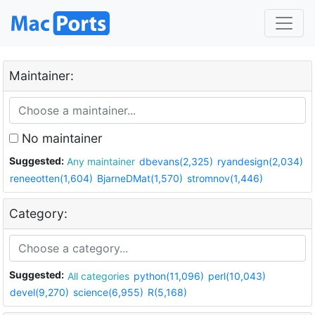
Maintainer:
No maintainer
Suggested:
Any maintainer
dbevans(2,325)
ryandesign(2,034)
reneeotten(1,604)
BjarneDMat(1,570)
stromnov(1,446)
Category:
Suggested:
All categories
python(11,096)
perl(10,043)
devel(9,270)
science(6,955)
R(5,168)