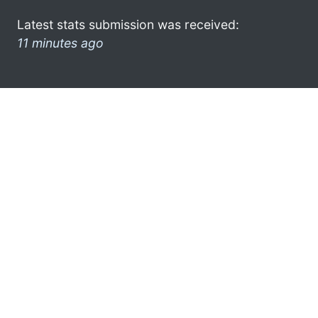
Latest stats submission was received:
11 minutes ago