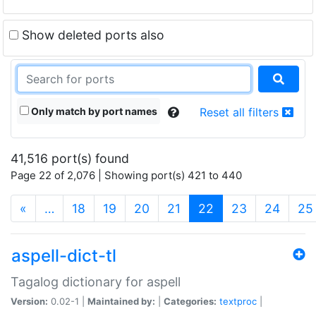
Show deleted ports also
Only match by port names
Reset all filters
41,516 port(s) found
Page 22 of 2,076 | Showing port(s) 421 to 440
(current)
«
…
18
19
20
21
22
23
24
25
aspell-dict-tl
Tagalog dictionary for aspell
Version:
0.02-1 |
Maintained by:
|
Categories:
textproc
|