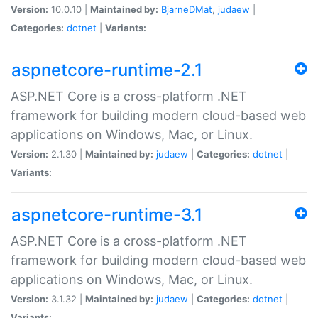
Version:
10.0.10 |
Maintained by:
BjarneDMat
,
judaew
|
Categories:
dotnet
|
Variants:
aspnetcore-runtime-2.1
ASP.NET Core is a cross-platform .NET
framework for building modern cloud-based web
applications on Windows, Mac, or Linux.
Version:
2.1.30 |
Maintained by:
judaew
|
Categories:
dotnet
|
Variants:
aspnetcore-runtime-3.1
ASP.NET Core is a cross-platform .NET
framework for building modern cloud-based web
applications on Windows, Mac, or Linux.
Version:
3.1.32 |
Maintained by:
judaew
|
Categories:
dotnet
|
Variants: