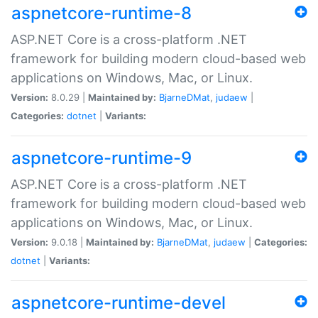
aspnetcore-runtime-8
ASP.NET Core is a cross-platform .NET
framework for building modern cloud-based web
applications on Windows, Mac, or Linux.
Version:
8.0.29 |
Maintained by:
BjarneDMat
,
judaew
|
Categories:
dotnet
|
Variants:
aspnetcore-runtime-9
ASP.NET Core is a cross-platform .NET
framework for building modern cloud-based web
applications on Windows, Mac, or Linux.
Version:
9.0.18 |
Maintained by:
BjarneDMat
,
judaew
|
Categories:
dotnet
|
Variants:
aspnetcore-runtime-devel