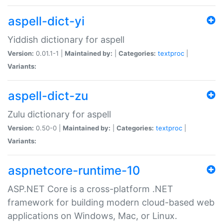
aspell-dict-yi
Yiddish dictionary for aspell
Version:
0.01.1-1 |
Maintained by:
|
Categories:
textproc
|
Variants:
aspell-dict-zu
Zulu dictionary for aspell
Version:
0.50-0 |
Maintained by:
|
Categories:
textproc
|
Variants:
aspnetcore-runtime-10
ASP.NET Core is a cross-platform .NET
framework for building modern cloud-based web
applications on Windows, Mac, or Linux.