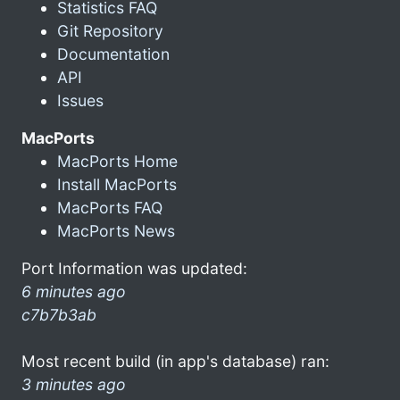
Statistics FAQ
Git Repository
Documentation
API
Issues
MacPorts
MacPorts Home
Install MacPorts
MacPorts FAQ
MacPorts News
Port Information was updated:
6 minutes ago
c7b7b3ab
Most recent build (in app's database) ran:
3 minutes ago