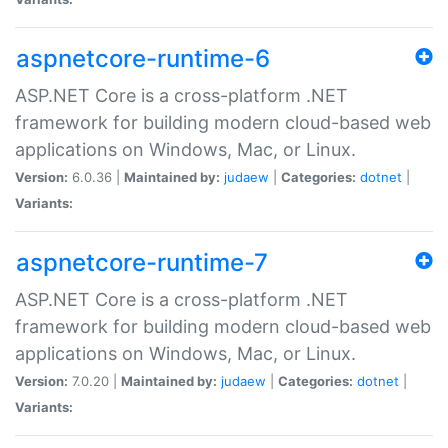
aspnetcore-runtime-6
ASP.NET Core is a cross-platform .NET
framework for building modern cloud-based web
applications on Windows, Mac, or Linux.
Version:
6.0.36 |
Maintained by:
judaew
|
Categories:
dotnet
|
Variants:
aspnetcore-runtime-7
ASP.NET Core is a cross-platform .NET
framework for building modern cloud-based web
applications on Windows, Mac, or Linux.
Version:
7.0.20 |
Maintained by:
judaew
|
Categories:
dotnet
|
Variants: