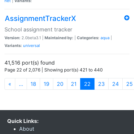
net
|
Variants:
AssignmentTrackerX
School assignment tracker
Version:
2.0beta3.1 |
Maintained by:
|
Categories:
aqua
|
Variants:
universal
41,516 port(s) found
Page 22 of 2,076 | Showing port(s) 421 to 440
(current)
«
…
18
19
20
21
22
23
24
25
Quick Links:
About