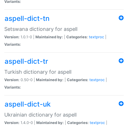
Variants:
aspell-dict-tn
Setswana dictionary for aspell
Version:
1.0.1-0 |
Maintained by:
|
Categories:
textproc
|
Variants:
aspell-dict-tr
Turkish dictionary for aspell
Version:
0.50-0 |
Maintained by:
|
Categories:
textproc
|
Variants:
aspell-dict-uk
Ukrainian dictionary for aspell
Version:
1.4.0-0 |
Maintained by:
|
Categories:
textproc
|