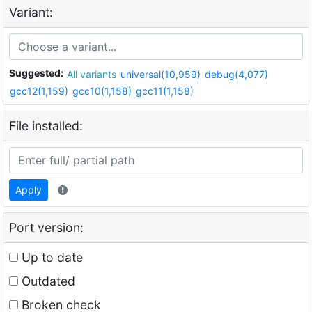
Variant:
Suggested:
All variants
universal(10,959)
debug(4,077)
gcc12(1,159)
gcc10(1,158)
gcc11(1,158)
File installed:
Apply
Port version:
Up to date
Outdated
Broken check