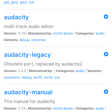
qt6
,
gtk2
,
gtk3
,
full
audacity
multi-track audio editor
Version:
3.7.8 |
Maintained by:
mohd-akram
|
Categories:
audio
|
Variants:
debug
,
universal
audacity-legacy
Obsolete port, replaced by audacity2
Version:
2.4.2 |
Maintained by:
|
Categories:
audio
|
Variants:
wxsystem
,
debug
,
wx30
,
wx32
,
suil
audacity-manual
The manual for audacity
Version:
3.7.8 |
Maintained by:
mohd-akram
|
Categories:
audio
|