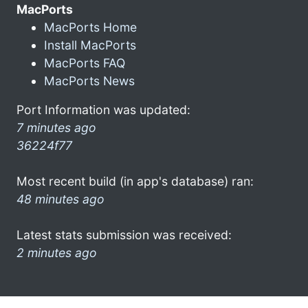
MacPorts
MacPorts Home
Install MacPorts
MacPorts FAQ
MacPorts News
Port Information was updated:
7 minutes ago
36224f77
Most recent build (in app's database) ran:
48 minutes ago
Latest stats submission was received:
2 minutes ago