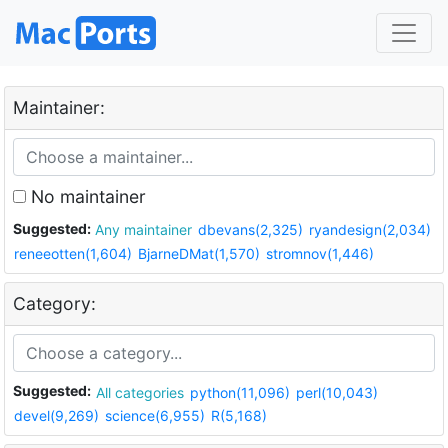
Maintainer:
No maintainer
Suggested:
Any maintainer
dbevans(2,325)
ryandesign(2,034)
reneeotten(1,604)
BjarneDMat(1,570)
stromnov(1,446)
Category:
Suggested:
All categories
python(11,096)
perl(10,043)
devel(9,269)
science(6,955)
R(5,168)