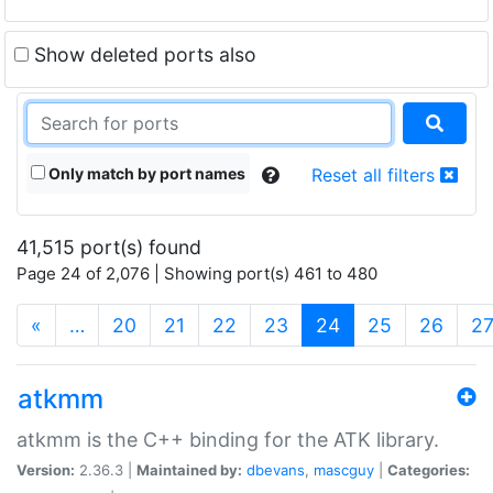
Show deleted ports also
Only match by port names
Reset all filters
41,515 port(s) found
Page 24 of 2,076 | Showing port(s) 461 to 480
(current)
«
…
20
21
22
23
24
25
26
2
atkmm
atkmm is the C++ binding for the ATK library.
Version:
2.36.3 |
Maintained by:
dbevans
,
mascguy
|
Categories: