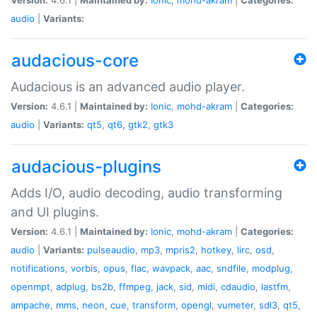
audio
|
Variants:
audacious-core
Audacious is an advanced audio player.
Version:
4.6.1 |
Maintained by:
Ionic
,
mohd-akram
|
Categories:
audio
|
Variants:
qt5
,
qt6
,
gtk2
,
gtk3
audacious-plugins
Adds I/O, audio decoding, audio transforming
and UI plugins.
Version:
4.6.1 |
Maintained by:
Ionic
,
mohd-akram
|
Categories:
audio
|
Variants:
pulseaudio
,
mp3
,
mpris2
,
hotkey
,
lirc
,
osd
,
notifications
,
vorbis
,
opus
,
flac
,
wavpack
,
aac
,
sndfile
,
modplug
,
openmpt
,
adplug
,
bs2b
,
ffmpeg
,
jack
,
sid
,
midi
,
cdaudio
,
lastfm
,
ampache
,
mms
,
neon
,
cue
,
transform
,
opengl
,
vumeter
,
sdl3
,
qt5
,