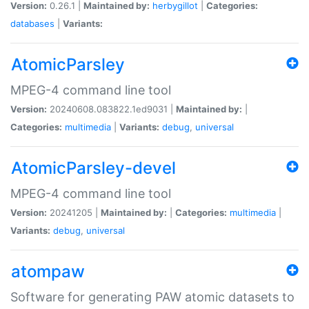
Version:
0.26.1 |
Maintained by:
herbygillot
|
Categories:
databases
|
Variants:
AtomicParsley
MPEG-4 command line tool
Version:
20240608.083822.1ed9031 |
Maintained by:
|
Categories:
multimedia
|
Variants:
debug
,
universal
AtomicParsley-devel
MPEG-4 command line tool
Version:
20241205 |
Maintained by:
|
Categories:
multimedia
|
Variants:
debug
,
universal
atompaw
Software for generating PAW atomic datasets to