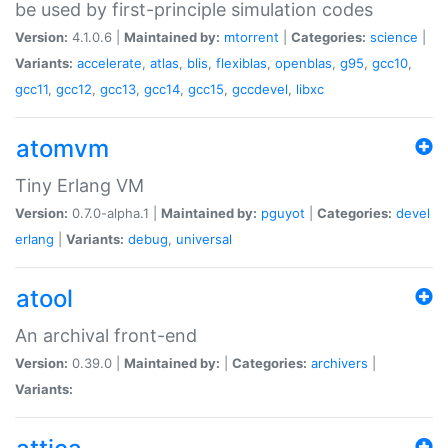
be used by first-principle simulation codes
Version:
4.1.0.6 |
Maintained by:
mtorrent
|
Categories:
science
|
Variants:
accelerate
,
atlas
,
blis
,
flexiblas
,
openblas
,
g95
,
gcc10
,
gcc11
,
gcc12
,
gcc13
,
gcc14
,
gcc15
,
gccdevel
,
libxc
atomvm
Tiny Erlang VM
Version:
0.7.0-alpha.1 |
Maintained by:
pguyot
|
Categories:
devel
erlang
|
Variants:
debug
,
universal
atool
An archival front-end
Version:
0.39.0 |
Maintained by:
|
Categories:
archivers
|
Variants: