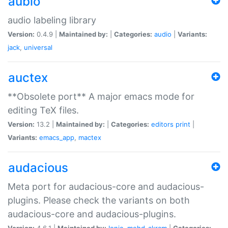
aubio
audio labeling library
Version:
0.4.9 |
Maintained by:
|
Categories:
audio
|
Variants:
jack
,
universal
auctex
**Obsolete port** A major emacs mode for
editing TeX files.
Version:
13.2 |
Maintained by:
|
Categories:
editors
print
|
Variants:
emacs_app
,
mactex
audacious
Meta port for audacious-core and audacious-
plugins. Please check the variants on both
audacious-core and audacious-plugins.
Version:
4.6.1 |
Maintained by:
Ionic
,
mohd-akram
|
Categories: