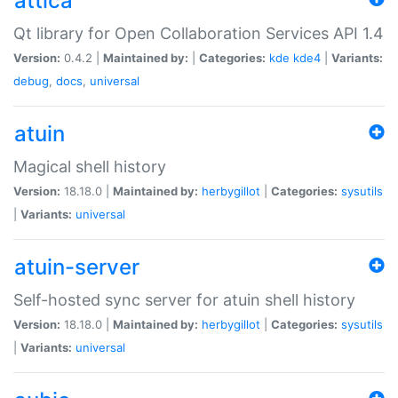
attica
Qt library for Open Collaboration Services API 1.4
Version:
0.4.2 |
Maintained by:
|
Categories:
kde
kde4
|
Variants:
debug
,
docs
,
universal
atuin
Magical shell history
Version:
18.18.0 |
Maintained by:
herbygillot
|
Categories:
sysutils
|
Variants:
universal
atuin-server
Self-hosted sync server for atuin shell history
Version:
18.18.0 |
Maintained by:
herbygillot
|
Categories:
sysutils
|
Variants:
universal