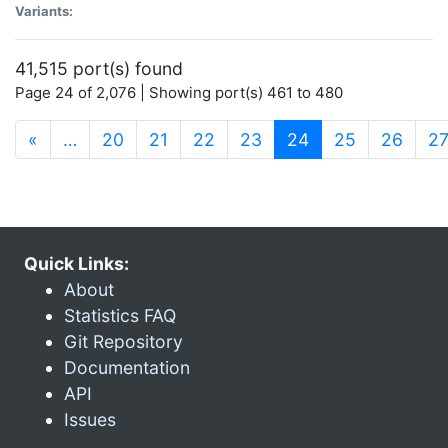
Variants:
41,515 port(s) found
Page 24 of 2,076 | Showing port(s) 461 to 480
(current)
«
…
20
21
22
23
24
25
26
2
Quick Links:
About
Statistics FAQ
Git Repository
Documentation
API
Issues