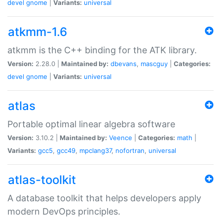
devel
gnome
|
Variants:
universal
atkmm-1.6
atkmm is the C++ binding for the ATK library.
Version:
2.28.0 |
Maintained by:
dbevans
,
mascguy
|
Categories:
devel
gnome
|
Variants:
universal
atlas
Portable optimal linear algebra software
Version:
3.10.2 |
Maintained by:
Veence
|
Categories:
math
|
Variants:
gcc5
,
gcc49
,
mpclang37
,
nofortran
,
universal
atlas-toolkit
A database toolkit that helps developers apply
modern DevOps principles.