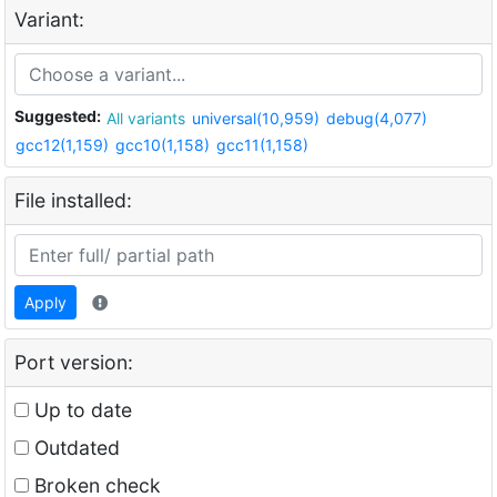
Variant:
Suggested:
All variants
universal(10,959)
debug(4,077)
gcc12(1,159)
gcc10(1,158)
gcc11(1,158)
File installed:
Apply
Port version:
Up to date
Outdated
Broken check