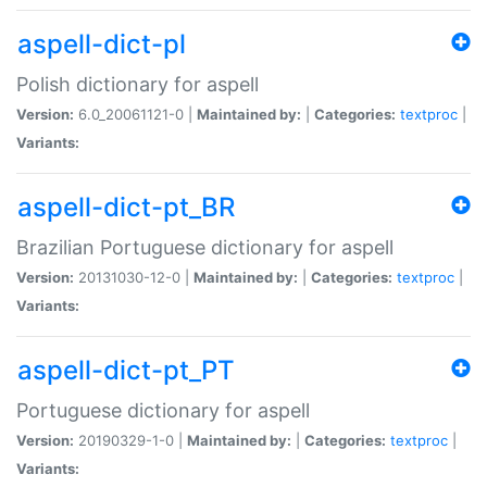
aspell-dict-pl
Polish dictionary for aspell
Version:
6.0_20061121-0 |
Maintained by:
|
Categories:
textproc
|
Variants:
aspell-dict-pt_BR
Brazilian Portuguese dictionary for aspell
Version:
20131030-12-0 |
Maintained by:
|
Categories:
textproc
|
Variants:
aspell-dict-pt_PT
Portuguese dictionary for aspell
Version:
20190329-1-0 |
Maintained by:
|
Categories:
textproc
|
Variants: