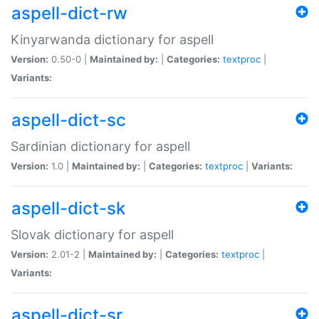
aspell-dict-rw
Kinyarwanda dictionary for aspell
Version:
0.50-0 |
Maintained by:
|
Categories:
textproc
|
Variants:
aspell-dict-sc
Sardinian dictionary for aspell
Version:
1.0 |
Maintained by:
|
Categories:
textproc
|
Variants:
aspell-dict-sk
Slovak dictionary for aspell
Version:
2.01-2 |
Maintained by:
|
Categories:
textproc
|
Variants:
aspell-dict-sr