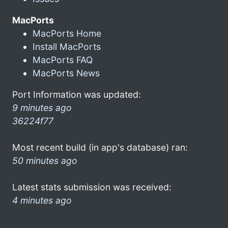
MacPorts
MacPorts Home
Install MacPorts
MacPorts FAQ
MacPorts News
Port Information was updated:
9 minutes ago
36224f77
Most recent build (in app's database) ran:
50 minutes ago
Latest stats submission was received:
4 minutes ago