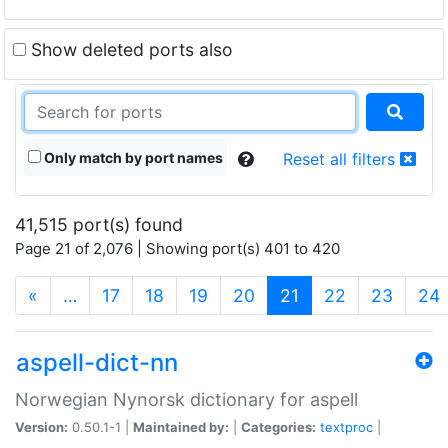
Show deleted ports also
Only match by port names
Reset all filters
41,515 port(s) found
Page 21 of 2,076 | Showing port(s) 401 to 420
(current)
«
…
17
18
19
20
21
22
23
24
aspell-dict-nn
Norwegian Nynorsk dictionary for aspell
Version:
0.50.1-1 |
Maintained by:
|
Categories:
textproc
|