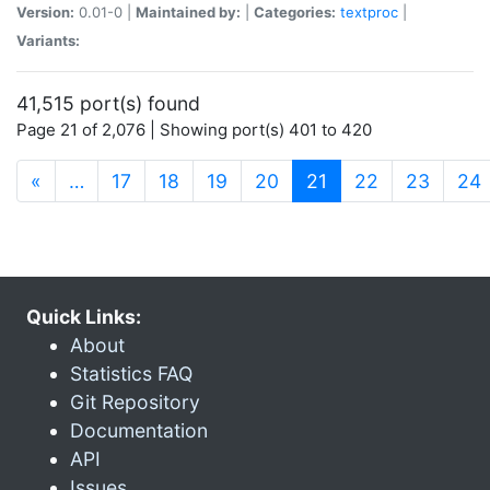
Version:
0.01-0 |
Maintained by:
|
Categories:
textproc
|
Variants:
41,515 port(s) found
Page 21 of 2,076 | Showing port(s) 401 to 420
(current)
«
…
17
18
19
20
21
22
23
24
Quick Links:
About
Statistics FAQ
Git Repository
Documentation
API
Issues