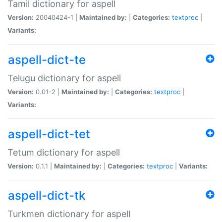
Tamil dictionary for aspell
Version:
20040424-1 |
Maintained by:
|
Categories:
textproc
|
Variants:
aspell-dict-te
Telugu dictionary for aspell
Version:
0.01-2 |
Maintained by:
|
Categories:
textproc
|
Variants:
aspell-dict-tet
Tetum dictionary for aspell
Version:
0.1.1 |
Maintained by:
|
Categories:
textproc
|
Variants:
aspell-dict-tk
Turkmen dictionary for aspell