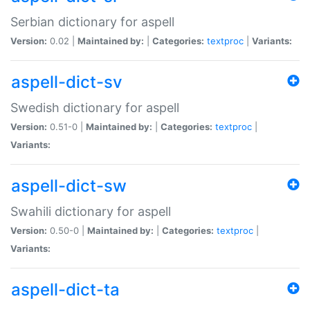
Serbian dictionary for aspell
Version:
0.02 |
Maintained by:
|
Categories:
textproc
|
Variants:
aspell-dict-sv
Swedish dictionary for aspell
Version:
0.51-0 |
Maintained by:
|
Categories:
textproc
|
Variants:
aspell-dict-sw
Swahili dictionary for aspell
Version:
0.50-0 |
Maintained by:
|
Categories:
textproc
|
Variants:
aspell-dict-ta