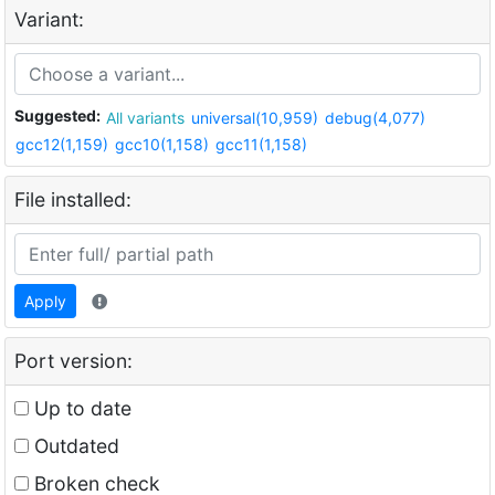
Variant:
Suggested:
All variants
universal(10,959)
debug(4,077)
gcc12(1,159)
gcc10(1,158)
gcc11(1,158)
File installed:
Apply
Port version:
Up to date
Outdated
Broken check