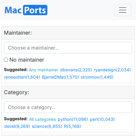
Maintainer:
No maintainer
Suggested:
Any maintainer
dbevans(2,325)
ryandesign(2,034)
reneeotten(1,604)
BjarneDMat(1,570)
stromnov(1,446)
Category:
Suggested:
All categories
python(11,096)
perl(10,043)
devel(9,269)
science(6,955)
R(5,168)