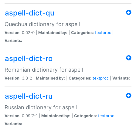
aspell-dict-qu
Quechua dictionary for aspell
Version:
0.02-0 |
Maintained by:
|
Categories:
textproc
|
Variants:
aspell-dict-ro
Romanian dictionary for aspell
Version:
3.3-2 |
Maintained by:
|
Categories:
textproc
|
Variants:
aspell-dict-ru
Russian dictionary for aspell
Version:
0.99f7-1 |
Maintained by:
|
Categories:
textproc
|
Variants: