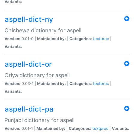
Variants:
aspell-dict-ny
Chichewa dictionary for aspell
Version:
0.01-0 |
Maintained by:
|
Categories:
textproc
|
Variants:
aspell-dict-or
Oriya dictionary for aspell
Version:
0.03-1 |
Maintained by:
|
Categories:
textproc
|
Variants:
aspell-dict-pa
Punjabi dictionary for aspell
Version:
0.01-1 |
Maintained by:
|
Categories:
textproc
|
Variants: