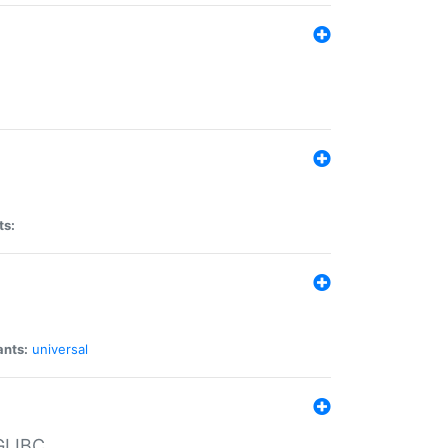
ts:
ants:
universal
 GLIBC