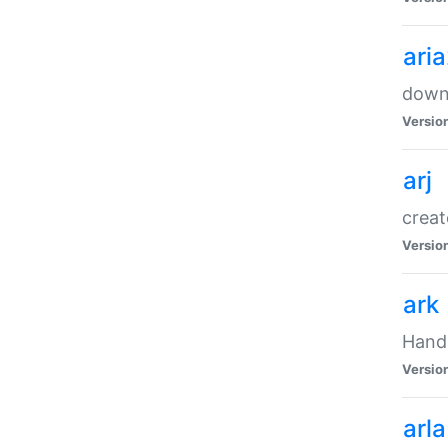
ari
downl
Versio
arj
creat
Versio
ark
Handl
Versio
arla