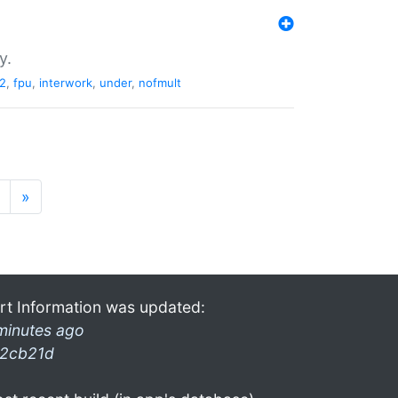
y.
2
,
fpu
,
interwork
,
under
,
nofmult
»
rt Information was updated:
minutes ago
2cb21d