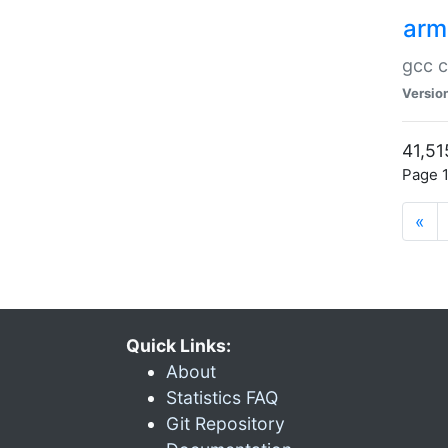
arm
gcc c
Versio
41,51
Page 1
«
Quick Links:
About
Statistics FAQ
Git Repository