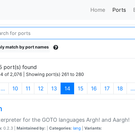
Home
Ports
ly match by port names
5 port(s) found
4 of 2,076 | Showing port(s) 261 to 280
(current)
…
10
11
12
13
14
15
16
17
18
…
h
terpreter for the GOTO languages Argh! and Aargh!
n:
0.2.3 |
Maintained by:
|
Categories:
lang
|
Variants: