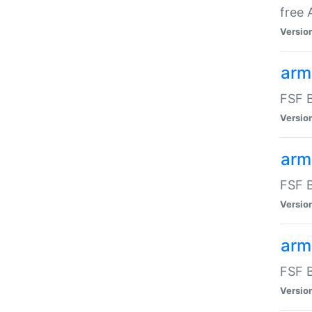
free
Versio
arm
FSF B
Versio
arm
FSF B
Versio
arm-
FSF B
Versio