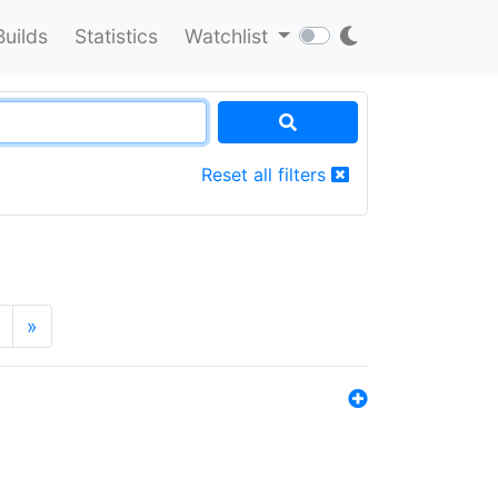
Builds
Statistics
Watchlist
Reset all filters
»