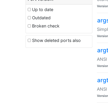
Versio
Up to date
Outdated
arg
Broken check
Simpl
Versio
Show deleted ports also
arg
ANSI 
Versio
arg
ANSI 
Versio