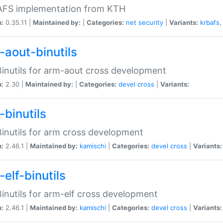
 AFS implementation from KTH
n:
0.35.11 |
Maintained by:
|
Categories:
net
security
|
Variants:
krbafs
-aout-binutils
inutils for arm-aout cross development
n:
2.30 |
Maintained by:
|
Categories:
devel
cross
|
Variants:
-binutils
inutils for arm cross development
n:
2.46.1 |
Maintained by:
kamischi
|
Categories:
devel
cross
|
Variants:
elf-binutils
inutils for arm-elf cross development
n:
2.46.1 |
Maintained by:
kamischi
|
Categories:
devel
cross
|
Variants: