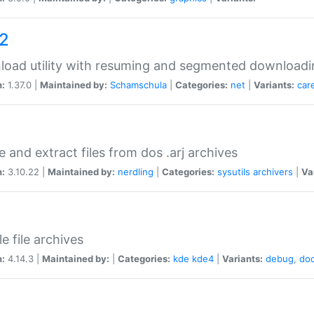
a2
oad utility with resuming and segmented downloadi
n:
1.37.0 |
Maintained by:
Schamschula
|
Categories:
net
|
Variants:
car
e and extract files from dos .arj archives
n:
3.10.22 |
Maintained by:
nerdling
|
Categories:
sysutils
archivers
|
Va
e file archives
n:
4.14.3 |
Maintained by:
|
Categories:
kde
kde4
|
Variants:
debug
,
do