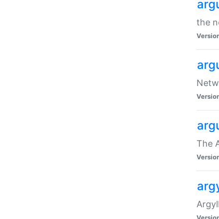
arg
the n
Versio
arg
Netwo
Versio
arg
The A
Versio
argy
Argy
Versio