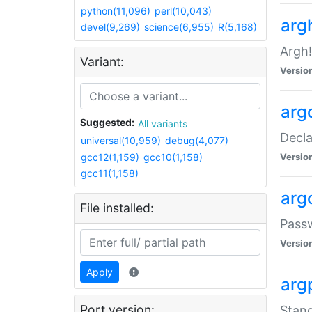
python(11,096)
perl(10,043)
arg
devel(9,269)
science(6,955)
R(5,168)
Argh!
Variant:
Versio
arg
Suggested:
All variants
Decla
universal(10,959)
debug(4,077)
gcc12(1,159)
gcc10(1,158)
Versio
gcc11(1,158)
arg
File installed:
Pass
Versio
Apply
arg
Port version:
Stand