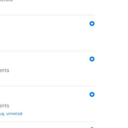
ents
ents
ug
,
universal