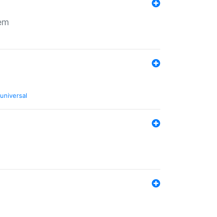
tem
universal