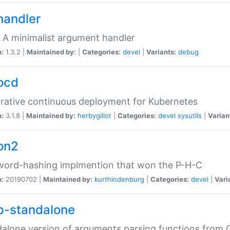
handler
 A minimalist argument handler
n:
1.3.2 |
Maintained by:
|
Categories:
devel
|
Variants:
debug
ocd
rative continuous deployment for Kubernetes
n:
3.1.8 |
Maintained by:
herbygillot
|
Categories:
devel
sysutils
|
Varian
on2
word-hashing implmention that won the P-H-C
n:
20190702 |
Maintained by:
kurthindenburg
|
Categories:
devel
|
Vari
p-standalone
alone version of arguments parsing functions from