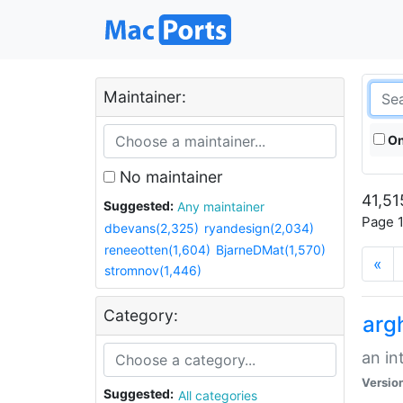
Maintainer:
On
No maintainer
41,51
Suggested:
Any maintainer
Page 1
dbevans(2,325)
ryandesign(2,034)
reneeotten(1,604)
BjarneDMat(1,570)
«
stromnov(1,446)
Category:
arg
an in
Versio
Suggested:
All categories