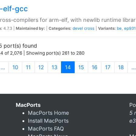
-elf-gcc
ross-compilers for arm-elf, with newlib runtime librar
n:
4.7.3 |
Maintained by:
|
Categories:
devel
cross
|
Variants:
be
,
ep931
5 port(s) found
4 of 2,076 | Showing port(s) 261 to 280
(current)
…
10
11
12
13
14
15
16
17
18
…
MacPorts
Po
MacPorts Home
5 
Install MacPorts
e3
MacPorts FAQ