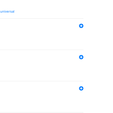
,
universal