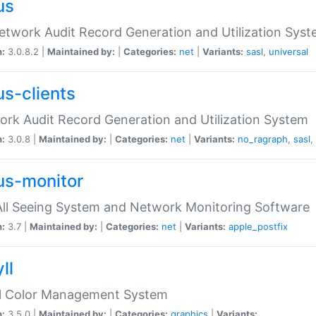
us
etwork Audit Record Generation and Utilization Sys
n:
3.0.8.2 |
Maintained by:
|
Categories:
net
|
Variants:
sasl
,
universal
us-clients
rk Audit Record Generation and Utilization System
n:
3.0.8 |
Maintained by:
|
Categories:
net
|
Variants:
no_ragraph
,
sasl
,
us-monitor
ll Seeing System and Network Monitoring Software
n:
3.7 |
Maintained by:
|
Categories:
net
|
Variants:
apple_postfix
ll
ll Color Management System
n:
3.5.0 |
Maintained by:
|
Categories:
graphics
|
Variants: