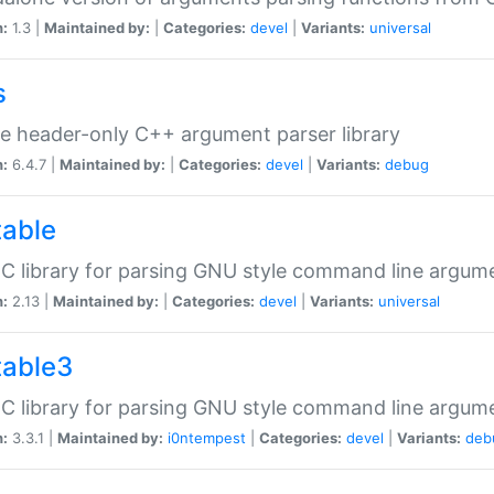
n:
1.3 |
Maintained by:
|
Categories:
devel
|
Variants:
universal
s
e header-only C++ argument parser library
n:
6.4.7 |
Maintained by:
|
Categories:
devel
|
Variants:
debug
table
C library for parsing GNU style command line argum
n:
2.13 |
Maintained by:
|
Categories:
devel
|
Variants:
universal
table3
C library for parsing GNU style command line argum
n:
3.3.1 |
Maintained by:
i0ntempest
|
Categories:
devel
|
Variants:
deb