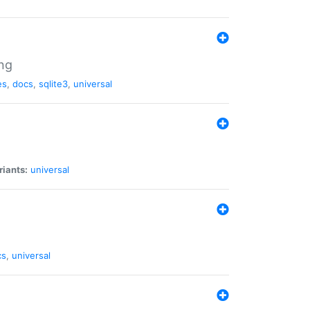
ng
es
,
docs
,
sqlite3
,
universal
riants:
universal
cs
,
universal