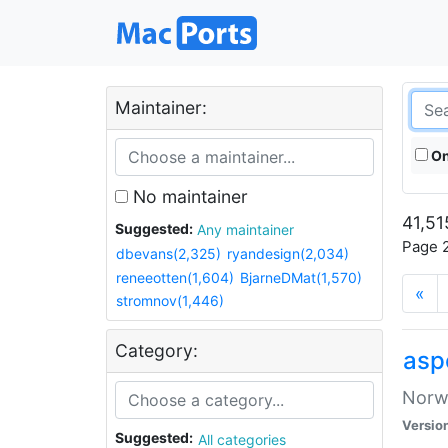
Maintainer:
On
No maintainer
41,51
Suggested:
Any maintainer
Page 2
dbevans(2,325)
ryandesign(2,034)
reneeotten(1,604)
BjarneDMat(1,570)
«
stromnov(1,446)
Category:
asp
Norwe
Versio
Suggested:
All categories