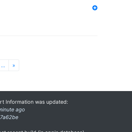
…
»
rt Information was updated:
minute ago
7a62be