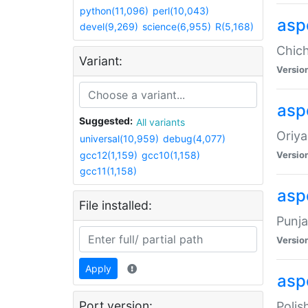
python(11,096)
perl(10,043)
asp
devel(9,269)
science(6,955)
R(5,168)
Chich
Variant:
Versio
aspe
Suggested:
All variants
Oriya
universal(10,959)
debug(4,077)
gcc12(1,159)
gcc10(1,158)
Versio
gcc11(1,158)
asp
File installed:
Punja
Versio
Apply
aspe
Port version:
Polis