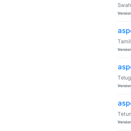
Swahi
Versio
aspe
Tamil
Versio
aspe
Telug
Versio
aspe
Tetum
Versio