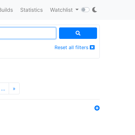
Builds
Statistics
Watchlist
Reset all filters
…
»