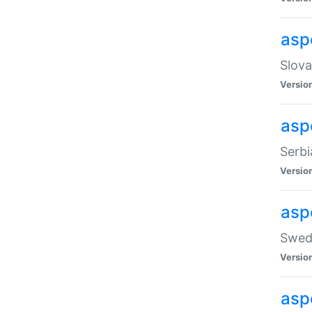
asp
Slova
Versio
aspe
Serbi
Versio
asp
Swedi
Versio
asp