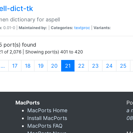
ll-dict-tk
en dictionary for aspell
n:
0.01-0 |
Maintained by:
|
Categories:
textproc
|
Variants:
5 port(s) found
1 of 2,076 | Showing port(s) 401 to 420
(current)
…
17
18
19
20
21
22
23
24
25
MacPorts
Po
MacPorts Home
a 
Install MacPorts
08
MacPorts FAQ