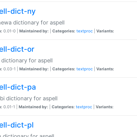
ell-dict-ny
ewa dictionary for aspell
n:
0.01-0 |
Maintained by:
|
Categories:
textproc
|
Variants:
ll-dict-or
 dictionary for aspell
n:
0.03-1 |
Maintained by:
|
Categories:
textproc
|
Variants:
ell-dict-pa
bi dictionary for aspell
n:
0.01-1 |
Maintained by:
|
Categories:
textproc
|
Variants:
ll-dict-pl
h dictionary for aspell