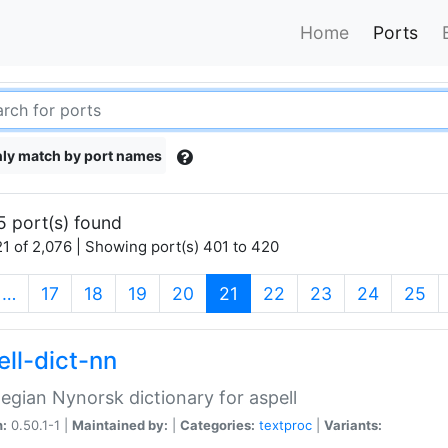
Home
Ports
ly match by port names
5 port(s) found
1 of 2,076 | Showing port(s) 401 to 420
(current)
…
17
18
19
20
21
22
23
24
25
ell-dict-nn
gian Nynorsk dictionary for aspell
n:
0.50.1-1 |
Maintained by:
|
Categories:
textproc
|
Variants: