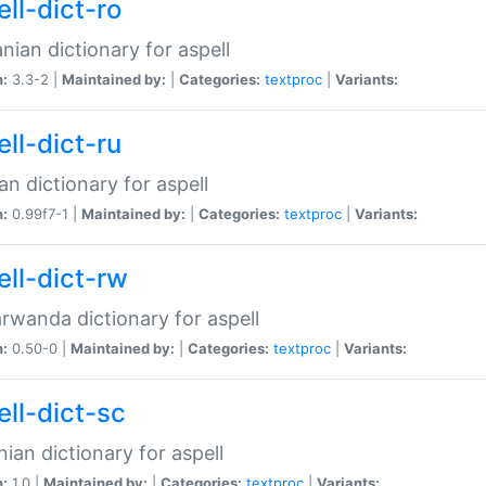
ll-dict-ro
ian dictionary for aspell
n:
3.3-2 |
Maintained by:
|
Categories:
textproc
|
Variants:
ll-dict-ru
an dictionary for aspell
n:
0.99f7-1 |
Maintained by:
|
Categories:
textproc
|
Variants:
ell-dict-rw
rwanda dictionary for aspell
n:
0.50-0 |
Maintained by:
|
Categories:
textproc
|
Variants:
ell-dict-sc
nian dictionary for aspell
n:
1.0 |
Maintained by:
|
Categories:
textproc
|
Variants: