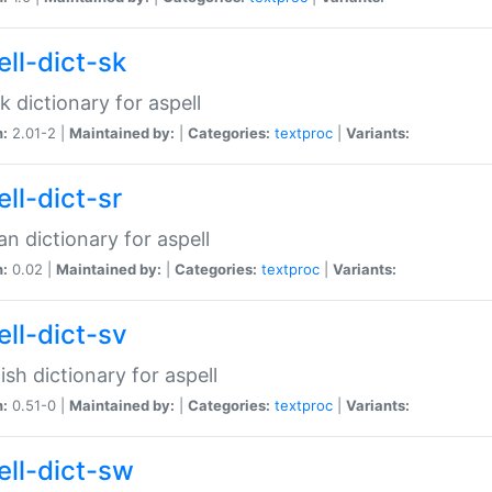
ell-dict-sk
k dictionary for aspell
n:
2.01-2 |
Maintained by:
|
Categories:
textproc
|
Variants:
ll-dict-sr
an dictionary for aspell
n:
0.02 |
Maintained by:
|
Categories:
textproc
|
Variants:
ell-dict-sv
sh dictionary for aspell
n:
0.51-0 |
Maintained by:
|
Categories:
textproc
|
Variants:
ell-dict-sw