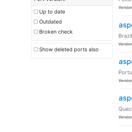
Versio
Up to date
Outdated
asp
Broken check
Brazi
Versio
Show deleted ports also
asp
Portu
Versio
asp
Quech
Versio