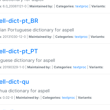
n:
6.0_20061121-0 |
Maintained by:
|
Categories:
textproc
|
Variants:
ell-dict-pt_BR
lian Portuguese dictionary for aspell
n:
20131030-12-0 |
Maintained by:
|
Categories:
textproc
|
Variants:
ell-dict-pt_PT
guese dictionary for aspell
n:
20190329-1-0 |
Maintained by:
|
Categories:
textproc
|
Variants:
ell-dict-qu
ua dictionary for aspell
n:
0.02-0 |
Maintained by:
|
Categories:
textproc
|
Variants: