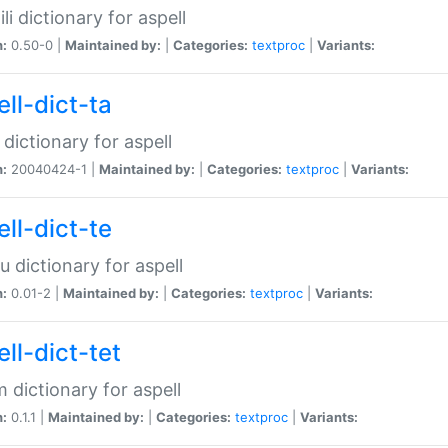
li dictionary for aspell
n:
0.50-0 |
Maintained by:
|
Categories:
textproc
|
Variants:
ll-dict-ta
 dictionary for aspell
n:
20040424-1 |
Maintained by:
|
Categories:
textproc
|
Variants:
ll-dict-te
u dictionary for aspell
n:
0.01-2 |
Maintained by:
|
Categories:
textproc
|
Variants:
ll-dict-tet
 dictionary for aspell
n:
0.1.1 |
Maintained by:
|
Categories:
textproc
|
Variants: