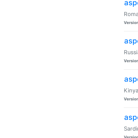
aspe
Roman
Versio
aspe
Russi
Versio
asp
Kinya
Versio
asp
Sardi
Versio