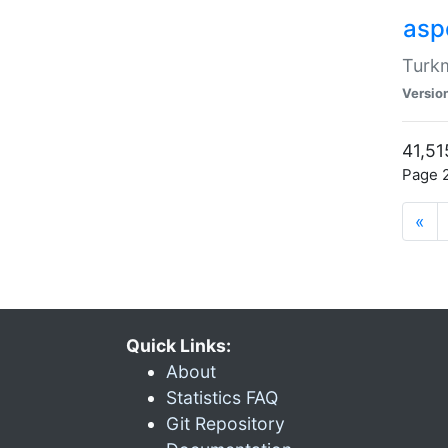
aspe
Turkm
Versio
41,51
Page 2
«
Quick Links:
About
Statistics FAQ
Git Repository