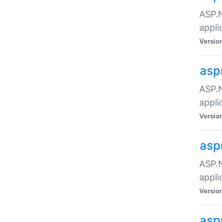
ASP.N
appli
Versio
asp
ASP.N
appli
Versio
asp
ASP.N
appli
Versio
asp