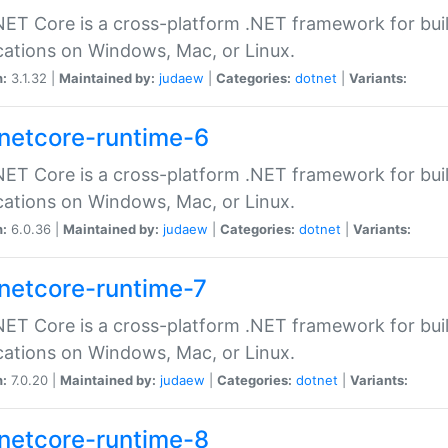
ET Core is a cross-platform .NET framework for bu
cations on Windows, Mac, or Linux.
n:
3.1.32 |
Maintained by:
judaew
|
Categories:
dotnet
|
Variants:
netcore-runtime-6
ET Core is a cross-platform .NET framework for bu
cations on Windows, Mac, or Linux.
n:
6.0.36 |
Maintained by:
judaew
|
Categories:
dotnet
|
Variants:
netcore-runtime-7
ET Core is a cross-platform .NET framework for bu
cations on Windows, Mac, or Linux.
n:
7.0.20 |
Maintained by:
judaew
|
Categories:
dotnet
|
Variants:
netcore-runtime-8