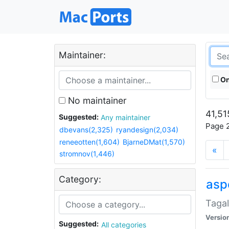
Maintainer:
On
No maintainer
41,51
Suggested:
Any maintainer
Page 2
dbevans(2,325)
ryandesign(2,034)
reneeotten(1,604)
BjarneDMat(1,570)
«
stromnov(1,446)
Category:
aspe
Tagal
Versio
Suggested:
All categories