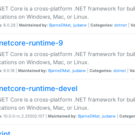
ET Core is a cross-platform .NET framework for bu
cations on Windows, Mac, or Linux.
n:
8.0.29 |
Maintained by:
BjarneDMat
,
judaew
|
Categories:
dotnet
|
Va
netcore-runtime-9
ET Core is a cross-platform .NET framework for bu
cations on Windows, Mac, or Linux.
n:
9.0.18 |
Maintained by:
BjarneDMat
,
judaew
|
Categories:
dotnet
|
Va
netcore-runtime-devel
ET Core is a cross-platform .NET framework for bu
cations on Windows, Mac, or Linux.
n:
10.0.0-rc.2.25502.107 |
Maintained by:
BjarneDMat
,
judaew
|
Categor
rint