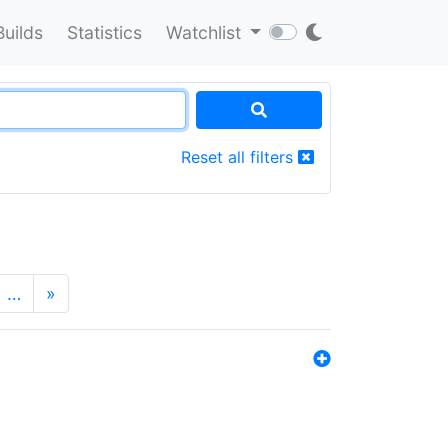
Builds
Statistics
Watchlist
Reset all filters
…
»