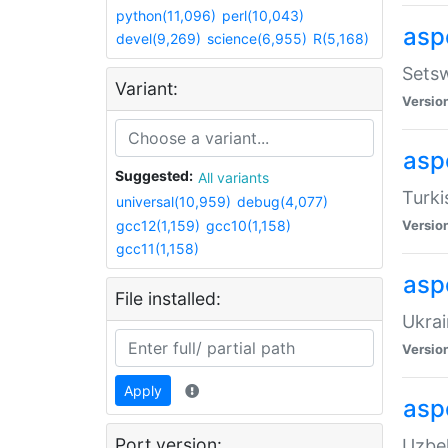
python(11,096)
perl(10,043)
aspe
devel(9,269)
science(6,955)
R(5,168)
Setsw
Variant:
Versio
aspe
Suggested:
All variants
Turki
universal(10,959)
debug(4,077)
gcc12(1,159)
gcc10(1,158)
Versio
gcc11(1,158)
asp
File installed:
Ukrai
Versio
Apply
asp
Port version:
Uzbek