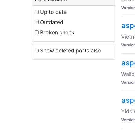
Versio
Up to date
Outdated
aspe
Broken check
Vietn
Versio
Show deleted ports also
asp
Wallo
Versio
aspe
Yiddi
Versio