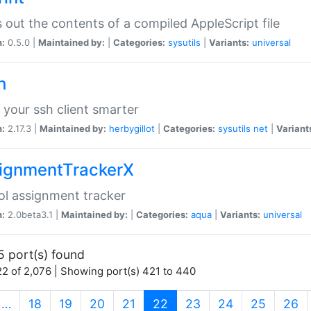
s out the contents of a compiled AppleScript file
n:
0.5.0 |
Maintained by:
|
Categories:
sysutils
|
Variants:
universal
h
your ssh client smarter
n:
2.17.3 |
Maintained by:
herbygillot
|
Categories:
sysutils
net
|
Variant
ignmentTrackerX
l assignment tracker
n:
2.0beta3.1 |
Maintained by:
|
Categories:
aqua
|
Variants:
universal
5 port(s) found
2 of 2,076 | Showing port(s) 421 to 440
(current)
…
18
19
20
21
22
23
24
25
26