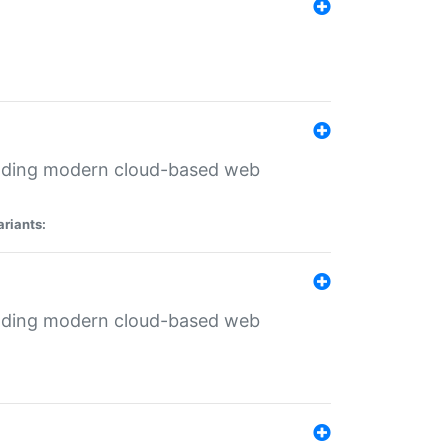
ilding modern cloud-based web
ariants:
ilding modern cloud-based web