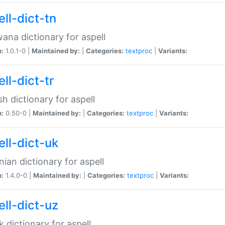
ll-dict-tn
ana dictionary for aspell
n:
1.0.1-0 |
Maintained by:
|
Categories:
textproc
|
Variants:
ll-dict-tr
sh dictionary for aspell
n:
0.50-0 |
Maintained by:
|
Categories:
textproc
|
Variants:
ell-dict-uk
nian dictionary for aspell
n:
1.4.0-0 |
Maintained by:
|
Categories:
textproc
|
Variants:
ell-dict-uz
 dictionary for aspell