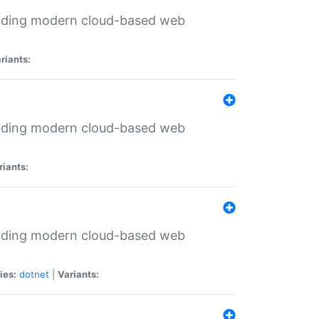
ilding modern cloud-based web
riants:
ilding modern cloud-based web
riants:
ilding modern cloud-based web
ies:
dotnet
|
Variants: