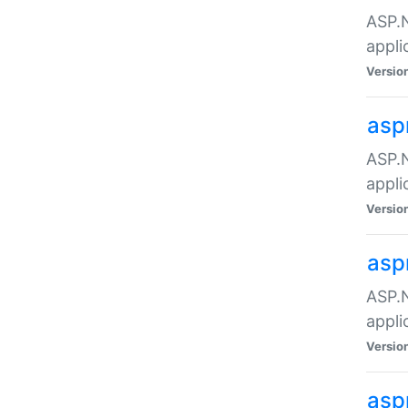
ASP.N
appli
Versio
asp
ASP.N
appli
Versio
asp
ASP.N
appli
Versio
asp