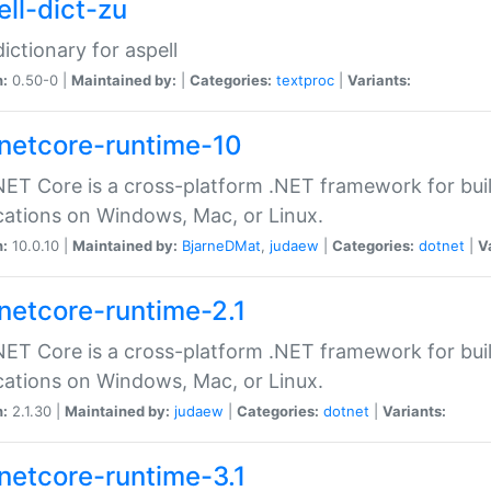
ell-dict-zu
dictionary for aspell
n:
0.50-0 |
Maintained by:
|
Categories:
textproc
|
Variants:
netcore-runtime-10
ET Core is a cross-platform .NET framework for bu
cations on Windows, Mac, or Linux.
n:
10.0.10 |
Maintained by:
BjarneDMat
,
judaew
|
Categories:
dotnet
|
V
netcore-runtime-2.1
ET Core is a cross-platform .NET framework for bu
cations on Windows, Mac, or Linux.
n:
2.1.30 |
Maintained by:
judaew
|
Categories:
dotnet
|
Variants:
netcore-runtime-3.1