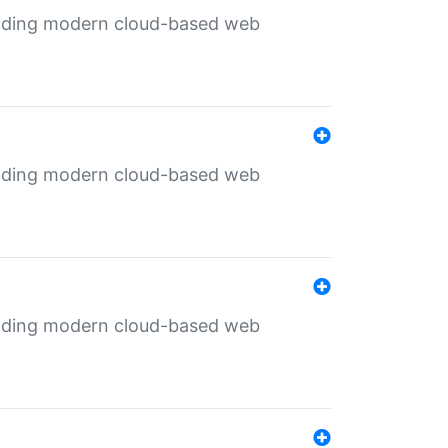
ilding modern cloud-based web
ilding modern cloud-based web
ilding modern cloud-based web