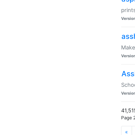
print
Versio
ass
Make 
Versio
Ass
Schoo
Versio
41,51
Page 2
«