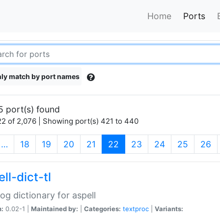
Home
Ports
ly match by port names
5 port(s) found
2 of 2,076 | Showing port(s) 421 to 440
(current)
…
18
19
20
21
22
23
24
25
26
ll-dict-tl
og dictionary for aspell
n:
0.02-1 |
Maintained by:
|
Categories:
textproc
|
Variants: