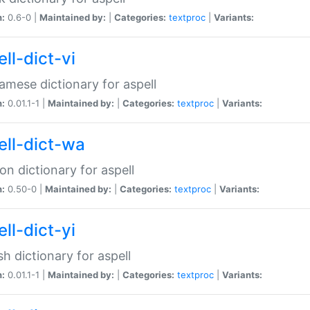
n:
0.6-0 |
Maintained by:
|
Categories:
textproc
|
Variants:
ll-dict-vi
amese dictionary for aspell
n:
0.01.1-1 |
Maintained by:
|
Categories:
textproc
|
Variants:
ell-dict-wa
on dictionary for aspell
n:
0.50-0 |
Maintained by:
|
Categories:
textproc
|
Variants:
ll-dict-yi
sh dictionary for aspell
n:
0.01.1-1 |
Maintained by:
|
Categories:
textproc
|
Variants: