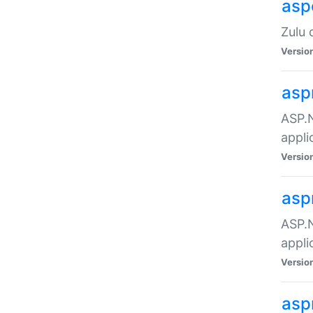
asp
Zulu 
Versio
asp
ASP.N
appli
Versio
asp
ASP.N
appli
Versio
asp