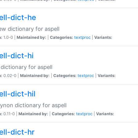
ell-dict-he
w dictionary for aspell
n:
1.0-0 |
Maintained by:
|
Categories:
textproc
|
Variants:
ll-dict-hi
 dictionary for aspell
n:
0.02-0 |
Maintained by:
|
Categories:
textproc
|
Variants:
ll-dict-hil
aynon dictionary for aspell
n:
0.11-0 |
Maintained by:
|
Categories:
textproc
|
Variants:
ll-dict-hr