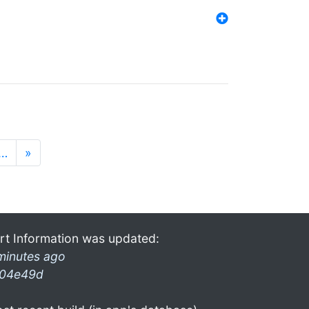
…
»
rt Information was updated:
minutes ago
04e49d