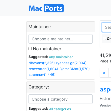
Maintainer:
On
No maintainer
41,51
Suggested:
Any maintainer
Page 1
dbevans(2,325)
ryandesign(2,034)
reneeotten(1,604)
BjarneDMat(1,570)
«
stromnov(1,446)
Category:
aspe
Eston
Versio
Suggested:
All categories