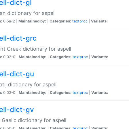
ll-dict-gl
ian dictionary for aspell
n:
0.5a-2 |
Maintained by:
|
Categories:
textproc
|
Variants:
ell-dict-grc
nt Greek dictionary for aspell
n:
0.02-0 |
Maintained by:
|
Categories:
textproc
|
Variants:
ell-dict-gu
atij dictionary for aspell
n:
0.03-0 |
Maintained by:
|
Categories:
textproc
|
Variants:
ell-dict-gv
Gaelic dictionary for aspell
n:
0.50-0 |
Maintained by:
|
Categories:
textproc
|
Variants: