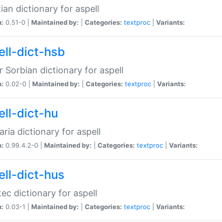
ian dictionary for aspell
n:
0.51-0 |
Maintained by:
|
Categories:
textproc
|
Variants:
ell-dict-hsb
 Sorbian dictionary for aspell
n:
0.02-0 |
Maintained by:
|
Categories:
textproc
|
Variants:
ell-dict-hu
ria dictionary for aspell
n:
0.99.4.2-0 |
Maintained by:
|
Categories:
textproc
|
Variants:
ell-dict-hus
ec dictionary for aspell
n:
0.03-1 |
Maintained by:
|
Categories:
textproc
|
Variants: