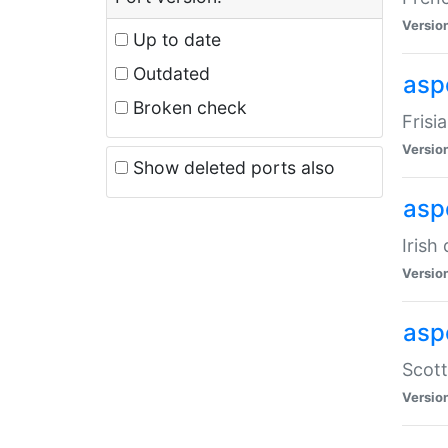
Versio
Up to date
Outdated
aspe
Broken check
Frisi
Versio
Show deleted ports also
asp
Irish
Versio
asp
Scott
Versio