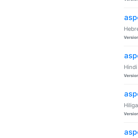
asp
Hebre
Versio
aspe
Hindi
Versio
aspe
Hilig
Versio
aspe