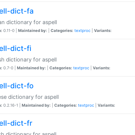
ll-dict-fa
an dictionary for aspell
n:
0.11-0 |
Maintained by:
|
Categories:
textproc
|
Variants:
ll-dict-fi
sh dictionary for aspell
n:
0.7-0 |
Maintained by:
|
Categories:
textproc
|
Variants:
ll-dict-fo
se dictionary for aspell
n:
0.2.16-1 |
Maintained by:
|
Categories:
textproc
|
Variants:
ll-dict-fr
h dictionary for aspell