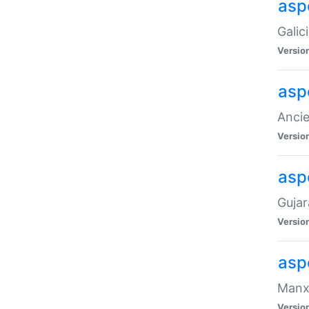
aspe
Galic
Versio
asp
Ancie
Versio
asp
Gujar
Versio
asp
Manx 
Versio