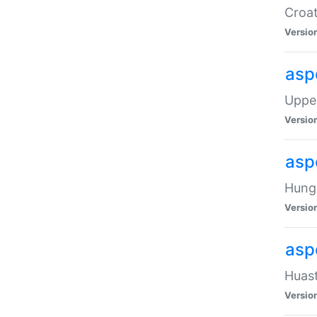
Croat
Versio
asp
Upper
Versio
asp
Hunga
Versio
asp
Huast
Versio