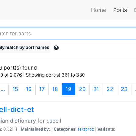
Home
Ports
ly match by port names
6 port(s) found
9 of 2,076 | Showing port(s) 361 to 380
(current)
…
15
16
17
18
19
20
21
22
23
ll-dict-et
ian dictionary for aspell
n:
0.1.21-1 |
Maintained by:
|
Categories:
textproc
|
Variants: