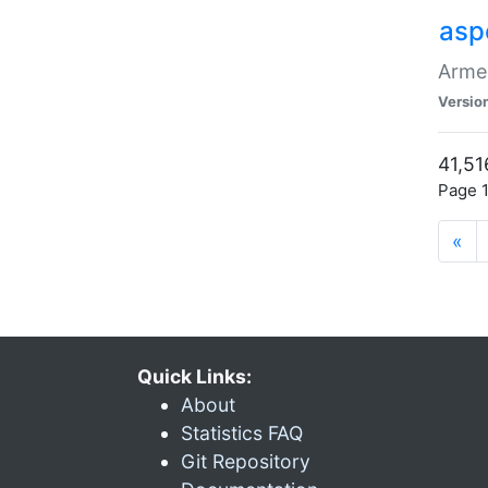
asp
Armen
Versio
41,51
Page 1
«
Quick Links:
About
Statistics FAQ
Git Repository