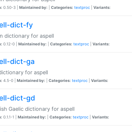
n:
0.50-3 |
Maintained by:
|
Categories:
textproc
|
Variants:
ll-dict-fy
an dictionary for aspell
n:
0.12-0 |
Maintained by:
|
Categories:
textproc
|
Variants:
ell-dict-ga
 dictionary for aspell
n:
4.5-0 |
Maintained by:
|
Categories:
textproc
|
Variants:
ell-dict-gd
ish Gaelic dictionary for aspell
n:
0.1.1-1 |
Maintained by:
|
Categories:
textproc
|
Variants: