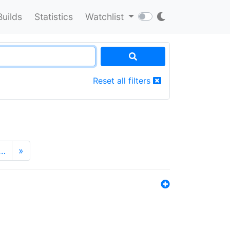
Builds
Statistics
Watchlist
Reset all filters
…
»