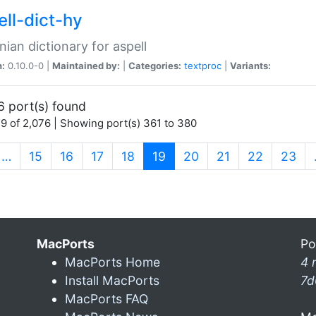
ell-dict-hy
ian dictionary for aspell
n:
0.10.0-0 |
Maintained by:
|
Categories:
textproc
|
Variants:
6 port(s) found
9 of 2,076 | Showing port(s) 361 to 380
(current)
…
15
16
17
18
19
20
21
22
23
MacPorts
Po
MacPorts Home
4 
Install MacPorts
7d
MacPorts FAQ