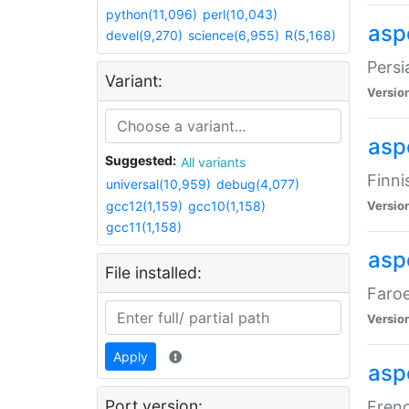
python(11,096)
perl(10,043)
aspe
devel(9,270)
science(6,955)
R(5,168)
Persi
Variant:
Versio
aspe
Suggested:
All variants
Finni
universal(10,959)
debug(4,077)
gcc12(1,159)
gcc10(1,158)
Versio
gcc11(1,158)
aspe
File installed:
Faroe
Versio
Apply
aspe
Port version:
Frenc