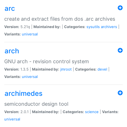
arc
create and extract files from dos .arc archives
Version:
5.21q |
Maintained by:
|
Categories:
sysutils
archivers
|
Variants:
universal
arch
GNU arch - revision control system
Version:
1.3.5 |
Maintained by:
jmroot
|
Categories:
devel
|
Variants:
universal
archimedes
semiconductor design tool
Version:
2.0.1 |
Maintained by:
|
Categories:
science
|
Variants:
universal