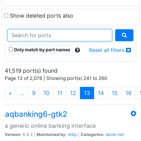
Show deleted ports also
Only match by port names
Reset all filters
41,519 port(s) found
Page 13 of 2,076 | Showing port(s) 241 to 260
(current)
«
…
9
10
11
12
13
14
15
16
aqbanking6-gtk2
a generic online banking interface
Version:
6.9.2 |
Maintained by:
drkp
|
Categories:
devel
net