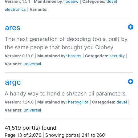
Version:
1.5.1 |
Maintained by:
judaew
|
Categories:
devel
electronics
|
Variants:
ares
The next generation of decoding tools, built by
the same people that brought you Ciphey
Version:
0.10.0 |
Maintained by:
harens
|
Categories:
security
|
Variants:
universal
argc
A handy way to handle sh/bash cli parameters.
Version:
1.24.0 |
Maintained by:
herbygillot
|
Categories:
devel
|
Variants:
universal
41,519 port(s) found
Page 13 of 2,076 | Showing port(s) 241 to 260