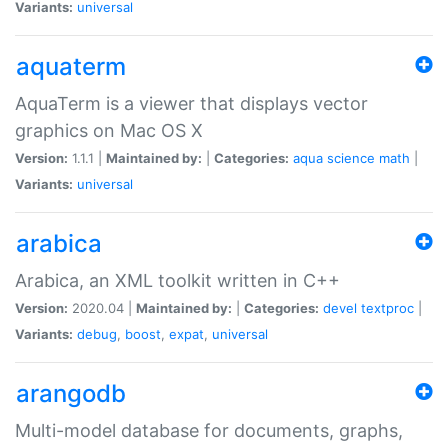
Variants:
universal
aquaterm
AquaTerm is a viewer that displays vector
graphics on Mac OS X
Version:
1.1.1 |
Maintained by:
|
Categories:
aqua
science
math
|
Variants:
universal
arabica
Arabica, an XML toolkit written in C++
Version:
2020.04 |
Maintained by:
|
Categories:
devel
textproc
|
Variants:
debug
,
boost
,
expat
,
universal
arangodb
Multi-model database for documents, graphs,