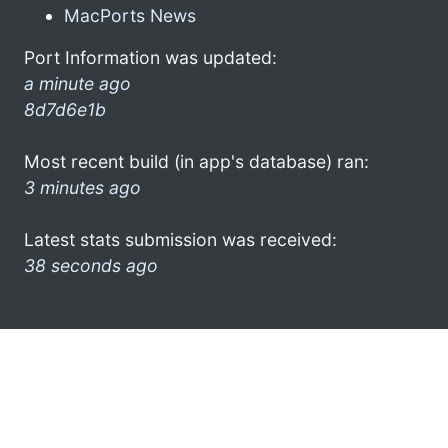
MacPorts News
Port Information was updated:
a minute ago
8d7d6e1b
Most recent build (in app's database) ran:
3 minutes ago
Latest stats submission was received:
38 seconds ago