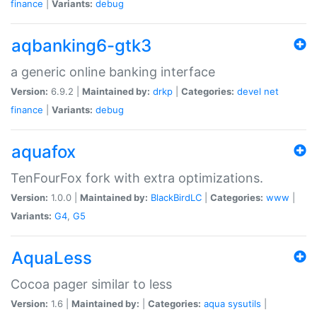
finance
|
Variants:
debug
aqbanking6-gtk3
a generic online banking interface
Version:
6.9.2 |
Maintained by:
drkp
|
Categories:
devel
net
finance
|
Variants:
debug
aquafox
TenFourFox fork with extra optimizations.
Version:
1.0.0 |
Maintained by:
BlackBirdLC
|
Categories:
www
|
Variants:
G4
,
G5
AquaLess
Cocoa pager similar to less
Version:
1.6 |
Maintained by:
|
Categories:
aqua
sysutils
|