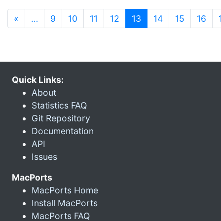
(current)
«
…
9
10
11
12
13
14
15
16
Quick Links:
About
Statistics FAQ
Git Repository
Documentation
API
Issues
MacPorts
MacPorts Home
Install MacPorts
MacPorts FAQ