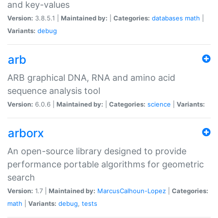
and key-values
Version:
3.8.5.1 |
Maintained by:
|
Categories:
databases
math
|
Variants:
debug
arb
ARB graphical DNA, RNA and amino acid
sequence analysis tool
Version:
6.0.6 |
Maintained by:
|
Categories:
science
|
Variants:
arborx
An open-source library designed to provide
performance portable algorithms for geometric
search
Version:
1.7 |
Maintained by:
MarcusCalhoun-Lopez
|
Categories:
math
|
Variants:
debug
,
tests