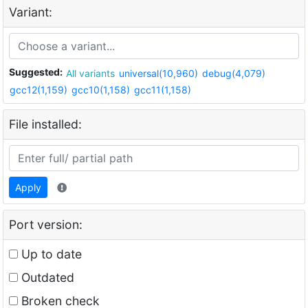
Variant:
Suggested:
All variants
universal(10,960)
debug(4,079)
gcc12(1,159)
gcc10(1,158)
gcc11(1,158)
File installed:
Apply
Port version:
Up to date
Outdated
Broken check