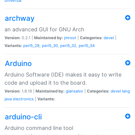
universal
archway
an advanced GUI for GNU Arch
Version:
0.2.1 |
Maintained by:
jmroot
|
Categories:
devel
|
Variants:
perl5_28
,
perl5_30
,
perl5_32
,
perl5_34
Arduino
Arduino Software (IDE) makes it easy to write
code and upload it to the board.
Version:
1.8.19 |
Maintained by:
giansalvo
|
Categories:
devel
lang
java
electronics
|
Variants:
arduino-cli
Arduino command line tool