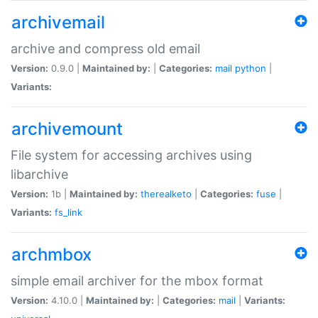
archivemail
archive and compress old email
Version:
0.9.0 |
Maintained by:
|
Categories:
mail
python
|
Variants:
archivemount
File system for accessing archives using
libarchive
Version:
1b |
Maintained by:
therealketo
|
Categories:
fuse
|
Variants:
fs_link
archmbox
simple email archiver for the mbox format
Version:
4.10.0 |
Maintained by:
|
Categories:
mail
|
Variants: