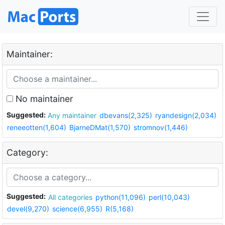
Maintainer:
No maintainer
Suggested:
Any maintainer
dbevans(2,325)
ryandesign(2,034)
reneeotten(1,604)
BjarneDMat(1,570)
stromnov(1,446)
Category:
Suggested:
All categories
python(11,096)
perl(10,043)
devel(9,270)
science(6,955)
R(5,168)