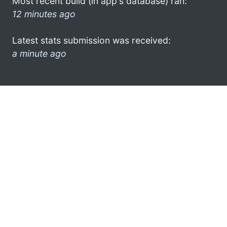
Most recent build (in app's database) ran:
12 minutes ago
Latest stats submission was received:
a minute ago