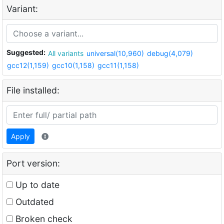
Variant:
Suggested:
All variants
universal(10,960)
debug(4,079)
gcc12(1,159)
gcc10(1,158)
gcc11(1,158)
File installed:
Apply
Port version:
Up to date
Outdated
Broken check