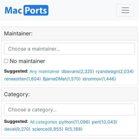
Maintainer:
No maintainer
Suggested:
Any maintainer
dbevans(2,325)
ryandesign(2,034)
reneeotten(1,604)
BjarneDMat(1,570)
stromnov(1,446)
Category:
Suggested:
All categories
python(11,096)
perl(10,043)
devel(9,270)
science(6,955)
R(5,168)