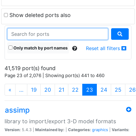
Show deleted ports also
Only match by port names
Reset all filters
41,519 port(s) found
Page 23 of 2,076 | Showing port(s) 441 to 460
(current)
«
…
19
20
21
22
23
24
25
26
assimp
library to import/export 3-D model formats
Version:
5.4.3 |
Maintained by:
|
Categories:
graphics
|
Variants: