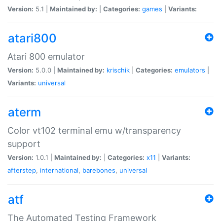
Version:
5.1 |
Maintained by:
|
Categories:
games
|
Variants:
atari800
Atari 800 emulator
Version:
5.0.0 |
Maintained by:
krischik
|
Categories:
emulators
|
Variants:
universal
aterm
Color vt102 terminal emu w/transparency
support
Version:
1.0.1 |
Maintained by:
|
Categories:
x11
|
Variants:
afterstep
,
international
,
barebones
,
universal
atf
The Automated Testing Framework