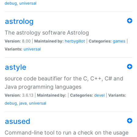
debug
,
universal
astrolog
The astrology software Astrolog
Version:
8.00 |
Maintained by:
herbygillot
|
Categories:
games
|
Variants:
universal
astyle
source code beautifier for the C, C++, C# and
Java programming languages
Version:
3.6.13 |
Maintained by:
|
Categories:
devel
|
Variants:
debug
,
java
,
universal
asused
Command-line tool to run a check on the usage