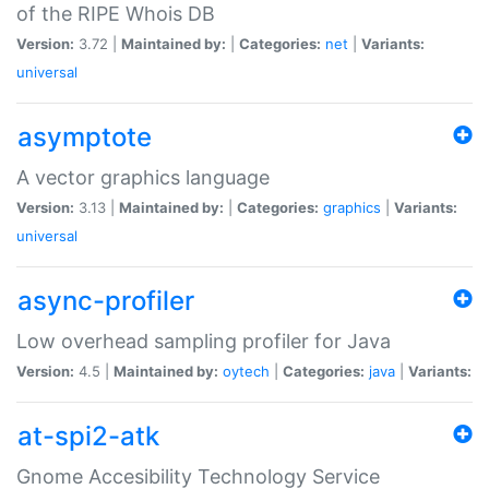
of the RIPE Whois DB
Version:
3.72 |
Maintained by:
|
Categories:
net
|
Variants:
universal
asymptote
A vector graphics language
Version:
3.13 |
Maintained by:
|
Categories:
graphics
|
Variants:
universal
async-profiler
Low overhead sampling profiler for Java
Version:
4.5 |
Maintained by:
oytech
|
Categories:
java
|
Variants:
at-spi2-atk
Gnome Accesibility Technology Service