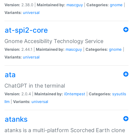
Version:
2.38.0 |
Maintained by:
mascguy
|
Categories:
gnome
|
Variants:
universal
at-spi2-core
Gnome Accesibility Technology Service
Version:
2.44.1 |
Maintained by:
mascguy
|
Categories:
gnome
|
Variants:
universal
ata
ChatGPT in the terminal
Version:
2.0.4 |
Maintained by:
i0ntempest
|
Categories:
sysutils
llm
|
Variants:
universal
atanks
atanks is a multi-platform Scorched Earth clone