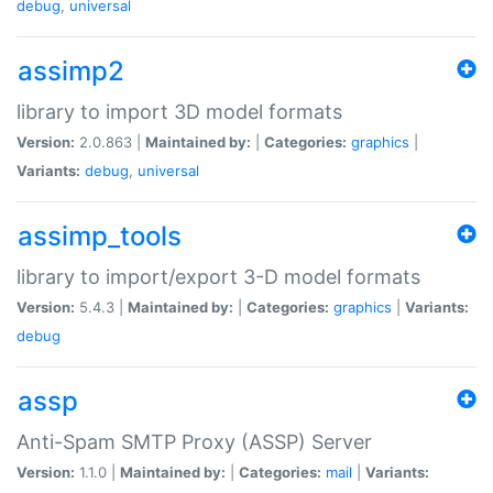
debug
,
universal
assimp2
library to import 3D model formats
Version:
2.0.863 |
Maintained by:
|
Categories:
graphics
|
Variants:
debug
,
universal
assimp_tools
library to import/export 3-D model formats
Version:
5.4.3 |
Maintained by:
|
Categories:
graphics
|
Variants:
debug
assp
Anti-Spam SMTP Proxy (ASSP) Server
Version:
1.1.0 |
Maintained by:
|
Categories:
mail
|
Variants: