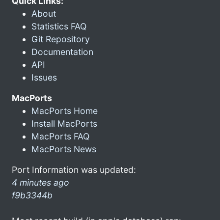
Quick Links:
About
Statistics FAQ
Git Repository
Documentation
API
Issues
MacPorts
MacPorts Home
Install MacPorts
MacPorts FAQ
MacPorts News
Port Information was updated:
4 minutes ago
f9b3344b