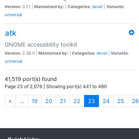
Version:
0.21 |
Maintained by:
|
Categories:
devel
|
Variants:
universal
atk
GNOME accessibility toolkit
Version:
2.38.0 |
Maintained by:
|
Categories:
devel
|
Variants:
universal
41,519 port(s) found
Page 23 of 2,076 | Showing port(s) 441 to 460
(current)
«
…
19
20
21
22
23
24
25
26