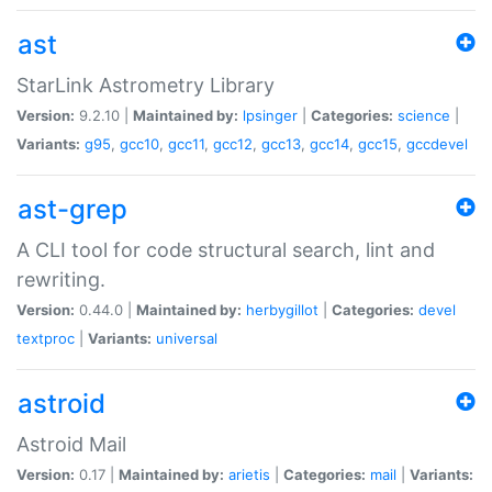
ast
StarLink Astrometry Library
Version:
9.2.10 |
Maintained by:
lpsinger
|
Categories:
science
|
Variants:
g95
,
gcc10
,
gcc11
,
gcc12
,
gcc13
,
gcc14
,
gcc15
,
gccdevel
ast-grep
A CLI tool for code structural search, lint and
rewriting.
Version:
0.44.0 |
Maintained by:
herbygillot
|
Categories:
devel
textproc
|
Variants:
universal
astroid
Astroid Mail
Version:
0.17 |
Maintained by:
arietis
|
Categories:
mail
|
Variants: