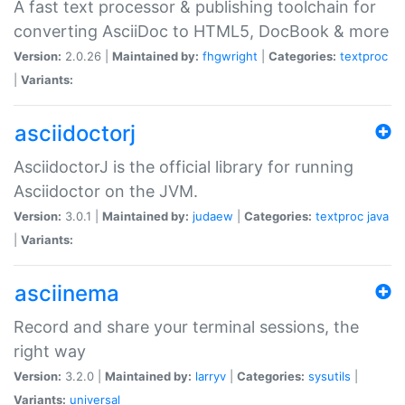
A fast text processor & publishing toolchain for
converting AsciiDoc to HTML5, DocBook & more
Version:
2.0.26 |
Maintained by:
fhgwright
|
Categories:
textproc
|
Variants:
asciidoctorj
AsciidoctorJ is the official library for running
Asciidoctor on the JVM.
Version:
3.0.1 |
Maintained by:
judaew
|
Categories:
textproc
java
|
Variants:
asciinema
Record and share your terminal sessions, the
right way
Version:
3.2.0 |
Maintained by:
larryv
|
Categories:
sysutils
|
Variants:
universal