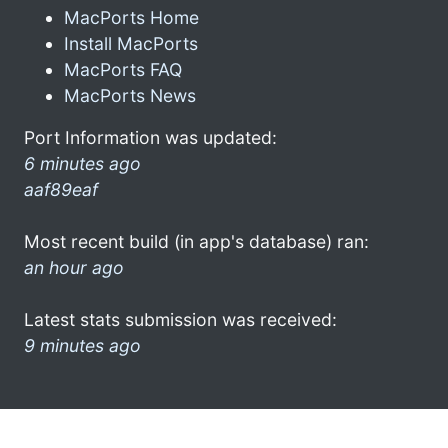
MacPorts Home
Install MacPorts
MacPorts FAQ
MacPorts News
Port Information was updated:
6 minutes ago
aaf89eaf
Most recent build (in app's database) ran:
an hour ago
Latest stats submission was received:
9 minutes ago