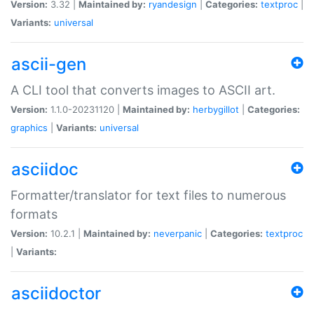
Version:
3.32 |
Maintained by:
ryandesign
|
Categories:
textproc
|
Variants:
universal
ascii-gen
A CLI tool that converts images to ASCII art.
Version:
1.1.0-20231120 |
Maintained by:
herbygillot
|
Categories:
graphics
|
Variants:
universal
asciidoc
Formatter/translator for text files to numerous
formats
Version:
10.2.1 |
Maintained by:
neverpanic
|
Categories:
textproc
|
Variants:
asciidoctor