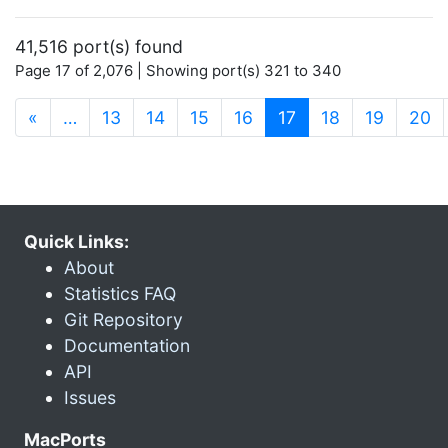
41,516 port(s) found
Page 17 of 2,076 | Showing port(s) 321 to 340
(current)
«
…
13
14
15
16
17
18
19
20
Quick Links:
About
Statistics FAQ
Git Repository
Documentation
API
Issues
MacPorts