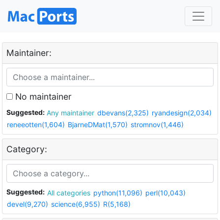
Maintainer:
No maintainer
Suggested:
Any maintainer
dbevans(2,325)
ryandesign(2,034)
reneeotten(1,604)
BjarneDMat(1,570)
stromnov(1,446)
Category:
Suggested:
All categories
python(11,096)
perl(10,043)
devel(9,270)
science(6,955)
R(5,168)