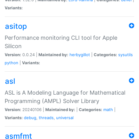
Variants:
asitop
Performance monitoring CLI tool for Apple
Silicon
Version:
0.0.24 |
Maintained by:
herbygillot
|
Categories:
sysutils
python
|
Variants:
asl
ASL is A Modeling Language for Mathematical
Programming (AMPL) Solver Library
Version:
20240106 |
Maintained by:
|
Categories:
math
|
Variants:
debug
,
threads
,
universal
asmfmt