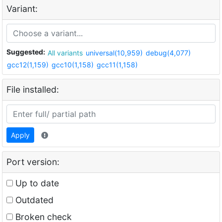
Variant:
Suggested:
All variants
universal(10,959)
debug(4,077)
gcc12(1,159)
gcc10(1,158)
gcc11(1,158)
File installed:
Apply
Port version:
Up to date
Outdated
Broken check