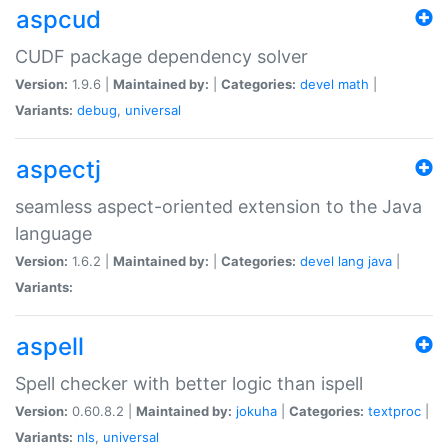
aspcud
CUDF package dependency solver
Version:
1.9.6 |
Maintained by:
|
Categories:
devel
math
|
Variants:
debug
,
universal
aspectj
seamless aspect-oriented extension to the Java
language
Version:
1.6.2 |
Maintained by:
|
Categories:
devel
lang
java
|
Variants:
aspell
Spell checker with better logic than ispell
Version:
0.60.8.2 |
Maintained by:
jokuha
|
Categories:
textproc
|
Variants:
nls
,
universal