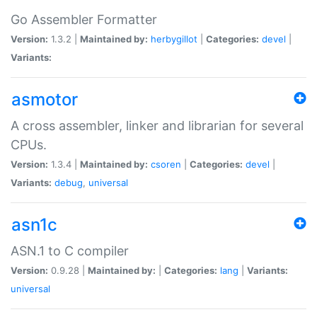
Go Assembler Formatter
Version:
1.3.2 |
Maintained by:
herbygillot
|
Categories:
devel
|
Variants:
asmotor
A cross assembler, linker and librarian for several
CPUs.
Version:
1.3.4 |
Maintained by:
csoren
|
Categories:
devel
|
Variants:
debug
,
universal
asn1c
ASN.1 to C compiler
Version:
0.9.28 |
Maintained by:
|
Categories:
lang
|
Variants:
universal