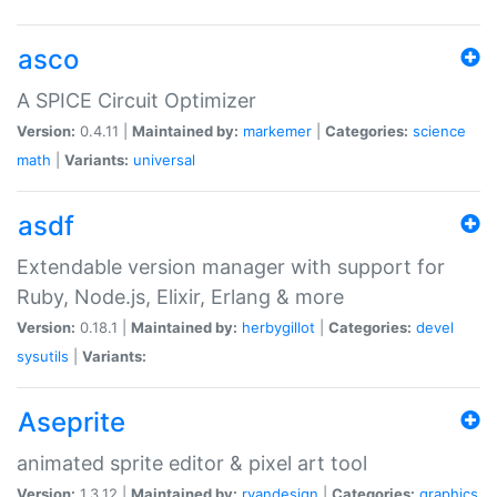
asco
A SPICE Circuit Optimizer
Version:
0.4.11 |
Maintained by:
markemer
|
Categories:
science
math
|
Variants:
universal
asdf
Extendable version manager with support for
Ruby, Node.js, Elixir, Erlang & more
Version:
0.18.1 |
Maintained by:
herbygillot
|
Categories:
devel
sysutils
|
Variants:
Aseprite
animated sprite editor & pixel art tool
Version:
1.3.12 |
Maintained by:
ryandesign
|
Categories:
graphics