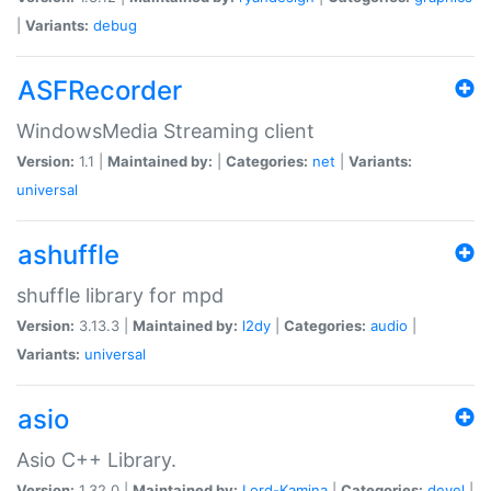
|
Variants:
debug
ASFRecorder
WindowsMedia Streaming client
Version:
1.1 |
Maintained by:
|
Categories:
net
|
Variants:
universal
ashuffle
shuffle library for mpd
Version:
3.13.3 |
Maintained by:
l2dy
|
Categories:
audio
|
Variants:
universal
asio
Asio C++ Library.
Version:
1.32.0 |
Maintained by:
Lord-Kamina
|
Categories:
devel
|