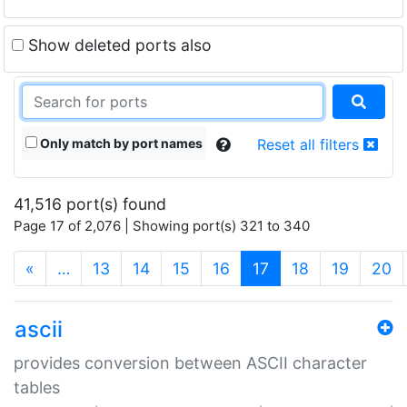
Show deleted ports also
Only match by port names
Reset all filters
41,516 port(s) found
Page 17 of 2,076 | Showing port(s) 321 to 340
(current)
«
…
13
14
15
16
17
18
19
20
ascii
provides conversion between ASCII character
tables