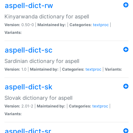
aspell-dict-rw
Kinyarwanda dictionary for aspell
Version:
0.50-0 |
Maintained by:
|
Categories:
textproc
|
Variants:
aspell-dict-sc
Sardinian dictionary for aspell
Version:
1.0 |
Maintained by:
|
Categories:
textproc
|
Variants:
aspell-dict-sk
Slovak dictionary for aspell
Version:
2.01-2 |
Maintained by:
|
Categories:
textproc
|
Variants:
aspell-dict-sr