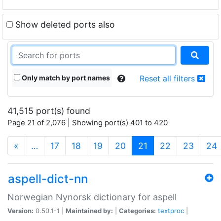
Show deleted ports also
Only match by port names
Reset all filters
41,515 port(s) found
Page 21 of 2,076 | Showing port(s) 401 to 420
(current)
«
…
17
18
19
20
21
22
23
24
aspell-dict-nn
Norwegian Nynorsk dictionary for aspell
Version:
0.50.1-1 |
Maintained by:
|
Categories:
textproc
|