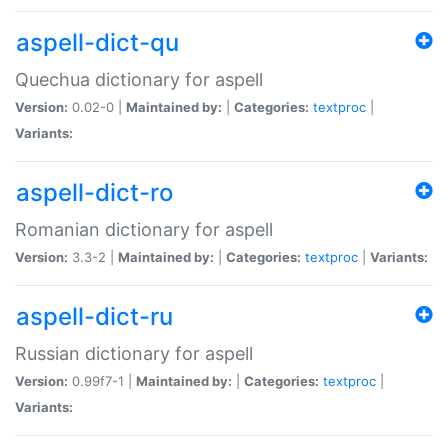
aspell-dict-qu
Quechua dictionary for aspell
Version:
0.02-0 |
Maintained by:
|
Categories:
textproc
|
Variants:
aspell-dict-ro
Romanian dictionary for aspell
Version:
3.3-2 |
Maintained by:
|
Categories:
textproc
|
Variants:
aspell-dict-ru
Russian dictionary for aspell
Version:
0.99f7-1 |
Maintained by:
|
Categories:
textproc
|
Variants: