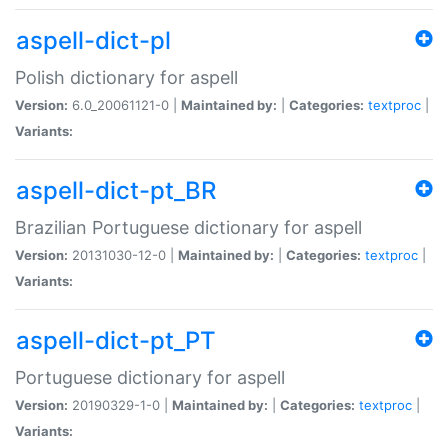
aspell-dict-pl
Polish dictionary for aspell
Version:
6.0_20061121-0 |
Maintained by:
|
Categories:
textproc
|
Variants:
aspell-dict-pt_BR
Brazilian Portuguese dictionary for aspell
Version:
20131030-12-0 |
Maintained by:
|
Categories:
textproc
|
Variants:
aspell-dict-pt_PT
Portuguese dictionary for aspell
Version:
20190329-1-0 |
Maintained by:
|
Categories:
textproc
|
Variants: