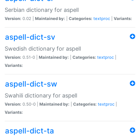
Serbian dictionary for aspell
Version:
0.02 |
Maintained by:
|
Categories:
textproc
|
Variants:
aspell-dict-sv
Swedish dictionary for aspell
Version:
0.51-0 |
Maintained by:
|
Categories:
textproc
|
Variants:
aspell-dict-sw
Swahili dictionary for aspell
Version:
0.50-0 |
Maintained by:
|
Categories:
textproc
|
Variants:
aspell-dict-ta