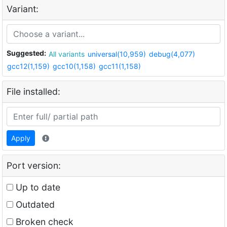
Variant:
Suggested:
All variants
universal(10,959)
debug(4,077)
gcc12(1,159)
gcc10(1,158)
gcc11(1,158)
File installed:
Apply
Port version:
Up to date
Outdated
Broken check