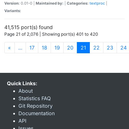
Version:
0.01-0 |
Maintained by:
|
Categories:
textproc
|
Variants:
41,515 port(s) found
Page 21 of 2,076 | Showing port(s) 401 to 420
(current)
«
…
17
18
19
20
21
22
23
24
Quick Links:
About
Statistics FAQ
Git Repository
Documentation
API
Issues