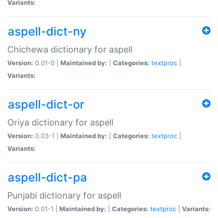
Variants:
aspell-dict-ny
Chichewa dictionary for aspell
Version:
0.01-0 |
Maintained by:
|
Categories:
textproc
|
Variants:
aspell-dict-or
Oriya dictionary for aspell
Version:
0.03-1 |
Maintained by:
|
Categories:
textproc
|
Variants:
aspell-dict-pa
Punjabi dictionary for aspell
Version:
0.01-1 |
Maintained by:
|
Categories:
textproc
|
Variants: