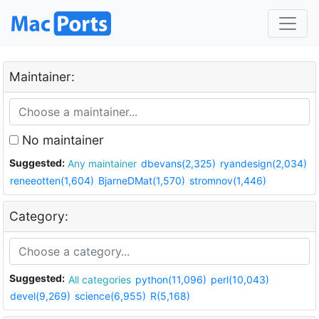
Maintainer:
No maintainer
Suggested:
Any maintainer
dbevans(2,325)
ryandesign(2,034)
reneeotten(1,604)
BjarneDMat(1,570)
stromnov(1,446)
Category:
Suggested:
All categories
python(11,096)
perl(10,043)
devel(9,269)
science(6,955)
R(5,168)