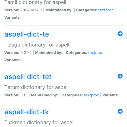
Tamil dictionary for aspell
Version:
20040424-1 |
Maintained by:
|
Categories:
textproc
|
Variants:
aspell-dict-te
Telugu dictionary for aspell
Version:
0.01-2 |
Maintained by:
|
Categories:
textproc
|
Variants:
aspell-dict-tet
Tetum dictionary for aspell
Version:
0.1.1 |
Maintained by:
|
Categories:
textproc
|
Variants:
aspell-dict-tk
Turkmen dictionary for aspell