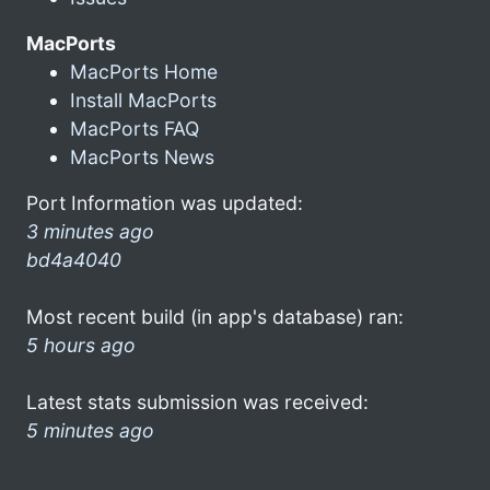
MacPorts
MacPorts Home
Install MacPorts
MacPorts FAQ
MacPorts News
Port Information was updated:
3 minutes ago
bd4a4040
Most recent build (in app's database) ran:
5 hours ago
Latest stats submission was received:
5 minutes ago