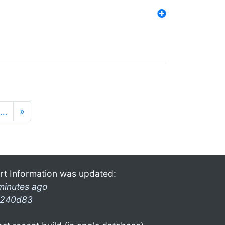
…
»
rt Information was updated:
minutes ago
240d83