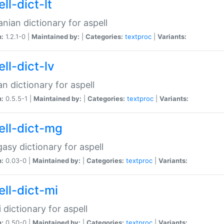
ll-dict-lt
anian dictionary for aspell
n:
1.2.1-0 |
Maintained by:
|
Categories:
textproc
|
Variants:
ll-dict-lv
an dictionary for aspell
n:
0.5.5-1 |
Maintained by:
|
Categories:
textproc
|
Variants:
ell-dict-mg
asy dictionary for aspell
n:
0.03-0 |
Maintained by:
|
Categories:
textproc
|
Variants:
ell-dict-mi
 dictionary for aspell
n:
0.50-0 |
Maintained by:
|
Categories:
textproc
|
Variants: