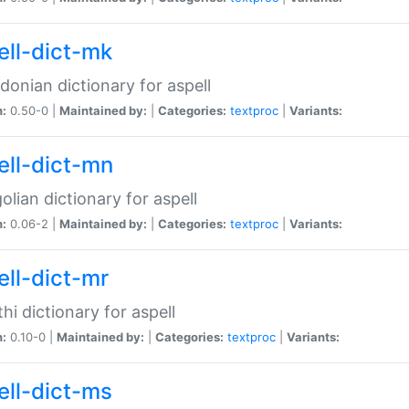
ell-dict-mk
onian dictionary for aspell
n:
0.50-0 |
Maintained by:
|
Categories:
textproc
|
Variants:
ell-dict-mn
lian dictionary for aspell
n:
0.06-2 |
Maintained by:
|
Categories:
textproc
|
Variants:
ell-dict-mr
hi dictionary for aspell
n:
0.10-0 |
Maintained by:
|
Categories:
textproc
|
Variants:
ell-dict-ms