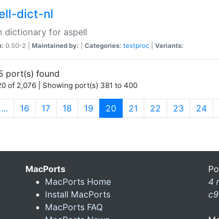
ll-dict-nl
 dictionary for aspell
n:
0.50-2 |
Maintained by:
|
Categories:
textproc
|
Variants:
5 port(s) found
0 of 2,076 | Showing port(s) 381 to 400
(current)
…
16
17
18
19
20
21
22
23
24
MacPorts
Po
MacPorts Home
4 
Install MacPorts
c9
MacPorts FAQ