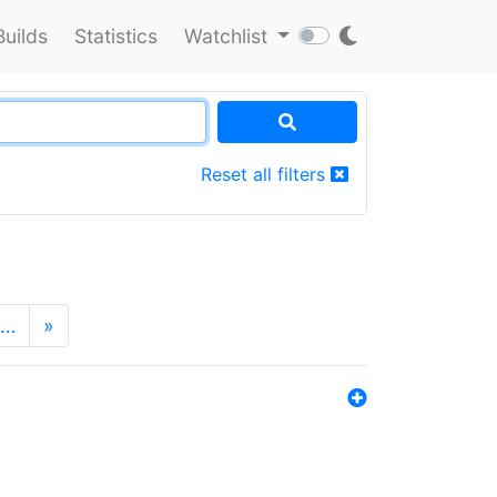
Builds
Statistics
Watchlist
Reset all filters
…
»