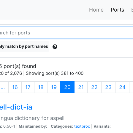
Home
Ports
ly match by port names
5 port(s) found
0 of 2,076 | Showing port(s) 381 to 400
(current)
…
16
17
18
19
20
21
22
23
24
ll-dict-ia
lingua dictionary for aspell
n:
0.50-1 |
Maintained by:
|
Categories:
textproc
|
Variants: