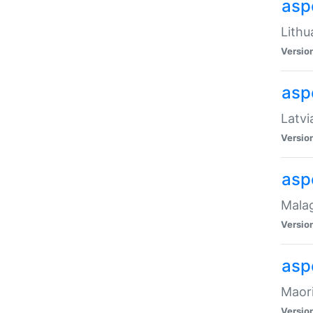
aspe
Lithu
Versio
aspe
Latvi
Versio
asp
Malag
Versio
asp
Maori
Versio