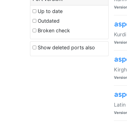
Versio
Up to date
Outdated
asp
Broken check
Kurdi
Versio
Show deleted ports also
asp
Kirgh
Versio
aspe
Latin
Versio