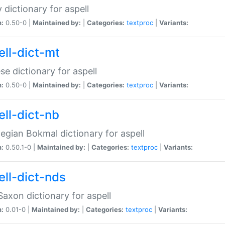
 dictionary for aspell
n:
0.50-0 |
Maintained by:
|
Categories:
textproc
|
Variants:
ell-dict-mt
se dictionary for aspell
n:
0.50-0 |
Maintained by:
|
Categories:
textproc
|
Variants:
ell-dict-nb
gian Bokmal dictionary for aspell
n:
0.50.1-0 |
Maintained by:
|
Categories:
textproc
|
Variants:
ell-dict-nds
axon dictionary for aspell
n:
0.01-0 |
Maintained by:
|
Categories:
textproc
|
Variants: