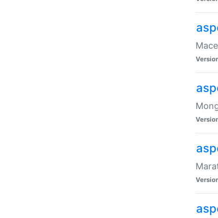
asp
Maced
Versio
asp
Mongo
Versio
asp
Marat
Versio
asp