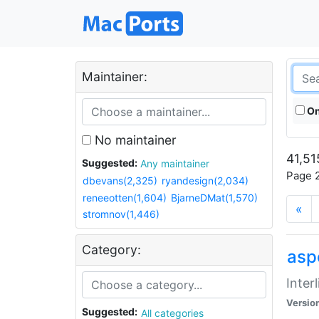
Maintainer:
On
No maintainer
41,51
Suggested:
Any maintainer
Page 2
dbevans(2,325)
ryandesign(2,034)
reneeotten(1,604)
BjarneDMat(1,570)
«
stromnov(1,446)
Category:
aspe
Inter
Versio
Suggested:
All categories