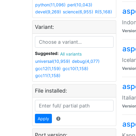
python(11,096)
perl(10,043)
aspe
devel(9,269)
science(6,955)
R(5,168)
Indon
Variant:
Versio
aspe
Suggested:
All variants
Icela
universal(10,959)
debug(4,077)
gcc12(1,159)
gcc10(1,158)
Versio
gcc11(1,158)
aspe
File installed:
Itali
Versio
Apply
asp
Port version:
Kanna