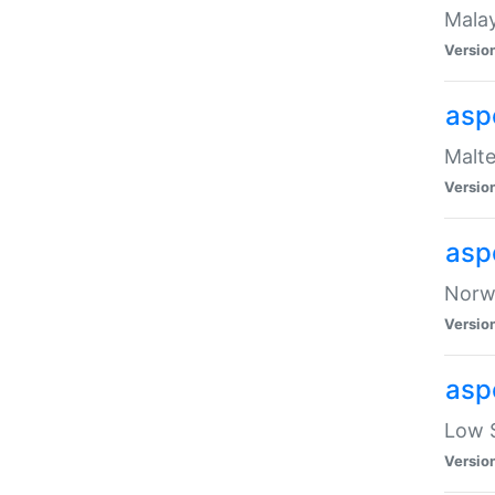
Malay
Versio
asp
Malte
Versio
asp
Norwe
Versio
asp
Low S
Versio