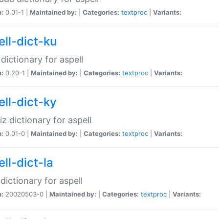
n:
0.01-1 |
Maintained by:
|
Categories:
textproc
|
Variants:
ell-dict-ku
 dictionary for aspell
n:
0.20-1 |
Maintained by:
|
Categories:
textproc
|
Variants:
ell-dict-ky
iz dictionary for aspell
n:
0.01-0 |
Maintained by:
|
Categories:
textproc
|
Variants:
ll-dict-la
 dictionary for aspell
n:
20020503-0 |
Maintained by:
|
Categories:
textproc
|
Variants: