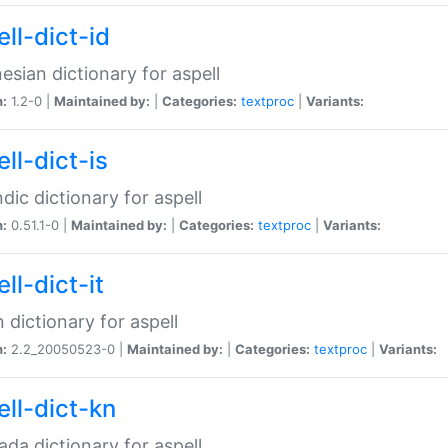
ll-dict-id
esian dictionary for aspell
n:
1.2-0 |
Maintained by:
|
Categories:
textproc
|
Variants:
ll-dict-is
ndic dictionary for aspell
n:
0.51.1-0 |
Maintained by:
|
Categories:
textproc
|
Variants:
ll-dict-it
an dictionary for aspell
n:
2.2_20050523-0 |
Maintained by:
|
Categories:
textproc
|
Variants:
ell-dict-kn
da dictionary for aspell