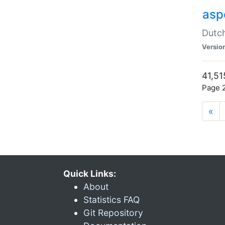
aspe
Dutch
Versio
41,51
Page 2
«
Quick Links:
About
Statistics FAQ
Git Repository