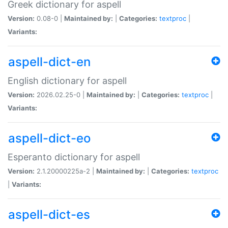
Greek dictionary for aspell
Version:
0.08-0 |
Maintained by:
|
Categories:
textproc
|
Variants:
aspell-dict-en
English dictionary for aspell
Version:
2026.02.25-0 |
Maintained by:
|
Categories:
textproc
|
Variants:
aspell-dict-eo
Esperanto dictionary for aspell
Version:
2.1.20000225a-2 |
Maintained by:
|
Categories:
textproc
|
Variants:
aspell-dict-es