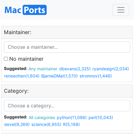
Maintainer:
No maintainer
Suggested:
Any maintainer
dbevans(2,325)
ryandesign(2,034)
reneeotten(1,604)
BjarneDMat(1,570)
stromnov(1,446)
Category:
Suggested:
All categories
python(11,096)
perl(10,043)
devel(9,269)
science(6,955)
R(5,168)