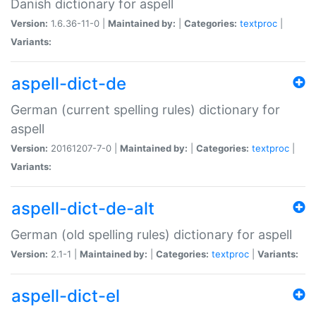
Danish dictionary for aspell
Version:
1.6.36-11-0 |
Maintained by:
|
Categories:
textproc
|
Variants:
aspell-dict-de
German (current spelling rules) dictionary for
aspell
Version:
20161207-7-0 |
Maintained by:
|
Categories:
textproc
|
Variants:
aspell-dict-de-alt
German (old spelling rules) dictionary for aspell
Version:
2.1-1 |
Maintained by:
|
Categories:
textproc
|
Variants:
aspell-dict-el