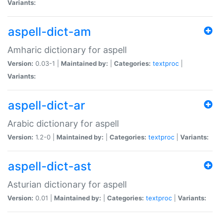
Variants:
aspell-dict-am
Amharic dictionary for aspell
Version:
0.03-1 |
Maintained by:
|
Categories:
textproc
|
Variants:
aspell-dict-ar
Arabic dictionary for aspell
Version:
1.2-0 |
Maintained by:
|
Categories:
textproc
|
Variants:
aspell-dict-ast
Asturian dictionary for aspell
Version:
0.01 |
Maintained by:
|
Categories:
textproc
|
Variants: