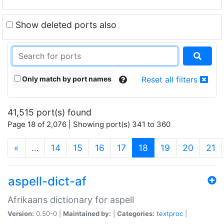
Show deleted ports also
Only match by port names
Reset all filters
41,515 port(s) found
Page 18 of 2,076 | Showing port(s) 341 to 360
(current)
«
…
14
15
16
17
18
19
20
21
aspell-dict-af
Afrikaans dictionary for aspell
Version:
0.50-0 |
Maintained by:
|
Categories:
textproc
|