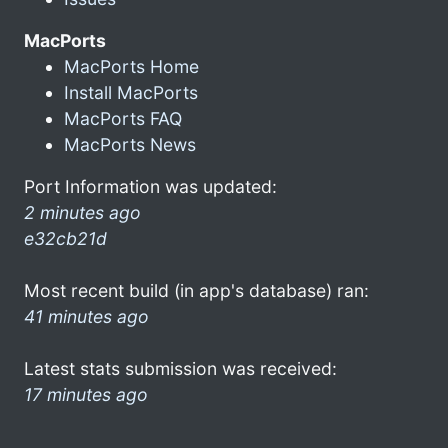
MacPorts
MacPorts Home
Install MacPorts
MacPorts FAQ
MacPorts News
Port Information was updated:
2 minutes ago
e32cb21d
Most recent build (in app's database) ran:
41 minutes ago
Latest stats submission was received:
17 minutes ago