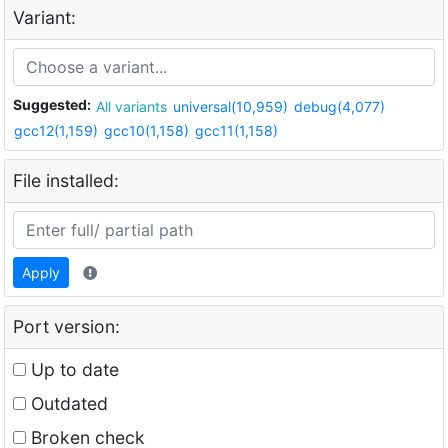
Variant:
Suggested:
All variants
universal(10,959)
debug(4,077)
gcc12(1,159)
gcc10(1,158)
gcc11(1,158)
File installed:
Apply
Port version:
Up to date
Outdated
Broken check