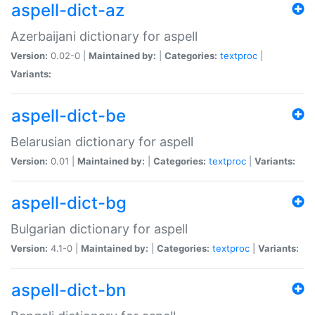
aspell-dict-az
Azerbaijani dictionary for aspell
Version:
0.02-0 |
Maintained by:
|
Categories:
textproc
|
Variants:
aspell-dict-be
Belarusian dictionary for aspell
Version:
0.01 |
Maintained by:
|
Categories:
textproc
|
Variants:
aspell-dict-bg
Bulgarian dictionary for aspell
Version:
4.1-0 |
Maintained by:
|
Categories:
textproc
|
Variants:
aspell-dict-bn