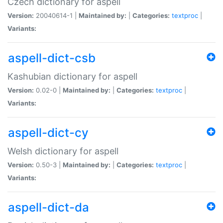
Czech dictionary for aspell
Version:
20040614-1 |
Maintained by:
|
Categories:
textproc
|
Variants:
aspell-dict-csb
Kashubian dictionary for aspell
Version:
0.02-0 |
Maintained by:
|
Categories:
textproc
|
Variants:
aspell-dict-cy
Welsh dictionary for aspell
Version:
0.50-3 |
Maintained by:
|
Categories:
textproc
|
Variants:
aspell-dict-da