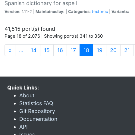
Spanish dictionary for aspell
Version:
1.11-2 |
Maintained by:
|
Categories:
textproc
|
Variants:
41,515 port(s) found
Page 18 of 2,076 | Showing port(s) 341 to 360
(current)
«
…
14
15
16
17
18
19
20
21
Quick Links:
About
Statistics FAQ
Git Repository
Documentation
API
Issues