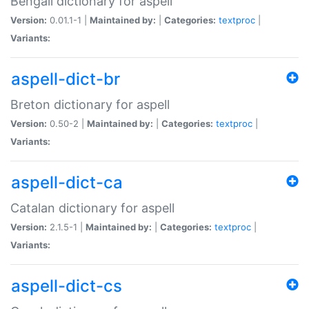
Bengali dictionary for aspell
Version:
0.01.1-1 |
Maintained by:
|
Categories:
textproc
|
Variants:
aspell-dict-br
Breton dictionary for aspell
Version:
0.50-2 |
Maintained by:
|
Categories:
textproc
|
Variants:
aspell-dict-ca
Catalan dictionary for aspell
Version:
2.1.5-1 |
Maintained by:
|
Categories:
textproc
|
Variants:
aspell-dict-cs