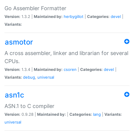
Go Assembler Formatter
Version:
1.3.2 |
Maintained by:
herbygillot
|
Categories:
devel
|
Variants:
asmotor
A cross assembler, linker and librarian for several
CPUs.
Version:
1.3.4 |
Maintained by:
csoren
|
Categories:
devel
|
Variants:
debug
,
universal
asn1c
ASN.1 to C compiler
Version:
0.9.28 |
Maintained by:
|
Categories:
lang
|
Variants:
universal