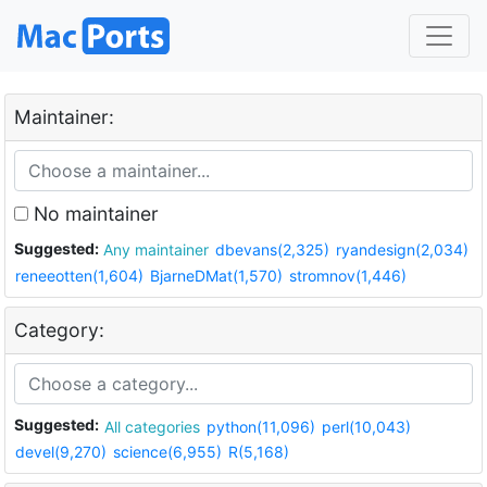
Maintainer:
No maintainer
Suggested:
Any maintainer
dbevans(2,325)
ryandesign(2,034)
reneeotten(1,604)
BjarneDMat(1,570)
stromnov(1,446)
Category:
Suggested:
All categories
python(11,096)
perl(10,043)
devel(9,270)
science(6,955)
R(5,168)