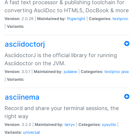
A fast text processor & publishing toolchain for
converting AsciiDoc to HTML5, DocBook & more
Version:
2.0.26 |
Maintained by:
fhgwright
|
Categories:
textproc
|
Variants:
asciidoctorj
AsciidoctorJ is the official library for running
Asciidoctor on the JVM.
Version:
3.0.1 |
Maintained by:
judaew
|
Categories:
textproc
java
|
Variants:
asciinema
Record and share your terminal sessions, the
right way
Version:
3.2.0 |
Maintained by:
larryv
|
Categories:
sysutils
|
Variants:
universal