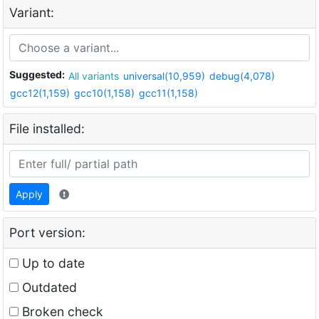
Variant:
Suggested:
All variants
universal(10,959)
debug(4,078)
gcc12(1,159)
gcc10(1,158)
gcc11(1,158)
File installed:
Apply
Port version:
Up to date
Outdated
Broken check