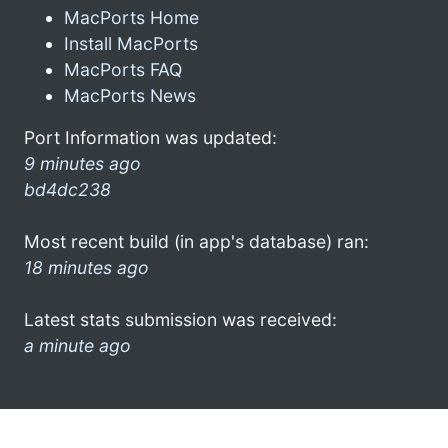
MacPorts Home
Install MacPorts
MacPorts FAQ
MacPorts News
Port Information was updated:
9 minutes ago
bd4dc238
Most recent build (in app's database) ran:
18 minutes ago
Latest stats submission was received:
a minute ago