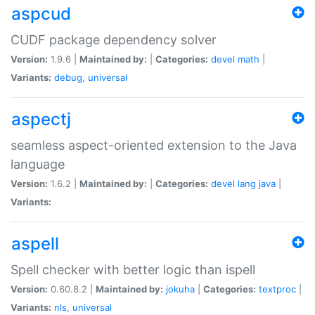
aspcud
CUDF package dependency solver
Version:
1.9.6 |
Maintained by:
|
Categories:
devel
math
|
Variants:
debug
,
universal
aspectj
seamless aspect-oriented extension to the Java
language
Version:
1.6.2 |
Maintained by:
|
Categories:
devel
lang
java
|
Variants:
aspell
Spell checker with better logic than ispell
Version:
0.60.8.2 |
Maintained by:
jokuha
|
Categories:
textproc
|
Variants:
nls
,
universal