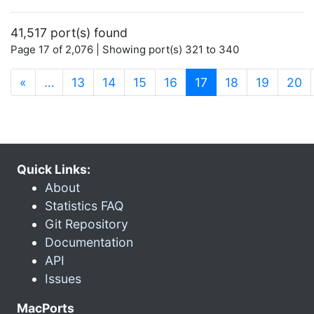
41,517 port(s) found
Page 17 of 2,076 | Showing port(s) 321 to 340
(current)
«
…
13
14
15
16
17
18
19
20
Quick Links:
About
Statistics FAQ
Git Repository
Documentation
API
Issues
MacPorts