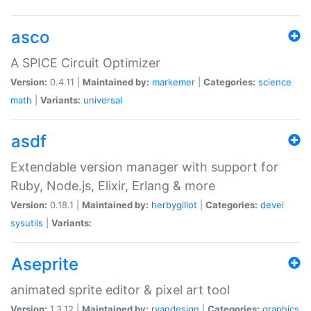
asco
A SPICE Circuit Optimizer
Version:
0.4.11 |
Maintained by:
markemer
|
Categories:
science
math
|
Variants:
universal
asdf
Extendable version manager with support for
Ruby, Node.js, Elixir, Erlang & more
Version:
0.18.1 |
Maintained by:
herbygillot
|
Categories:
devel
sysutils
|
Variants:
Aseprite
animated sprite editor & pixel art tool
Version:
1.3.12 |
Maintained by:
ryandesign
|
Categories:
graphics