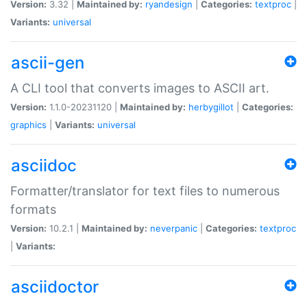
Version:
3.32 |
Maintained by:
ryandesign
|
Categories:
textproc
|
Variants:
universal
ascii-gen
A CLI tool that converts images to ASCII art.
Version:
1.1.0-20231120 |
Maintained by:
herbygillot
|
Categories:
graphics
|
Variants:
universal
asciidoc
Formatter/translator for text files to numerous
formats
Version:
10.2.1 |
Maintained by:
neverpanic
|
Categories:
textproc
|
Variants:
asciidoctor