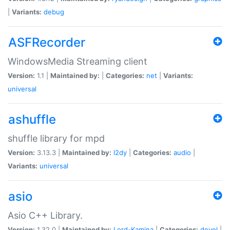
|
Variants:
debug
ASFRecorder
WindowsMedia Streaming client
Version:
1.1 |
Maintained by:
|
Categories:
net
|
Variants:
universal
ashuffle
shuffle library for mpd
Version:
3.13.3 |
Maintained by:
l2dy
|
Categories:
audio
|
Variants:
universal
asio
Asio C++ Library.
Version:
1.32.0 |
Maintained by:
Lord-Kamina
|
Categories:
devel
|