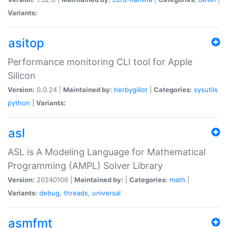
Variants:
asitop
Performance monitoring CLI tool for Apple
Silicon
Version:
0.0.24 |
Maintained by:
herbygillot
|
Categories:
sysutils
python
|
Variants:
asl
ASL is A Modeling Language for Mathematical
Programming (AMPL) Solver Library
Version:
20240106 |
Maintained by:
|
Categories:
math
|
Variants:
debug
,
threads
,
universal
asmfmt