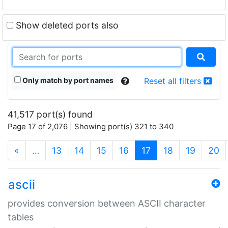
Show deleted ports also
Only match by port names
Reset all filters
41,517 port(s) found
Page 17 of 2,076 | Showing port(s) 321 to 340
(current)
«
…
13
14
15
16
17
18
19
20
ascii
provides conversion between ASCII character
tables