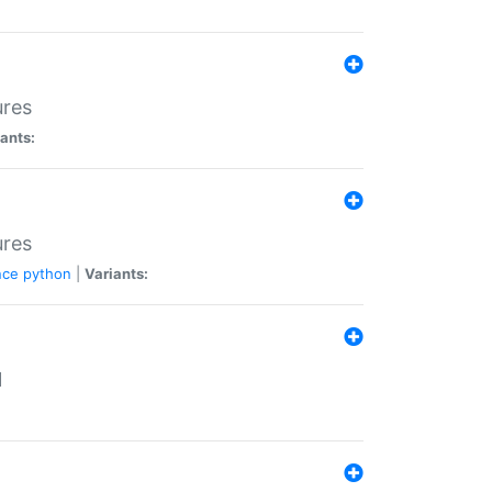
ures
ants:
ures
nce
python
|
Variants:
N