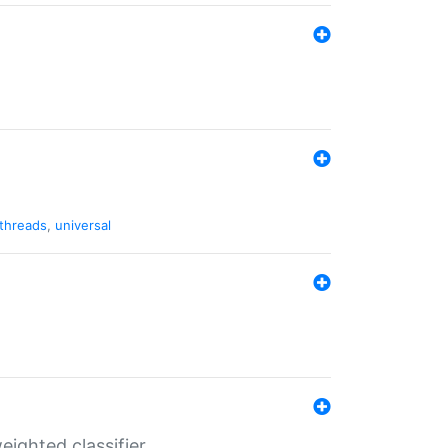
threads
,
universal
ighted classifier