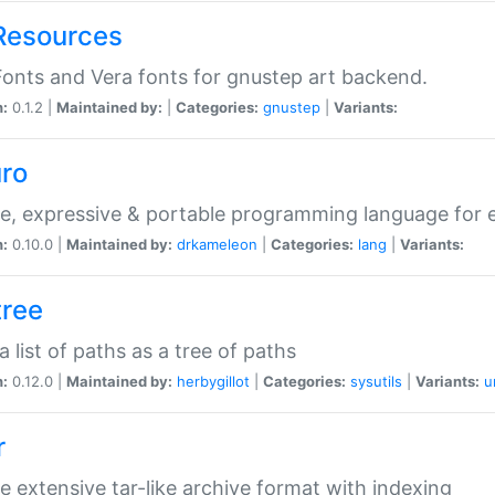
Resources
onts and Vera fonts for gnustep art backend.
n:
0.1.2 |
Maintained by:
|
Categories:
gnustep
|
Variants:
uro
e, expressive & portable programming language for ef
n:
0.10.0 |
Maintained by:
drkameleon
|
Categories:
lang
|
Variants:
tree
 a list of paths as a tree of paths
n:
0.12.0 |
Maintained by:
herbygillot
|
Categories:
sysutils
|
Variants:
u
r
e extensive tar-like archive format with indexing