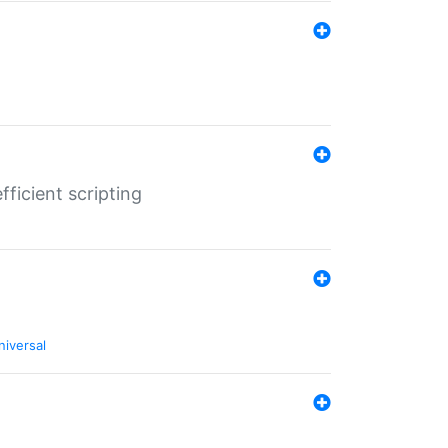
ficient scripting
niversal