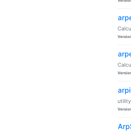
Versio
arp
Calcu
Versio
arp
Calcu
Versio
arp
utili
Versio
Arp