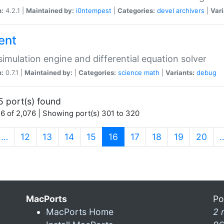
n:
4.2.1 |
Maintained by:
i0ntempest
|
Categories:
devel
archivers
|
Vari
ent
imulation engine and differential equation solver
n:
0.7.1 |
Maintained by:
|
Categories:
science
math
|
Variants:
debug
5 port(s) found
6 of 2,076 | Showing port(s) 301 to 320
(current)
…
12
13
14
15
16
17
18
19
20
MacPorts
Po
MacPorts Home
2 