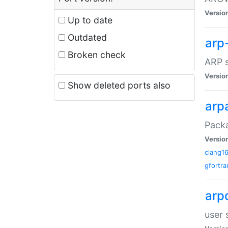
Versio
Up to date
Outdated
arp
Broken check
ARP s
Versio
Show deleted ports also
arp
Packa
Versio
clang1
gfortra
arp
user 