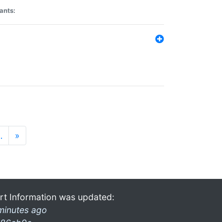
ants:
…
»
rt Information was updated:
minutes ago