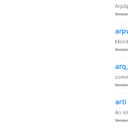
ArpSp
Versio
arp
Moni
Versio
arq
comma
Versio
arti
An im
Versio