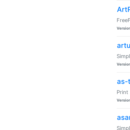
Art
FreeF
Versio
art
Simpl
Versio
as-
Print
Versio
asa
Simpl