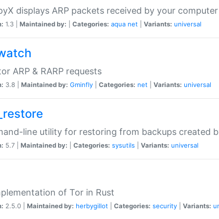
yX displays ARP packets received by your computer
n:
1.3 |
Maintained by:
|
Categories:
aqua
net
|
Variants:
universal
watch
tor ARP & RARP requests
n:
3.8 |
Maintained by:
Gminfly
|
Categories:
net
|
Variants:
universal
_restore
nd-line utility for restoring from backups created 
n:
5.7 |
Maintained by:
|
Categories:
sysutils
|
Variants:
universal
plementation of Tor in Rust
n:
2.5.0 |
Maintained by:
herbygillot
|
Categories:
security
|
Variants:
u