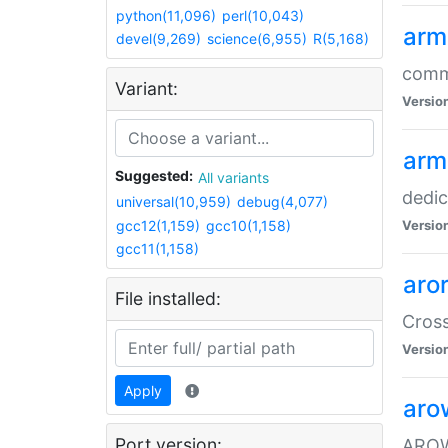
python(11,096)
perl(10,043)
arm
devel(9,269)
science(6,955)
R(5,168)
comm
Variant:
Versio
arm
Suggested:
All variants
dedi
universal(10,959)
debug(4,077)
gcc12(1,159)
gcc10(1,158)
Versio
gcc11(1,158)
aro
File installed:
Cros
Versio
Apply
aro
Port version:
AROW+