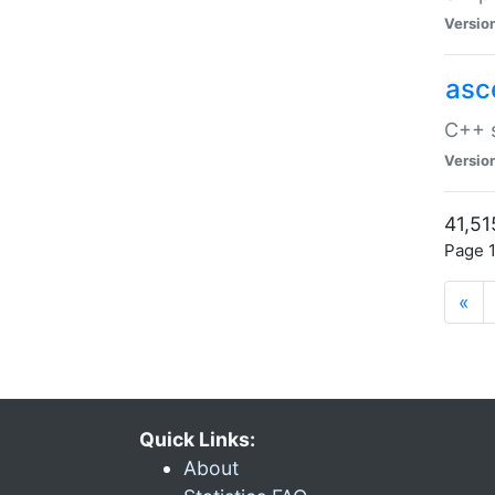
Versio
asc
C++ s
Versio
41,51
Page 1
«
Quick Links:
About