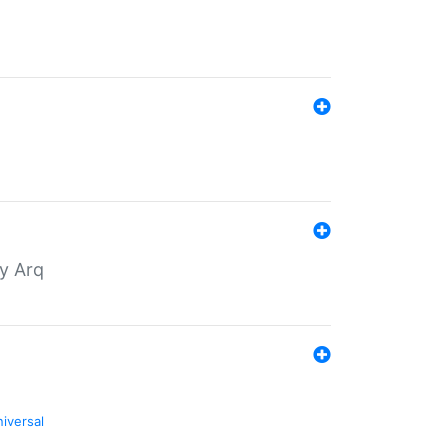
by Arq
niversal