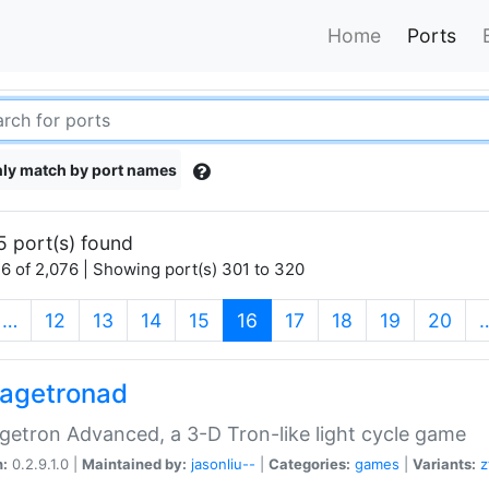
Home
Ports
ly match by port names
5 port(s) found
6 of 2,076 | Showing port(s) 301 to 320
(current)
…
12
13
14
15
16
17
18
19
20
agetronad
etron Advanced, a 3-D Tron-like light cycle game
n:
0.2.9.1.0 |
Maintained by:
jasonliu--
|
Categories:
games
|
Variants:
z