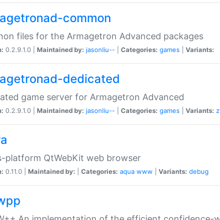
agetronad-common
on files for the Armagetron Advanced packages
n:
0.2.9.1.0 |
Maintained by:
jasonliu--
|
Categories:
games
|
Variants:
agetronad-dedicated
cated game server for Armagetron Advanced
n:
0.2.9.1.0 |
Maintained by:
jasonliu--
|
Categories:
games
|
Variants:
z
ra
s-platform QtWebKit web browser
n:
0.11.0 |
Maintained by:
|
Categories:
aqua
www
|
Variants:
debug
wpp
+ An implementation of the efficient confidence-we