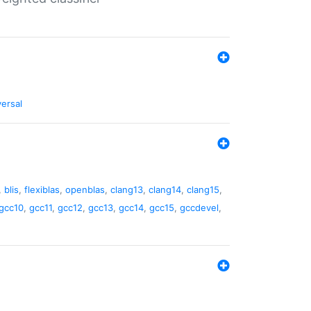
versal
,
blis
,
flexiblas
,
openblas
,
clang13
,
clang14
,
clang15
,
gcc10
,
gcc11
,
gcc12
,
gcc13
,
gcc14
,
gcc15
,
gccdevel
,