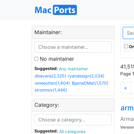
Maintainer:
On
No maintainer
41,51
Suggested:
Any maintainer
Page 1
dbevans(2,325)
ryandesign(2,034)
reneeotten(1,604)
BjarneDMat(1,570)
«
stromnov(1,446)
Category:
arm
Armag
Versio
Suggested:
All categories