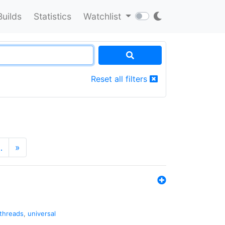
Builds
Statistics
Watchlist
Reset all filters
…
»
threads
,
universal