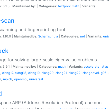
n:
0.1.3 |
Maintained by:
|
Categories:
textproc
math
|
Variants:
-scan
canning and fingerprinting tool
n:
1.10.0 |
Maintained by:
Schamschula
|
Categories:
net
|
Variants:
uni
ack
ge for solving large-scale eigenvalue problems
n:
3.9.1 |
Maintained by:
|
Categories:
math
|
Variants:
accelerate
,
atlas
6
,
clang17
,
clang18
,
clang19
,
clang20
,
clang21
,
clang22
,
clangdevel
,
g95
,
n
,
mpich
,
openmpi
,
universal
d
space ARP (Address Resolution Protocol) daemon