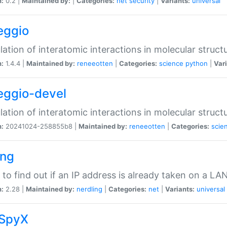
n:
0.2 |
Maintained by:
|
Categories:
net
security
|
Variants:
universal
eggio
lation of interatomic interactions in molecular struct
n:
1.4.4 |
Maintained by:
reneeotten
|
Categories:
science
python
|
Vari
eggio-devel
lation of interatomic interactions in molecular struct
n:
20241024-258855b8 |
Maintained by:
reneeotten
|
Categories:
scie
ing
ty to find out if an IP address is already taken on a LA
n:
2.28 |
Maintained by:
nerdling
|
Categories:
net
|
Variants:
universal
SpyX