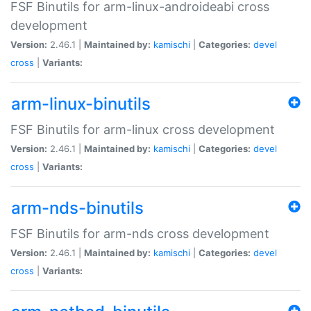
FSF Binutils for arm-linux-androideabi cross
development
Version:
2.46.1 |
Maintained by:
kamischi
|
Categories:
devel
cross
|
Variants:
arm-linux-binutils
FSF Binutils for arm-linux cross development
Version:
2.46.1 |
Maintained by:
kamischi
|
Categories:
devel
cross
|
Variants:
arm-nds-binutils
FSF Binutils for arm-nds cross development
Version:
2.46.1 |
Maintained by:
kamischi
|
Categories:
devel
cross
|
Variants: