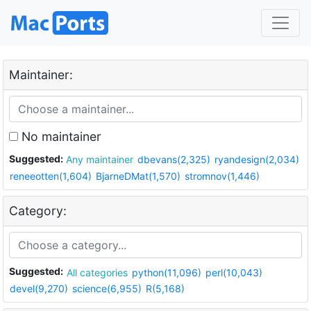
Maintainer:
No maintainer
Suggested:
Any maintainer
dbevans(2,325)
ryandesign(2,034)
reneeotten(1,604)
BjarneDMat(1,570)
stromnov(1,446)
Category:
Suggested:
All categories
python(11,096)
perl(10,043)
devel(9,270)
science(6,955)
R(5,168)