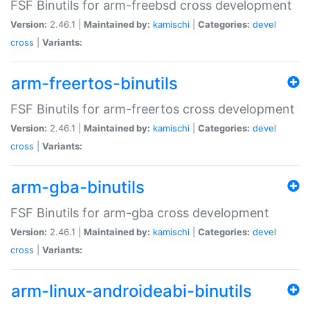
FSF Binutils for arm-freebsd cross development
Version:
2.46.1 |
Maintained by:
kamischi
|
Categories:
devel
cross
|
Variants:
arm-freertos-binutils
FSF Binutils for arm-freertos cross development
Version:
2.46.1 |
Maintained by:
kamischi
|
Categories:
devel
cross
|
Variants:
arm-gba-binutils
FSF Binutils for arm-gba cross development
Version:
2.46.1 |
Maintained by:
kamischi
|
Categories:
devel
cross
|
Variants:
arm-linux-androideabi-binutils