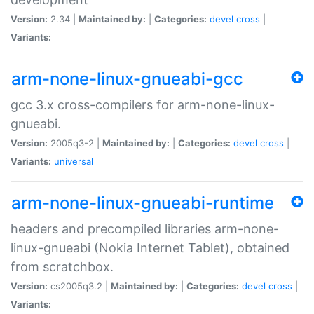
Version:
2.34 |
Maintained by:
|
Categories:
devel
cross
|
Variants:
arm-none-linux-gnueabi-gcc
gcc 3.x cross-compilers for arm-none-linux-
gnueabi.
Version:
2005q3-2 |
Maintained by:
|
Categories:
devel
cross
|
Variants:
universal
arm-none-linux-gnueabi-runtime
headers and precompiled libraries arm-none-
linux-gnueabi (Nokia Internet Tablet), obtained
from scratchbox.
Version:
cs2005q3.2 |
Maintained by:
|
Categories:
devel
cross
|
Variants: