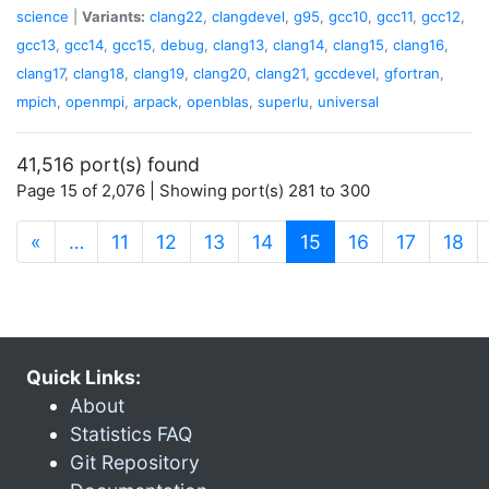
science
|
Variants:
clang22
,
clangdevel
,
g95
,
gcc10
,
gcc11
,
gcc12
,
gcc13
,
gcc14
,
gcc15
,
debug
,
clang13
,
clang14
,
clang15
,
clang16
,
clang17
,
clang18
,
clang19
,
clang20
,
clang21
,
gccdevel
,
gfortran
,
mpich
,
openmpi
,
arpack
,
openblas
,
superlu
,
universal
41,516 port(s) found
Page 15 of 2,076 | Showing port(s) 281 to 300
(current)
«
…
11
12
13
14
15
16
17
18
Quick Links:
About
Statistics FAQ
Git Repository