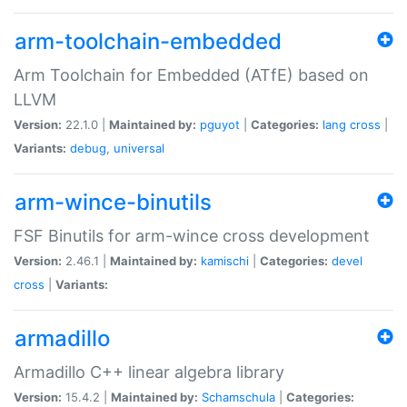
arm-toolchain-embedded
Arm Toolchain for Embedded (ATfE) based on
LLVM
Version:
22.1.0 |
Maintained by:
pguyot
|
Categories:
lang
cross
|
Variants:
debug
,
universal
arm-wince-binutils
FSF Binutils for arm-wince cross development
Version:
2.46.1 |
Maintained by:
kamischi
|
Categories:
devel
cross
|
Variants:
armadillo
Armadillo C++ linear algebra library
Version:
15.4.2 |
Maintained by:
Schamschula
|
Categories: