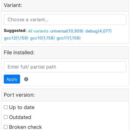
Variant:
Suggested:
All variants
universal(10,959)
debug(4,077)
gcc12(1,159)
gcc10(1,158)
gcc11(1,158)
File installed:
Apply
Port version:
Up to date
Outdated
Broken check