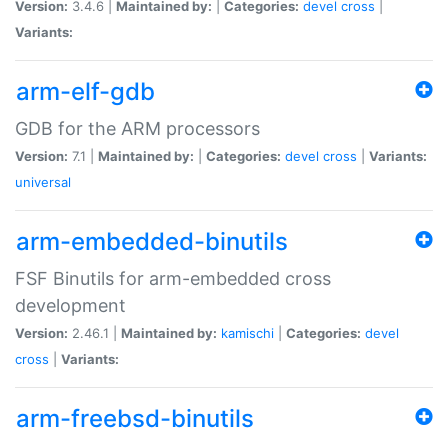
Version:
3.4.6 |
Maintained by:
|
Categories:
devel
cross
|
Variants:
arm-elf-gdb
GDB for the ARM processors
Version:
7.1 |
Maintained by:
|
Categories:
devel
cross
|
Variants:
universal
arm-embedded-binutils
FSF Binutils for arm-embedded cross
development
Version:
2.46.1 |
Maintained by:
kamischi
|
Categories:
devel
cross
|
Variants:
arm-freebsd-binutils