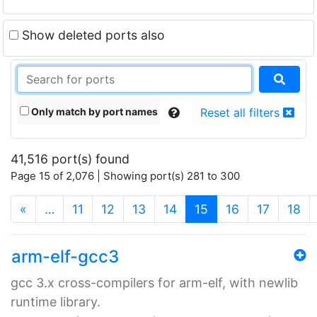
Show deleted ports also
Only match by port names
Reset all filters
41,516 port(s) found
Page 15 of 2,076 | Showing port(s) 281 to 300
(current)
«
…
11
12
13
14
15
16
17
18
arm-elf-gcc3
gcc 3.x cross-compilers for arm-elf, with newlib
runtime library.