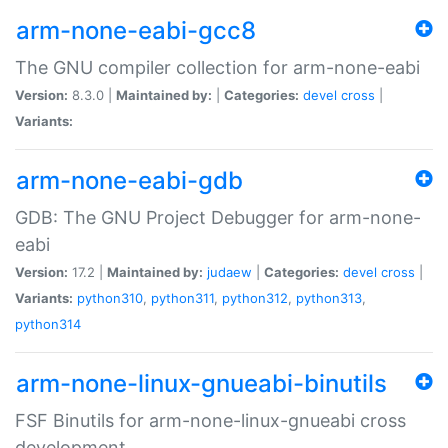
arm-none-eabi-gcc8
The GNU compiler collection for arm-none-eabi
Version:
8.3.0 |
Maintained by:
|
Categories:
devel
cross
|
Variants:
arm-none-eabi-gdb
GDB: The GNU Project Debugger for arm-none-
eabi
Version:
17.2 |
Maintained by:
judaew
|
Categories:
devel
cross
|
Variants:
python310
,
python311
,
python312
,
python313
,
python314
arm-none-linux-gnueabi-binutils
FSF Binutils for arm-none-linux-gnueabi cross
development