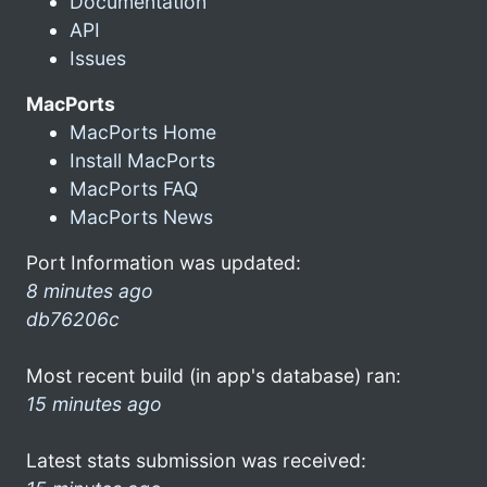
Documentation
API
Issues
MacPorts
MacPorts Home
Install MacPorts
MacPorts FAQ
MacPorts News
Port Information was updated:
8 minutes ago
db76206c
Most recent build (in app's database) ran:
15 minutes ago
Latest stats submission was received: