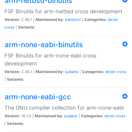
arm-netbsd-binutils
FSF Binutils for arm-netbsd cross development
Version:
2.46.1 |
Maintained by:
kamischi
|
Categories:
devel
cross
|
Variants:
arm-none-eabi-binutils
FSF Binutils for arm-none-eabi cross
development
Version:
2.46.1 |
Maintained by:
judaew
|
Categories:
devel
cross
|
Variants:
arm-none-eabi-gcc
The GNU compiler collection for arm-none-eabi
Version:
16.1.0 |
Maintained by:
judaew
|
Categories:
devel
cross
|
Variants: