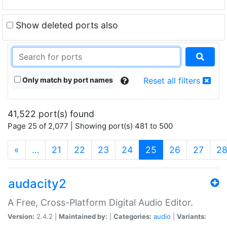
Show deleted ports also
Only match by port names
Reset all filters
41,522 port(s) found
Page 25 of 2,077 | Showing port(s) 481 to 500
(current)
«
…
21
22
23
24
25
26
27
2
audacity2
A Free, Cross-Platform Digital Audio Editor.
Version:
2.4.2 |
Maintained by:
|
Categories:
audio
|
Variants: