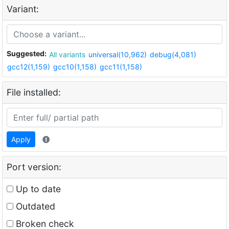
Variant:
Suggested:
All variants
universal(10,962)
debug(4,081)
gcc12(1,159)
gcc10(1,158)
gcc11(1,158)
File installed:
Apply
Port version:
Up to date
Outdated
Broken check