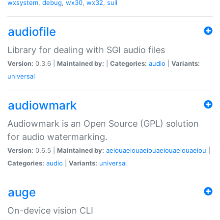
wxsystem
,
debug
,
wx30
,
wx32
,
suil
audiofile
Library for dealing with SGI audio files
Version:
0.3.6 |
Maintained by:
|
Categories:
audio
|
Variants:
universal
audiowmark
Audiowmark is an Open Source (GPL) solution
for audio watermarking.
Version:
0.6.5 |
Maintained by:
aeiouaeiouaeiouaeiouaeiouaeiou
|
Categories:
audio
|
Variants:
universal
auge
On-device vision CLI