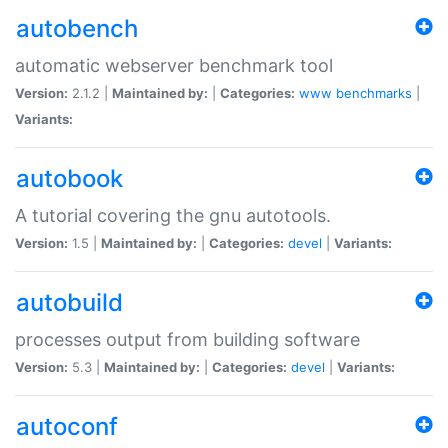
autobench
automatic webserver benchmark tool
Version:
2.1.2 |
Maintained by:
|
Categories:
www
benchmarks
|
Variants:
autobook
A tutorial covering the gnu autotools.
Version:
1.5 |
Maintained by:
|
Categories:
devel
|
Variants:
autobuild
processes output from building software
Version:
5.3 |
Maintained by:
|
Categories:
devel
|
Variants:
autoconf