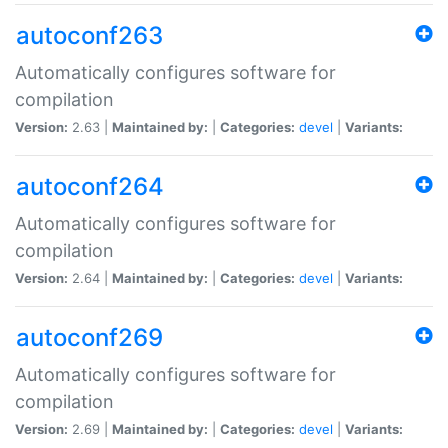
autoconf263
Automatically configures software for
compilation
Version:
2.63 |
Maintained by:
|
Categories:
devel
|
Variants:
autoconf264
Automatically configures software for
compilation
Version:
2.64 |
Maintained by:
|
Categories:
devel
|
Variants:
autoconf269
Automatically configures software for
compilation
Version:
2.69 |
Maintained by:
|
Categories:
devel
|
Variants: