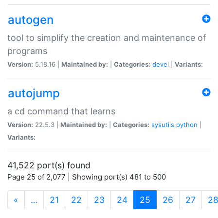
autogen
tool to simplify the creation and maintenance of
programs
Version:
5.18.16 |
Maintained by:
|
Categories:
devel
|
Variants:
autojump
a cd command that learns
Version:
22.5.3 |
Maintained by:
|
Categories:
sysutils
python
|
Variants:
41,522 port(s) found
Page 25 of 2,077 | Showing port(s) 481 to 500
(current)
«
…
21
22
23
24
25
26
27
2