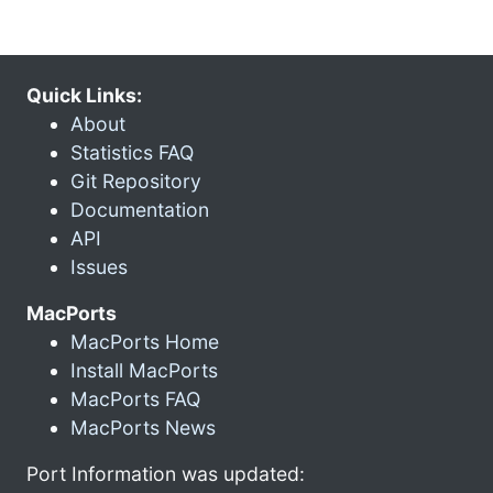
Quick Links:
About
Statistics FAQ
Git Repository
Documentation
API
Issues
MacPorts
MacPorts Home
Install MacPorts
MacPorts FAQ
MacPorts News
Port Information was updated: