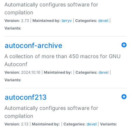
Automatically configures software for
compilation
Version:
2.73 |
Maintained by:
larryv
|
Categories:
devel
|
Variants:
autoconf-archive
A collection of more than 450 macros for GNU
Autoconf
Version:
2024.10.16 |
Maintained by:
|
Categories:
devel
|
Variants:
autoconf213
Automatically configures software for
compilation
Version:
2.13 |
Maintained by:
|
Categories:
devel
|
Variants: