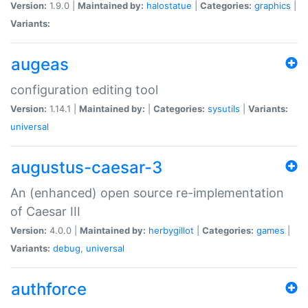
Version:
1.9.0 |
Maintained by:
halostatue
|
Categories:
graphics
|
Variants:
augeas
configuration editing tool
Version:
1.14.1 |
Maintained by:
|
Categories:
sysutils
|
Variants:
universal
augustus-caesar-3
An (enhanced) open source re-implementation
of Caesar III
Version:
4.0.0 |
Maintained by:
herbygillot
|
Categories:
games
|
Variants:
debug
,
universal
authforce