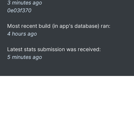
3 minutes ago
0e03f370
Most recent build (in app's database) ran:
4 hours ago
Latest stats submission was received:
5 minutes ago