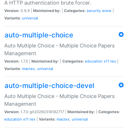
A HTTP authentication brute forcer.
Version:
0.9.9 |
Maintained by:
|
Categories:
security
www
|
Variants:
universal
auto-multiple-choice
Auto Multiple Choice - Multiple Choice Papers
Management
Version:
1.7.0 |
Maintained by:
|
Categories:
education
x11
tex
|
Variants:
mactex
,
universal
auto-multiple-choice-devel
Auto Multiple Choice - Multiple Choice Papers
Management
Version:
1.7.0-git20260318182717 |
Maintained by:
|
Categories:
education
x11
tex
|
Variants:
mactex
,
universal