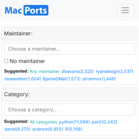
Maintainer:
No maintainer
Suggested:
Any maintainer
dbevans(2,325)
ryandesign(2,037)
reneeotten(1,604)
BjarneDMat(1,573)
stromnov(1,446)
Category:
Suggested:
All categories
python(11,096)
perl(10,043)
devel(9,270)
science(6,955)
R(5,168)