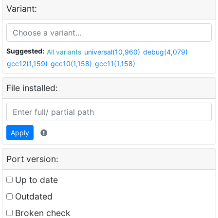
Variant:
Suggested:
All variants
universal(10,960)
debug(4,079)
gcc12(1,159)
gcc10(1,158)
gcc11(1,158)
File installed:
Apply
Port version:
Up to date
Outdated
Broken check