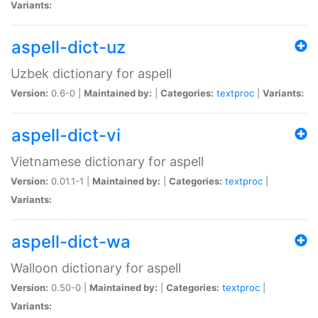
Variants:
aspell-dict-uz
Uzbek dictionary for aspell
Version:
0.6-0 |
Maintained by:
|
Categories:
textproc
|
Variants:
aspell-dict-vi
Vietnamese dictionary for aspell
Version:
0.01.1-1 |
Maintained by:
|
Categories:
textproc
|
Variants:
aspell-dict-wa
Walloon dictionary for aspell
Version:
0.50-0 |
Maintained by:
|
Categories:
textproc
|
Variants: