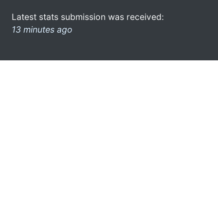
Latest stats submission was received:
13 minutes ago