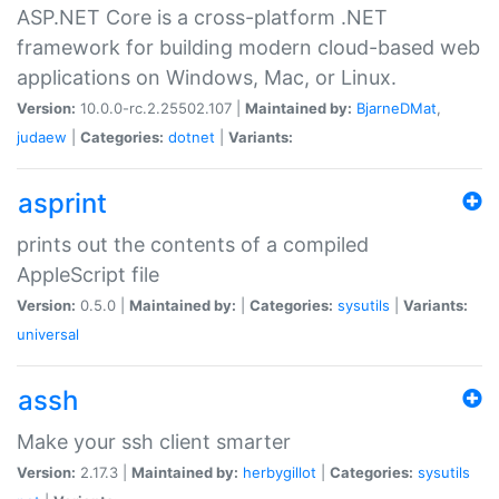
ASP.NET Core is a cross-platform .NET
framework for building modern cloud-based web
applications on Windows, Mac, or Linux.
Version:
10.0.0-rc.2.25502.107 |
Maintained by:
BjarneDMat
,
judaew
|
Categories:
dotnet
|
Variants:
asprint
prints out the contents of a compiled
AppleScript file
Version:
0.5.0 |
Maintained by:
|
Categories:
sysutils
|
Variants:
universal
assh
Make your ssh client smarter
Version:
2.17.3 |
Maintained by:
herbygillot
|
Categories:
sysutils