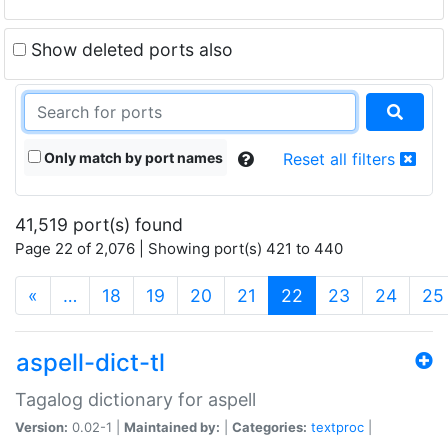
Show deleted ports also
Only match by port names
Reset all filters
41,519 port(s) found
Page 22 of 2,076 | Showing port(s) 421 to 440
(current)
«
…
18
19
20
21
22
23
24
25
aspell-dict-tl
Tagalog dictionary for aspell
Version:
0.02-1 |
Maintained by:
|
Categories:
textproc
|