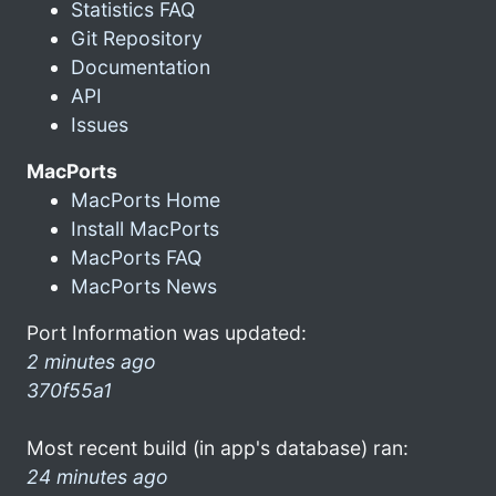
Statistics FAQ
Git Repository
Documentation
API
Issues
MacPorts
MacPorts Home
Install MacPorts
MacPorts FAQ
MacPorts News
Port Information was updated:
2 minutes ago
370f55a1
Most recent build (in app's database) ran:
24 minutes ago