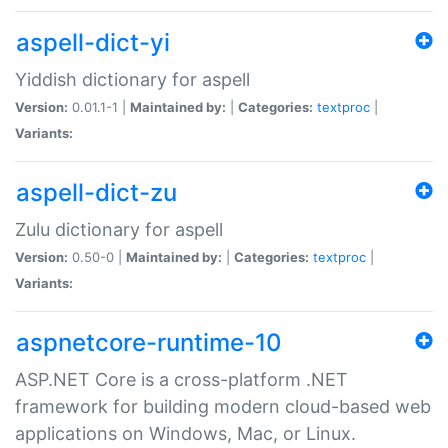
aspell-dict-yi
Yiddish dictionary for aspell
Version:
0.01.1-1 |
Maintained by:
|
Categories:
textproc
|
Variants:
aspell-dict-zu
Zulu dictionary for aspell
Version:
0.50-0 |
Maintained by:
|
Categories:
textproc
|
Variants:
aspnetcore-runtime-10
ASP.NET Core is a cross-platform .NET
framework for building modern cloud-based web
applications on Windows, Mac, or Linux.