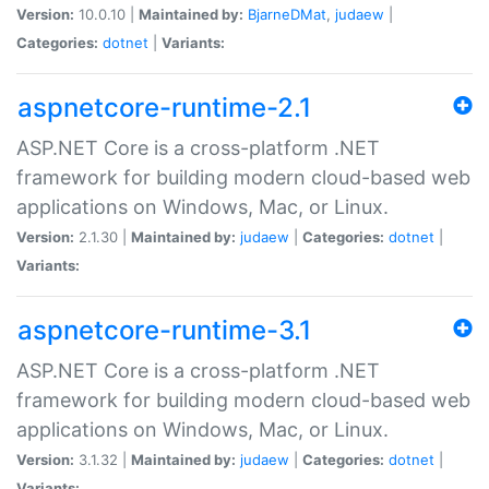
Version:
10.0.10 |
Maintained by:
BjarneDMat
,
judaew
|
Categories:
dotnet
|
Variants:
aspnetcore-runtime-2.1
ASP.NET Core is a cross-platform .NET
framework for building modern cloud-based web
applications on Windows, Mac, or Linux.
Version:
2.1.30 |
Maintained by:
judaew
|
Categories:
dotnet
|
Variants:
aspnetcore-runtime-3.1
ASP.NET Core is a cross-platform .NET
framework for building modern cloud-based web
applications on Windows, Mac, or Linux.
Version:
3.1.32 |
Maintained by:
judaew
|
Categories:
dotnet
|
Variants: