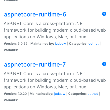
aspnetcore-runtime-6
ASP.NET Core is a cross-platform .NET
framework for building modern cloud-based web
applications on Windows, Mac, or Linux.
Version:
6.0.36 |
Maintained by:
judaew
|
Categories:
dotnet
|
Variants:
aspnetcore-runtime-7
ASP.NET Core is a cross-platform .NET
framework for building modern cloud-based web
applications on Windows, Mac, or Linux.
Version:
7.0.20 |
Maintained by:
judaew
|
Categories:
dotnet
|
Variants: