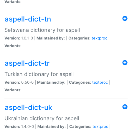
Variants:
aspell-dict-tn
Setswana dictionary for aspell
Version:
1.0.1-0 |
Maintained by:
|
Categories:
textproc
|
Variants:
aspell-dict-tr
Turkish dictionary for aspell
Version:
0.50-0 |
Maintained by:
|
Categories:
textproc
|
Variants:
aspell-dict-uk
Ukrainian dictionary for aspell
Version:
1.4.0-0 |
Maintained by:
|
Categories:
textproc
|