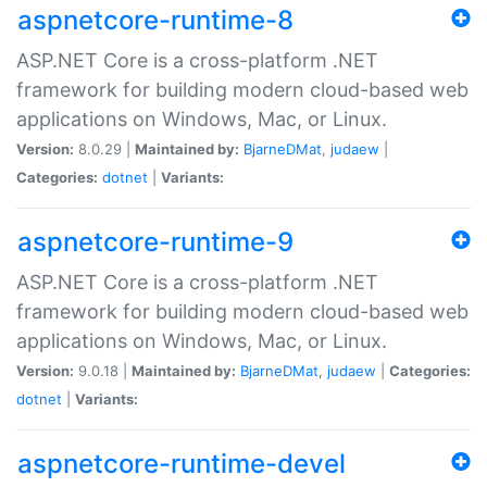
aspnetcore-runtime-8
ASP.NET Core is a cross-platform .NET
framework for building modern cloud-based web
applications on Windows, Mac, or Linux.
Version:
8.0.29 |
Maintained by:
BjarneDMat
,
judaew
|
Categories:
dotnet
|
Variants:
aspnetcore-runtime-9
ASP.NET Core is a cross-platform .NET
framework for building modern cloud-based web
applications on Windows, Mac, or Linux.
Version:
9.0.18 |
Maintained by:
BjarneDMat
,
judaew
|
Categories:
dotnet
|
Variants:
aspnetcore-runtime-devel