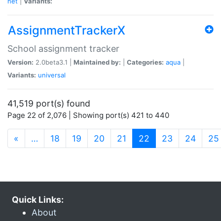
net
|
Variants:
AssignmentTrackerX
School assignment tracker
Version:
2.0beta3.1 |
Maintained by:
|
Categories:
aqua
|
Variants:
universal
41,519 port(s) found
Page 22 of 2,076 | Showing port(s) 421 to 440
(current)
«
…
18
19
20
21
22
23
24
25
Quick Links:
About