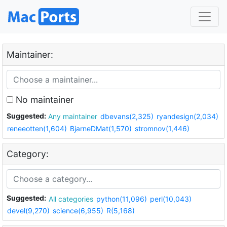
Maintainer:
No maintainer
Suggested:
Any maintainer
dbevans(2,325)
ryandesign(2,034)
reneeotten(1,604)
BjarneDMat(1,570)
stromnov(1,446)
Category:
Suggested:
All categories
python(11,096)
perl(10,043)
devel(9,270)
science(6,955)
R(5,168)