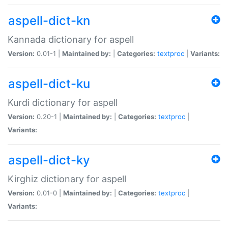
aspell-dict-kn
Kannada dictionary for aspell
Version:
0.01-1 |
Maintained by:
|
Categories:
textproc
|
Variants:
aspell-dict-ku
Kurdi dictionary for aspell
Version:
0.20-1 |
Maintained by:
|
Categories:
textproc
|
Variants:
aspell-dict-ky
Kirghiz dictionary for aspell
Version:
0.01-0 |
Maintained by:
|
Categories:
textproc
|
Variants: