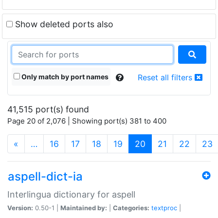
Show deleted ports also
Only match by port names
Reset all filters
41,515 port(s) found
Page 20 of 2,076 | Showing port(s) 381 to 400
(current)
«
…
16
17
18
19
20
21
22
23
aspell-dict-ia
Interlingua dictionary for aspell
Version:
0.50-1 |
Maintained by:
|
Categories:
textproc
|