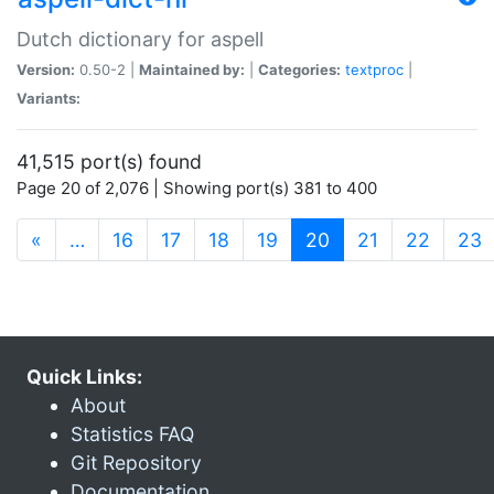
Dutch dictionary for aspell
Version:
0.50-2 |
Maintained by:
|
Categories:
textproc
|
Variants:
41,515 port(s) found
Page 20 of 2,076 | Showing port(s) 381 to 400
(current)
«
…
16
17
18
19
20
21
22
23
Quick Links:
About
Statistics FAQ
Git Repository
Documentation