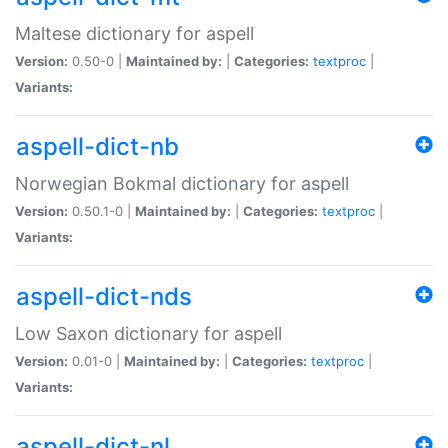
Maltese dictionary for aspell
Version:
0.50-0 |
Maintained by:
|
Categories:
textproc
|
Variants:
aspell-dict-nb
Norwegian Bokmal dictionary for aspell
Version:
0.50.1-0 |
Maintained by:
|
Categories:
textproc
|
Variants:
aspell-dict-nds
Low Saxon dictionary for aspell
Version:
0.01-0 |
Maintained by:
|
Categories:
textproc
|
Variants:
aspell-dict-nl