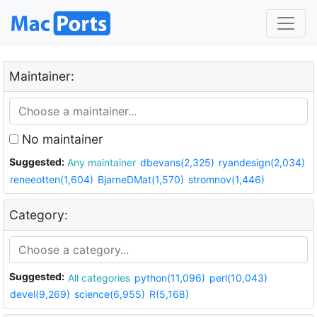
Maintainer:
No maintainer
Suggested:
Any maintainer
dbevans(2,325)
ryandesign(2,034)
reneeotten(1,604)
BjarneDMat(1,570)
stromnov(1,446)
Category:
Suggested:
All categories
python(11,096)
perl(10,043)
devel(9,269)
science(6,955)
R(5,168)