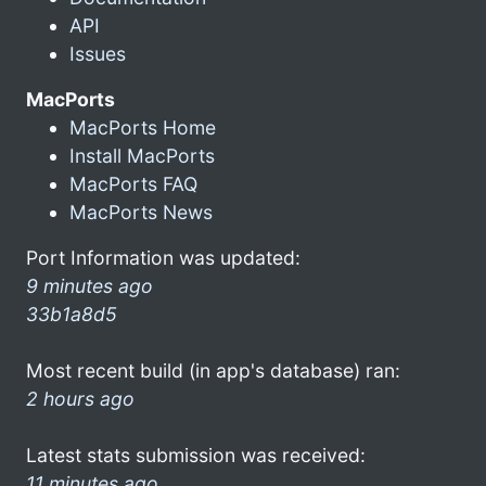
API
Issues
MacPorts
MacPorts Home
Install MacPorts
MacPorts FAQ
MacPorts News
Port Information was updated:
9 minutes ago
33b1a8d5
Most recent build (in app's database) ran:
2 hours ago
Latest stats submission was received:
11 minutes ago