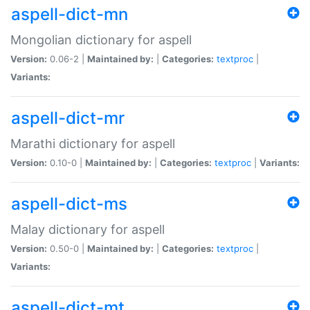
aspell-dict-mn
Mongolian dictionary for aspell
Version:
0.06-2 |
Maintained by:
|
Categories:
textproc
|
Variants:
aspell-dict-mr
Marathi dictionary for aspell
Version:
0.10-0 |
Maintained by:
|
Categories:
textproc
|
Variants:
aspell-dict-ms
Malay dictionary for aspell
Version:
0.50-0 |
Maintained by:
|
Categories:
textproc
|
Variants:
aspell-dict-mt