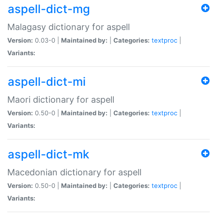
aspell-dict-mg
Malagasy dictionary for aspell
Version:
0.03-0 |
Maintained by:
|
Categories:
textproc
|
Variants:
aspell-dict-mi
Maori dictionary for aspell
Version:
0.50-0 |
Maintained by:
|
Categories:
textproc
|
Variants:
aspell-dict-mk
Macedonian dictionary for aspell
Version:
0.50-0 |
Maintained by:
|
Categories:
textproc
|
Variants: