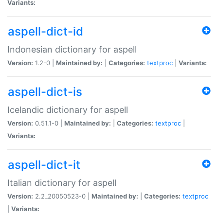
Variants:
aspell-dict-id
Indonesian dictionary for aspell
Version:
1.2-0 |
Maintained by:
|
Categories:
textproc
|
Variants:
aspell-dict-is
Icelandic dictionary for aspell
Version:
0.51.1-0 |
Maintained by:
|
Categories:
textproc
|
Variants:
aspell-dict-it
Italian dictionary for aspell
Version:
2.2_20050523-0 |
Maintained by:
|
Categories:
textproc
|
Variants: