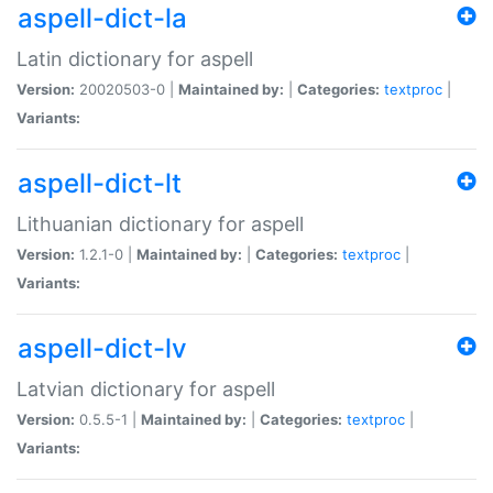
aspell-dict-la
Latin dictionary for aspell
Version:
20020503-0 |
Maintained by:
|
Categories:
textproc
|
Variants:
aspell-dict-lt
Lithuanian dictionary for aspell
Version:
1.2.1-0 |
Maintained by:
|
Categories:
textproc
|
Variants:
aspell-dict-lv
Latvian dictionary for aspell
Version:
0.5.5-1 |
Maintained by:
|
Categories:
textproc
|
Variants: