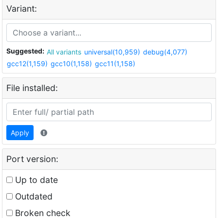
Variant:
Suggested:
All variants
universal(10,959)
debug(4,077)
gcc12(1,159)
gcc10(1,158)
gcc11(1,158)
File installed:
Apply
Port version:
Up to date
Outdated
Broken check