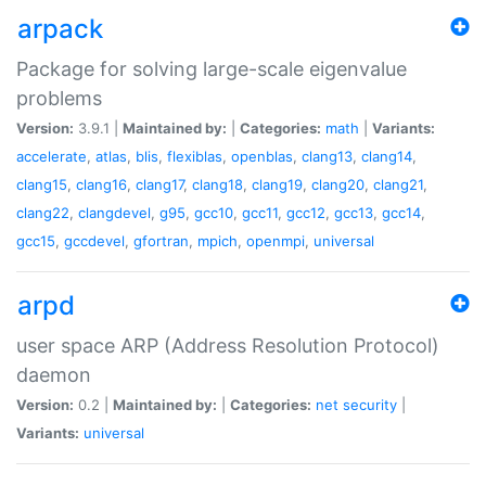
arpack
Package for solving large-scale eigenvalue
problems
Version:
3.9.1 |
Maintained by:
|
Categories:
math
|
Variants:
accelerate
,
atlas
,
blis
,
flexiblas
,
openblas
,
clang13
,
clang14
,
clang15
,
clang16
,
clang17
,
clang18
,
clang19
,
clang20
,
clang21
,
clang22
,
clangdevel
,
g95
,
gcc10
,
gcc11
,
gcc12
,
gcc13
,
gcc14
,
gcc15
,
gccdevel
,
gfortran
,
mpich
,
openmpi
,
universal
arpd
user space ARP (Address Resolution Protocol)
daemon
Version:
0.2 |
Maintained by:
|
Categories:
net
security
|
Variants:
universal