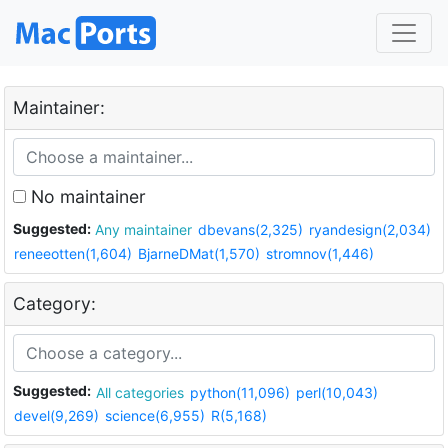
Maintainer:
No maintainer
Suggested:
Any maintainer
dbevans(2,325)
ryandesign(2,034)
reneeotten(1,604)
BjarneDMat(1,570)
stromnov(1,446)
Category:
Suggested:
All categories
python(11,096)
perl(10,043)
devel(9,269)
science(6,955)
R(5,168)