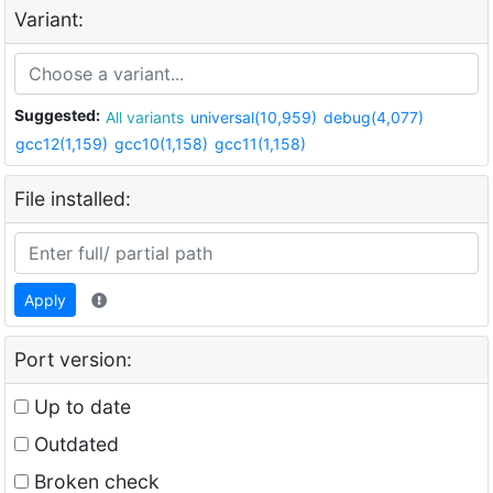
Variant:
Suggested:
All variants
universal(10,959)
debug(4,077)
gcc12(1,159)
gcc10(1,158)
gcc11(1,158)
File installed:
Apply
Port version:
Up to date
Outdated
Broken check