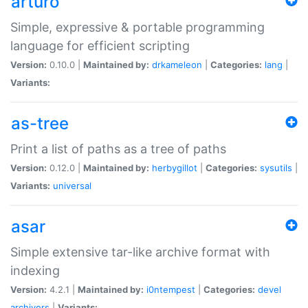
arturo
Simple, expressive & portable programming
language for efficient scripting
Version:
0.10.0 |
Maintained by:
drkameleon
|
Categories:
lang
|
Variants:
as-tree
Print a list of paths as a tree of paths
Version:
0.12.0 |
Maintained by:
herbygillot
|
Categories:
sysutils
|
Variants:
universal
asar
Simple extensive tar-like archive format with
indexing
Version:
4.2.1 |
Maintained by:
i0ntempest
|
Categories:
devel
archivers
|
Variants: