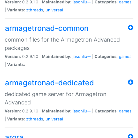
Version:
0.2.9.1.0 |
Maintained by:
jasonliu--
|
Categories:
games
|
Variants:
zthreads
,
universal
armagetronad-common
common files for the Armagetron Advanced
packages
Version:
0.2.9.1.0 |
Maintained by:
jasonliu--
|
Categories:
games
|
Variants:
armagetronad-dedicated
dedicated game server for Armagetron
Advanced
Version:
0.2.9.1.0 |
Maintained by:
jasonliu--
|
Categories:
games
|
Variants:
zthreads
,
universal
arora