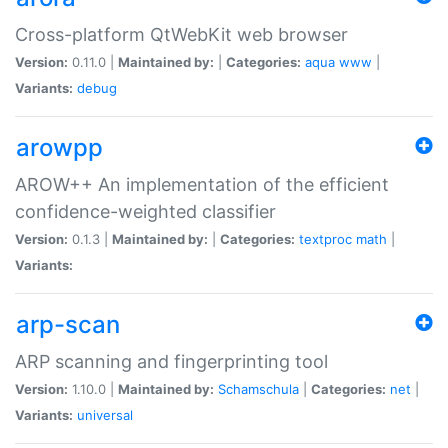
Cross-platform QtWebKit web browser
Version:
0.11.0 |
Maintained by:
|
Categories:
aqua
www
|
Variants:
debug
arowpp
AROW++ An implementation of the efficient
confidence-weighted classifier
Version:
0.1.3 |
Maintained by:
|
Categories:
textproc
math
|
Variants:
arp-scan
ARP scanning and fingerprinting tool
Version:
1.10.0 |
Maintained by:
Schamschula
|
Categories:
net
|
Variants:
universal