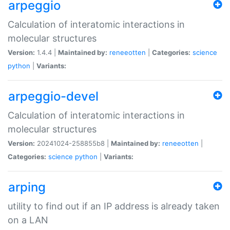
arpeggio
Calculation of interatomic interactions in
molecular structures
Version:
1.4.4 |
Maintained by:
reneeotten
|
Categories:
science
python
|
Variants:
arpeggio-devel
Calculation of interatomic interactions in
molecular structures
Version:
20241024-258855b8 |
Maintained by:
reneeotten
|
Categories:
science
python
|
Variants:
arping
utility to find out if an IP address is already taken
on a LAN