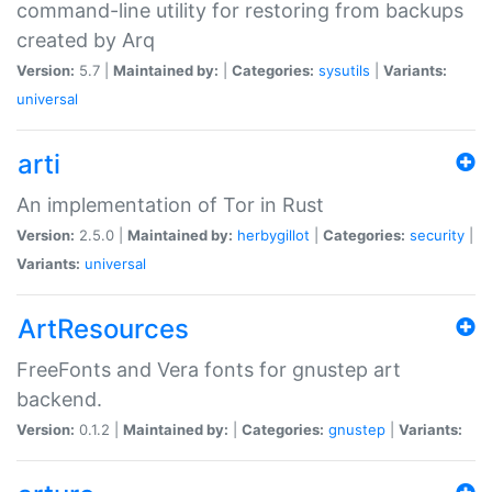
command-line utility for restoring from backups
created by Arq
Version:
5.7 |
Maintained by:
|
Categories:
sysutils
|
Variants:
universal
arti
An implementation of Tor in Rust
Version:
2.5.0 |
Maintained by:
herbygillot
|
Categories:
security
|
Variants:
universal
ArtResources
FreeFonts and Vera fonts for gnustep art
backend.
Version:
0.1.2 |
Maintained by:
|
Categories:
gnustep
|
Variants: