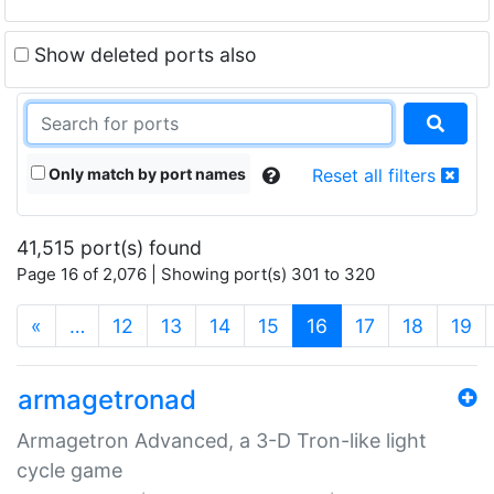
Show deleted ports also
Only match by port names
Reset all filters
41,515 port(s) found
Page 16 of 2,076 | Showing port(s) 301 to 320
(current)
«
…
12
13
14
15
16
17
18
19
armagetronad
Armagetron Advanced, a 3-D Tron-like light
cycle game