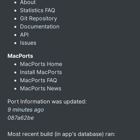
About
Statistics FAQ
Git Repository
Documentation
API
Issues
MacPorts
MacPorts Home
Install MacPorts
MacPorts FAQ
MacPorts News
Port Information was updated:
9 minutes ago
087a62be
Most recent build (in app's database) ran: