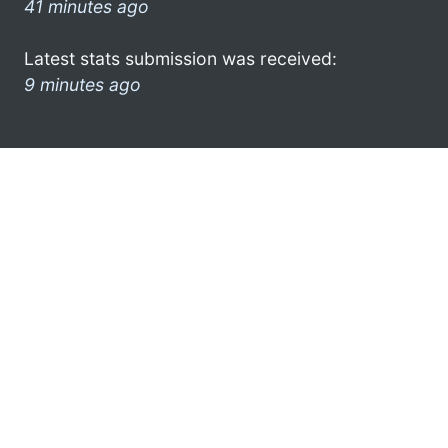
41 minutes ago
Latest stats submission was received:
9 minutes ago