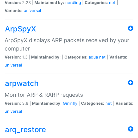
Version:
2.28 |
Maintained by:
nerdling
|
Categories:
net
|
Variants:
universal
ArpSpyX
ArpSpyX displays ARP packets received by your
computer
Version:
1.3 |
Maintained by:
|
Categories:
aqua
net
|
Variants:
universal
arpwatch
Monitor ARP & RARP requests
Version:
3.8 |
Maintained by:
Gminfly
|
Categories:
net
|
Variants:
universal
arq_restore