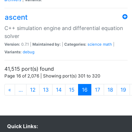
ascent
C++ simulation engine and differential equation
solver
Version:
0.7.1 |
Maintained by:
|
Categories:
science
math
|
Variants:
debug
41,515 port(s) found
Page 16 of 2,076 | Showing port(s) 301 to 320
(current)
«
…
12
13
14
15
16
17
18
19
Quick Links: