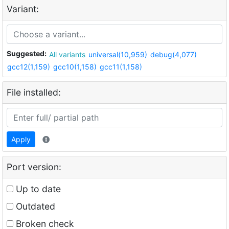
Variant:
Suggested:
All variants
universal(10,959)
debug(4,077)
gcc12(1,159)
gcc10(1,158)
gcc11(1,158)
File installed:
Apply
Port version:
Up to date
Outdated
Broken check