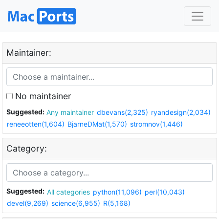
Maintainer:
No maintainer
Suggested:
Any maintainer
dbevans(2,325)
ryandesign(2,034)
reneeotten(1,604)
BjarneDMat(1,570)
stromnov(1,446)
Category:
Suggested:
All categories
python(11,096)
perl(10,043)
devel(9,269)
science(6,955)
R(5,168)