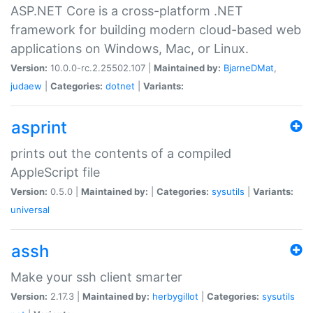
ASP.NET Core is a cross-platform .NET
framework for building modern cloud-based web
applications on Windows, Mac, or Linux.
Version:
10.0.0-rc.2.25502.107 |
Maintained by:
BjarneDMat
,
judaew
|
Categories:
dotnet
|
Variants:
asprint
prints out the contents of a compiled
AppleScript file
Version:
0.5.0 |
Maintained by:
|
Categories:
sysutils
|
Variants:
universal
assh
Make your ssh client smarter
Version:
2.17.3 |
Maintained by:
herbygillot
|
Categories:
sysutils