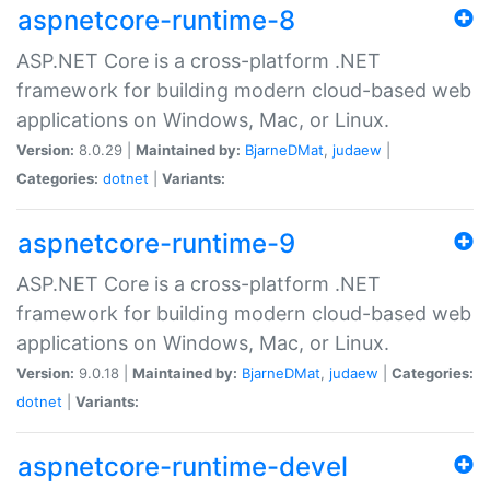
aspnetcore-runtime-8
ASP.NET Core is a cross-platform .NET
framework for building modern cloud-based web
applications on Windows, Mac, or Linux.
Version:
8.0.29 |
Maintained by:
BjarneDMat
,
judaew
|
Categories:
dotnet
|
Variants:
aspnetcore-runtime-9
ASP.NET Core is a cross-platform .NET
framework for building modern cloud-based web
applications on Windows, Mac, or Linux.
Version:
9.0.18 |
Maintained by:
BjarneDMat
,
judaew
|
Categories:
dotnet
|
Variants:
aspnetcore-runtime-devel