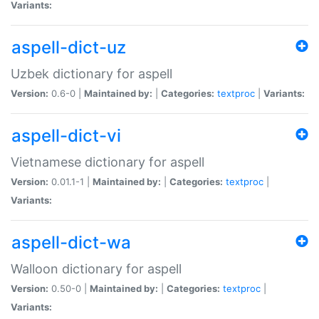
Variants:
aspell-dict-uz
Uzbek dictionary for aspell
Version:
0.6-0 |
Maintained by:
|
Categories:
textproc
|
Variants:
aspell-dict-vi
Vietnamese dictionary for aspell
Version:
0.01.1-1 |
Maintained by:
|
Categories:
textproc
|
Variants:
aspell-dict-wa
Walloon dictionary for aspell
Version:
0.50-0 |
Maintained by:
|
Categories:
textproc
|
Variants: