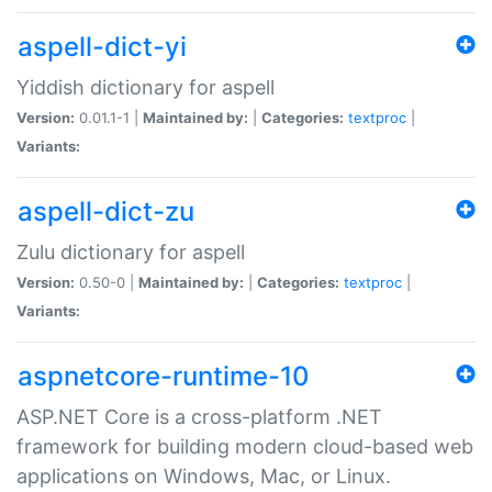
aspell-dict-yi
Yiddish dictionary for aspell
Version:
0.01.1-1 |
Maintained by:
|
Categories:
textproc
|
Variants:
aspell-dict-zu
Zulu dictionary for aspell
Version:
0.50-0 |
Maintained by:
|
Categories:
textproc
|
Variants:
aspnetcore-runtime-10
ASP.NET Core is a cross-platform .NET
framework for building modern cloud-based web
applications on Windows, Mac, or Linux.