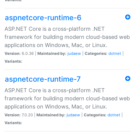
aspnetcore-runtime-6
ASP.NET Core is a cross-platform .NET
framework for building modern cloud-based web
applications on Windows, Mac, or Linux.
Version:
6.0.36 |
Maintained by:
judaew
|
Categories:
dotnet
|
Variants:
aspnetcore-runtime-7
ASP.NET Core is a cross-platform .NET
framework for building modern cloud-based web
applications on Windows, Mac, or Linux.
Version:
7.0.20 |
Maintained by:
judaew
|
Categories:
dotnet
|
Variants: