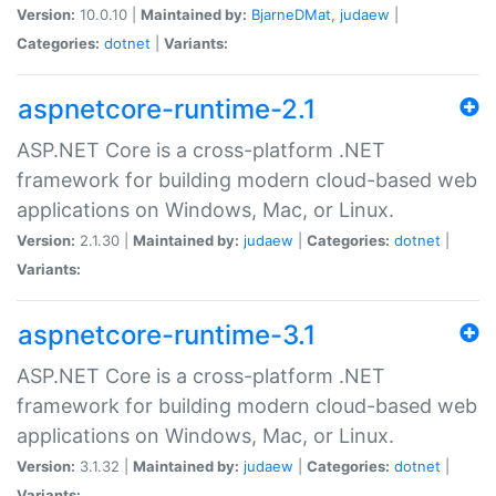
Version:
10.0.10 |
Maintained by:
BjarneDMat
,
judaew
|
Categories:
dotnet
|
Variants:
aspnetcore-runtime-2.1
ASP.NET Core is a cross-platform .NET
framework for building modern cloud-based web
applications on Windows, Mac, or Linux.
Version:
2.1.30 |
Maintained by:
judaew
|
Categories:
dotnet
|
Variants:
aspnetcore-runtime-3.1
ASP.NET Core is a cross-platform .NET
framework for building modern cloud-based web
applications on Windows, Mac, or Linux.
Version:
3.1.32 |
Maintained by:
judaew
|
Categories:
dotnet
|
Variants: