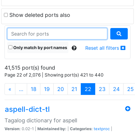
Show deleted ports also
Only match by port names
Reset all filters
41,515 port(s) found
Page 22 of 2,076 | Showing port(s) 421 to 440
(current)
«
…
18
19
20
21
22
23
24
25
aspell-dict-tl
Tagalog dictionary for aspell
Version:
0.02-1 |
Maintained by:
|
Categories:
textproc
|