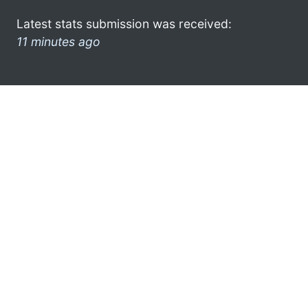
Latest stats submission was received:
11 minutes ago