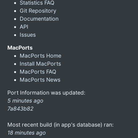
Statistics FAQ
Git Repository
Documentation
API
Issues
MacPorts
MacPorts Home
Install MacPorts
MacPorts FAQ
MacPorts News
Port Information was updated:
5 minutes ago
7a843b82
Most recent build (in app's database) ran:
18 minutes ago