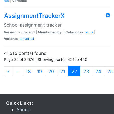
net
|
Variants:
AssignmentTrackerX
School assignment tracker
Version:
2.0beta3.1 |
Maintained by:
|
Categories:
aqua
|
Variants:
universal
41,515 port(s) found
Page 22 of 2,076 | Showing port(s) 421 to 440
(current)
«
…
18
19
20
21
22
23
24
25
Quick Links:
About