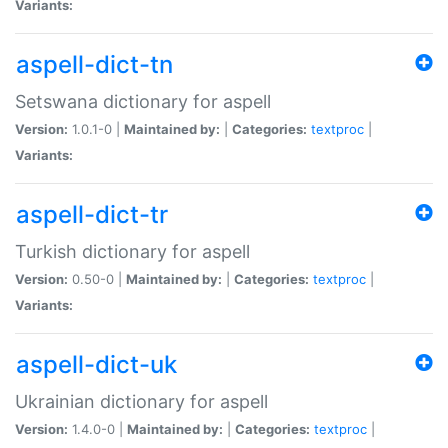
Variants:
aspell-dict-tn
Setswana dictionary for aspell
Version:
1.0.1-0 |
Maintained by:
|
Categories:
textproc
|
Variants:
aspell-dict-tr
Turkish dictionary for aspell
Version:
0.50-0 |
Maintained by:
|
Categories:
textproc
|
Variants:
aspell-dict-uk
Ukrainian dictionary for aspell
Version:
1.4.0-0 |
Maintained by:
|
Categories:
textproc
|