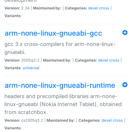
Version:
2.34 |
Maintained by:
|
Categories:
devel
cross
|
Variants:
arm-none-linux-gnueabi-gcc
gcc 3.x cross-compilers for arm-none-linux-
gnueabi.
Version:
2005q3-2 |
Maintained by:
|
Categories:
devel
cross
|
Variants:
universal
arm-none-linux-gnueabi-runtime
headers and precompiled libraries arm-none-
linux-gnueabi (Nokia Internet Tablet), obtained
from scratchbox.
Version:
cs2005q3.2 |
Maintained by:
|
Categories:
devel
cross
|
Variants: