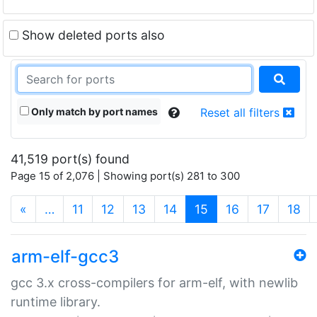
Show deleted ports also
Only match by port names
Reset all filters
41,519 port(s) found
Page 15 of 2,076 | Showing port(s) 281 to 300
(current)
«
…
11
12
13
14
15
16
17
18
arm-elf-gcc3
gcc 3.x cross-compilers for arm-elf, with newlib
runtime library.