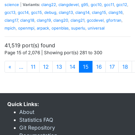
science
|
Variants:
clang22
,
clangdevel
,
g95
,
gcc10
,
gcc11
,
gcc12
,
gcc13
,
gcc14
,
gcc15
,
debug
,
clang13
,
clang14
,
clang15
,
clang16
,
clang17
,
clang18
,
clang19
,
clang20
,
clang21
,
gccdevel
,
gfortran
,
mpich
,
openmpi
,
arpack
,
openblas
,
superlu
,
universal
41,519 port(s) found
Page 15 of 2,076 | Showing port(s) 281 to 300
(current)
«
…
11
12
13
14
15
16
17
18
Quick Links:
About
Statistics FAQ
Git Repository