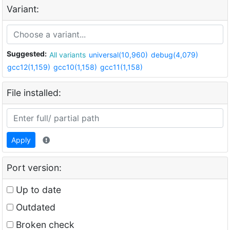
Variant:
Suggested:
All variants
universal(10,960)
debug(4,079)
gcc12(1,159)
gcc10(1,158)
gcc11(1,158)
File installed:
Apply
Port version:
Up to date
Outdated
Broken check