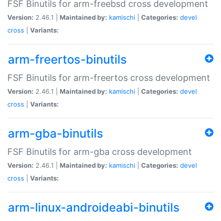
FSF Binutils for arm-freebsd cross development
Version:
2.46.1 |
Maintained by:
kamischi
|
Categories:
devel
cross
|
Variants:
arm-freertos-binutils
FSF Binutils for arm-freertos cross development
Version:
2.46.1 |
Maintained by:
kamischi
|
Categories:
devel
cross
|
Variants:
arm-gba-binutils
FSF Binutils for arm-gba cross development
Version:
2.46.1 |
Maintained by:
kamischi
|
Categories:
devel
cross
|
Variants:
arm-linux-androideabi-binutils