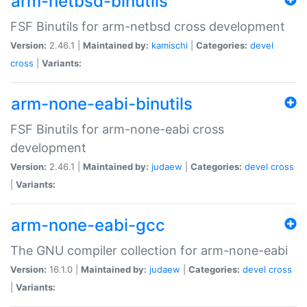
arm-netbsd-binutils
FSF Binutils for arm-netbsd cross development
Version:
2.46.1 |
Maintained by:
kamischi
|
Categories:
devel
cross
|
Variants:
arm-none-eabi-binutils
FSF Binutils for arm-none-eabi cross
development
Version:
2.46.1 |
Maintained by:
judaew
|
Categories:
devel
cross
|
Variants:
arm-none-eabi-gcc
The GNU compiler collection for arm-none-eabi
Version:
16.1.0 |
Maintained by:
judaew
|
Categories:
devel
cross
|
Variants: