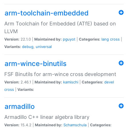
arm-toolchain-embedded
Arm Toolchain for Embedded (ATfE) based on
LLVM
Version:
22.1.0 |
Maintained by:
pguyot
|
Categories:
lang
cross
|
Variants:
debug
,
universal
arm-wince-binutils
FSF Binutils for arm-wince cross development
Version:
2.46.1 |
Maintained by:
kamischi
|
Categories:
devel
cross
|
Variants:
armadillo
Armadillo C++ linear algebra library
Version:
15.4.2 |
Maintained by:
Schamschula
|
Categories: