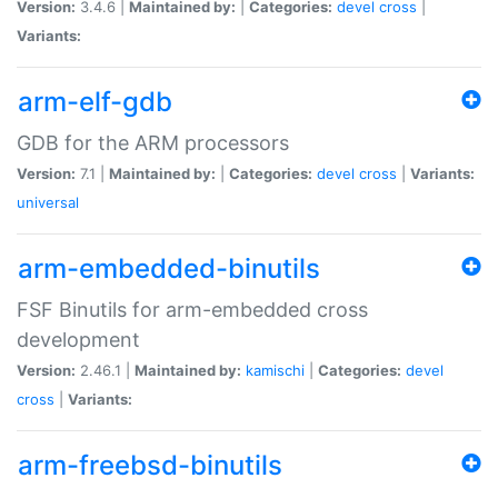
Version:
3.4.6 |
Maintained by:
|
Categories:
devel
cross
|
Variants:
arm-elf-gdb
GDB for the ARM processors
Version:
7.1 |
Maintained by:
|
Categories:
devel
cross
|
Variants:
universal
arm-embedded-binutils
FSF Binutils for arm-embedded cross
development
Version:
2.46.1 |
Maintained by:
kamischi
|
Categories:
devel
cross
|
Variants:
arm-freebsd-binutils