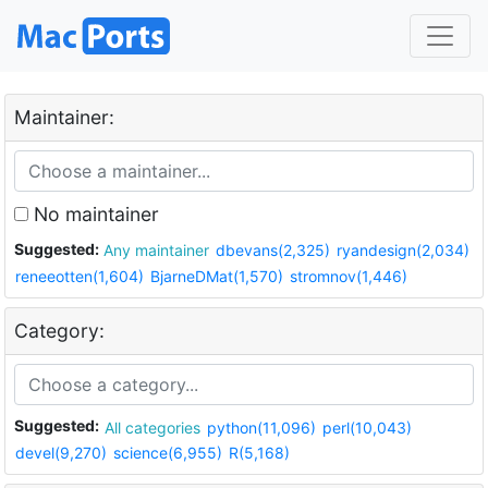
Maintainer:
No maintainer
Suggested:
Any maintainer
dbevans(2,325)
ryandesign(2,034)
reneeotten(1,604)
BjarneDMat(1,570)
stromnov(1,446)
Category:
Suggested:
All categories
python(11,096)
perl(10,043)
devel(9,270)
science(6,955)
R(5,168)