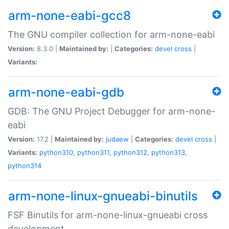
arm-none-eabi-gcc8
The GNU compiler collection for arm-none-eabi
Version:
8.3.0 |
Maintained by:
|
Categories:
devel
cross
|
Variants:
arm-none-eabi-gdb
GDB: The GNU Project Debugger for arm-none-
eabi
Version:
17.2 |
Maintained by:
judaew
|
Categories:
devel
cross
|
Variants:
python310
,
python311
,
python312
,
python313
,
python314
arm-none-linux-gnueabi-binutils
FSF Binutils for arm-none-linux-gnueabi cross
development