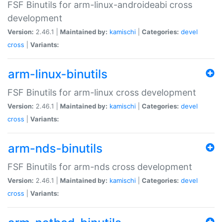
FSF Binutils for arm-linux-androideabi cross
development
Version:
2.46.1 |
Maintained by:
kamischi
|
Categories:
devel
cross
|
Variants:
arm-linux-binutils
FSF Binutils for arm-linux cross development
Version:
2.46.1 |
Maintained by:
kamischi
|
Categories:
devel
cross
|
Variants:
arm-nds-binutils
FSF Binutils for arm-nds cross development
Version:
2.46.1 |
Maintained by:
kamischi
|
Categories:
devel
cross
|
Variants: