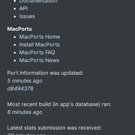
Documentation
API
Issues
MacPorts
MacPorts Home
Install MacPorts
MacPorts FAQ
MacPorts News
Port Information was updated:
5 minutes ago
d8494378
Most recent build (in app's database) ran:
8 minutes ago
Latest stats submission was received: