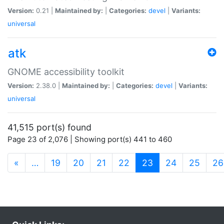
Version:
0.21 |
Maintained by:
|
Categories:
devel
|
Variants:
universal
atk
GNOME accessibility toolkit
Version:
2.38.0 |
Maintained by:
|
Categories:
devel
|
Variants:
universal
41,515 port(s) found
Page 23 of 2,076 | Showing port(s) 441 to 460
(current)
«
…
19
20
21
22
23
24
25
26