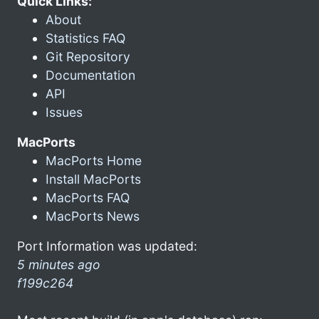
Quick Links:
About
Statistics FAQ
Git Repository
Documentation
API
Issues
MacPorts
MacPorts Home
Install MacPorts
MacPorts FAQ
MacPorts News
Port Information was updated:
5 minutes ago
f199c264