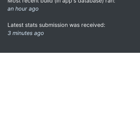
Most recent build (in app's database) ran:
an hour ago
Latest stats submission was received:
3 minutes ago