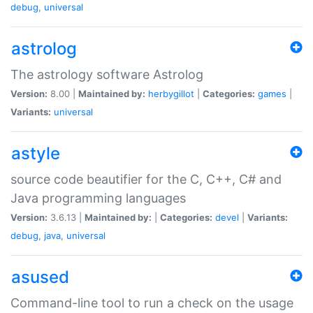
debug
,
universal
astrolog
The astrology software Astrolog
Version:
8.00 |
Maintained by:
herbygillot
|
Categories:
games
|
Variants:
universal
astyle
source code beautifier for the C, C++, C# and
Java programming languages
Version:
3.6.13 |
Maintained by:
|
Categories:
devel
|
Variants:
debug
,
java
,
universal
asused
Command-line tool to run a check on the usage