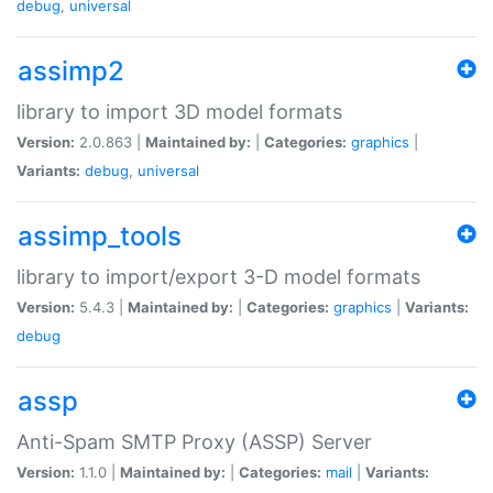
debug
,
universal
assimp2
library to import 3D model formats
Version:
2.0.863 |
Maintained by:
|
Categories:
graphics
|
Variants:
debug
,
universal
assimp_tools
library to import/export 3-D model formats
Version:
5.4.3 |
Maintained by:
|
Categories:
graphics
|
Variants:
debug
assp
Anti-Spam SMTP Proxy (ASSP) Server
Version:
1.1.0 |
Maintained by:
|
Categories:
mail
|
Variants: