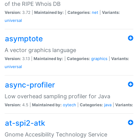
of the RIPE Whois DB
Version:
3.72 |
Maintained by:
|
Categories:
net
|
Variants:
universal
asymptote
A vector graphics language
Version:
3.13 |
Maintained by:
|
Categories:
graphics
|
Variants:
universal
async-profiler
Low overhead sampling profiler for Java
Version:
4.5 |
Maintained by:
oytech
|
Categories:
java
|
Variants:
at-spi2-atk
Gnome Accesibility Technology Service