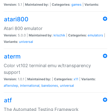
Version:
5.1 |
Maintained by:
|
Categories:
games
|
Variants:
atari800
Atari 800 emulator
Version:
5.0.0 |
Maintained by:
krischik
|
Categories:
emulators
|
Variants:
universal
aterm
Color vt102 terminal emu w/transparency
support
Version:
1.0.1 |
Maintained by:
|
Categories:
x11
|
Variants:
afterstep
,
international
,
barebones
,
universal
atf
The Automated Testing Framework