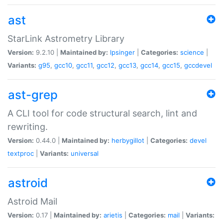
ast
StarLink Astrometry Library
Version:
9.2.10 |
Maintained by:
lpsinger
|
Categories:
science
|
Variants:
g95
,
gcc10
,
gcc11
,
gcc12
,
gcc13
,
gcc14
,
gcc15
,
gccdevel
ast-grep
A CLI tool for code structural search, lint and
rewriting.
Version:
0.44.0 |
Maintained by:
herbygillot
|
Categories:
devel
textproc
|
Variants:
universal
astroid
Astroid Mail
Version:
0.17 |
Maintained by:
arietis
|
Categories:
mail
|
Variants: