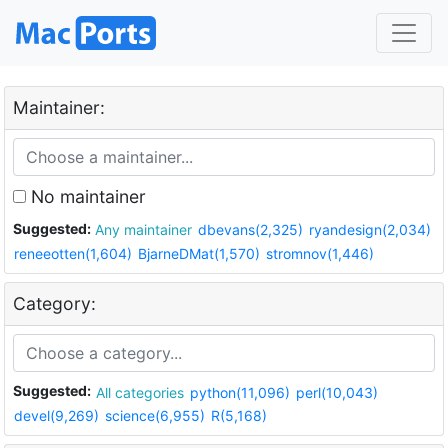
Maintainer:
No maintainer
Suggested:
Any maintainer
dbevans(2,325)
ryandesign(2,034)
reneeotten(1,604)
BjarneDMat(1,570)
stromnov(1,446)
Category:
Suggested:
All categories
python(11,096)
perl(10,043)
devel(9,269)
science(6,955)
R(5,168)