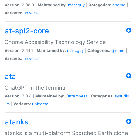
Version:
2.38.0 |
Maintained by:
mascguy
|
Categories:
gnome
|
Variants:
universal
at-spi2-core
Gnome Accesibility Technology Service
Version:
2.44.1 |
Maintained by:
mascguy
|
Categories:
gnome
|
Variants:
universal
ata
ChatGPT in the terminal
Version:
2.0.4 |
Maintained by:
i0ntempest
|
Categories:
sysutils
llm
|
Variants:
universal
atanks
atanks is a multi-platform Scorched Earth clone