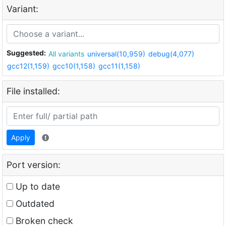
Variant:
Suggested:
All variants
universal(10,959)
debug(4,077)
gcc12(1,159)
gcc10(1,158)
gcc11(1,158)
File installed:
Apply
Port version:
Up to date
Outdated
Broken check