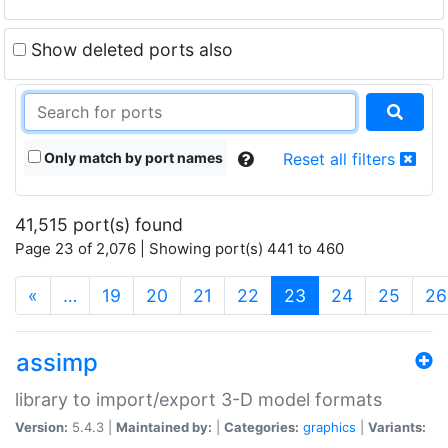
Show deleted ports also
Only match by port names
Reset all filters
41,515 port(s) found
Page 23 of 2,076 | Showing port(s) 441 to 460
(current)
«
…
19
20
21
22
23
24
25
26
assimp
library to import/export 3-D model formats
Version:
5.4.3 |
Maintained by:
|
Categories:
graphics
|
Variants: